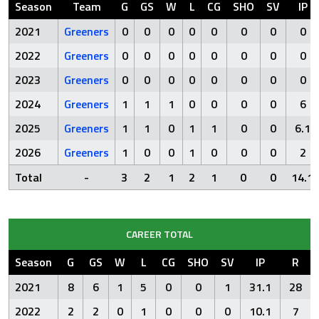
Season
Team
G
GS
W
L
CG
SHO
SV
IP
2021
Greeners
0
0
0
0
0
0
0
0
2022
Greeners
0
0
0
0
0
0
0
0
2023
Greeners
0
0
0
0
0
0
0
0
2024
Greeners
1
1
1
0
0
0
0
6
2025
Greeners
1
1
0
1
1
0
0
6.1
2026
Greeners
1
0
0
1
0
0
0
2
Total
-
3
2
1
2
1
0
0
14.1
CAREER TOTAL
Season
G
GS
W
L
CG
SHO
SV
IP
R
2021
8
6
1
5
0
0
1
31.1
28
2022
2
2
0
1
0
0
0
10.1
7