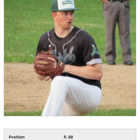
Position
P, 3B