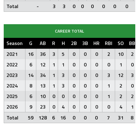
Total
-
3
3
0
0
0
0
0
0
CAREER TOTAL
Season
G
AB
R
H
2B
3B
HR
RBI
SO
BB
2021
16
36
3
5
0
0
0
2
10
2
2022
6
12
1
1
0
0
0
0
1
0
2023
14
34
1
3
0
0
0
3
12
3
2024
8
13
1
3
0
0
0
1
2
0
2025
6
10
0
0
0
0
0
1
2
2
2026
9
23
0
4
0
0
0
0
4
1
Total
59
128
6
16
0
0
0
7
31
8