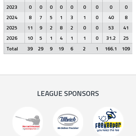
2023
0
0
0
0
0
0
0
0
0
2024
8
7
5
1
3
1
0
40
8
2025
11
9
2
8
2
0
0
53
41
2026
10
5
1
4
1
1
0
31.2
25
Total
39
29
9
19
6
2
1
166.1
109
LEAGUE SPONSORS