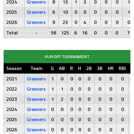
2024
Greeners
8
13
1
3
0
0
0
1
2025
Greeners
6
10
0
0
0
0
0
1
2026
Greeners
9
23
0
4
0
0
0
0
Total
-
56
125
6
16
0
0
0
7
PLAYOFF TOURNAMENT
Season
Team
G
AB
R
H
2B
3B
HR
RBI
S
2021
Greeners
1
0
0
0
0
0
0
0
2022
Greeners
1
1
0
0
0
0
0
0
2023
Greeners
1
2
0
0
0
0
0
0
2024
Greeners
0
0
0
0
0
0
0
0
2025
Greeners
0
0
0
0
0
0
0
0
2026
Greeners
0
0
0
0
0
0
0
0