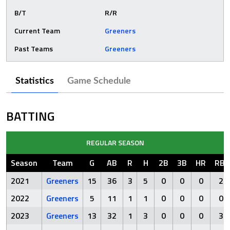
B/T
R/R
Current Team
Greeners
Past Teams
Greeners
Statistics
Game Schedule
BATTING
REGULAR SEASON
Season
Team
G
AB
R
H
2B
3B
HR
RBI
2021
Greeners
15
36
3
5
0
0
0
2
2022
Greeners
5
11
1
1
0
0
0
0
2023
Greeners
13
32
1
3
0
0
0
3