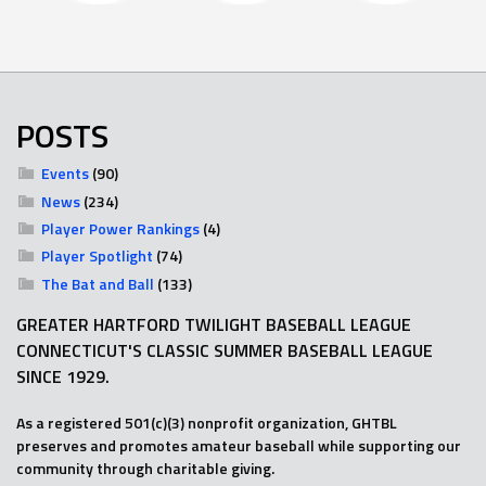
POSTS
Events
(90)
News
(234)
Player Power Rankings
(4)
Player Spotlight
(74)
The Bat and Ball
(133)
GREATER HARTFORD TWILIGHT BASEBALL LEAGUE
CONNECTICUT'S CLASSIC SUMMER BASEBALL LEAGUE
SINCE 1929.
As a registered 501(c)(3) nonprofit organization, GHTBL
preserves and promotes amateur baseball while supporting our
community through charitable giving.