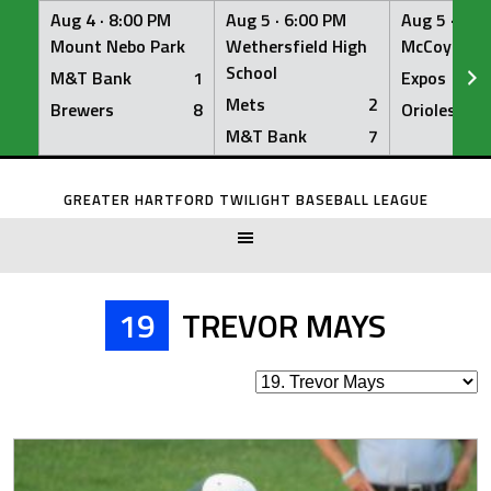
Aug 4 ·
8:00 PM
Aug 5 ·
6:00 PM
Aug 5 ·
6:0
Mount Nebo Park
Wethersfield High
McCoy Fiel
School
M&T Bank
1
Expos
Mets
2
Brewers
8
Orioles
M&T Bank
7
Skip
to
GREATER HARTFORD TWILIGHT BASEBALL LEAGUE
content
19
TREVOR MAYS