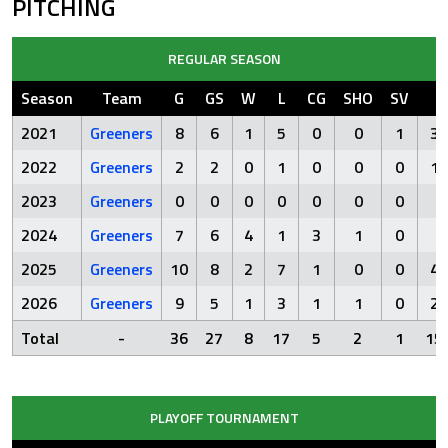
PITCHING
REGULAR SEASON
Season
Team
G
GS
W
L
CG
SHO
SV
I
2021
Greeners
8
6
1
5
0
0
1
31
2022
Greeners
2
2
0
1
0
0
0
10
2023
Greeners
0
0
0
0
0
0
0
2024
Greeners
7
6
4
1
3
1
0
3
2025
Greeners
10
8
2
7
1
0
0
46
2026
Greeners
9
5
1
3
1
1
0
29
Total
-
36
27
8
17
5
2
1
15
PLAYOFF TOURNAMENT