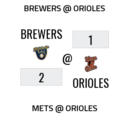
BREWERS @ ORIOLES
BREWERS
1
@
2
ORIOLES
METS @ ORIOLES