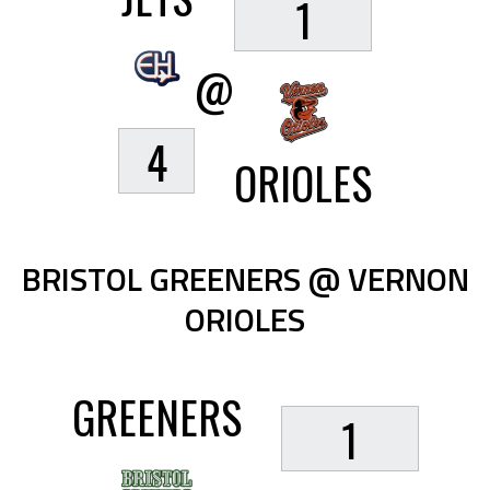
1
@
4
ORIOLES
BRISTOL GREENERS @ VERNON
ORIOLES
GREENERS
1