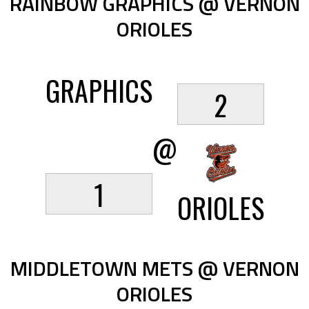
RAINBOW GRAPHICS @ VERNON
ORIOLES
GRAPHICS
2
@
1
ORIOLES
MIDDLETOWN METS @ VERNON
ORIOLES