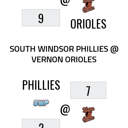
9
ORIOLES
SOUTH WINDSOR PHILLIES @
VERNON ORIOLES
PHILLIES
7
@
2