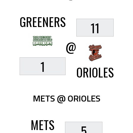
GREENERS
11
@
1
ORIOLES
METS @ ORIOLES
METS
5