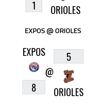
1
ORIOLES
EXPOS @ ORIOLES
EXPOS
5
@
8
ORIOLES