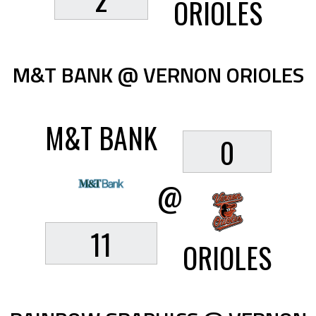
ORIOLES
M&T BANK @ VERNON ORIOLES
M&T BANK
0
@
11
ORIOLES