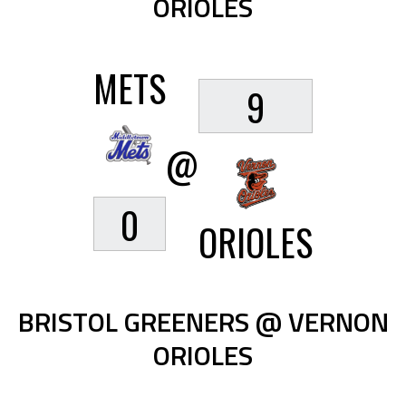
ORIOLES
METS
9
@
0
ORIOLES
BRISTOL GREENERS @ VERNON
ORIOLES