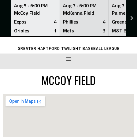
Aug 5 ·
6:00 PM
Aug 7 ·
6:00 PM
Aug 7 ·
6:0
McCoy Field
McKenna Field
Palmer Fiel
Expos
4
Phillies
4
Greeners
Orioles
1
Mets
3
M&T Bank
Skip
to
GREATER HARTFORD TWILIGHT BASEBALL LEAGUE
content
MCCOY FIELD