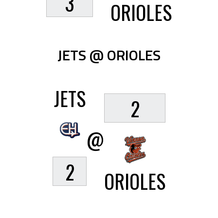
3
ORIOLES
JETS @ ORIOLES
JETS
2
@
2
ORIOLES