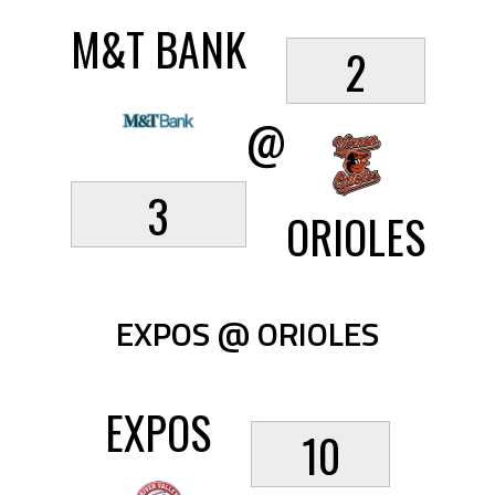
M&T BANK
2
@
3
ORIOLES
EXPOS @ ORIOLES
EXPOS
10