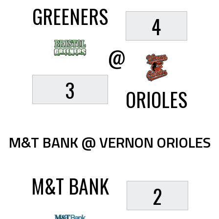
GREENERS
4
@
3
ORIOLES
M&T BANK @ VERNON ORIOLES
M&T BANK
2