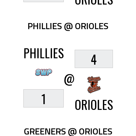
PHILLIES @ ORIOLES
PHILLIES
4
@
1
ORIOLES
GREENERS @ ORIOLES