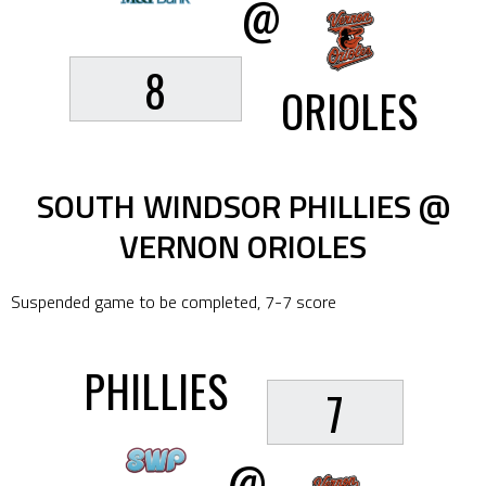
@
8
ORIOLES
SOUTH WINDSOR PHILLIES @
VERNON ORIOLES
Suspended game to be completed, 7-7 score
PHILLIES
7
@