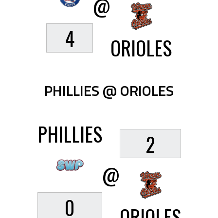
@
4
ORIOLES
PHILLIES @ ORIOLES
PHILLIES
2
@
0
ORIOLES