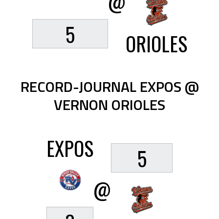
@
5
ORIOLES
RECORD-JOURNAL EXPOS @
VERNON ORIOLES
EXPOS
5
@