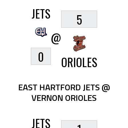
JETS
5
@
0
ORIOLES
EAST HARTFORD JETS @
VERNON ORIOLES
JETS