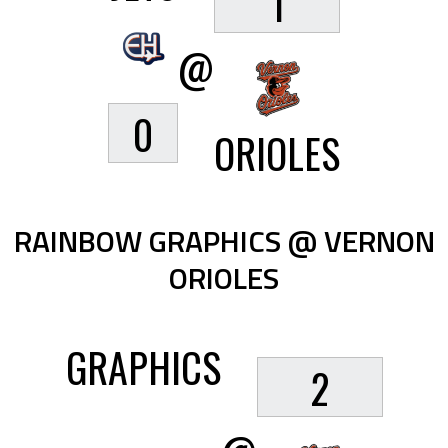
1
@
0
ORIOLES
RAINBOW GRAPHICS @ VERNON
ORIOLES
GRAPHICS
2