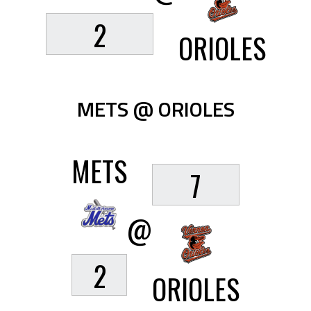
2
ORIOLES
METS @ ORIOLES
METS
7
@
2
ORIOLES