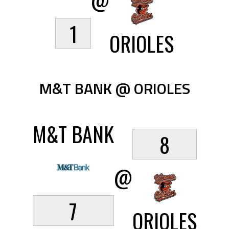
@
1
ORIOLES
M&T BANK @ ORIOLES
M&T BANK
8
@
7
ORIOLES