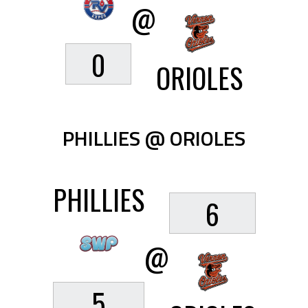
@
0
ORIOLES
PHILLIES @ ORIOLES
PHILLIES
6
@
5