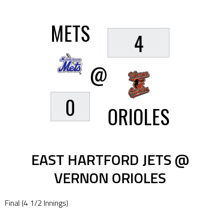
METS
4
@
0
ORIOLES
EAST HARTFORD JETS @
VERNON ORIOLES
Final (4 1/2 Innings)