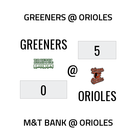
GREENERS @ ORIOLES
GREENERS
5
@
0
ORIOLES
M&T BANK @ ORIOLES