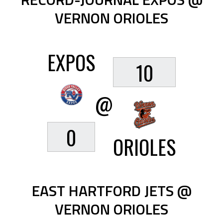
VERNON ORIOLES
EXPOS
10
@
0
ORIOLES
EAST HARTFORD JETS @
VERNON ORIOLES