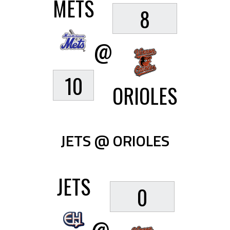
METS
8
@
10
ORIOLES
JETS @ ORIOLES
JETS
0