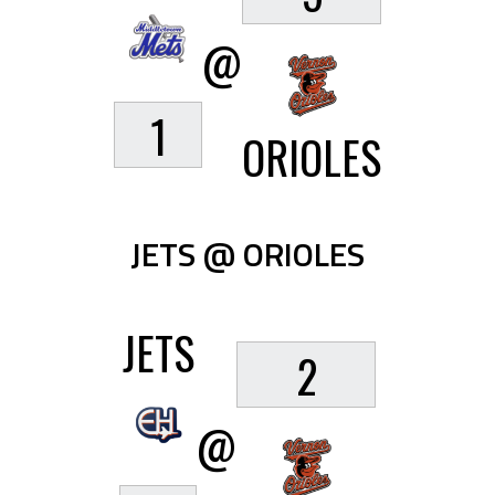
@
1
ORIOLES
JETS @ ORIOLES
JETS
2
@