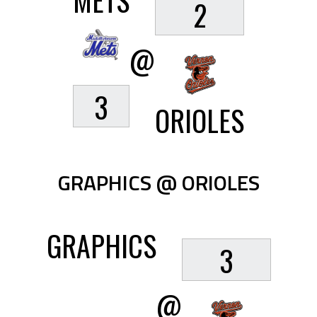
METS
2
@
3
ORIOLES
GRAPHICS @ ORIOLES
GRAPHICS
3
@