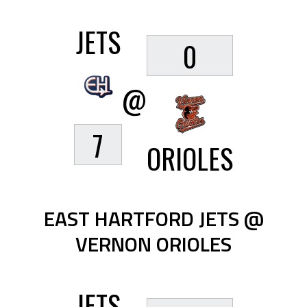
JETS
0
@
7
ORIOLES
EAST HARTFORD JETS @
VERNON ORIOLES
JETS