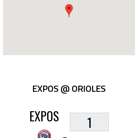
EXPOS @ ORIOLES
EXPOS
1