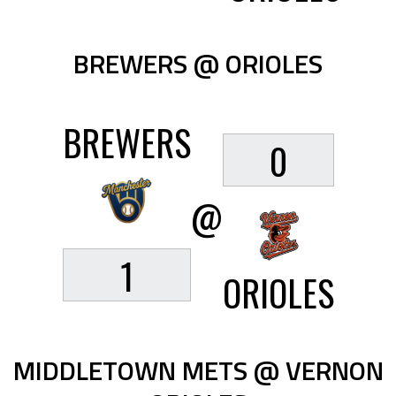
BREWERS @ ORIOLES
BREWERS
0
@
1
ORIOLES
MIDDLETOWN METS @ VERNON