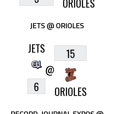
ORIOLES
JETS @ ORIOLES
JETS
15
@
6
ORIOLES
RECORD-JOURNAL EXPOS @