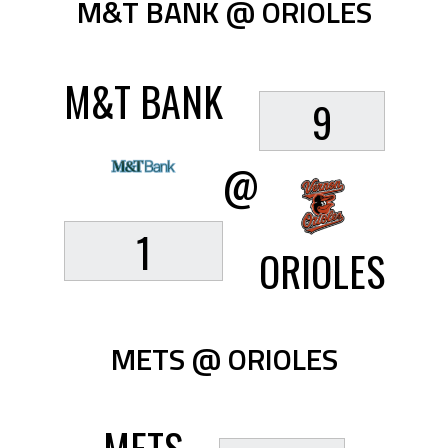
M&T BANK @ ORIOLES
M&T BANK
9
@
1
ORIOLES
METS @ ORIOLES