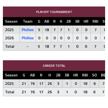
PLAYOFF TOURNAMENT
Season
Team
G
AB
R
H
2B
3B
HR
RBI
SO
2025
Phillies
5
18
7
7
1
0
0
7
0
2026
Phillies
0
0
0
0
0
0
0
0
0
Total
-
5
18
7
7
1
0
0
7
0
CAREER TOTAL
Season
G
AB
R
H
2B
3B
HR
RBI
SO
BB
2025
21
76
17
26
3
1
0
18
6
7
Total
21
76
17
26
3
1
0
18
6
7