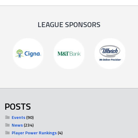
LEAGUE SPONSORS
POSTS
Events
(90)
News
(234)
Player Power Rankings
(4)