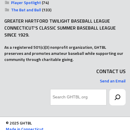
Player Spotlight
(74)
The Bat and Ball
(133)
GREATER HARTFORD TWILIGHT BASEBALL LEAGUE
CONNECTICUT'S CLASSIC SUMMER BASEBALL LEAGUE
SINCE 1929.
As a registered 501(c)(3) nonprofit organization, GHTBL
preserves and promotes amateur baseball while supporting our
community through charitable giving.
CONTACT US
Send an Email
Search
© 2025 GHTBL
Made in Connecticut