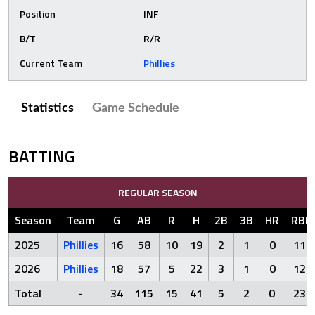
Position
INF
B/T
R/R
Current Team
Phillies
Statistics
Game Schedule
BATTING
REGULAR SEASON
Season
Team
G
AB
R
H
2B
3B
HR
RBI
2025
Phillies
16
58
10
19
2
1
0
11
2026
Phillies
18
57
5
22
3
1
0
12
Total
-
34
115
15
41
5
2
0
23