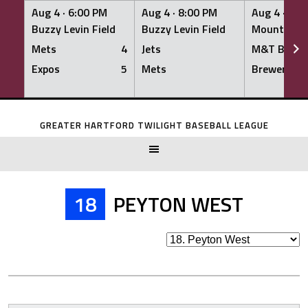
Aug 4 ·
6:00 PM
Aug 4 ·
8:00 PM
Aug 4 ·
8:0
Buzzy Levin Field
Buzzy Levin Field
Mount Nebo
Mets
4
Jets
M&T Bank
Expos
5
Mets
Brewers
Skip
to
GREATER HARTFORD TWILIGHT BASEBALL LEAGUE
content
18
PEYTON WEST