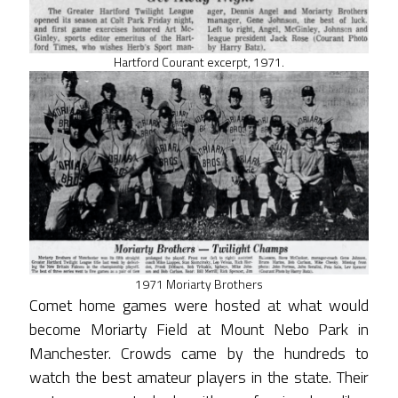
Hartford Courant excerpt, 1971.
1971 Moriarty Brothers
Comet home games were hosted at what would
become Moriarty Field at Mount Nebo Park in
Manchester. Crowds came by the hundreds to
watch the best amateur players in the state. Their