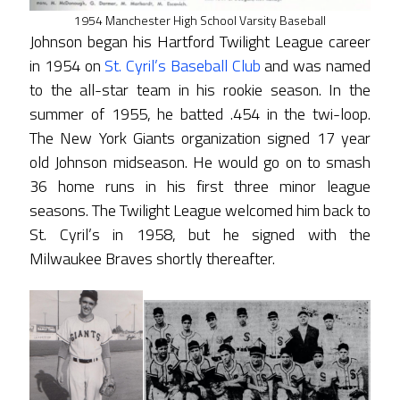
1954 Manchester High School Varsity Baseball
Johnson began his Hartford Twilight League career
in 1954 on
St. Cyril’s Baseball Club
and was named
to the all-star team in his rookie season. In the
summer of 1955, he batted .454 in the twi-loop.
The New York Giants organization signed 17 year
old Johnson midseason. He would go on to smash
36 home runs in his first three minor league
seasons. The Twilight League welcomed him back to
St. Cyril’s in 1958, but he signed with the
Milwaukee Braves shortly thereafter.