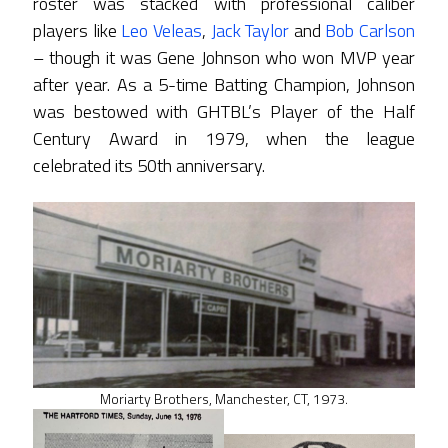
roster was stacked with professional caliber
players like
Leo Veleas
,
Jack Taylor
and
Bob Carlson
– though it was Gene Johnson who won MVP year
after year. As a 5-time Batting Champion, Johnson
was bestowed with GHTBL’s Player of the Half
Century Award in 1979, when the league
celebrated its 50th anniversary.
Moriarty Brothers, Manchester, CT, 1973.