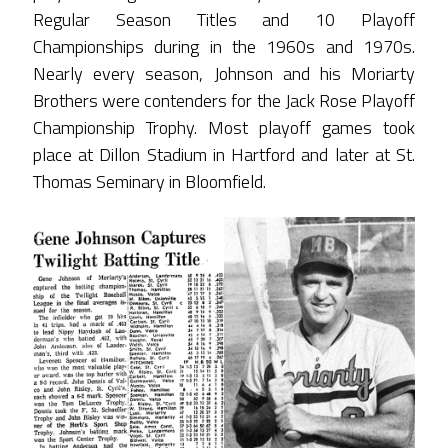
Regular Season Titles and 10 Playoff
Championships during in the 1960s and 1970s.
Nearly every season, Johnson and his Moriarty
Brothers were contenders for the Jack Rose Playoff
Championship Trophy. Most playoff games took
place at Dillon Stadium in Hartford and later at St.
Thomas Seminary in Bloomfield.