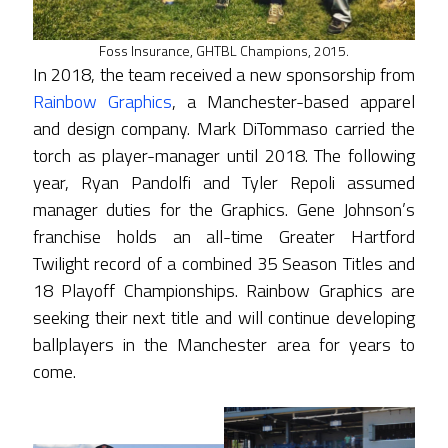
Foss Insurance, GHTBL Champions, 2015.
In 2018, the team received a new sponsorship from
Rainbow Graphics
, a Manchester-based apparel
and design company. Mark DiTommaso carried the
torch as player-manager until 2018. The following
year, Ryan Pandolfi and Tyler Repoli assumed
manager duties for the Graphics. Gene Johnson’s
franchise holds an all-time Greater Hartford
Twilight record of a combined 35 Season Titles and
18 Playoff Championships. Rainbow Graphics are
seeking their next title and will continue developing
ballplayers in the Manchester area for years to
come.