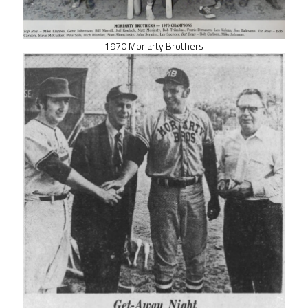
1970 Moriarty Brothers