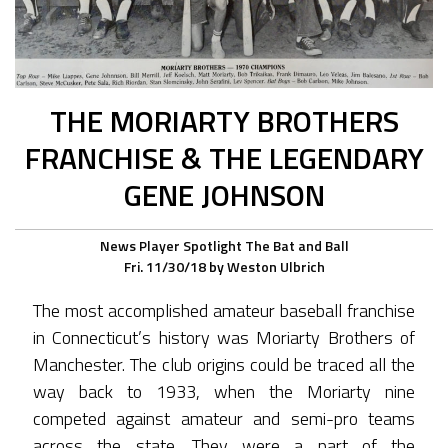
THE MORIARTY BROTHERS
FRANCHISE & THE LEGENDARY
GENE JOHNSON
News
Player Spotlight
The Bat and Ball
Fri. 11/30/18
by
Weston Ulbrich
The most accomplished amateur baseball franchise
in Connecticut’s history was Moriarty Brothers of
Manchester. The club origins could be traced all the
way back to 1933, when the Moriarty nine
competed against amateur and semi-pro teams
across the state. They were a part of the