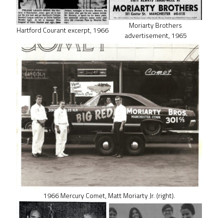
Moriarty Brothers
Hartford Courant excerpt, 1966
advertisement, 1965
1966 Mercury Comet, Matt Moriarty Jr. (right).