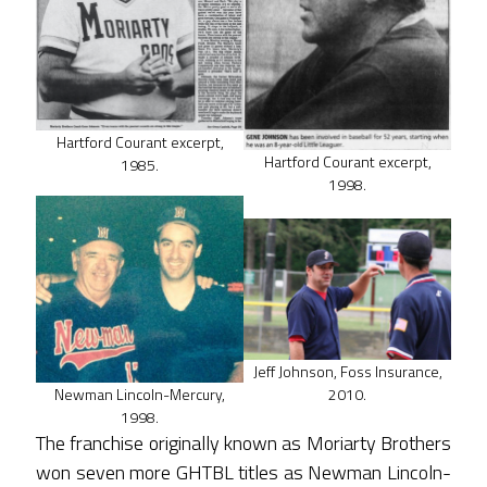
Hartford Courant excerpt,
Hartford Courant excerpt,
1985.
1998.
Jeff Johnson, Foss Insurance,
Newman Lincoln-Mercury,
2010.
1998.
The franchise originally known as Moriarty Brothers
won seven more GHTBL titles as Newman Lincoln-