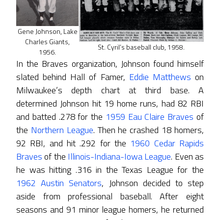
Gene Johnson, Lake
Charles Giants,
St. Cyril’s baseball club, 1958.
1956.
In the Braves organization, Johnson found himself
slated behind Hall of Famer,
Eddie Matthews
on
Milwaukee’s depth chart at third base. A
determined Johnson hit 19 home runs, had 82 RBI
and batted .278 for the
1959 Eau Claire Braves
of
the
Northern League
. Then he crashed 18 homers,
92 RBI, and hit .292 for the
1960 Cedar Rapids
Braves
of the
Illinois-Indiana-Iowa League
. Even as
he was hitting .316 in the Texas League for the
1962 Austin Senators
, Johnson decided to step
aside from professional baseball. After eight
seasons and 91 minor league homers, he returned