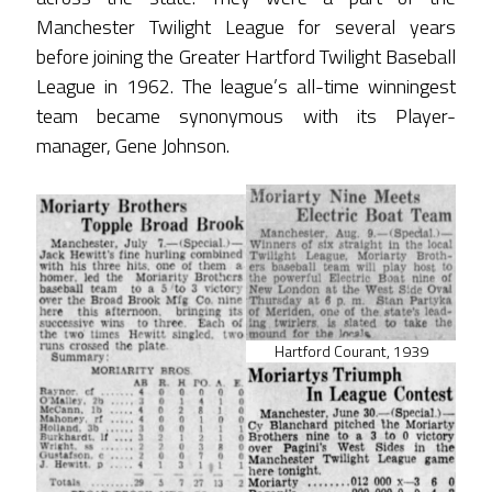
Manchester Twilight League for several years
before joining the Greater Hartford Twilight Baseball
League in 1962. The league’s all-time winningest
team became synonymous with its Player-
manager, Gene Johnson.
Hartford Courant, 1939