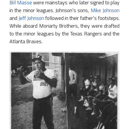
Bill Masse
were mainstays who later signed to play
in the minor leagues. Johnson’s sons,
Mike Johnson
and
Jeff Johnson
followed in their father’s footsteps.
While aboard Moriarty Brothers, they were drafted
to the minor leagues by the Texas Rangers and the
Atlanta Braves.