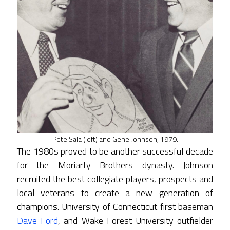
Pete Sala (left) and Gene Johnson, 1979.
The 1980s proved to be another successful decade
for the Moriarty Brothers dynasty. Johnson
recruited the best collegiate players, prospects and
local veterans to create a new generation of
champions. University of Connecticut first baseman
Dave Ford
, and Wake Forest University outfielder