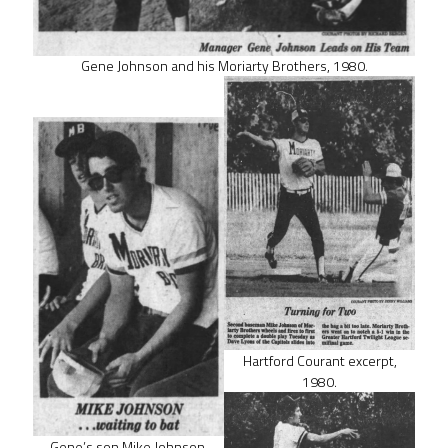
Gene Johnson and his Moriarty Brothers, 1980.
Hartford Courant excerpt,
1980.
Gene’s son Mike Johnson,