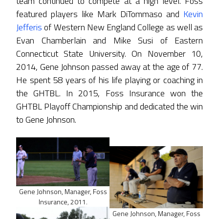
team continued to compete at a high level. Foss
featured players like Mark DiTommaso and
Kevin
Jefferis
of Western New England College as well as
Evan Chamberlain and Mike Susi of Eastern
Connecticut State University. On November 10,
2014, Gene Johnson passed away at the age of 77.
He spent 58 years of his life playing or coaching in
the GHTBL. In 2015, Foss Insurance won the
GHTBL Playoff Championship and dedicated the win
to Gene Johnson.
Gene Johnson, Manager, Foss
Insurance, 2011.
Gene Johnson, Manager, Foss