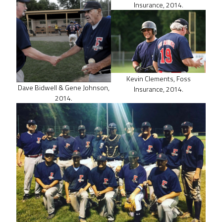
Insurance, 2014.
Kevin Clements, Foss
Dave Bidwell & Gene Johnson,
Insurance, 2014.
2014.