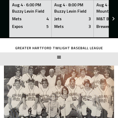
Aug 4 ·
6:00 PM
Aug 4 ·
8:00 PM
Aug 4 ·
8:0
Buzzy Levin Field
Buzzy Levin Field
Mount Nebo
Mets
4
Jets
3
M&T Bank
Expos
5
Mets
3
Brewers
Skip
to
GREATER HARTFORD TWILIGHT BASEBALL LEAGUE
content