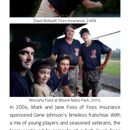
Dave Bidwell, Foss Insurance, 2009.
Moriarty Field at Mount Nebo Park, 2010.
In 2004, Mark and Jane Foss of Foss Insurance
sponsored Gene Johnson’s timeless franchise. With
a mix of young players and seasoned veterans, the