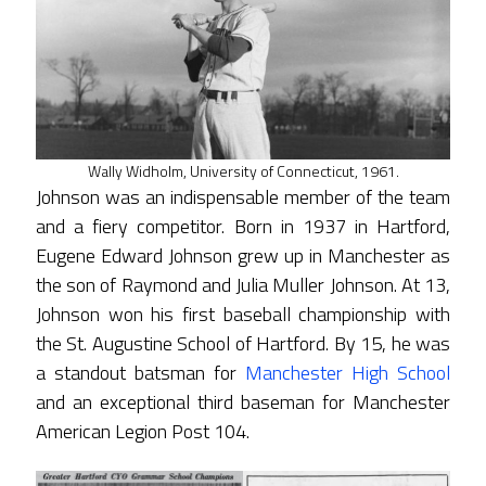
Wally Widholm, University of Connecticut, 1961.
Johnson was an indispensable member of the team
and a fiery competitor. Born in 1937 in Hartford,
Eugene Edward Johnson grew up in Manchester as
the son of Raymond and Julia Muller Johnson. At 13,
Johnson won his first baseball championship with
the St. Augustine School of Hartford. By 15, he was
a standout batsman for
Manchester High School
and an exceptional third baseman for Manchester
American Legion Post 104.