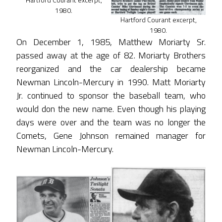
1980.
Hartford Courant excerpt,
1980.
On December 1, 1985, Matthew Moriarty Sr.
passed away at the age of 82. Moriarty Brothers
reorganized and the car dealership became
Newman Lincoln-Mercury in 1990. Matt Moriarty
Jr. continued to sponsor the baseball team, who
would don the new name. Even though his playing
days were over and the team was no longer the
Comets, Gene Johnson remained manager for
Newman Lincoln-Mercury.