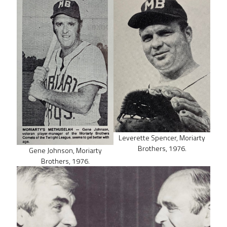
Leverette Spencer, Moriarty
Brothers, 1976.
Gene Johnson, Moriarty
Brothers, 1976.