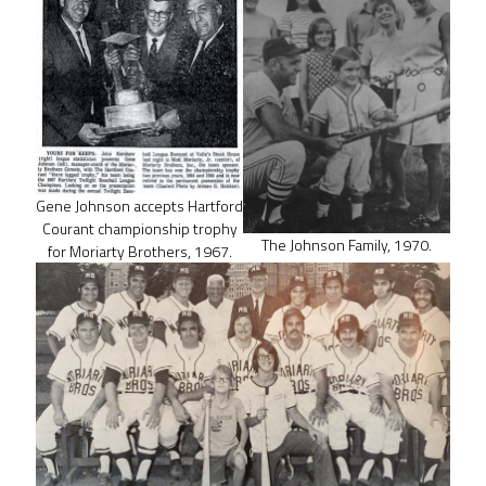
Gene Johnson accepts Hartford
Courant championship trophy
The Johnson Family, 1970.
for Moriarty Brothers, 1967.