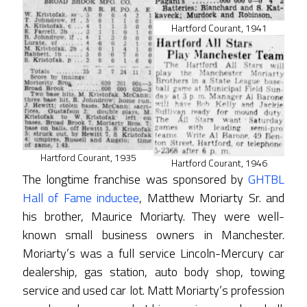
Hartford Courant, 1941
Hartford Courant, 1935
Hartford Courant, 1946
The longtime franchise was sponsored by
GHTBL
Hall of Fame inductee
, Matthew Moriarty Sr. and
his brother, Maurice Moriarty. They were well-
known small business owners in Manchester.
Moriarty’s was a full service Lincoln-Mercury car
dealership, gas station, auto body shop, towing
service and used car lot. Matt Moriarty’s profession