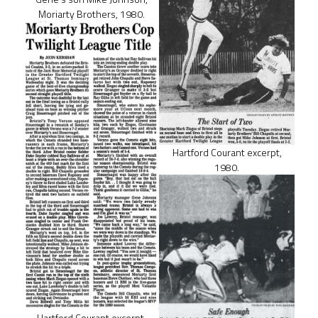
Moriarty Brothers, 1980.
Hartford Courant excerpt,
1980.
Hartford Courant excerpt,