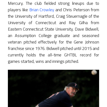
Mercury. The club fielded strong lineups due to
players like
Brian Crowley
and Chris Peterson from
the University of Hartford, Craig Steuernagle of the
University of Connecticut and Ray Gilha from
Eastern Connecticut State University. Dave Bidwell,
an Assumption College graduate and seasoned
veteran pitched effectively for the Gene Johnson
franchise since 1976. Bidwell pitched until 2015 and
currently holds the all-time GHTBL record for
games started, wins and innings pitched.