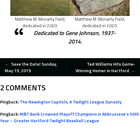
Matthew M. Moriarty Field,
Matthew M. Moriarty Field,
dedicated in 2020.
dedicated in 2020.
Dedicated to Gene Johnson, 1937-
2014.
POST
←
Save the Date! Sunday,
Ted Williams Hits Game-
May 19, 2019
Winning Homer in Hartford
→
NAVIGATION
2 COMMENTS
Pingback:
The Newington Capitols, A Twilight League Dynasty
Pingback:
M&T Bank Crowned Playoff Champions in Abbruzzese’s 50th
Year – Greater Hartford Twilight Baseball League