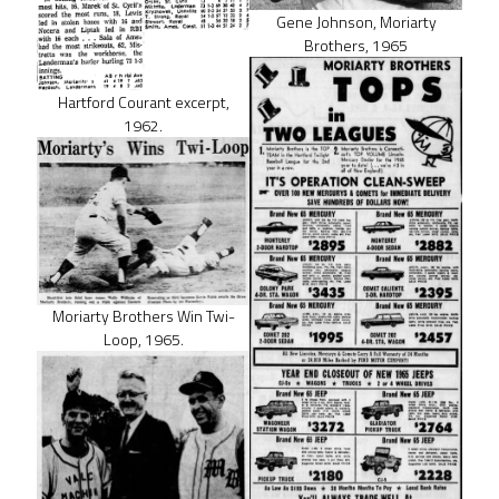
Gene Johnson, Moriarty
Brothers, 1965
Hartford Courant excerpt,
1962.
Moriarty Brothers Win Twi-
Loop, 1965.