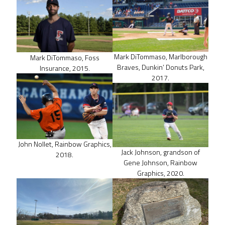
Mark DiTommaso, Marlborough
Mark DiTommaso, Foss
Braves, Dunkin’ Donuts Park,
Insurance, 2015.
2017.
John Nollet, Rainbow Graphics,
Jack Johnson, grandson of
2018.
Gene Johnson, Rainbow
Graphics, 2020.