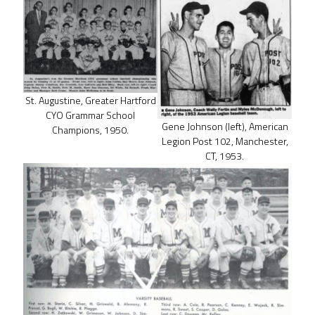
St. Augustine, Greater Hartford
CYO Grammar School
Gene Johnson (left), American
Champions, 1950.
Legion Post 102, Manchester,
CT, 1953.