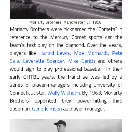
Moriarty Brothers, Manchester, CT, 1958.
Moriarty Brothers were nicknamed the “Comets” in
reference to the Mercury Comet sports car. the
team’s fast play on the diamond. Over the years,
players like
Harold Lewis
,
Moe Morhardt
,
Pete
Sala
,
Leverette Spencer
,
Mike Gerich
and others
would sign to play professional baseball. In their
early GHTBL years, the franchise was led by a
series of player-managers including University of
Connecticut star,
Wally Widholm
. By 1963, Moriarty
Brothers appointed their power-hitting third
baseman,
Gene Johnson
as player-manager.