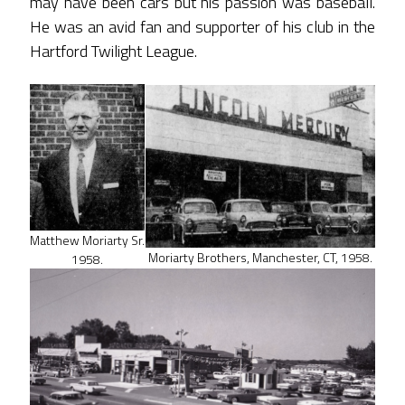
may have been cars but his passion was baseball.
He was an avid fan and supporter of his club in the
Hartford Twilight League.
Matthew Moriarty Sr.
Moriarty Brothers, Manchester, CT, 1958.
1958.