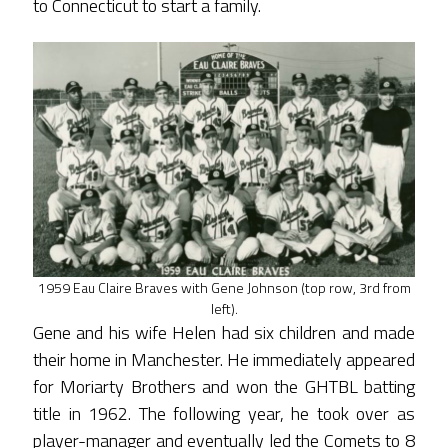
to Connecticut to start a family.
1959 Eau Claire Braves with Gene Johnson (top row, 3rd from
left).
Gene and his wife Helen had six children and made
their home in Manchester. He immediately appeared
for Moriarty Brothers and won the GHTBL batting
title in 1962. The following year, he took over as
player-manager and eventually led the Comets to 8