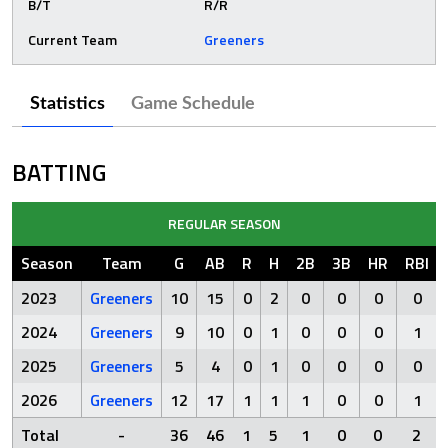
B/T
R/R
Current Team
Greeners
Statistics
Game Schedule
BATTING
REGULAR SEASON
Season
Team
G
AB
R
H
2B
3B
HR
RBI
2023
Greeners
10
15
0
2
0
0
0
0
2024
Greeners
9
10
0
1
0
0
0
1
2025
Greeners
5
4
0
1
0
0
0
0
2026
Greeners
12
17
1
1
1
0
0
1
Total
-
36
46
1
5
1
0
0
2