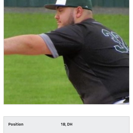
Position
1B, DH