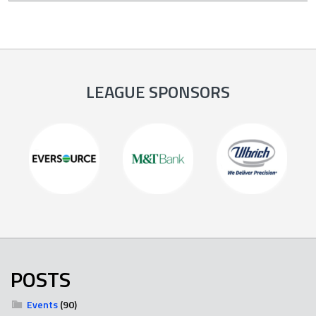
LEAGUE SPONSORS
POSTS
Events
(90)