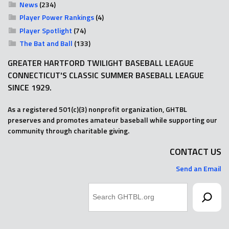
News
(234)
Player Power Rankings
(4)
Player Spotlight
(74)
The Bat and Ball
(133)
GREATER HARTFORD TWILIGHT BASEBALL LEAGUE
CONNECTICUT'S CLASSIC SUMMER BASEBALL LEAGUE
SINCE 1929.
As a registered 501(c)(3) nonprofit organization, GHTBL
preserves and promotes amateur baseball while supporting our
community through charitable giving.
CONTACT US
Send an Email
Search