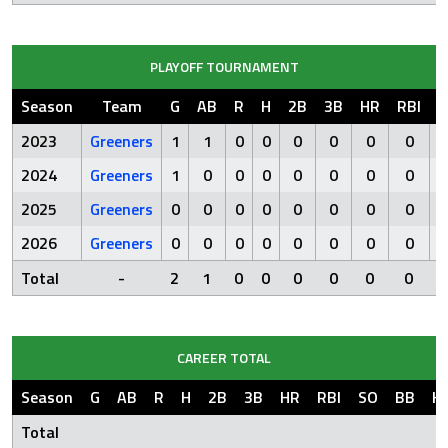
PLAYOFF TOURNAMENT
Season
Team
G
AB
R
H
2B
3B
HR
RBI
S
2023
Greeners
1
1
0
0
0
0
0
0
2024
Greeners
1
0
0
0
0
0
0
0
2025
Greeners
0
0
0
0
0
0
0
0
2026
Greeners
0
0
0
0
0
0
0
0
Total
-
2
1
0
0
0
0
0
0
CAREER TOTAL
Season
G
AB
R
H
2B
3B
HR
RBI
SO
BB
H
Total