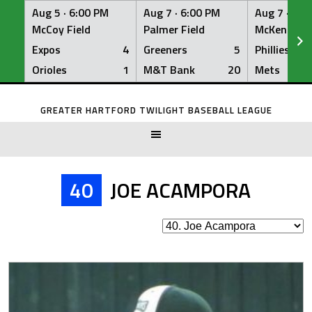
Aug 5 ·
6:00 PM
Aug 7 ·
6:00 PM
Aug 7 ·
6:0
McCoy Field
Palmer Field
McKenna Fi
Expos
4
Greeners
5
Phillies
Orioles
1
M&T Bank
20
Mets
Skip
to
GREATER HARTFORD TWILIGHT BASEBALL LEAGUE
content
40
JOE ACAMPORA