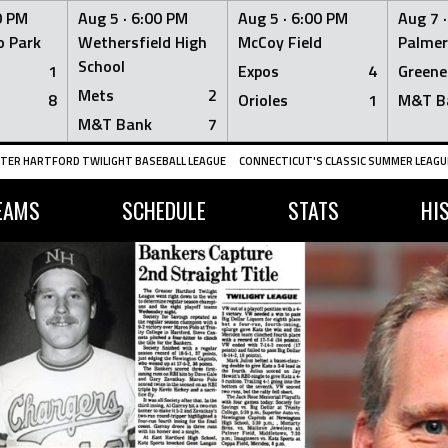
0 PM
Aug 5 ·
6:00 PM
Aug 5 ·
6:00 PM
Aug 7 
 Park
Wethersfield High
McCoy Field
Palmer
School
1
Expos
4
Greene
Mets
2
8
Orioles
1
M&T B
M&T Bank
7
TER HARTFORD TWILIGHT BASEBALL LEAGUE
CONNECTICUT'S CLASSIC SUMMER LEAGUE
EAMS
SCHEDULE
STATS
HI