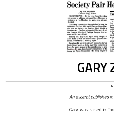
GARY 
N
An excerpt published in
Gary was raised in Tor