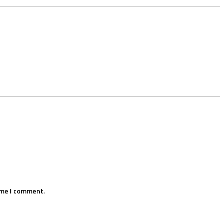
ime I comment.