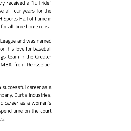
y received a “full ride”
e all four years for the
H Sports Hall of Fame in
 for all-time home runs.
ll League and was named
n, his love for baseball
gs team in the Greater
is MBA from Rensselaer
 a successful career as a
pany, Curtis Industries,
ific career as a women’s
to spend time on the court
es.