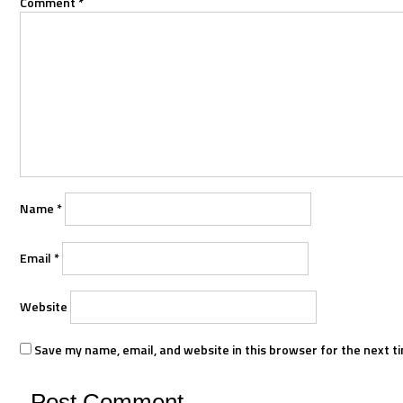
Comment
*
Name
*
Email
*
Website
Save my name, email, and website in this browser for the next t