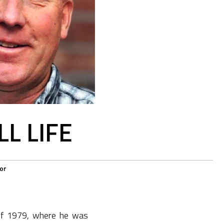
L LIFE
or
 of 1979, where he was