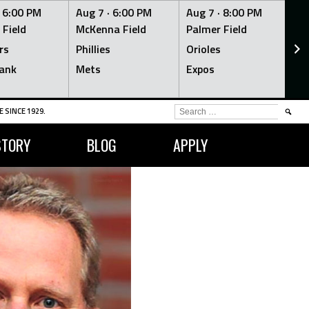
·
6:00 PM
Aug 7 ·
6:00 PM
Aug 7 ·
8:00 PM
Au
 Field
McKenna Field
Palmer Field
Mc
rs
Phillies
Orioles
Je
ank
Mets
Expos
Br
SEARCH
 SINCE 1929.
FOR:
STORY
BLOG
APPLY