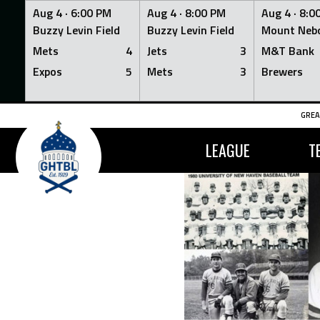
Aug 4 ·
6:00 PM
Aug 4 ·
8:00 PM
Aug 4 ·
8:0
Buzzy Levin Field
Buzzy Levin Field
Mount Nebo
Mets
4
Jets
3
M&T Bank
Expos
5
Mets
3
Brewers
Skip
GREA
to
content
LEAGUE
T