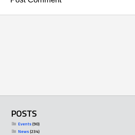
POSTS
Events
(90)
News
(234)