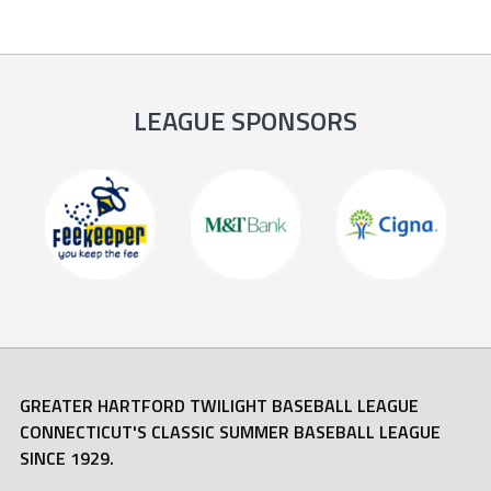
LEAGUE SPONSORS
GREATER HARTFORD TWILIGHT BASEBALL LEAGUE
CONNECTICUT'S CLASSIC SUMMER BASEBALL LEAGUE
SINCE 1929.