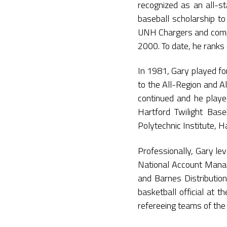
recognized as an all-st
baseball scholarship to
UNH Chargers and compil
2000. To date, he ranks 
In 1981, Gary played f
to the All-Region and A
continued and he play
Hartford Twilight Base
Polytechnic Institute, 
Professionally, Gary lev
National Account Manage
and Barnes Distribution
basketball official at th
refereeing teams of the