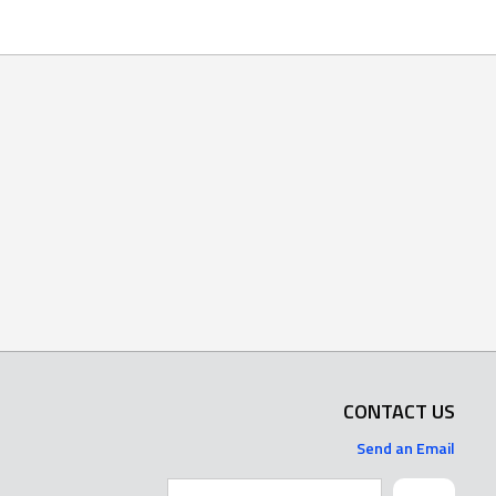
CONTACT US
Send an Email
Search