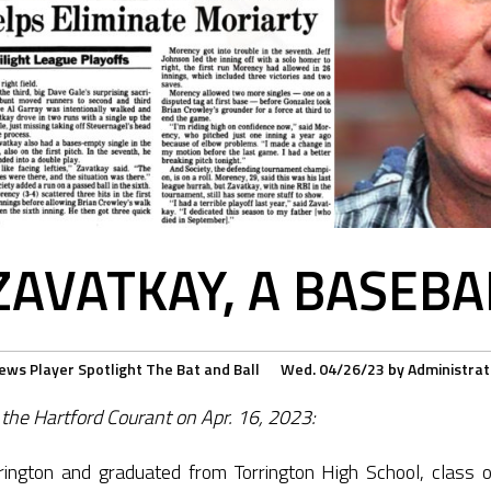
ZAVATKAY, A BASEBAL
ews
Player Spotlight
The Bat and Ball
Wed. 04/26/23
by
Administrat
 the Hartford Courant on Apr. 16, 2023:
rington and graduated from Torrington High School, class