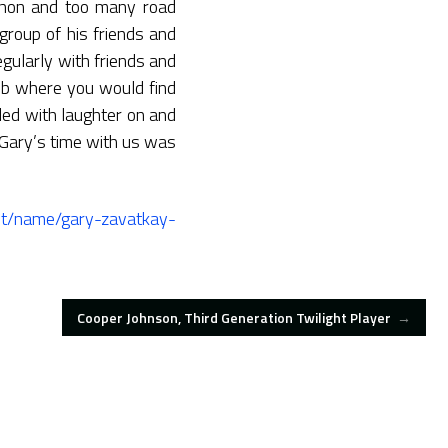
thon and too many road
group of his friends and
gularly with friends and
lub where you would find
led with laughter on and
Gary’s time with us was
ant/name/gary-zavatkay-
Cooper Johnson, Third Generation Twilight Player
→