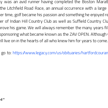
Gary was an avid runner having completed the Boston Mara
the Litchfield Road Race, an annual occurrence with a large 
ver time, golf became his passion and something he enjoyed re
 of Indian Hill Country Club as well as Suffield Country C
prove his game. We will always remember the many years fil
y sponsoring what became known as the ZAV OPEN. Although 
ll live on in the hearts of all who knew him for years to come.
y go to:
https://www.legacy.com/us/obituaries/hartfordcour
ed
*