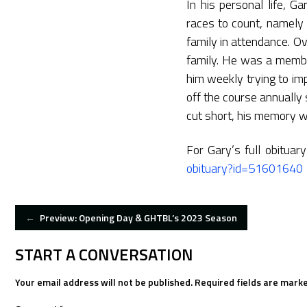
In his personal life, 
races to count, namely 
family in attendance. O
family. He was a member
him weekly trying to im
off the course annuall
cut short, his memory wi
For Gary’s full obituar
obituary?id=51601640
POST
←
Preview: Opening Day & GHTBL’s 2023 Season
NAVIGATION
START A CONVERSATION
Your email address will not be published.
Required fields are mark