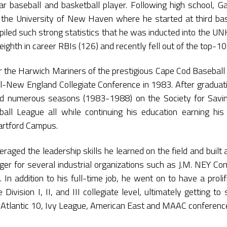
ar baseball and basketball player. Following high school, Gar
 the University of New Haven where he started at third bas
ed such strong statistics that he was inducted into the UN
eighth in career RBIs (126) and recently fell out of the top-10
or the Harwich Mariners of the prestigious Cape Cod Baseba
ll-New England Collegiate Conference in 1983. After graduatio
ed numerous seasons (1983-1988) on the Society for Savin
ball League all while continuing his education earning h
Hartford Campus.
eraged the leadership skills he learned on the field and built
r for several industrial organizations such as J.M. NEY Com
. In addition to his full-time job, he went on to have a prol
e Division I, II, and III collegiate level, ultimately getting 
 Atlantic 10, Ivy League, American East and MAAC conferenc