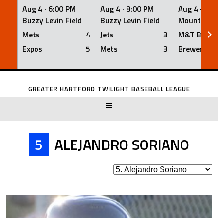
Aug 4 ·
6:00 PM
Aug 4 ·
8:00 PM
Aug 4 ·
8:0
Buzzy Levin Field
Buzzy Levin Field
Mount Nebo
Mets
4
Jets
3
M&T Bank
Expos
5
Mets
3
Brewers
Skip
to
GREATER HARTFORD TWILIGHT BASEBALL LEAGUE
content
5
ALEJANDRO SORIANO