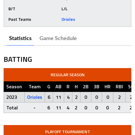
B/T
L/L
Past Teams
Orioles
Statistics
Game Schedule
BATTING
REGULAR SEASON
Season
Team
G
AB
R
H
2B
3B
HR
RBI
SO
2023
Orioles
6
11
4
2
0
0
0
2
2
Total
-
6
11
4
2
0
0
0
2
2
PLAYOFF TOURNAMENT