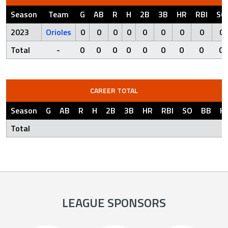
Season
Team
G
AB
R
H
2B
3B
HR
RBI
SO
2023
Orioles
0
0
0
0
0
0
0
0
0
Total
-
0
0
0
0
0
0
0
0
0
CAREER TOTAL
Season
G
AB
R
H
2B
3B
HR
RBI
SO
BB
H
Total
LEAGUE SPONSORS