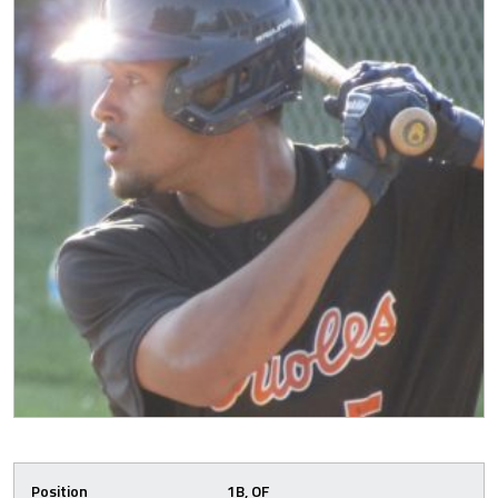
Position
1B, OF