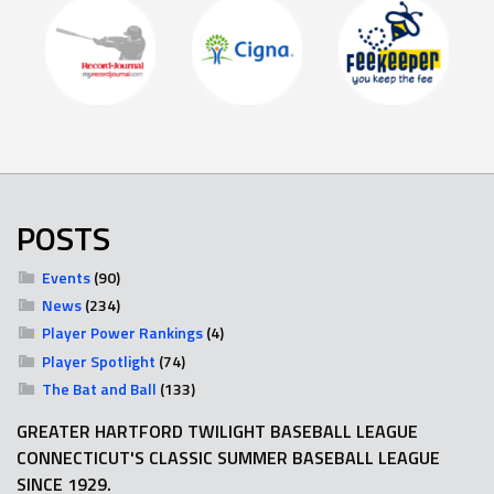
POSTS
Events
(90)
News
(234)
Player Power Rankings
(4)
Player Spotlight
(74)
The Bat and Ball
(133)
GREATER HARTFORD TWILIGHT BASEBALL LEAGUE
CONNECTICUT'S CLASSIC SUMMER BASEBALL LEAGUE
SINCE 1929.