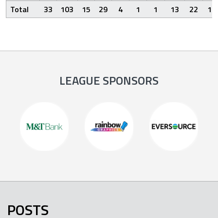
Total
33
103
15
29
4
1
1
13
22
12
LEAGUE SPONSORS
POSTS