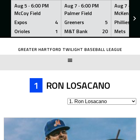
Aug 5 ·
6:00 PM
Aug 7 ·
6:00 PM
Aug 7 ·
6:0
McCoy Field
Palmer Field
McKenna Fi
Expos
4
Greeners
5
Phillies
Orioles
1
M&T Bank
20
Mets
Skip
to
GREATER HARTFORD TWILIGHT BASEBALL LEAGUE
content
1
RON LOSACANO