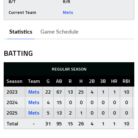
B/T
R/R
Current Team
Mets
Statistics
Game Schedule
BATTING
REGULAR SEASON
Season
Team
G
AB
R
H
2B
3B
HR
RBI
2023
Mets
22
67
13
25
4
1
1
10
2024
Mets
4
15
0
0
0
0
0
0
2025
Mets
5
13
2
1
0
0
0
0
Total
-
31
95
15
26
4
1
1
10