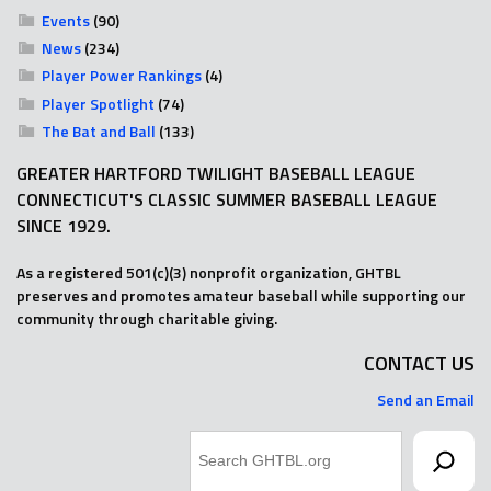
Events
(90)
News
(234)
Player Power Rankings
(4)
Player Spotlight
(74)
The Bat and Ball
(133)
GREATER HARTFORD TWILIGHT BASEBALL LEAGUE
CONNECTICUT'S CLASSIC SUMMER BASEBALL LEAGUE
SINCE 1929.
As a registered 501(c)(3) nonprofit organization, GHTBL
preserves and promotes amateur baseball while supporting our
community through charitable giving.
CONTACT US
Send an Email
Search