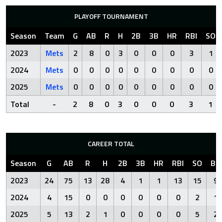
PLAYOFF TOURNAMENT
Season
Team
G
AB
R
H
2B
3B
HR
RBI
SO
2023
Mets
2
8
0
3
0
0
0
3
1
2024
Mets
0
0
0
0
0
0
0
0
0
2025
Mets
0
0
0
0
0
0
0
0
0
Total
-
2
8
0
3
0
0
0
3
1
CAREER TOTAL
Season
G
AB
R
H
2B
3B
HR
RBI
SO
BB
2023
24
75
13
28
4
1
1
13
15
9
2024
4
15
0
0
0
0
0
0
2
1
2025
5
13
2
1
0
0
0
0
5
2