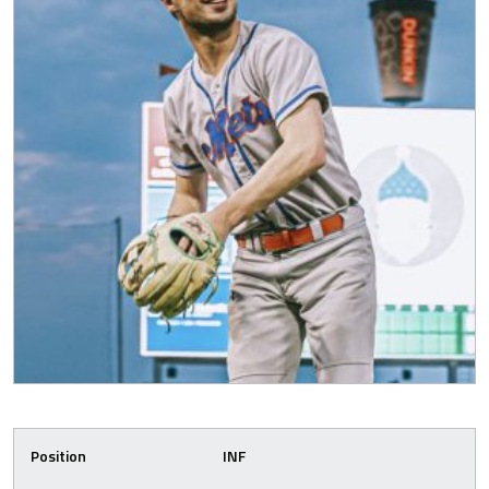
Position
INF