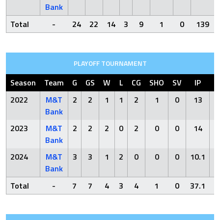
Bank
Total
-
24
22
14
3
9
1
0
139
PLAYOFF TOURNAMENT
Season
Team
G
GS
W
L
CG
SHO
SV
IP
2022
M&T
2
2
1
1
2
1
0
13
Bank
2023
M&T
2
2
2
0
2
0
0
14
Bank
2024
M&T
3
3
1
2
0
0
0
10.1
1
Bank
Total
-
7
7
4
3
4
1
0
37.1
2