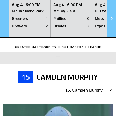
Aug 4 ·
6:00 PM
Aug 4 ·
6:00 PM
Aug 4 ·
6:0
Mount Nebo Park
McCoy Field
Buzzy Levin
Greeners
1
Phillies
0
Mets
Brewers
2
Orioles
2
Expos
Skip
to
GREATER HARTFORD TWILIGHT BASEBALL LEAGUE
content
15
CAMDEN MURPHY