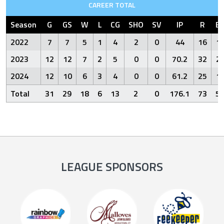
CAREER TOTAL
Season
G
GS
W
L
CG
SHO
SV
IP
R
E
2022
7
7
5
1
4
2
0
44
16
1
2023
12
12
7
2
5
0
0
70.2
32
2
2024
12
10
6
3
4
0
0
61.2
25
1
Total
31
29
18
6
13
2
0
176.1
73
5
LEAGUE SPONSORS