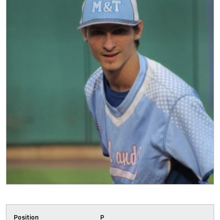
Position
P