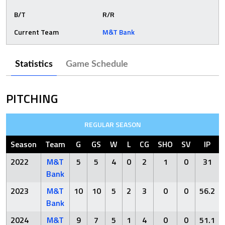
B/T
R/R
Current Team
M&T Bank
Statistics
Game Schedule
PITCHING
REGULAR SEASON
Season
Team
G
GS
W
L
CG
SHO
SV
IP
2022
M&T
5
5
4
0
2
1
0
31
Bank
2023
M&T
10
10
5
2
3
0
0
56.2
Bank
2024
M&T
9
7
5
1
4
0
0
51.1