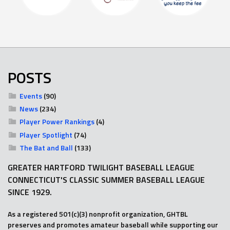
POSTS
Events
(90)
News
(234)
Player Power Rankings
(4)
Player Spotlight
(74)
The Bat and Ball
(133)
GREATER HARTFORD TWILIGHT BASEBALL LEAGUE
CONNECTICUT'S CLASSIC SUMMER BASEBALL LEAGUE
SINCE 1929.
As a registered 501(c)(3) nonprofit organization, GHTBL
preserves and promotes amateur baseball while supporting our