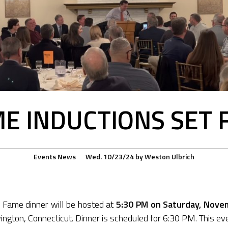
ME INDUCTIONS SET
Events
News
Wed. 10/23/24
by
Weston Ulbrich
 Fame dinner will be hosted at
5:30 PM on Saturday, Nove
ington, Connecticut. Dinner is scheduled for 6:30 PM. This even