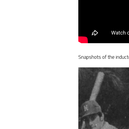
Snapshots of the induc