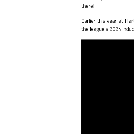
there!
Earlier this year at H
the league’s 2024 induc