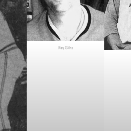
Ray Gliha