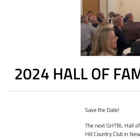
2024 HALL OF FA
Save the Date!
The next GHTBL Hall of
Hill Country Club in New