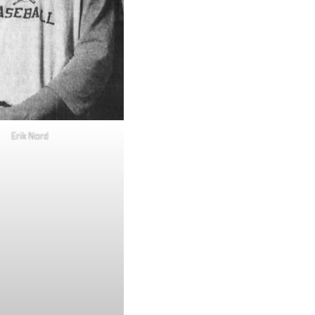
Erik Nord