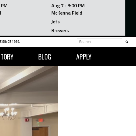
0 PM
Aug 7 ·
8:00 PM
d
McKenna Field
Jets
Brewers
SEARCH
 SINCE 1929.
FOR:
STORY
BLOG
APPLY