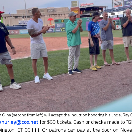
 Gliha (second from left) will accept the induction honoring his uncle, Ray G
jkhurley@cox.net
for $60 tickets. Cash or checks made to “
ington, CT 06111. Or patrons can pay at the door on Nove