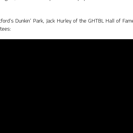
artford’s Dunkin’ Park, Jack Hurley of the GHTBL Hall of F
tees: