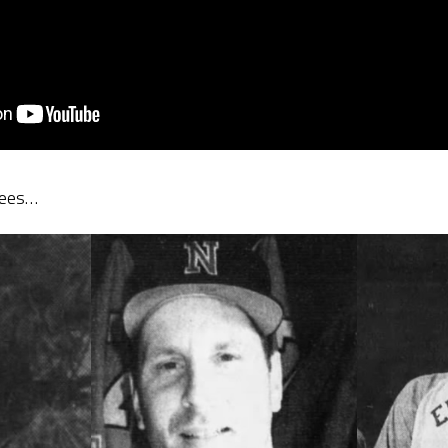
tees…