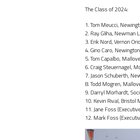
The Class of 2024:
1. Tom Meucci, Newingt
2. Ray Gliha, Newman L
3. Erik Nord, Vernon Ori
4. Gino Caro, Newington
5. Tom Capalbo, Mallov
6. Craig Steuernagel, M
7. Jason Schuberth, New
8. Todd Mogren, Mallov
9. Darryl Morhardt, Soc
10. Kevin Rival, Bristol
11. Jane Foss (Executive
12. Mark Foss (Executiv