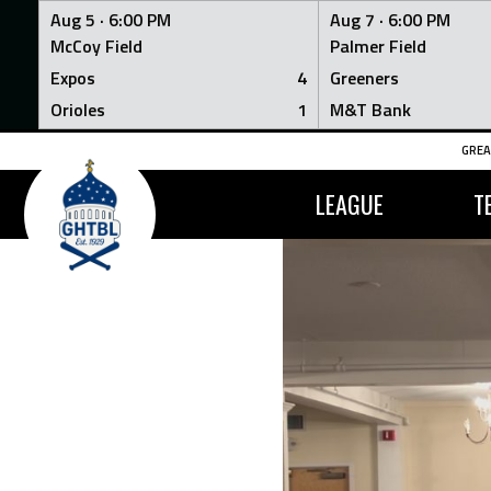
Aug 5 ·
6:00 PM
Aug 7 ·
6:00 PM
McCoy Field
Palmer Field
Expos
4
Greeners
Orioles
1
M&T Bank
Skip
GREA
to
content
LEAGUE
T