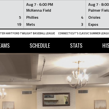
Aug 7 ·
6:00 PM
Aug 7 ·
8:0
McKenna Field
Palmer Fiel
5
Phillies
4
Orioles
19
Mets
3
Expos
TER HARTFORD TWILIGHT BASEBALL LEAGUE
CONNECTICUT'S CLASSIC SUMMER LEAGUE
EAMS
SCHEDULE
STATS
HI