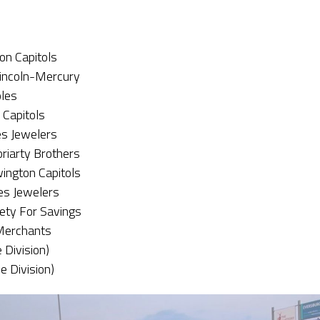
on Capitols
incoln-Mercury
oles
 Capitols
es Jewelers
oriarty Brothers
ington Capitols
es Jewelers
iety For Savings
 Merchants
 Division)
e Division)