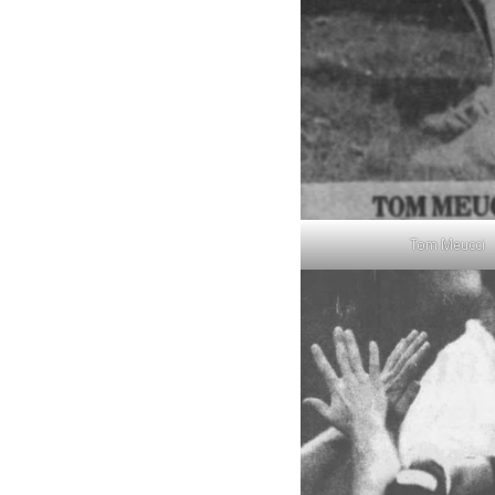
Tom Meucci