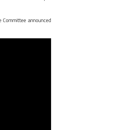
ame Committee announced