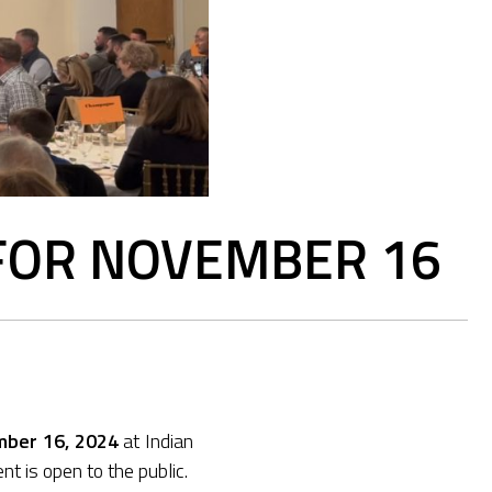
 FOR NOVEMBER 16
mber 16, 2024
at Indian
t is open to the public.