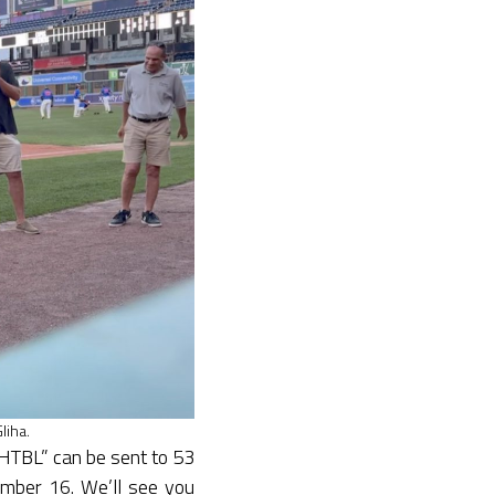
liha.
GHTBL” can be sent to 53
mber 16. We’ll see you