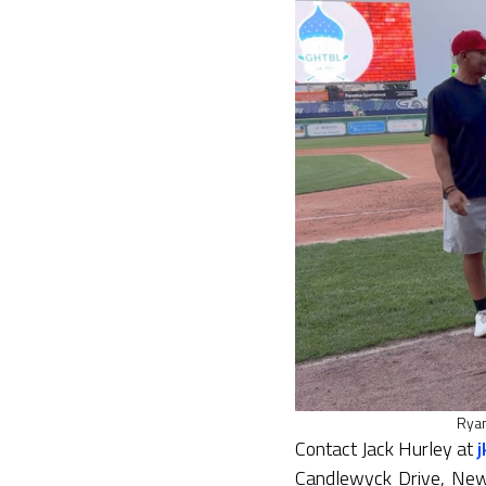
Ryan
Contact Jack Hurley at
Candlewyck Drive, New