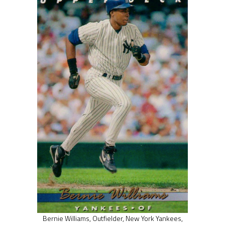
Bernie Williams, Outfielder, New York Yankees,