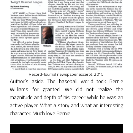
Record-Journal newspaper excerpt, 2015.
Author’s aside: The baseball world took Bernie
Williams for granted. We did not realize the
magnitude and depth of his career while he was an
active player. What a story and what an interesting
character. Much love Bernie!