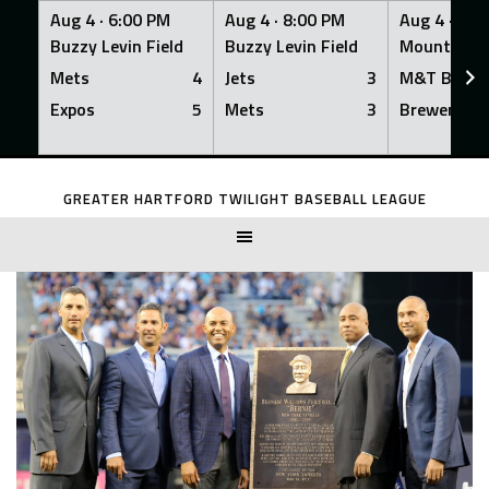
Aug 4 ·
6:00 PM
Aug 4 ·
8:00 PM
Aug 4 ·
8:0
Buzzy Levin Field
Buzzy Levin Field
Mount Nebo
Mets
4
Jets
3
M&T Bank
Expos
5
Mets
3
Brewers
Skip
to
GREATER HARTFORD TWILIGHT BASEBALL LEAGUE
content