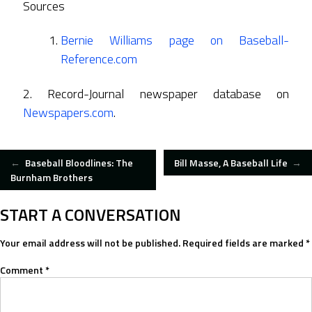
Sources
Bernie Williams page on Baseball-
Reference.com
2. Record-Journal newspaper database on
Newspapers.com
.
POST
←
Baseball Bloodlines: The
Bill Masse, A Baseball Life
→
Burnham Brothers
NAVIGATION
START A CONVERSATION
Your email address will not be published.
Required fields are marked
*
Comment
*