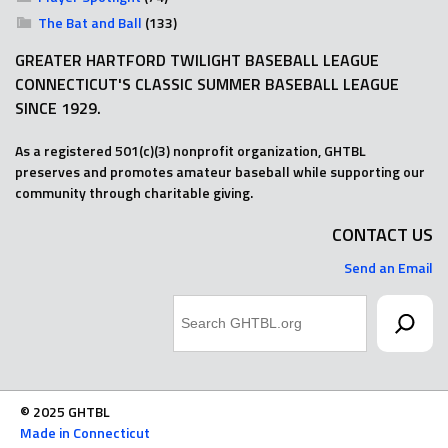
The Bat and Ball
(133)
GREATER HARTFORD TWILIGHT BASEBALL LEAGUE
CONNECTICUT'S CLASSIC SUMMER BASEBALL LEAGUE
SINCE 1929.
As a registered 501(c)(3) nonprofit organization, GHTBL
preserves and promotes amateur baseball while supporting our
community through charitable giving.
CONTACT US
Send an Email
Search
© 2025 GHTBL
Made in Connecticut