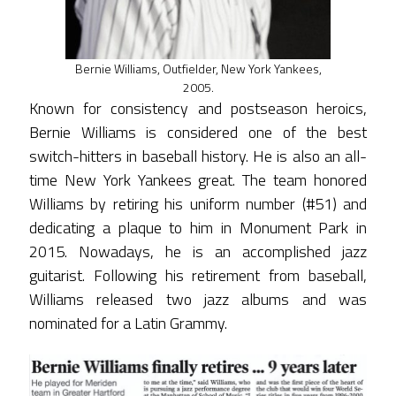
Bernie Williams, Outfielder, New York Yankees,
2005.
Known for consistency and postseason heroics,
Bernie Williams is considered one of the best
switch-hitters in baseball history. He is also an all-
time New York Yankees great. The team honored
Williams by retiring his uniform number (#51) and
dedicating a plaque to him in Monument Park in
2015. Nowadays, he is an accomplished jazz
guitarist. Following his retirement from baseball,
Williams released two jazz albums and was
nominated for a Latin Grammy.