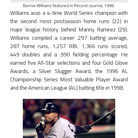
Bernie Williams featured in Record-Journal, 1996.
Williams was a 4-time World Series champion with
the second most postseason home runs (22) in
major league history behind Manny Ramirez (29).
Williams compiled a career .297 batting average,
287 home runs, 1,257 RBI, 1,366 runs scored,
449 doubles and a .990 fielding percentage. He
earned five All-Star selections and four Gold Glove
Awards, a Silver Slugger Award, the 1996 AL
Championship Series Most Valuable Player Award
and the American League (AL) batting title in 1998.