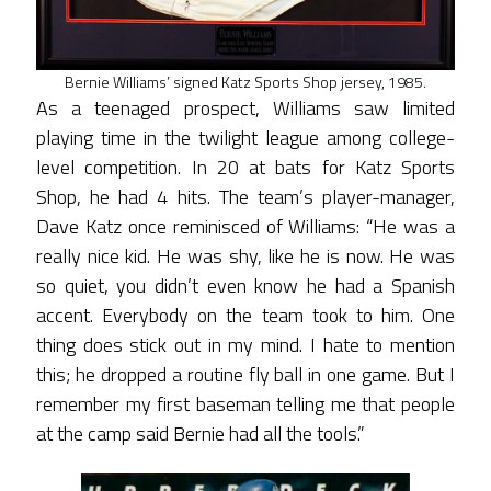
Bernie Williams’ signed Katz Sports Shop jersey, 1985.
As a teenaged prospect, Williams saw limited
playing time in the twilight league among college-
level competition. In 20 at bats for Katz Sports
Shop, he had 4 hits. The team’s player-manager,
Dave Katz once reminisced of Williams: “He was a
really nice kid. He was shy, like he is now. He was
so quiet, you didn’t even know he had a Spanish
accent. Everybody on the team took to him. One
thing does stick out in my mind. I hate to mention
this; he dropped a routine fly ball in one game. But I
remember my first baseman telling me that people
at the camp said Bernie had all the tools.”