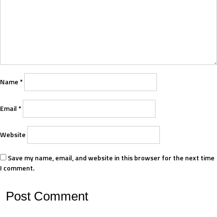
Name
*
Email
*
Website
Save my name, email, and website in this browser for the next time
I comment.