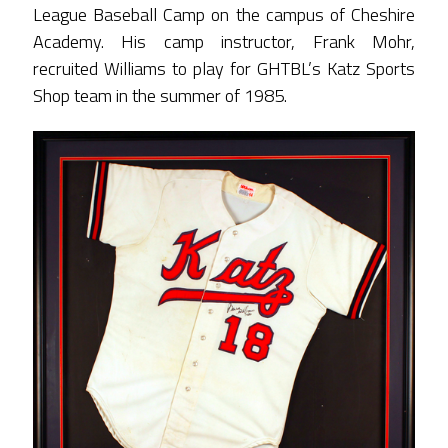
League Baseball Camp on the campus of Cheshire
Academy. His camp instructor, Frank Mohr,
recruited Williams to play for GHTBL’s Katz Sports
Shop team in the summer of 1985.