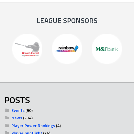
LEAGUE SPONSORS
POSTS
Events
(90)
News
(234)
Player Power Rankings
(4)
Player Spotlight
(74)