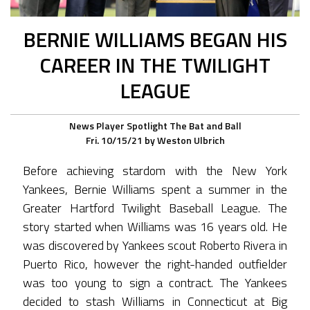
BERNIE WILLIAMS BEGAN HIS
CAREER IN THE TWILIGHT
LEAGUE
News
Player Spotlight
The Bat and Ball
Fri. 10/15/21
by
Weston Ulbrich
Before achieving stardom with the New York
Yankees, Bernie Williams spent a summer in the
Greater Hartford Twilight Baseball League. The
story started when Williams was 16 years old. He
was discovered by Yankees scout Roberto Rivera in
Puerto Rico, however the right-handed outfielder
was too young to sign a contract. The Yankees
decided to stash Williams in Connecticut at Big