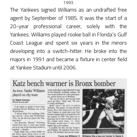
1993.
The Yankees signed Williams as an undrafted free
agent by September of 1985. It was the start of a
20-year professional career, solely with the
Yankees. Williams played rookie ball in Florida’s Gulf
Coast League and spent six years in the minors
developing into a switch-hitter. He broke into the
majors in 1991 and became a fixture in center field
at Yankee Stadium until 2006.