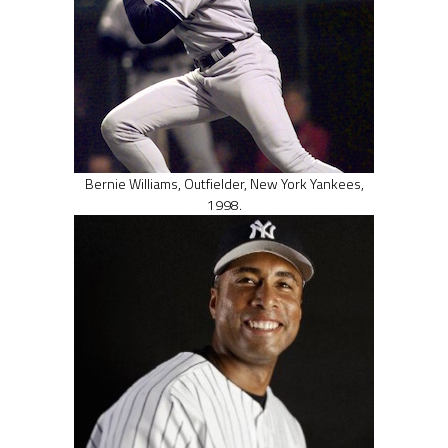
Bernie Williams, Outfielder, New York Yankees,
1998.