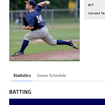
B/T
Current T
Statistics
Game Schedule
BATTING