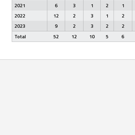
2021
6
3
1
2
1
2022
12
2
3
1
2
2023
9
2
3
2
2
Total
52
12
10
5
6