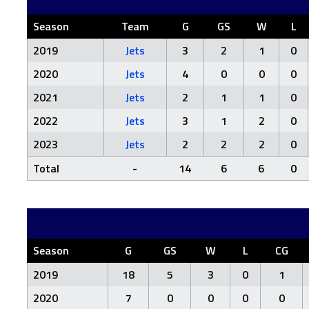
Season
Team
G
GS
W
L
2019
Jets
3
2
1
0
2020
Jets
4
0
0
0
2021
Jets
2
1
1
0
2022
Jets
3
1
2
0
2023
Jets
2
2
2
0
Total
-
14
6
6
0
Season
G
GS
W
L
CG
2019
18
5
3
0
1
2020
7
0
0
0
0