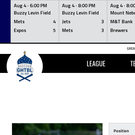
Aug 4 ·
6:00 PM
Aug 4 ·
8:00 PM
Aug 4 ·
8:0
Buzzy Levin Field
Buzzy Levin Field
Mount Nebo
Mets
4
Jets
3
M&T Bank
Expos
5
Mets
3
Brewers
Skip
GREA
to
content
LEAGUE
T
Position