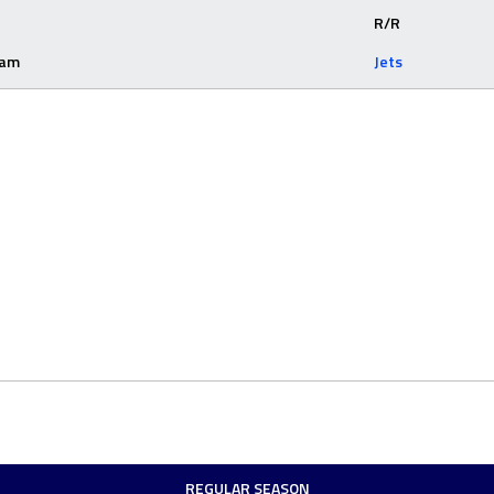
R/R
eam
Jets
REGULAR SEASON