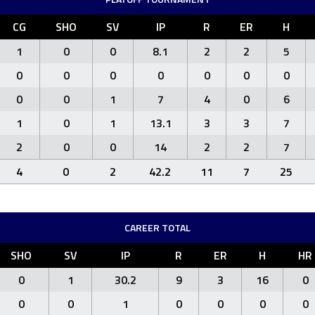
CG
SHO
SV
IP
R
ER
H
1
0
0
8.1
2
2
5
0
0
0
0
0
0
0
0
0
1
7
4
0
6
1
0
1
13.1
3
3
7
2
0
0
14
2
2
7
4
0
2
42.2
11
7
25
CAREER TOTAL
SHO
SV
IP
R
ER
H
HR
0
1
30.2
9
3
16
0
0
0
1
0
0
0
0