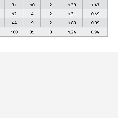
31
10
2
1.38
1.43
52
4
2
1.31
0.59
44
9
2
1.80
0.99
168
35
8
1.24
0.94