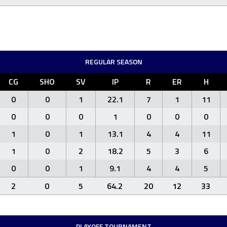
REGULAR SEASON
CG
SHO
SV
IP
R
ER
H
0
0
1
22.1
7
1
11
0
0
0
1
0
0
0
1
0
1
13.1
4
4
11
1
0
2
18.2
5
3
6
0
0
1
9.1
4
4
5
2
0
5
64.2
20
12
33
PLAYOFF TOURNAMENT