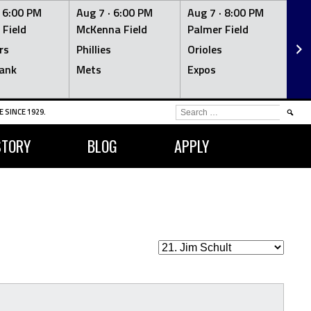
·
6:00 PM
Aug 7 ·
6:00 PM
Aug 7 ·
8:00 PM
Au
 Field
McKenna Field
Palmer Field
Mc
rs
Phillies
Orioles
Je
ank
Mets
Expos
Br
SEARCH
 SINCE 1929.
FOR:
STORY
BLOG
APPLY