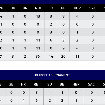
2B
3B
HR
RBI
SO
BB
HBP
SAC
4
1
0
13
3
8
4
0
1
0
0
0
2
0
0
0
0
0
0
0
3
0
1
0
2
1
1
11
6
3
2
0
0
1
1
11
0
9
4
0
7
3
2
35
14
20
11
0
PLAYOFF TOURNAMENT
B
3B
HR
RBI
SO
BB
HBP
SAC
S
1
0
0
3
1
1
0
0
0
0
1
5
2
2
1
0