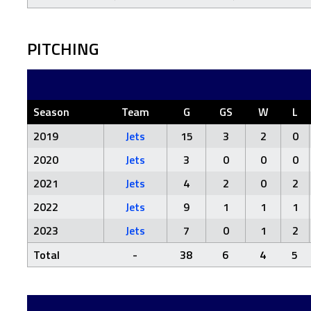
PITCHING
Season
Team
G
GS
W
L
2019
Jets
15
3
2
0
2020
Jets
3
0
0
0
2021
Jets
4
2
0
2
2022
Jets
9
1
1
1
2023
Jets
7
0
1
2
Total
-
38
6
4
5