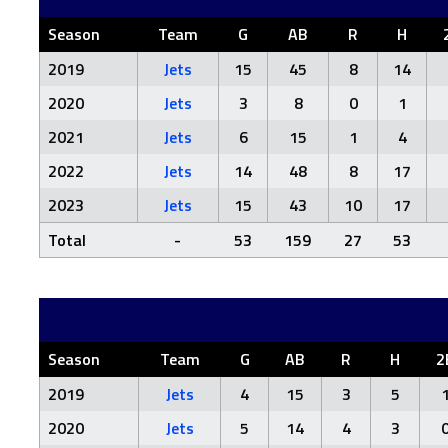
Season
Team
G
AB
R
H
2019
Jets
15
45
8
14
2020
Jets
3
8
0
1
2021
Jets
6
15
1
4
2022
Jets
14
48
8
17
2023
Jets
15
43
10
17
Total
-
53
159
27
53
Season
Team
G
AB
R
H
2
2019
Jets
4
15
3
5
2020
Jets
5
14
4
3