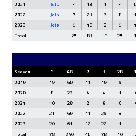
2021
Jets
4
13
1
4
2022
Jets
7
21
3
8
2023
Jets
5
18
2
5
Total
-
25
81
13
25
Season
G
AB
R
H
2B
2019
19
60
11
19
5
2020
8
22
4
4
1
2021
10
28
2
8
0
2022
21
69
11
25
3
2023
20
61
12
22
1
Total
78
240
40
78
10