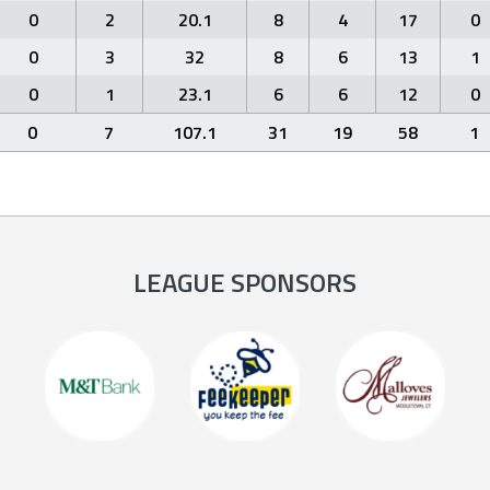
0
2
20.1
8
4
17
0
0
3
32
8
6
13
1
0
1
23.1
6
6
12
0
0
7
107.1
31
19
58
1
LEAGUE SPONSORS