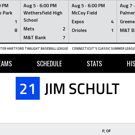
0 PM
Aug 5 ·
6:00 PM
Aug 5 ·
6:00 PM
Aug 7 
 Park
Wethersfield High
McCoy Field
Palmer
School
1
Expos
4
Greene
Mets
2
8
Orioles
1
M&T B
M&T Bank
7
TER HARTFORD TWILIGHT BASEBALL LEAGUE
CONNECTICUT'S CLASSIC SUMMER LEAGUE
EAMS
SCHEDULE
STATS
HI
21
JIM SCHULT
P, OF