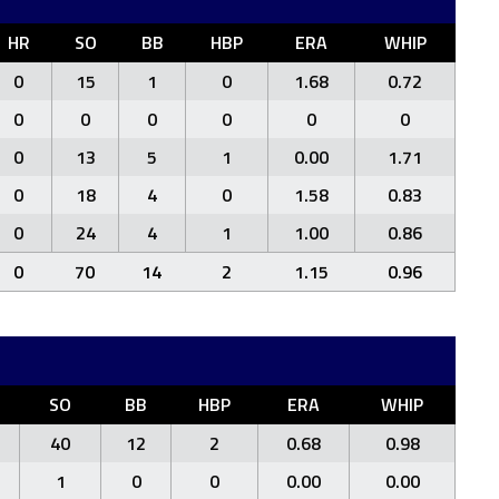
HR
SO
BB
HBP
ERA
WHIP
0
15
1
0
1.68
0.72
0
0
0
0
0
0
0
13
5
1
0.00
1.71
0
18
4
0
1.58
0.83
0
24
4
1
1.00
0.86
0
70
14
2
1.15
0.96
SO
BB
HBP
ERA
WHIP
40
12
2
0.68
0.98
1
0
0
0.00
0.00