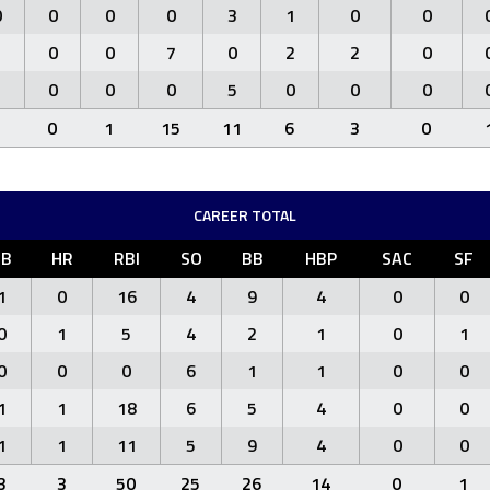
0
0
0
0
3
1
0
0
1
0
0
7
0
2
2
0
1
0
0
0
5
0
0
0
3
0
1
15
11
6
3
0
CAREER TOTAL
3B
HR
RBI
SO
BB
HBP
SAC
SF
1
0
16
4
9
4
0
0
0
1
5
4
2
1
0
1
0
0
0
6
1
1
0
0
1
1
18
6
5
4
0
0
1
1
11
5
9
4
0
0
3
3
50
25
26
14
0
1