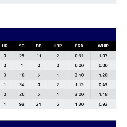
HR
SO
BB
HBP
ERA
WHIP
0
25
11
2
0.31
1.07
0
1
0
0
0.00
0.00
0
18
5
1
2.10
1.28
1
34
0
2
1.12
0.43
0
20
5
1
3.00
1.18
1
98
21
6
1.30
0.93