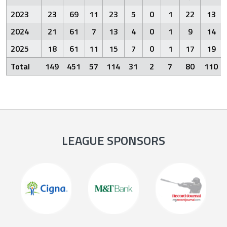
2023
23
69
11
23
5
0
1
22
13
2024
21
61
7
13
4
0
1
9
14
2025
18
61
11
15
7
0
1
17
19
Total
149
451
57
114
31
2
7
80
110
LEAGUE SPONSORS