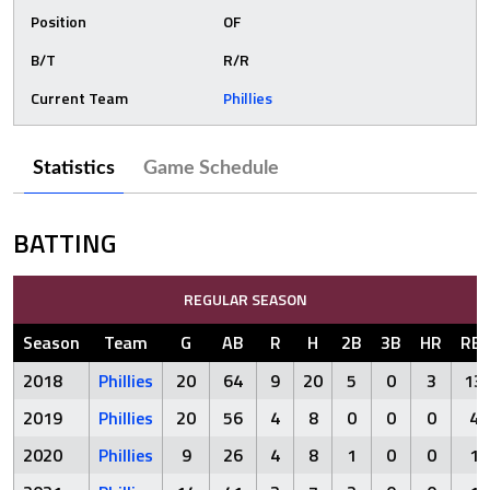
Position
OF
B/T
R/R
Current Team
Phillies
Statistics
Game Schedule
BATTING
REGULAR SEASON
Season
Team
G
AB
R
H
2B
3B
HR
RBI
2018
Phillies
20
64
9
20
5
0
3
13
2019
Phillies
20
56
4
8
0
0
0
4
2020
Phillies
9
26
4
8
1
0
0
1