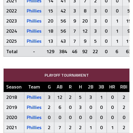
2021
Phillies
14
41
3
7
2
0
0
1
2022
Phillies
15
42
3
8
3
0
0
5
2023
Phillies
20
56
9
20
3
0
1
19
2024
Phillies
18
56
7
12
3
0
1
9
2025
Phillies
13
43
7
9
5
0
1
11
Total
-
129
384
46
92
22
0
6
63
PLAYOFF TOURNAMENT
Season
Team
G
AB
R
H
2B
3B
HR
RBI
2018
Phillies
3
12
2
5
3
1
0
2
2019
Phillies
2
6
0
3
0
0
0
2
2020
Phillies
0
0
0
0
0
0
0
0
2021
Phillies
2
7
2
2
1
0
1
2