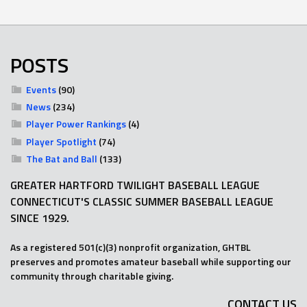
POSTS
Events
(90)
News
(234)
Player Power Rankings
(4)
Player Spotlight
(74)
The Bat and Ball
(133)
GREATER HARTFORD TWILIGHT BASEBALL LEAGUE
CONNECTICUT'S CLASSIC SUMMER BASEBALL LEAGUE
SINCE 1929.
As a registered 501(c)(3) nonprofit organization, GHTBL
preserves and promotes amateur baseball while supporting our
community through charitable giving.
CONTACT US