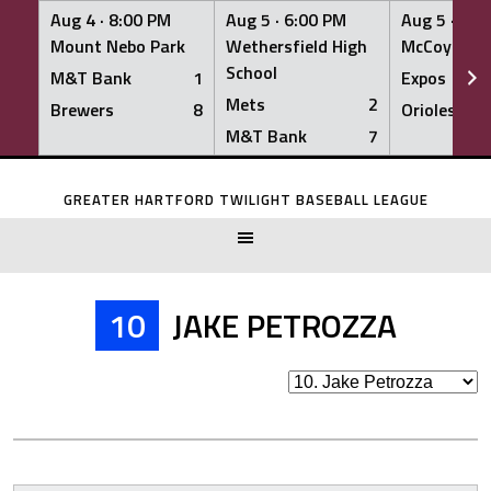
Aug 4 ·
8:00 PM
Aug 5 ·
6:00 PM
Aug 5 ·
6:0
Mount Nebo Park
Wethersfield High
McCoy Fiel
School
M&T Bank
1
Expos
Mets
2
Brewers
8
Orioles
M&T Bank
7
Skip
to
GREATER HARTFORD TWILIGHT BASEBALL LEAGUE
content
10
JAKE PETROZZA