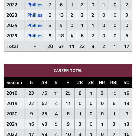
2022
Phillies
2
6
1
2
0
1
0
2
2023
Phillies
3
13
2
3
2
0
0
3
2024
Phillies
3
5
0
1
1
0
0
0
2025
Phillies
5
18
4
6
2
0
0
6
Total
-
20
67
11
22
9
2
1
17
CAREER TOTAL
Season
G
AB
R
H
2B
3B
HR
RBI
SO
2018
23
76
11
25
8
1
3
15
19
2019
22
62
4
11
0
0
0
6
13
2020
9
26
4
8
1
0
0
1
9
2021
16
48
5
9
3
0
1
3
13
2022
17
48
4
10
3
1
0
7
10