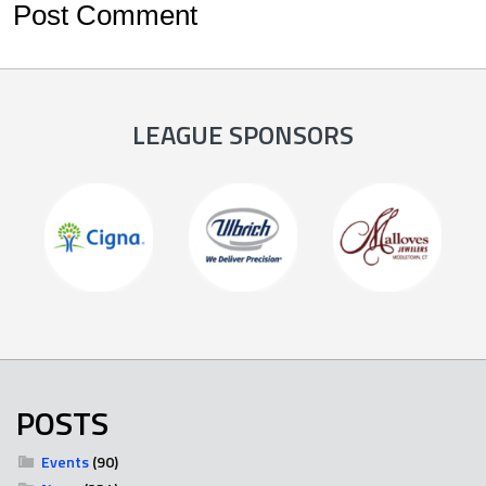
LEAGUE SPONSORS
POSTS
Events
(90)