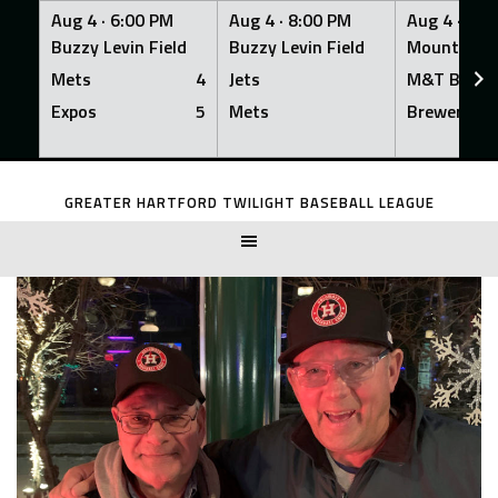
Aug 4 ·
6:00 PM
Aug 4 ·
8:00 PM
Aug 4 ·
8:0
Buzzy Levin Field
Buzzy Levin Field
Mount Nebo
Mets
4
Jets
M&T Bank
Expos
5
Mets
Brewers
Skip
to
GREATER HARTFORD TWILIGHT BASEBALL LEAGUE
content