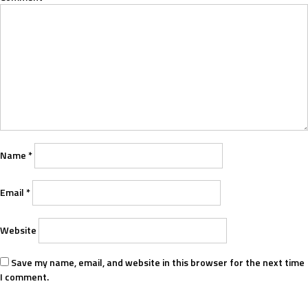
Name
*
Email
*
Website
Save my name, email, and website in this browser for the next time
I comment.