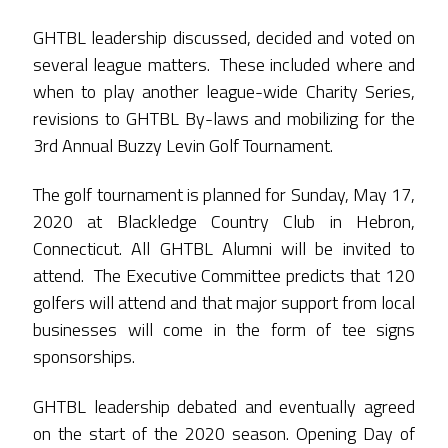
GHTBL leadership discussed, decided and voted on
several league matters. These included where and
when to play another league-wide Charity Series,
revisions to GHTBL By-laws and mobilizing for the
3rd Annual Buzzy Levin Golf Tournament.
The golf tournament is planned for Sunday, May 17,
2020 at Blackledge Country Club in Hebron,
Connecticut. All GHTBL Alumni will be invited to
attend. The Executive Committee predicts that 120
golfers will attend and that major support from local
businesses will come in the form of tee signs
sponsorships.
GHTBL leadership debated and eventually agreed
on the start of the 2020 season. Opening Day of