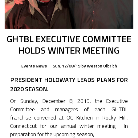
GHTBL EXECUTIVE COMMITTEE
HOLDS WINTER MEETING
Events
News
Sun. 12/08/19
by
Weston Ulbrich
PRESIDENT HOLOWATY LEADS PLANS FOR
2020 SEASON.
On Sunday, December 8, 2019, the Executive
Committee and managers of each GHTBL
franchise convened at OC Kitchen in Rocky Hill,
Connecticut for our annual winter meeting. In
preparation for the upcoming season,