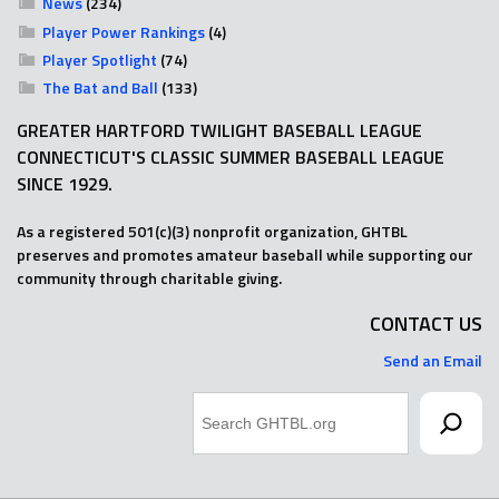
News
(234)
Player Power Rankings
(4)
Player Spotlight
(74)
The Bat and Ball
(133)
GREATER HARTFORD TWILIGHT BASEBALL LEAGUE
CONNECTICUT'S CLASSIC SUMMER BASEBALL LEAGUE
SINCE 1929.
As a registered 501(c)(3) nonprofit organization, GHTBL
preserves and promotes amateur baseball while supporting our
community through charitable giving.
CONTACT US
Send an Email
Search