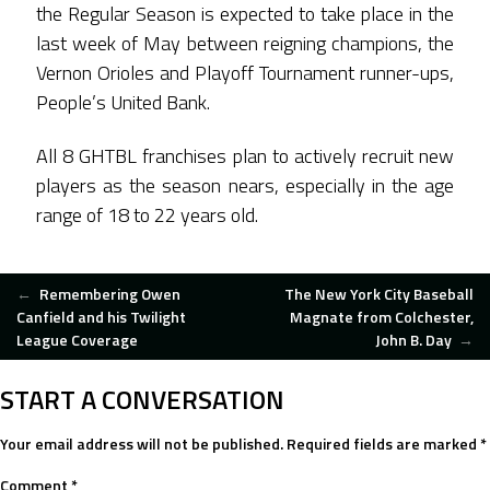
the Regular Season is expected to take place in the
last week of May between reigning champions, the
Vernon Orioles and Playoff Tournament runner-ups,
People’s United Bank.
All 8 GHTBL franchises plan to actively recruit new
players as the season nears, especially in the age
range of 18 to 22 years old.
POST
←
Remembering Owen
The New York City Baseball
Canfield and his Twilight
Magnate from Colchester,
League Coverage
John B. Day
→
NAVIGATION
START A CONVERSATION
Your email address will not be published.
Required fields are marked
*
Comment
*