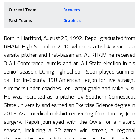
Current Team
Brewers
Past Teams
Graphics
Born in Hartford, August 25, 1992. Repoli graduated from
RHAM High School in 2010 where started 4 year as a
varsity pitcher and first-baseman. At RHAM he received
3 All-Conference laurels and an All-State election in his
senior season. During high school Repoli played summer
ball for Tri-County 19U American Legion for five straight
summers under coaches Len Lampugnale and Mike Susi.
He was recruited as a pitcher by Southern Connecticut
State University and earned an Exercise Science degree in
2015. As a medical redshirt recovering from Tommy John
surgery, Repoli journeyed with the Owls for a historic
season, including a 22-game win streak, a regional
championship and a 4th place finish in the DII College