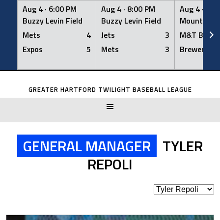
Aug 4 ·
6:00 PM
Aug 4 ·
8:00 PM
Aug 4 ·
8:0
Buzzy Levin Field
Buzzy Levin Field
Mount Nebo
Mets
4
Jets
3
M&T Bank
Expos
5
Mets
3
Brewers
Skip
to
GREATER HARTFORD TWILIGHT BASEBALL LEAGUE
content
GENERAL MANAGER
TYLER
REPOLI