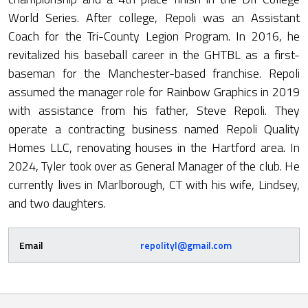
World Series. After college, Repoli was an Assistant
Coach for the Tri-County Legion Program. In 2016, he
revitalized his baseball career in the GHTBL as a first-
baseman for the Manchester-based franchise. Repoli
assumed the manager role for Rainbow Graphics in 2019
with assistance from his father, Steve Repoli. They
operate a contracting business named Repoli Quality
Homes LLC, renovating houses in the Hartford area. In
2024, Tyler took over as General Manager of the club. He
currently lives in Marlborough, CT with his wife, Lindsey,
and two daughters.
Email
repolityl@gmail.com