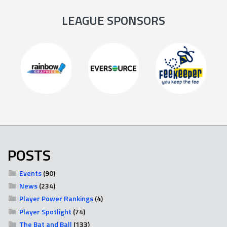
LEAGUE SPONSORS
POSTS
Events
(90)
News
(234)
Player Power Rankings
(4)
Player Spotlight
(74)
The Bat and Ball
(133)