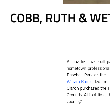
COBB, RUTH & WE
A long lost baseball p
hometown professionals
Baseball Park or the 
William Barnie
, led the
Clarkin purchased the 
Grounds. At that time, t
country.”