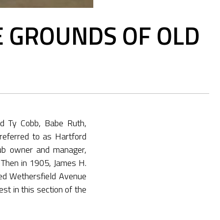
E GROUNDS OF OLD
ed Ty Cobb, Babe Ruth,
eferred to as Hartford
lub owner and manager,
. Then in 1905, James H.
sed Wethersfield Avenue
st in this section of the