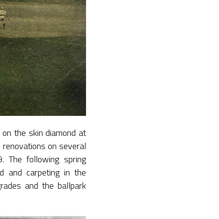
 on the skin diamond at
renovations on several
. The following spring
d and carpeting in the
rades and the ballpark