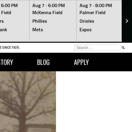
·
6:00 PM
Aug 7 ·
6:00 PM
Aug 7 ·
8:00 PM
Au
 Field
McKenna Field
Palmer Field
Mc
rs
Phillies
Orioles
Je
ank
Mets
Expos
Br
SEARCH
 SINCE 1929.
FOR:
STORY
BLOG
APPLY