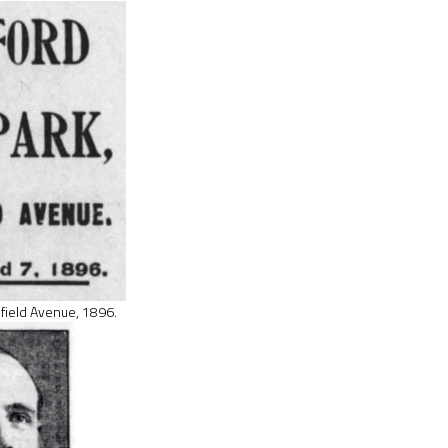
sfield Avenue, 1896.