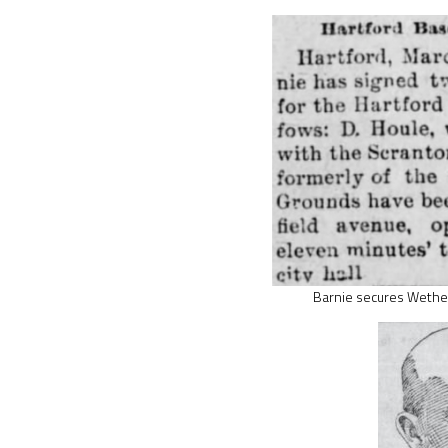
Barnie secures Wethe