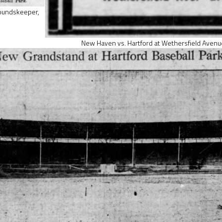
roundskeeper,
New Haven vs. Hartford at Wethersfield Avenu