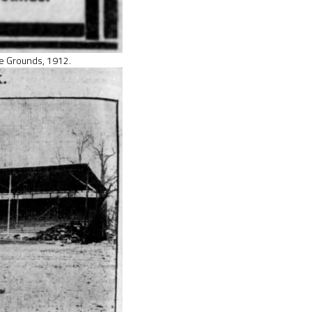
e Grounds, 1912.