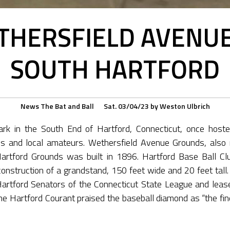
THERSFIELD AVENU
SOUTH HARTFORD
News
The Bat and Ball
Sat. 03/04/23
by
Weston Ulbrich
ark in the South End of Hartford, Connecticut, once host
 and local amateurs. Wethersfield Avenue Grounds, also r
Hartford Grounds was built in 1896. Hartford Base Ball C
 construction of a grandstand, 150 feet wide and 20 feet tall
Hartford Senators of the Connecticut State League and lea
he Hartford Courant praised the baseball diamond as “the fine