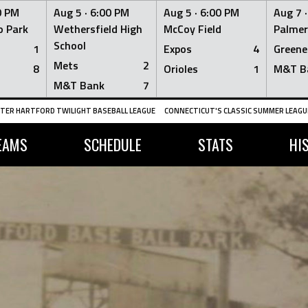
0 PM
Aug 5 ·
6:00 PM
Aug 5 ·
6:00 PM
Aug 7 
 Park
Wethersfield High
McCoy Field
Palmer
School
1
Expos
4
Greene
Mets
2
8
Orioles
1
M&T B
M&T Bank
7
TER HARTFORD TWILIGHT BASEBALL LEAGUE
CONNECTICUT'S CLASSIC SUMMER LEAGUE
EAMS
SCHEDULE
STATS
HI