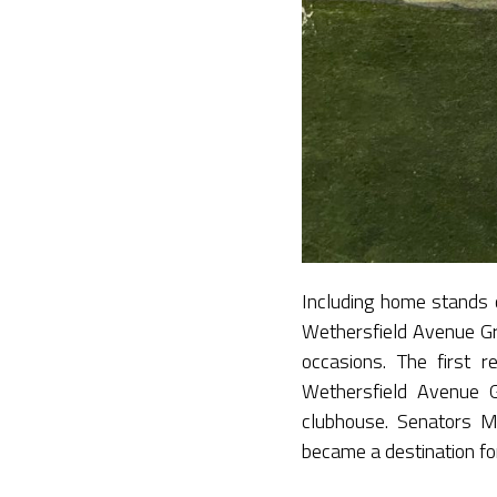
Including home stands 
Wethersfield Avenue Gr
occasions. The first 
Wethersfield Avenue G
clubhouse. Senators 
became a destination fo