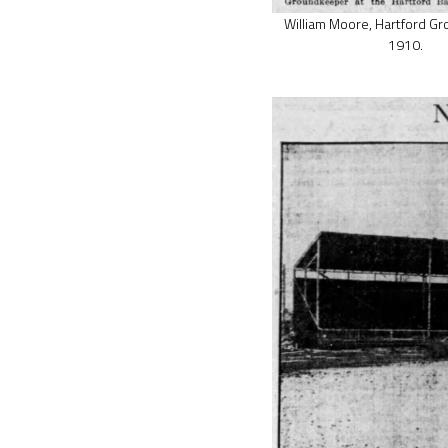
William Moore, Hartford G
1910.