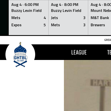
Aug 4 ·
6:00 PM
Aug 4 ·
8:00 PM
Aug 4 ·
8:0
Buzzy Levin Field
Buzzy Levin Field
Mount Nebo
Mets
4
Jets
3
M&T Bank
Expos
5
Mets
3
Brewers
Skip
GREA
to
content
LEAGUE
T