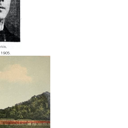
, 1905.