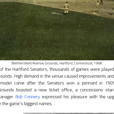
Wethersfield Avenue Grounds, Hartford, Connecticut, 1908.
of the Hartford Senators, thousands of games were played
ounds. High demand in the venue caused improvements and 
remodel came after the Senators won a pennant in 1909
rounds boasted a new ticket office, a concessions stan
Manager
Bob Connery
expressed his pleasure with the upg
r the game’s biggest names.