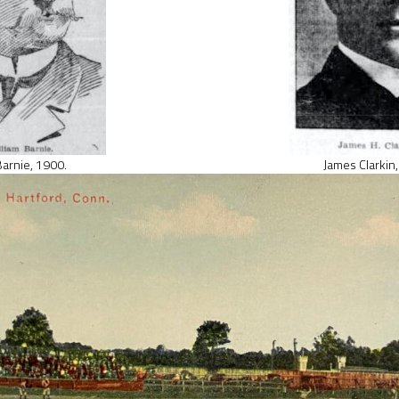
 Barnie, 1900.
James Clarkin