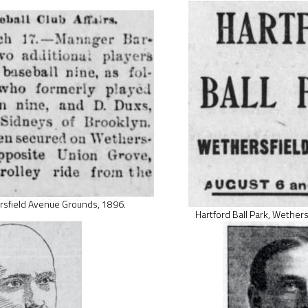
rsfield Avenue Grounds, 1896.
Hartford Ball Park, Wether