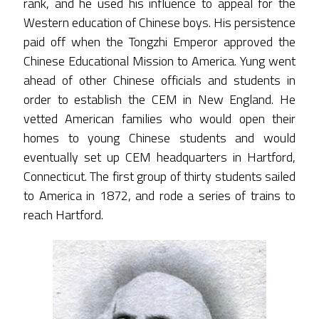
rank, and he used his influence to appeal for the
Western education of Chinese boys. His persistence
paid off when the Tongzhi Emperor approved the
Chinese Educational Mission to America. Yung went
ahead of other Chinese officials and students in
order to establish the CEM in New England. He
vetted American families who would open their
homes to young Chinese students and would
eventually set up CEM headquarters in Hartford,
Connecticut. The first group of thirty students sailed
to America in 1872, and rode a series of trains to
reach Hartford.