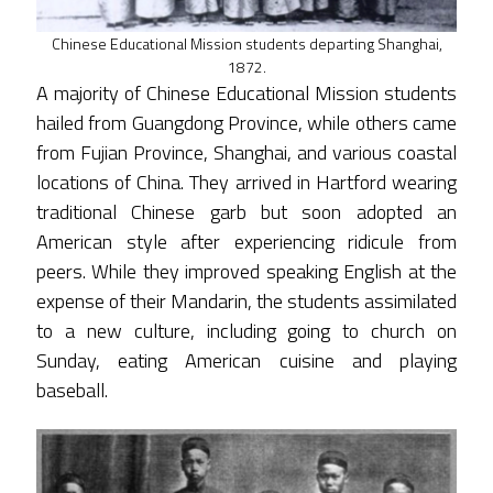
Chinese Educational Mission students departing Shanghai,
1872.
A majority of Chinese Educational Mission students
hailed from Guangdong Province, while others came
from Fujian Province, Shanghai, and various coastal
locations of China. They arrived in Hartford wearing
traditional Chinese garb but soon adopted an
American style after experiencing ridicule from
peers. While they improved speaking English at the
expense of their Mandarin, the students assimilated
to a new culture, including going to church on
Sunday, eating American cuisine and playing
baseball.