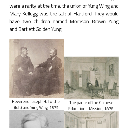
were a rarity at the time, the union of Yung Wing and
Mary Kellogg was the talk of Hartford. They would
have two children named Morrison Brown Yung
and Bartlett Golden Yung.
Reverend Joseph H. Twichell
The parlor of the Chinese
(left) and Yung Wing, 1875.
Educational Mission, 1878.