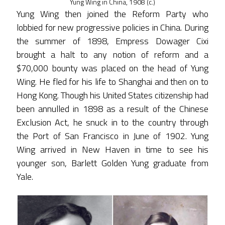
Yung Wing in China, 1908 (c.)
Yung Wing then joined the Reform Party who
lobbied for new progressive policies in China. During
the summer of 1898, Empress Dowager Cixi
brought a halt to any notion of reform and a
$70,000 bounty was placed on the head of Yung
Wing. He fled for his life to Shanghai and then on to
Hong Kong. Though his United States citizenship had
been annulled in 1898 as a result of the Chinese
Exclusion Act, he snuck in to the country through
the Port of San Francisco in June of 1902. Yung
Wing arrived in New Haven in time to see his
younger son, Barlett Golden Yung graduate from
Yale.