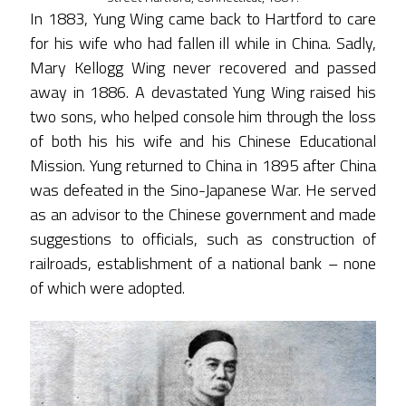
In 1883, Yung Wing came back to Hartford to care
for his wife who had fallen ill while in China. Sadly,
Mary Kellogg Wing never recovered and passed
away in 1886. A devastated Yung Wing raised his
two sons, who helped console him through the loss
of both his his wife and his Chinese Educational
Mission. Yung returned to China in 1895 after China
was defeated in the Sino-Japanese War. He served
as an advisor to the Chinese government and made
suggestions to officials, such as construction of
railroads, establishment of a national bank – none
of which were adopted.