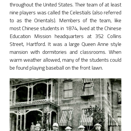
throughout the United States. Their team of at least
nine players was called the Celestials (also referred
to as the Orientals). Members of the team, like
most Chinese students in 1874, lived at the Chinese
Education Mission headquarters at 352 Collins
Street, Hartford. It was a large Queen Anne style
mansion with dormitories and classrooms. When
warm weather allowed, many of the students could
be found playing baseball on the front lawn.