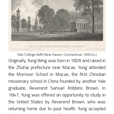
Yale College (left) New Haven, Connecticut, 1850 (c.)
Originally, Yung Wing was born in 1828 and raised in
the Zhuhai prefecture near Macao. Yung attended
the Morrison School in Macao, the first Christian
missionary school in China founded by another Yale
graduate, Reverend Samuel Robbins Brown. In
1847, Yung was offered an opportunity to study in
the United States by Reverend Brown, who was
returning home due to poor health. Yung accepted