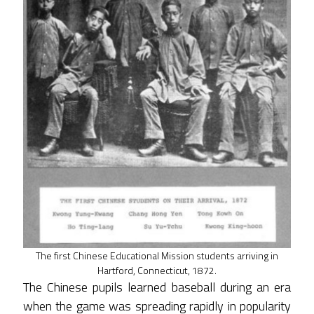
The first Chinese Educational Mission students arriving in
Hartford, Connecticut, 1872.
The Chinese pupils learned baseball during an era
when the game was spreading rapidly in popularity