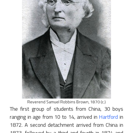
Reverend Samuel Robbins Brown, 1870 (c.)
The first group of students from China, 30 boys
ranging in age from 10 to 14, arrived in
Hartford
in
1872. A second detachment arrived from China in
1873, followed by a third and fourth in 1874 and