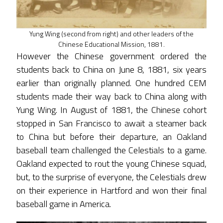
Yung Wing (second from right) and other leaders of the
Chinese Educational Mission, 1881.
However the Chinese government ordered the
students back to China on June 8, 1881, six years
earlier than originally planned. One hundred CEM
students made their way back to China along with
Yung Wing. In August of 1881, the Chinese cohort
stopped in San Francisco to await a steamer back
to China but before their departure, an Oakland
baseball team challenged the Celestials to a game.
Oakland expected to rout the young Chinese squad,
but, to the surprise of everyone, the Celestials drew
on their experience in Hartford and won their final
baseball game in America.