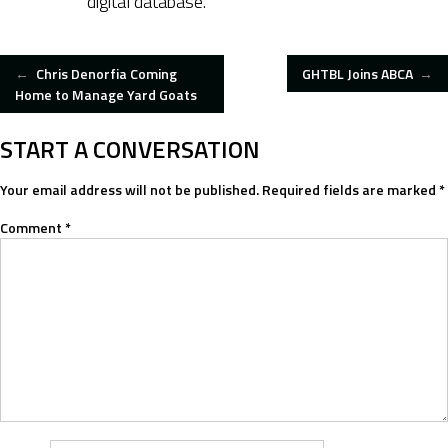
digital database.
POST
←
Chris Denorfia Coming
GHTBL Joins ABCA
→
Home to Manage Yard Goats
NAVIGATION
START A CONVERSATION
Your email address will not be published.
Required fields are marked
*
Comment
*