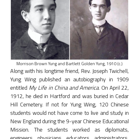
Morrison Brown Yung and Bartlett Golden Yung, 1910 (c.)
Along with his longtime friend, Rev. Joseph Twichell,
Yung Wing published an autobiography in 1909
entitled
My Life in China and America
. On April 22,
1912, he died in Hartford and was buried in Cedar
Hill Cemetery. If not for Yung Wing, 120 Chinese
students would not have come to live and study in
New England during the 9-year Chinese Educational
Mission. The students worked as diplomats,
engineers, physicians, educators, administrators,