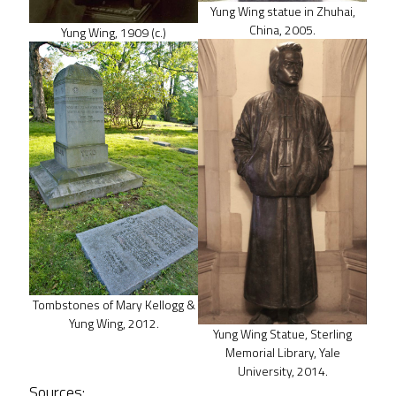
Yung Wing statue in Zhuhai,
China, 2005.
Yung Wing, 1909 (c.)
Tombstones of Mary Kellogg &
Yung Wing, 2012.
Yung Wing Statue, Sterling
Memorial Library, Yale
University, 2014.
Sources: