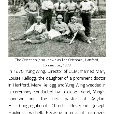
The Celestials (also known as The Orientals), Hartford,
Connecticut, 1878.
In 1875, Yung Wing, Director of CEM, married Mary
Louise Kellogg, the daughter of a prominent doctor
in Hartford. Mary Kellogg and Yung Wing wedded in
a ceremony conducted by a close friend, Yung’s
sponsor and the first pastor of Asylum
Hill Congregational Church, Reverend Joseph
Hopkins Twichell. Becasue interracial marriages