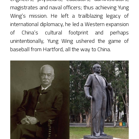
magistrates and naval officers; thus achieving Yung
Wing’s mission. He left a trailblazing legacy of
international diplomacy, he led a Western expansion
of China’s cultural footprint and perhaps
unintentionally, Yung Wing ushered the game of
baseball from Hartford, all the way to China.