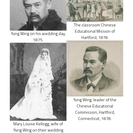
The classroom Chinese
Educational Mission of
Yung Wing on his wedding day,
Hartford, 1878.
1875.
Yung Wing, leader of the
Chinese Educational
Commission, Hartford,
Connecticut, 1878.
Mary Louise Kellogg, wife of
Yung Wing on their wedding