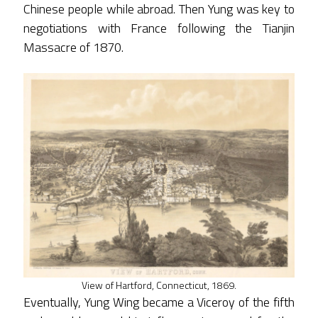
Chinese people while abroad. Then Yung was key to
negotiations with France following the Tianjin
Massacre of 1870.
View of Hartford, Connecticut, 1869.
Eventually, Yung Wing became a Viceroy of the fifth