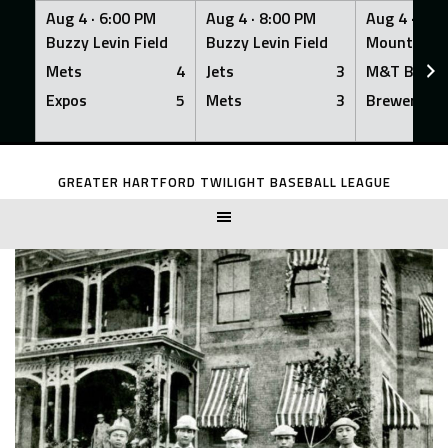
Aug 4 ·
6:00 PM
Aug 4 ·
8:00 PM
Aug 4 ·
8:0
Buzzy Levin Field
Buzzy Levin Field
Mount Nebo
Mets
4
Jets
3
M&T Bank
Expos
5
Mets
3
Brewers
Skip
to
GREATER HARTFORD TWILIGHT BASEBALL LEAGUE
content