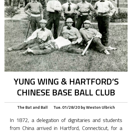
YUNG WING & HARTFORD’S
CHINESE BASE BALL CLUB
The Bat and Ball
Tue. 01/28/20
by
Weston Ulbrich
In 1872, a delegation of dignitaries and students
from China arrived in Hartford, Connecticut, for a