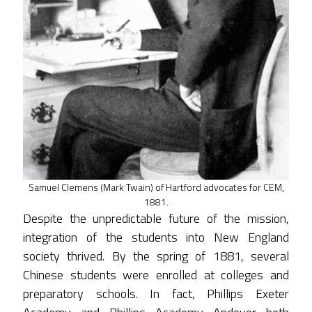
Samuel Clemens (Mark Twain) of Hartford advocates for CEM,
1881.
Despite the unpredictable future of the mission,
integration of the students into New England
society thrived. By the spring of 1881, several
Chinese students were enrolled at colleges and
preparatory schools. In fact, Phillips Exeter