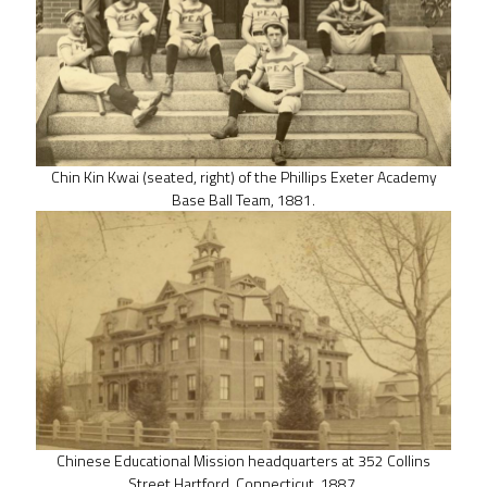
Chin Kin Kwai (seated, right) of the Phillips Exeter Academy
Base Ball Team, 1881.
Chinese Educational Mission headquarters at 352 Collins
Street Hartford, Connecticut, 1887.