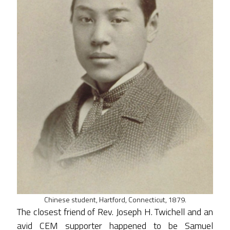
Chinese student, Hartford, Connecticut, 1879.
The closest friend of Rev. Joseph H. Twichell and an
avid CEM supporter happened to be Samuel