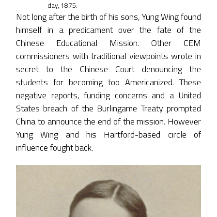
day, 1875.
Not long after the birth of his sons, Yung Wing found
himself in a predicament over the fate of the
Chinese Educational Mission. Other CEM
commissioners with traditional viewpoints wrote in
secret to the Chinese Court denouncing the
students for becoming too Americanized. These
negative reports, funding concerns and a United
States breach of the Burlingame Treaty prompted
China to announce the end of the mission. However
Yung Wing and his Hartford-based circle of
influence fought back.