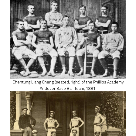
Chentung Liang Cheng (seated, right) of the Phillips Academy
Andover Base Ball Team, 1881.