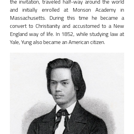
the invitation, traveled half-way around the world
and initially enrolled at Monson Academy in
Massachusetts. During this time he became a
convert to Christianity and accustomed to a New
England way of life. In 1852, while studying law at
Yale, Yung also became an American citizen.