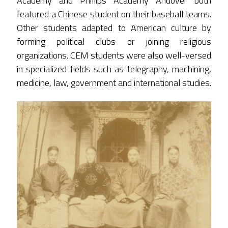
Academy and Phillips Academy Andover both
featured a Chinese student on their baseball teams.
Other students adapted to American culture by
forming political clubs or joining religious
organizations. CEM students were also well-versed
in specialized fields such as telegraphy, machining,
medicine, law, government and international studies.