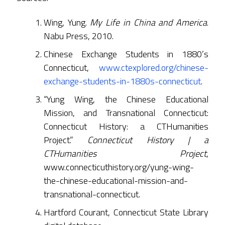
Wing, Yung.
My Life in China and America
.
Nabu Press, 2010.
Chinese Exchange Students in 1880’s
Connecticut,
www.ctexplored.org/chinese-
exchange-students-in-1880s-connecticut
.
“Yung Wing, the Chinese Educational
Mission, and Transnational Connecticut:
Connecticut History: a CTHumanities
Project.”
Connecticut History | a
CTHumanities Project
,
www.connecticuthistory.org/yung-wing-
the-chinese-educational-mission-and-
transnational-connecticut.
Hartford Courant, Connecticut State Library