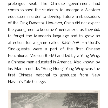
prolonged visit. The Chinese government had
commissioned the students to undergo a Western
education in order to develop future ambassadors
of the Qing Dynasty. However, China did not expect
the young men to become Americanized as they did,
to forget the Mandarin language and to grow an
affection for a game called
base ball
. Hartford’s
Sino-guests were a part of the first Chinese
Educational Mission (CEM) and led by a Yung Wing,
a Chinese man educated in America. Also known by
his Mandarin title, “Rong Hong” Yung Wing was the
first Chinese national to graduate from New
Haven’s Yale College.