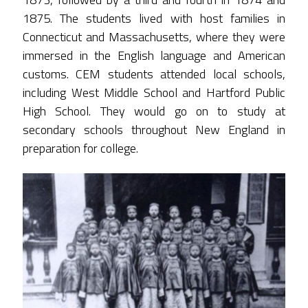
1875. The students lived with host families in
Connecticut and Massachusetts, where they were
immersed in the English language and American
customs. CEM students attended local schools,
including West Middle School and Hartford Public
High School. They would go on to study at
secondary schools throughout New England in
preparation for college.