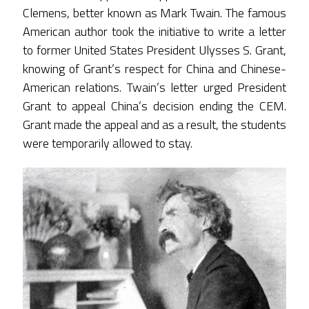
Clemens, better known as Mark Twain. The famous
American author took the initiative to write a letter
to former United States President Ulysses S. Grant,
knowing of Grant’s respect for China and Chinese-
American relations. Twain’s letter urged President
Grant to appeal China’s decision ending the CEM.
Grant made the appeal and as a result, the students
were temporarily allowed to stay.