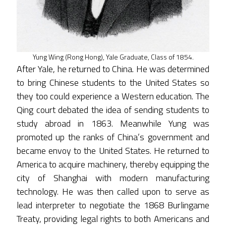
Yung Wing (Rong Hong), Yale Graduate, Class of 1854.
After Yale, he returned to China. He was determined
to bring Chinese students to the United States so
they too could experience a Western education. The
Qing court debated the idea of sending students to
study abroad in 1863. Meanwhile Yung was
promoted up the ranks of China’s government and
became envoy to the United States. He returned to
America to acquire machinery, thereby equipping the
city of Shanghai with modern manufacturing
technology. He was then called upon to serve as
lead interpreter to negotiate the 1868 Burlingame
Treaty, providing legal rights to both Americans and