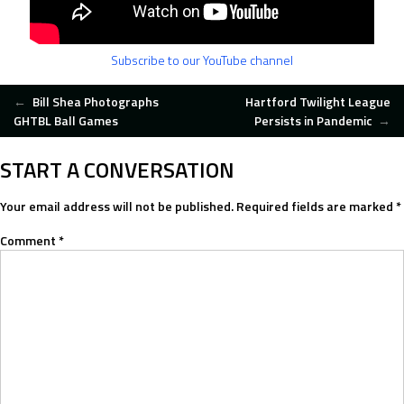
Subscribe to our YouTube channel
POST
←
Bill Shea Photographs
Hartford Twilight League
GHTBL Ball Games
Persists in Pandemic
→
NAVIGATION
START A CONVERSATION
Your email address will not be published.
Required fields are marked
*
Comment
*