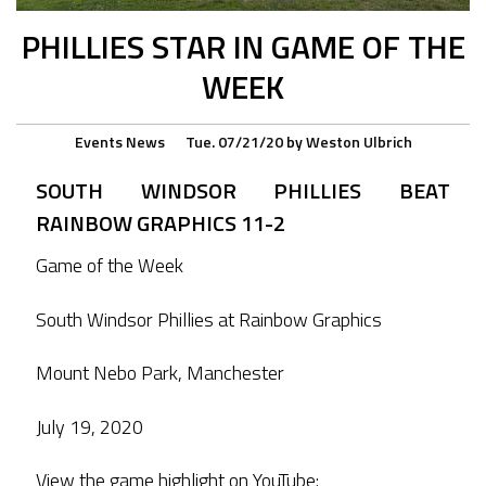
PHILLIES STAR IN GAME OF THE
WEEK
Events
News
Tue. 07/21/20
by
Weston Ulbrich
SOUTH WINDSOR PHILLIES BEAT
RAINBOW GRAPHICS 11-2
Game of the Week
South Windsor Phillies at Rainbow Graphics
Mount Nebo Park, Manchester
July 19, 2020
View the game highlight on YouTube: