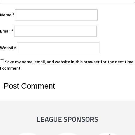
Name
*
Email
*
Website
Save my name, email, and website in this browser for the next time
I comment.
LEAGUE SPONSORS