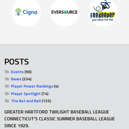
POSTS
Events
(90)
News
(234)
Player Power Rankings
(4)
Player Spotlight
(74)
The Bat and Ball
(133)
GREATER HARTFORD TWILIGHT BASEBALL LEAGUE
CONNECTICUT'S CLASSIC SUMMER BASEBALL LEAGUE
SINCE 1929.