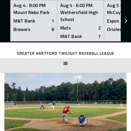
Aug 4 ·
8:00 PM
Aug 5 ·
6:00 PM
Aug 5 ·
6:0
Mount Nebo Park
Wethersfield High
McCoy Fiel
School
M&T Bank
1
Expos
Mets
2
Brewers
8
Orioles
M&T Bank
7
Skip
to
GREATER HARTFORD TWILIGHT BASEBALL LEAGUE
content