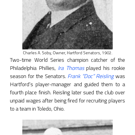
Charles A. Soby, Owner, Hartford Senators, 1902.
Two-time World Series champion catcher of the
Philadelphia Phillies,
Ira Thomas
played his rookie
season for the Senators.
Frank “Doc” Reisling
was
Hartford’s player-manager and guided them to a
fourth place finish. Reisling later sued the club over
unpaid wages after being fired for recruiting players
to a team in Toledo, Ohio.