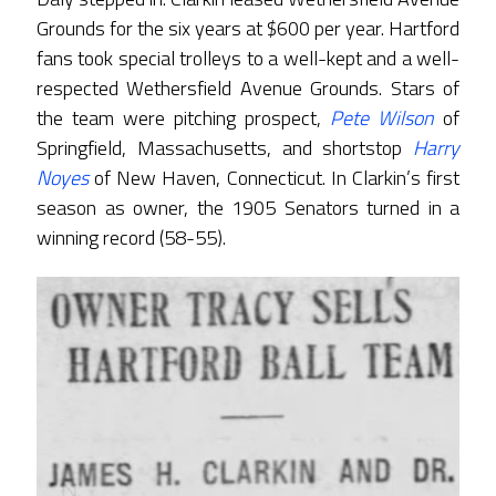
Grounds for the six years at $600 per year. Hartford
fans took special trolleys to a well-kept and a well-
respected Wethersfield Avenue Grounds. Stars of
the team were pitching prospect,
Pete Wilson
of
Springfield, Massachusetts, and shortstop
Harry
Noyes
of New Haven, Connecticut. In Clarkin’s first
season as owner, the 1905 Senators turned in a
winning record (58-55).