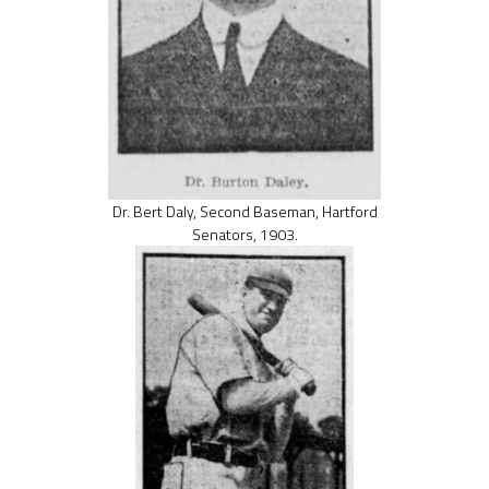
Dr. Bert Daly, Second Baseman, Hartford
Senators, 1903.