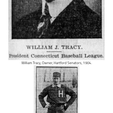
William Tracy, Owner, Hartford Senators, 1904.