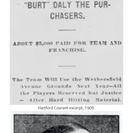
Hartford Courant excerpt, 1905.