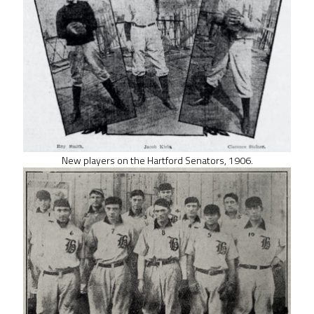
New players on the Hartford Senators, 1906.