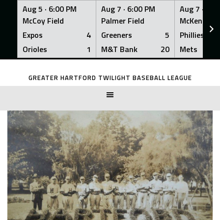
Aug 5 ·
6:00 PM
Aug 7 ·
6:00 PM
Aug 7 ·
6:0
McCoy Field
Palmer Field
McKenna Fi
Expos
4
Greeners
5
Phillies
Orioles
1
M&T Bank
20
Mets
Skip
to
GREATER HARTFORD TWILIGHT BASEBALL LEAGUE
content