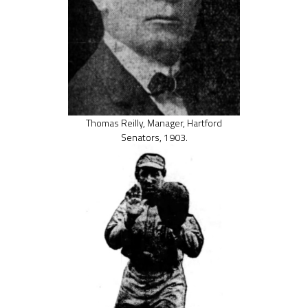
Thomas Reilly, Manager, Hartford
Senators, 1903.