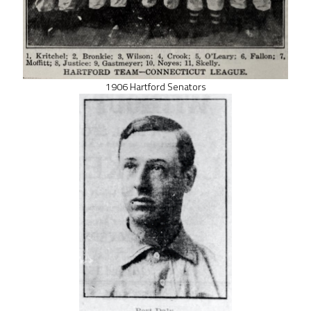
1906 Hartford Senators