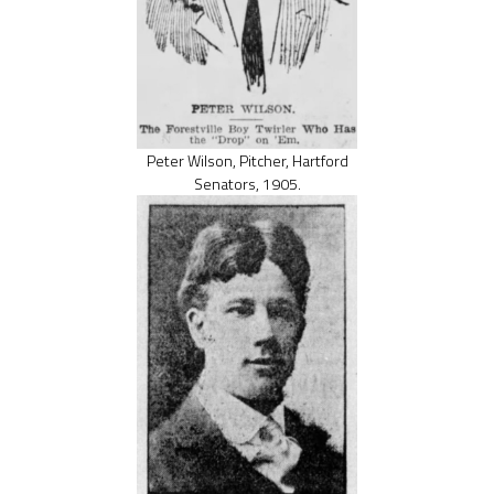
Peter Wilson, Pitcher, Hartford
Senators, 1905.