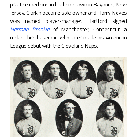
practice medicine in his hometown in Bayonne, New
Jersey. Clarkin became sole owner and Harry Noyes
was named player-manager. Hartford signed
Herman Bronkie
of Manchester, Connecticut, a
rookie third baseman who later made his American
League debut with the Cleveland Naps.