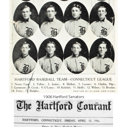
1906 Hartford Senators