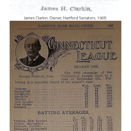
James Clarkin, Owner, Hartford Senators, 1905.