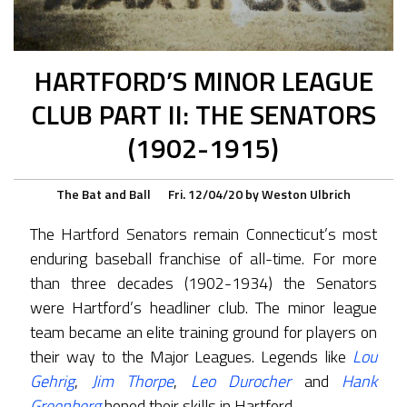
HARTFORD’S MINOR LEAGUE
CLUB PART II: THE SENATORS
(1902-1915)
The Bat and Ball
Fri. 12/04/20
by
Weston Ulbrich
The Hartford Senators remain Connecticut’s most
enduring baseball franchise of all-time. For more
than three decades (1902-1934) the Senators
were Hartford’s headliner club. The minor league
team became an elite training ground for players on
their way to the Major Leagues. Legends like
Lou
Gehrig
,
Jim Thorpe
,
Leo Durocher
and
Hank
Greenberg
honed their skills in Hartford.