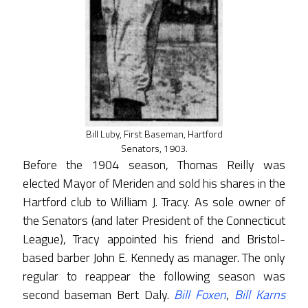
Bill Luby, First Baseman, Hartford
Senators, 1903.
Before the 1904 season, Thomas Reilly was
elected Mayor of Meriden and sold his shares in the
Hartford club to William J. Tracy. As sole owner of
the Senators (and later President of the Connecticut
League), Tracy appointed his friend and Bristol-
based barber John E. Kennedy as manager. The only
regular to reappear the following season was
second baseman Bert Daly.
Bill Foxen
,
Bill Karns