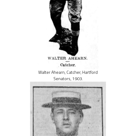
Walter Ahearn, Catcher, Hartford
Senators, 1903.