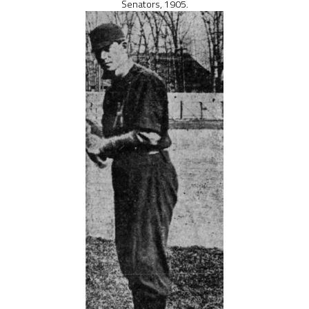
Senators, 1905.