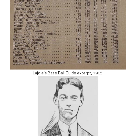
Lajoie’s Base Ball Guide excerpt, 1905.