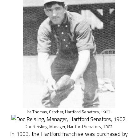
Ira Thomas, Catcher, Hartford Senators, 1902.
Doc Reisling, Manager, Hartford Senators, 1902.
In 1903, the Hartford franchise was purchased by