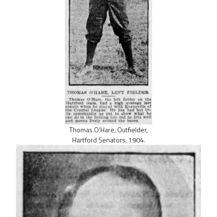
Thomas O’Hare, Outfielder,
Hartford Senators, 1904.