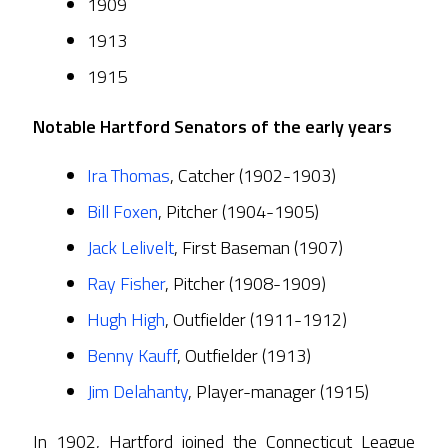
1909
1913
1915
Notable Hartford Senators of the early years
Ira Thomas
, Catcher (1902-1903)
Bill Foxen
, Pitcher (1904-1905)
Jack Lelivelt
, First Baseman (1907)
Ray Fisher
, Pitcher (1908-1909)
Hugh High
, Outfielder (1911-1912)
Benny Kauff
, Outfielder (1913)
Jim Delahanty
, Player-manager (1915)
In 1902, Hartford joined the Connecticut League