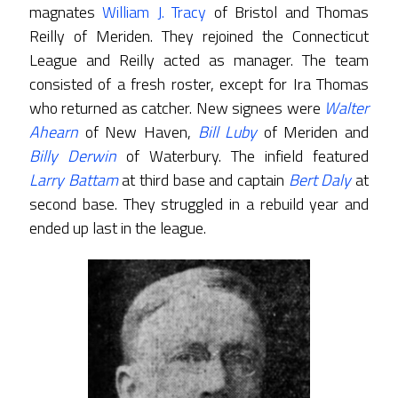
magnates
William J. Tracy
of Bristol and Thomas
Reilly of Meriden. They rejoined the Connecticut
League and Reilly acted as manager. The team
consisted of a fresh roster, except for Ira Thomas
who returned as catcher. New signees were
Walter
Ahearn
of New Haven,
Bill Luby
of Meriden and
Billy Derwin
of Waterbury. The infield featured
Larry Battam
at third base and captain
Bert Daly
at
second base. They struggled in a rebuild year and
ended up last in the league.