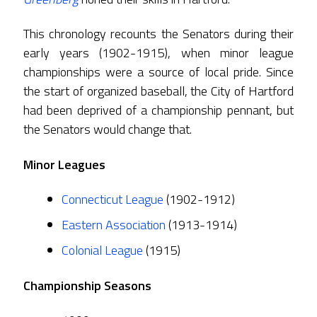
This chronology recounts the Senators during their
early years (1902-1915), when minor league
championships were a source of local pride. Since
the start of organized baseball, the City of Hartford
had been deprived of a championship pennant, but
the Senators would change that.
Minor Leagues
Connecticut League
(1902-1912)
Eastern Association
(1913-1914)
Colonial League
(1915)
Championship Seasons