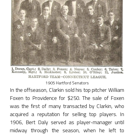
1905 Hartford Senators
In the offseason, Clarkin sold his top pitcher William
Foxen to Providence for $250. The sale of Foxen
was the first of many transacted by Clarkin, who
acquired a reputation for selling top players. In
1906, Bert Daly served as player-manager until
midway through the season, when he left to