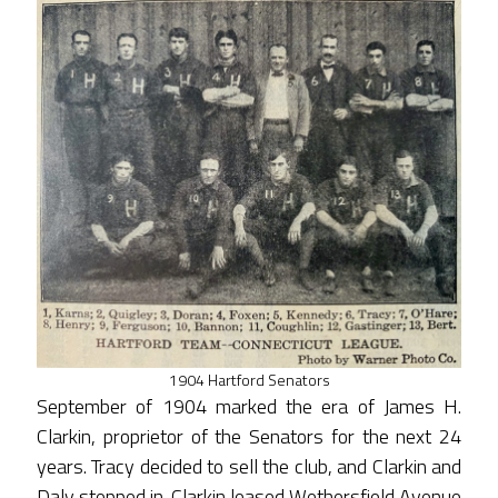
1904 Hartford Senators
September of 1904 marked the era of James H.
Clarkin, proprietor of the Senators for the next 24
years. Tracy decided to sell the club, and Clarkin and
Daly stepped in. Clarkin leased Wethersfield Avenue