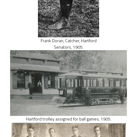
Frank Doran, Catcher, Hartford
Senators, 1905.
Hartford trolley assigned for ball games, 1905.