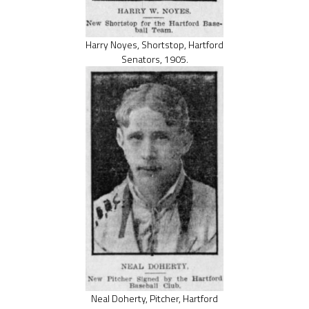
Harry Noyes, Shortstop, Hartford
Senators, 1905.
Neal Doherty, Pitcher, Hartford