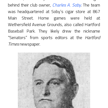
behind their club owner,
Charles A. Soby
. The team
was headquartered at Soby’s cigar store at 867
Main Street. Home games were held at
Wethersfield Avenue Grounds, also called Hartford
Baseball Park. They likely drew the nickname
“Senators” from sports editors at the
Hartford
Times
newspaper.