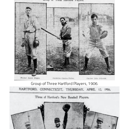
Group of Three Hartford Players, 1906.