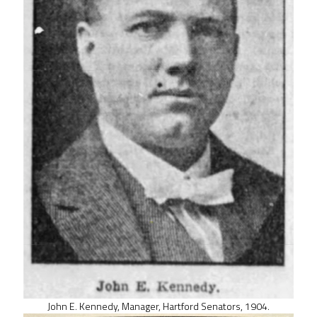
John E. Kennedy, Manager, Hartford Senators, 1904.