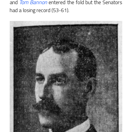
and
Tom Bannon
entered the fold but the Senators
had a losing record (53-61).