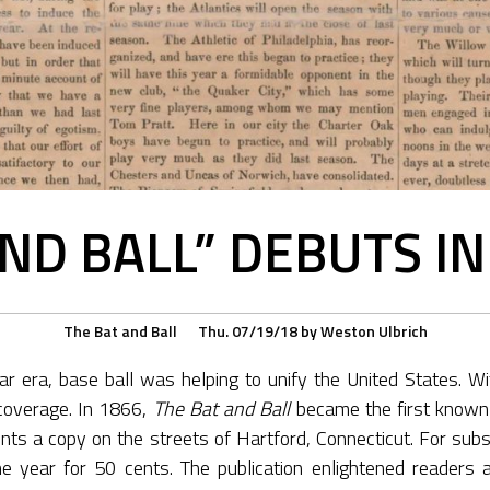
AND BALL” DEBUTS I
The Bat and Ball
Thu. 07/19/18
by
Weston Ulbrich
ar era, base ball was helping to unify the United States. Wit
coverage. In 1866,
The Bat and Ball
became the first known 
cents a copy on the streets of Hartford, Connecticut. For sub
he year for 50 cents. The publication enlightened readers a