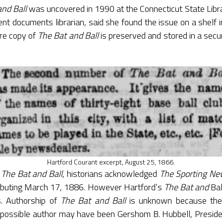
and Ball
was uncovered in 1990 at the Connecticut State Libra
t documents librarian, said she found the issue on a shelf
re copy of
The Bat and Ball
is preserved and stored in a secu
Hartford Courant excerpt, August 25, 1866.
f
The Bat and Ball
, historians acknowledged
The Sporting Ne
debuting March 17, 1886. However Hartford’s
The Bat and
Ba
. Authorship of
The Bat and Ball
is unknown because the 
possible author may have been Gershom B. Hubbell, Preside