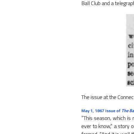
Ball Club and a telegra
The issue at the Connec
May 1, 1867 Issue of
The Ba
”This season, which is 
ever to know,” a story 