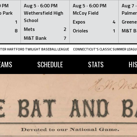
0 PM
Aug 5 ·
6:00 PM
Aug 5 ·
6:00 PM
Aug 7 
 Park
Wethersfield High
McCoy Field
Palmer
School
1
Expos
4
Greene
Mets
2
8
Orioles
1
M&T B
M&T Bank
7
TER HARTFORD TWILIGHT BASEBALL LEAGUE
CONNECTICUT'S CLASSIC SUMMER LEAGUE
EAMS
SCHEDULE
STATS
HI