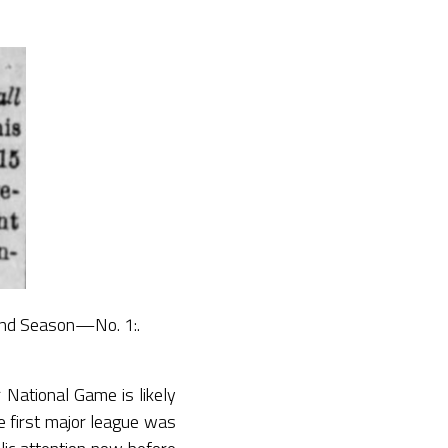
cond Season—No. 1:.
 National Game is likely
e first major league was