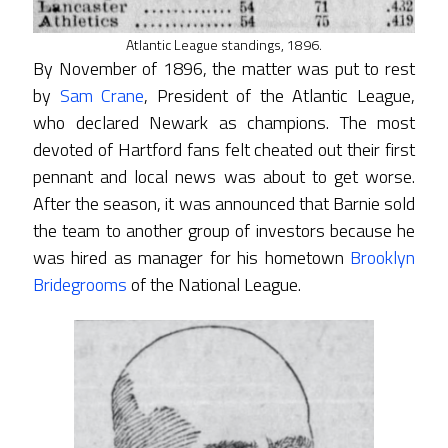
Atlantic League standings, 1896.
By November of 1896, the matter was put to rest
by
Sam Crane
, President of the Atlantic League,
who declared Newark as champions. The most
devoted of Hartford fans felt cheated out their first
pennant and local news was about to get worse.
After the season, it was announced that Barnie sold
the team to another group of investors because he
was hired as manager for his hometown
Brooklyn
Bridegrooms
of the National League.