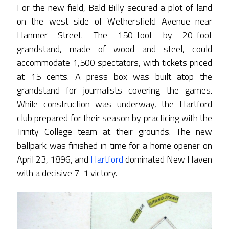
For the new field, Bald Billy secured a plot of land
on the west side of Wethersfield Avenue near
Hanmer Street. The 150-foot by 20-foot
grandstand, made of wood and steel, could
accommodate 1,500 spectators, with tickets priced
at 15 cents. A press box was built atop the
grandstand for journalists covering the games.
While construction was underway, the Hartford
club prepared for their season by practicing with the
Trinity College team at their grounds. The new
ballpark was finished in time for a home opener on
April 23, 1896, and
Hartford
dominated New Haven
with a decisive 7-1 victory.