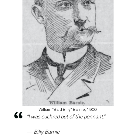
William “Bald Billy” Barnie, 1900.
“I was euchred out of the pennant.”
Billy Barnie