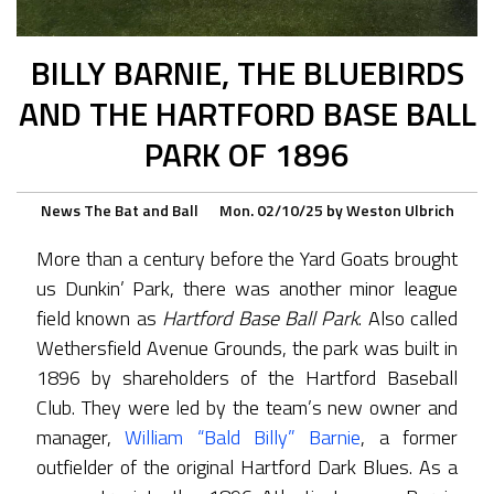
BILLY BARNIE, THE BLUEBIRDS
AND THE HARTFORD BASE BALL
PARK OF 1896
News
The Bat and Ball
Mon. 02/10/25
by
Weston Ulbrich
More than a century before the Yard Goats brought
us Dunkin’ Park, there was another minor league
field known as
Hartford Base Ball Park
. Also called
Wethersfield Avenue Grounds, the park was built in
1896 by shareholders of the Hartford Baseball
Club. They were led by the team’s new owner and
manager,
William “Bald Billy” Barnie
, a former
outfielder of the original Hartford Dark Blues. As a