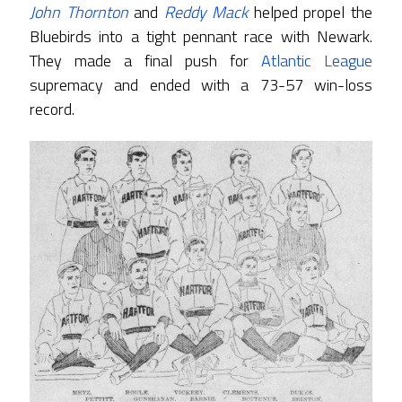
John Thornton
and
Reddy Mack
helped propel the
Bluebirds into a tight pennant race with Newark.
They made a final push for
Atlantic League
supremacy and ended with a 73-57 win-loss
record.