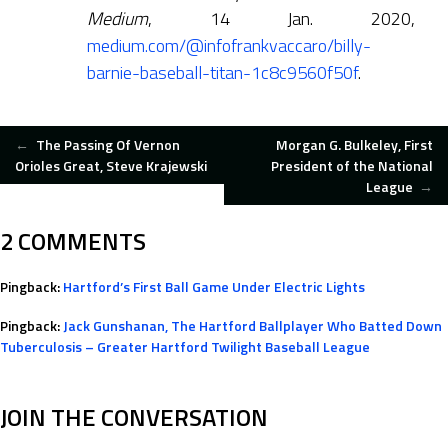
Medium
, 14 Jan. 2020,
medium.com/@infofrankvaccaro/billy-
barnie-baseball-titan-1c8c9560f50f
.
POST
←
The Passing Of Vernon
Morgan G. Bulkeley, First
Orioles Great, Steve Krajewski
President of the National
League
→
NAVIGATION
2 COMMENTS
Pingback:
Hartford’s First Ball Game Under Electric Lights
Pingback:
Jack Gunshanan, The Hartford Ballplayer Who Batted Down
Tuberculosis – Greater Hartford Twilight Baseball League
JOIN THE CONVERSATION