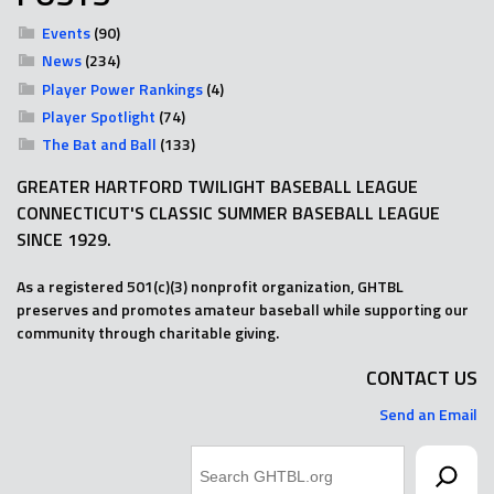
Events
(90)
News
(234)
Player Power Rankings
(4)
Player Spotlight
(74)
The Bat and Ball
(133)
GREATER HARTFORD TWILIGHT BASEBALL LEAGUE
CONNECTICUT'S CLASSIC SUMMER BASEBALL LEAGUE
SINCE 1929.
As a registered 501(c)(3) nonprofit organization, GHTBL
preserves and promotes amateur baseball while supporting our
community through charitable giving.
CONTACT US
Send an Email
Search