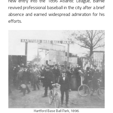
new entry into the 1896 Atlantic League, Barnie
revived professional baseball in the city after a brief
absence and earned widespread admiration for his
efforts.
Hartford Base Ball Park, 1896.