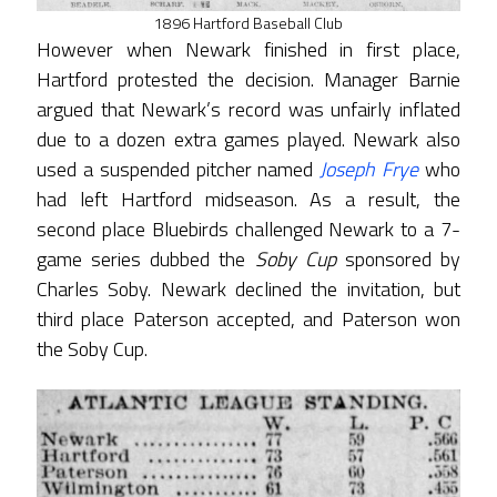
1896 Hartford Baseball Club
However when Newark finished in first place,
Hartford protested the decision. Manager Barnie
argued that Newark’s record was unfairly inflated
due to a dozen extra games played. Newark also
used a suspended pitcher named
Joseph Frye
who
had left Hartford midseason. As a result, the
second place Bluebirds challenged Newark to a 7-
game series dubbed the
Soby Cup
sponsored by
Charles Soby. Newark declined the invitation, but
third place Paterson accepted, and Paterson won
the Soby Cup.