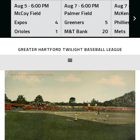
Aug 5 ·
6:00 PM
Aug 7 ·
6:00 PM
Aug 7 ·
6:0
McCoy Field
Palmer Field
McKenna Fi
Expos
4
Greeners
5
Phillies
Orioles
1
M&T Bank
20
Mets
Skip
to
GREATER HARTFORD TWILIGHT BASEBALL LEAGUE
content