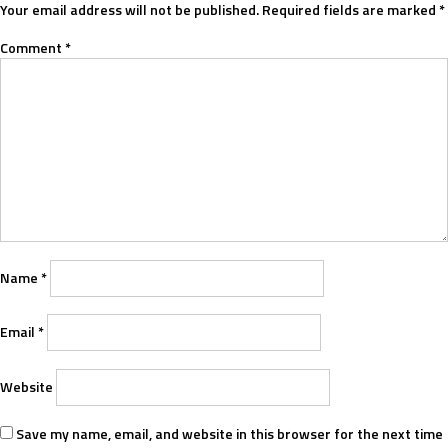
Your email address will not be published.
Required fields are marked
*
Comment
*
Name
*
Email
*
Website
Save my name, email, and website in this browser for the next time