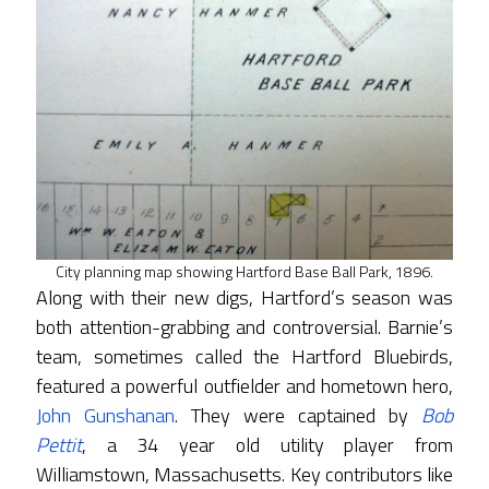
City planning map showing Hartford Base Ball Park, 1896.
Along with their new digs, Hartford’s season was
both attention-grabbing and controversial. Barnie’s
team, sometimes called the Hartford Bluebirds,
featured a powerful outfielder and hometown hero,
John Gunshanan
. They were captained by
Bob
Pettit
, a 34 year old utility player from
Williamstown, Massachusetts. Key contributors like