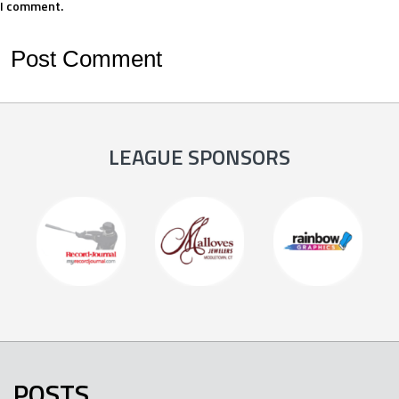
I comment.
LEAGUE SPONSORS
POSTS