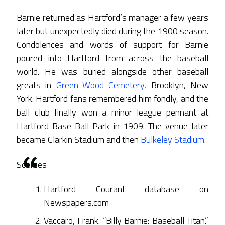
Barnie returned as Hartford’s manager a few years
later but unexpectedly died during the 1900 season.
Condolences and words of support for Barnie
poured into Hartford from across the baseball
world. He was buried alongside other baseball
greats in
Green-Wood Cemetery
, Brooklyn, New
York. Hartford fans remembered him fondly, and the
ball club finally won a minor league pennant at
Hartford Base Ball Park in 1909. The venue later
became Clarkin Stadium and then
Bulkeley Stadium
.
Sources
Hartford Courant database on
Newspapers.com
Vaccaro, Frank. “Billy Barnie: Baseball Titan.”