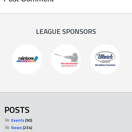
LEAGUE SPONSORS
POSTS
Events
(90)
News
(234)