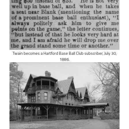
Twain becomes a Hartford Base Ball Club subscriber, July 30,
1886.