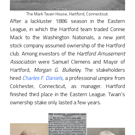
The Mark Twain House, Hartford, Connecticut.
After a lackluster 1886 season in the Eastern
League, in which the Hartford team traded Connie
Mack to the Washington Nationals, a new joint
stock company assumed ownership of the Hartford
club. Among investors of the
Hartford Amusement
Association
were Samuel Clemens and Mayor of
Hartford,
Morgan G. Bulkele
y. The stakeholders
hired
Charles F. Daniels
,
a professional umpire from
Colchester, Connecticut, as manager. Hartford
finished third place in the Eastern League. Twain’s
ownership stake only lasted a few years.