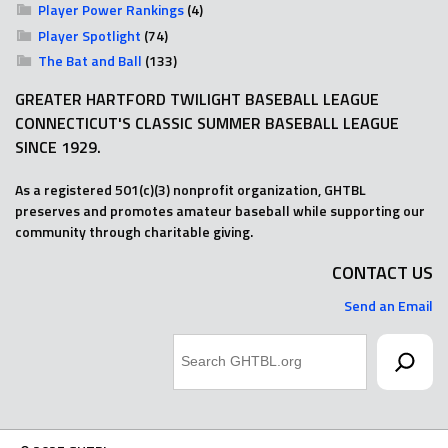
Player Power Rankings
(4)
Player Spotlight
(74)
The Bat and Ball
(133)
GREATER HARTFORD TWILIGHT BASEBALL LEAGUE
CONNECTICUT'S CLASSIC SUMMER BASEBALL LEAGUE
SINCE 1929.
As a registered 501(c)(3) nonprofit organization, GHTBL
preserves and promotes amateur baseball while supporting our
community through charitable giving.
CONTACT US
Send an Email
Search