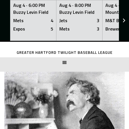
Aug 4 ·
6:00 PM
Aug 4 ·
8:00 PM
Aug 4 ·
8:0
Buzzy Levin Field
Buzzy Levin Field
Mount Nebo
Mets
4
Jets
3
M&T Bank
Expos
5
Mets
3
Brewers
Skip
to
GREATER HARTFORD TWILIGHT BASEBALL LEAGUE
content