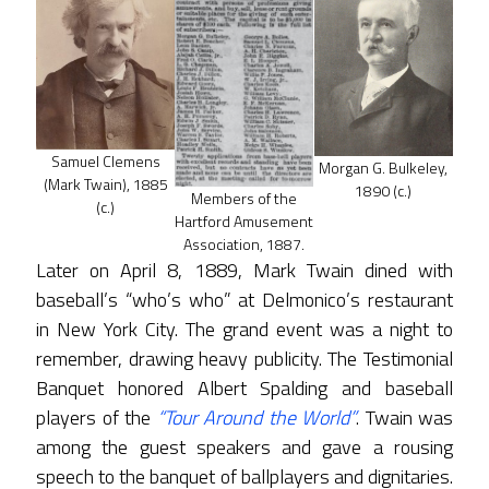
Samuel Clemens
Morgan G. Bulkeley,
(Mark Twain), 1885
1890 (c.)
Members of the
(c.)
Hartford Amusement
Association, 1887.
Later on April 8, 1889, Mark Twain dined with
baseball’s “who’s who” at Delmonico’s restaurant
in New York City. The grand event was a night to
remember, drawing heavy publicity. The Testimonial
Banquet honored Albert Spalding and baseball
players of the
“Tour Around the World”
. Twain was
among the guest speakers and gave a rousing
speech to the banquet of ballplayers and dignitaries.