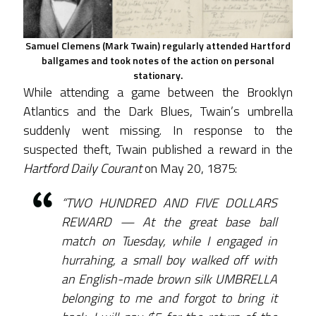
Samuel Clemens (Mark Twain) regularly attended Hartford
ballgames and took notes of the action on personal
stationary.
While attending a game between the Brooklyn
Atlantics and the Dark Blues, Twain’s umbrella
suddenly went missing. In response to the
suspected theft, Twain published a reward in the
Hartford Daily Courant
on May 20, 1875:
“TWO HUNDRED AND FIVE DOLLARS
REWARD — At the great base ball
match on Tuesday, while I engaged in
hurrahing, a small boy walked off with
an English-made brown silk UMBRELLA
belonging to me and forgot to bring it