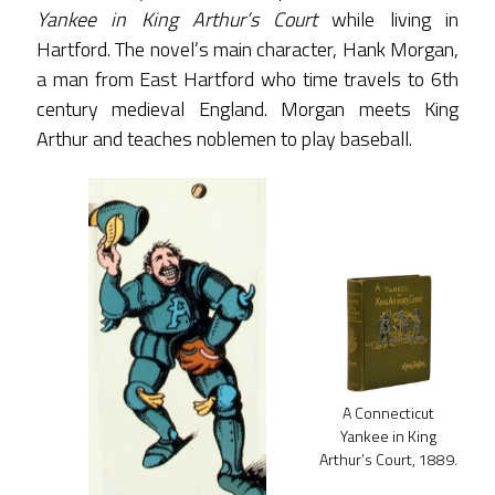
Yankee in King Arthur’s Court
while living in
Hartford. The novel’s main character, Hank Morgan,
a man from East Hartford who time travels to 6th
century medieval England. Morgan meets King
Arthur and teaches noblemen to play baseball.
A Connecticut
Yankee in King
Arthur’s Court, 1889.