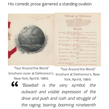
His comedic prose garnered a standing ovation.
“Tour Around the World”
“Tour Around the World”
brochure cover at Delmonico’s,
brochure at Delmonico’s, New
New York, April 8, 1889.
York, April 8, 1889.
“Baseball is the very symbol, the
outward and visible expression of the
drive and push and rush and struggle of
the raging, tearing, booming nineteenth