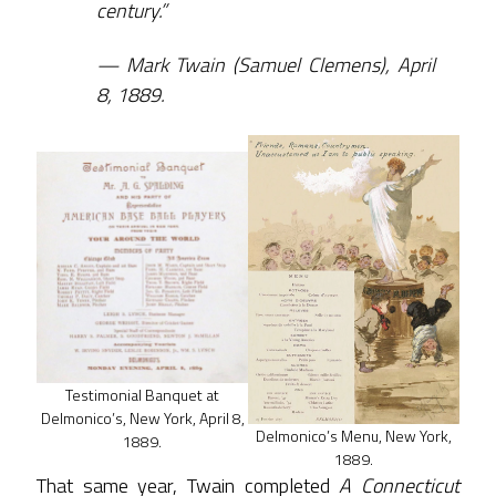
century.”
Mark Twain (Samuel Clemens), April
8, 1889.
Testimonial Banquet at
Delmonico’s, New York, April 8,
Delmonico’s Menu, New York,
1889.
1889.
That same year, Twain completed
A Connecticut