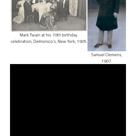
Mark Twain at his 70th birthday
celebration, Delmonico’s, New York, 1905
Samuel Clemens,
1907.