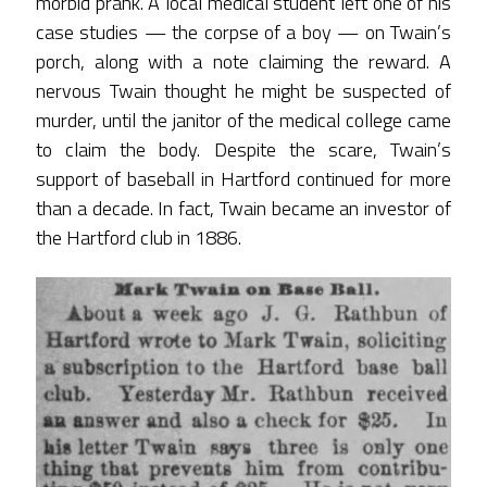
morbid prank. A local medical student left one of his
case studies — the corpse of a boy — on Twain’s
porch, along with a note claiming the reward. A
nervous Twain thought he might be suspected of
murder, until the janitor of the medical college came
to claim the body. Despite the scare, Twain’s
support of baseball in Hartford continued for more
than a decade. In fact, Twain became an investor of
the Hartford club in 1886.