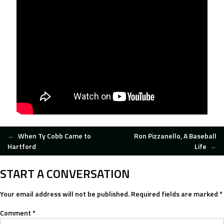
POST
←
When Ty Cobb Came to
Ron Pizzanello, A Baseball
Hartford
Life
→
NAVIGATION
START A CONVERSATION
Your email address will not be published.
Required fields are marked
*
Comment
*