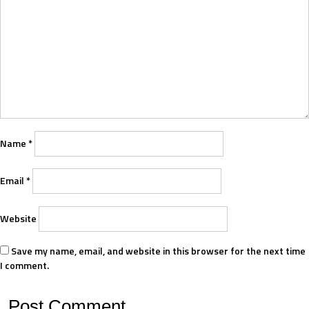
Name
*
Email
*
Website
Save my name, email, and website in this browser for the next time
I comment.