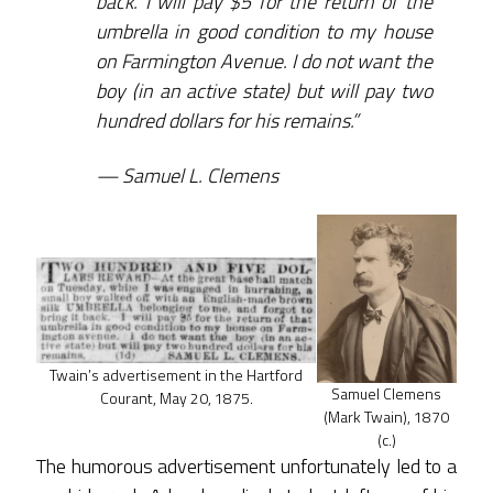
back. I will pay $5 for the return of the
umbrella in good condition to my house
on Farmington Avenue. I do not want the
boy (in an active state) but will pay two
hundred dollars for his remains.”
Samuel L. Clemens
Twain’s advertisement in the Hartford
Samuel Clemens
Courant, May 20, 1875.
(Mark Twain), 1870
(c.)
The humorous advertisement unfortunately led to a