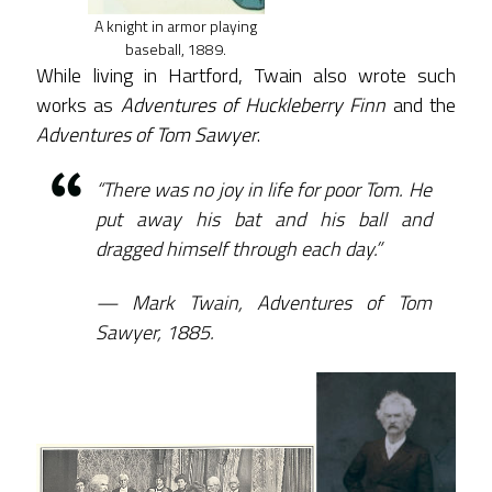
A knight in armor playing
baseball, 1889.
While living in Hartford, Twain also wrote such
works as
Adventures of Huckleberry Finn
and the
Adventures of Tom Sawyer
.
“There was no joy in life for poor Tom. He
put away his bat and his ball and
dragged himself through each day.”
Mark Twain, Adventures of Tom
Sawyer, 1885.