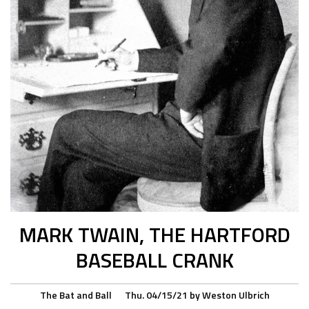
MARK TWAIN, THE HARTFORD
BASEBALL CRANK
The Bat and Ball
Thu. 04/15/21
by
Weston Ulbrich