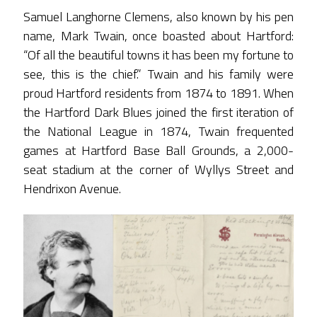
Samuel Langhorne Clemens, also known by his pen
name, Mark Twain, once boasted about Hartford:
“Of all the beautiful towns it has been my fortune to
see, this is the chief.” Twain and his family were
proud Hartford residents from 1874 to 1891. When
the Hartford Dark Blues joined the first iteration of
the National League in 1874, Twain frequented
games at Hartford Base Ball Grounds, a 2,000-
seat stadium at the corner of Wyllys Street and
Hendrixon Avenue.