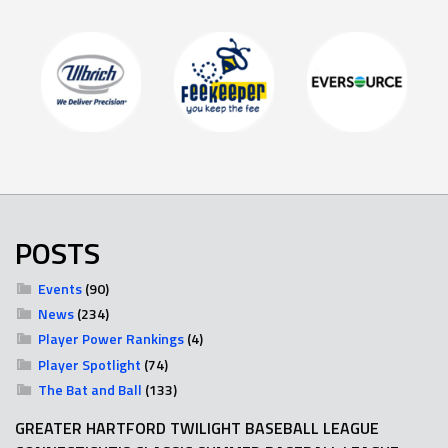
POSTS
Events
(90)
News
(234)
Player Power Rankings
(4)
Player Spotlight
(74)
The Bat and Ball
(133)
GREATER HARTFORD TWILIGHT BASEBALL LEAGUE