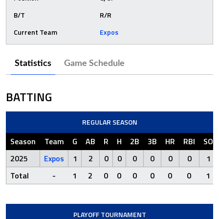
B/T
R/R
Current Team
Expos
Statistics
Game Schedule
BATTING
REGULAR SEASON
Season
Team
G
AB
R
H
2B
3B
HR
RBI
SO
2025
Expos
1
2
0
0
0
0
0
0
1
Total
-
1
2
0
0
0
0
0
0
1
PLAYOFF TOURNAMENT