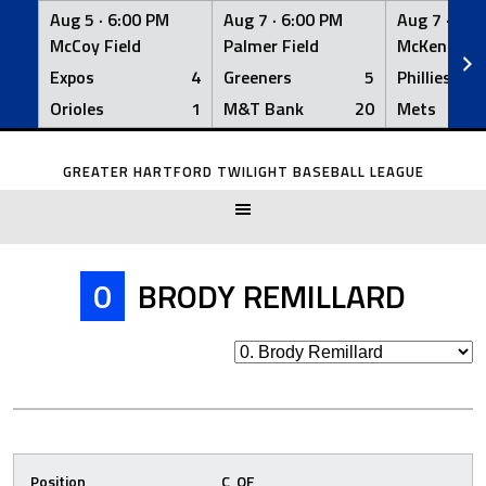
Aug 5 ·
6:00 PM
Aug 7 ·
6:00 PM
Aug 7 ·
6:0
McCoy Field
Palmer Field
McKenna Fi
Expos
4
Greeners
5
Phillies
Orioles
1
M&T Bank
20
Mets
Skip
to
GREATER HARTFORD TWILIGHT BASEBALL LEAGUE
content
0
BRODY REMILLARD
Position
C, OF