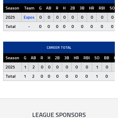
Season
Team
G
AB
R
H
2B
3B
HR
RBI
SO
2025
Expos
0
0
0
0
0
0
0
0
0
Total
-
0
0
0
0
0
0
0
0
0
CAREER TOTAL
Season
G
AB
R
H
2B
3B
HR
RBI
SO
BB
H
2025
1
2
0
0
0
0
0
0
1
0
Total
1
2
0
0
0
0
0
0
1
0
LEAGUE SPONSORS