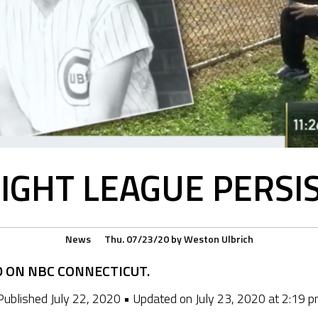
IGHT LEAGUE PERSIS
News
Thu. 07/23/20
by
Weston Ulbrich
D ON NBC CONNECTICUT.
Published July 22, 2020 • Updated on July 23, 2020 at 2:19 