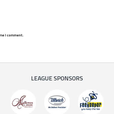
ime I comment.
LEAGUE SPONSORS