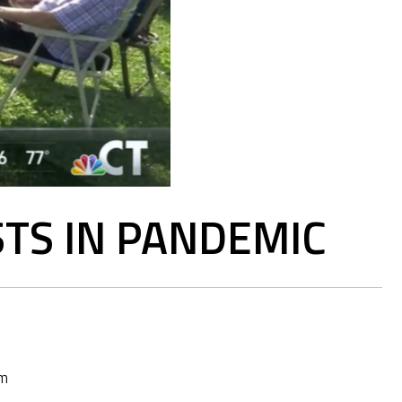
TS IN PANDEMIC
pm