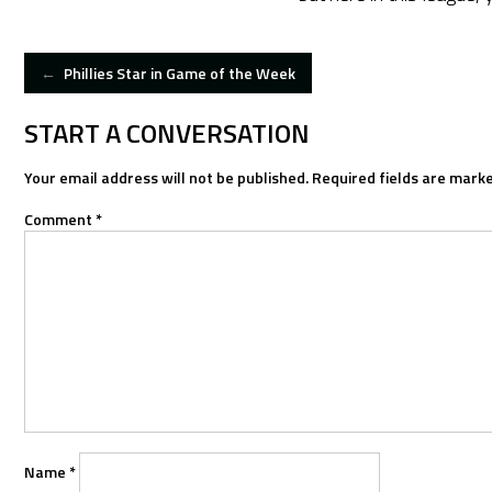
POST
←
Phillies Star in Game of the Week
NAVIGATION
START A CONVERSATION
Your email address will not be published.
Required fields are mark
Comment
*
Name
*