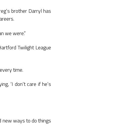
eg’s brother Darryl has
areers.
han we were.”
Hartford Twilight League
 every time.
ng, ‘I don’t care if he’s
nd new ways to do things