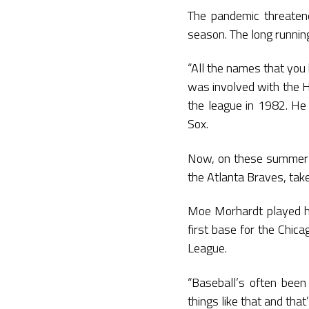
The pandemic threatene
season. The long runnin
“All the names that you
was involved with the H
the league in 1982. He 
Sox.
Now, on these summer ni
the Atlanta Braves, tak
Moe Morhardt played hi
first base for the Chic
League.
“Baseball’s often been
things like that and that