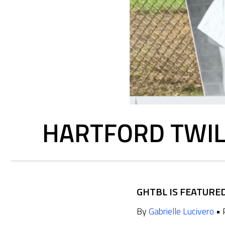
HARTFORD TWIL
GHTBL IS FEATURE
By
Gabrielle Lucivero
• 