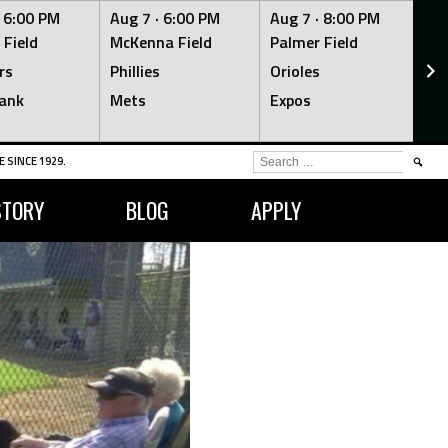
·
6:00 PM
Aug 7 ·
6:00 PM
Aug 7 ·
8:00 PM
Au
 Field
McKenna Field
Palmer Field
Mc
rs
Phillies
Orioles
Je
ank
Mets
Expos
Br
SEARCH
 SINCE 1929.
FOR:
STORY
BLOG
APPLY