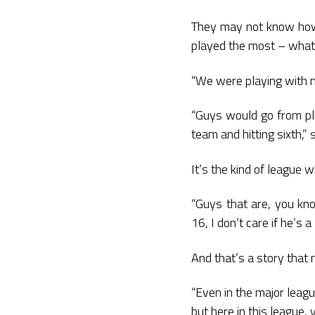
They may not know how 
played the most – what 
“We were playing with m
“Guys would go from pla
team and hitting sixth,” 
It’s the kind of league 
“Guys that are, you know
16, I don’t care if he’s a
And that’s a story that 
“Even in the major leag
but here in this league,