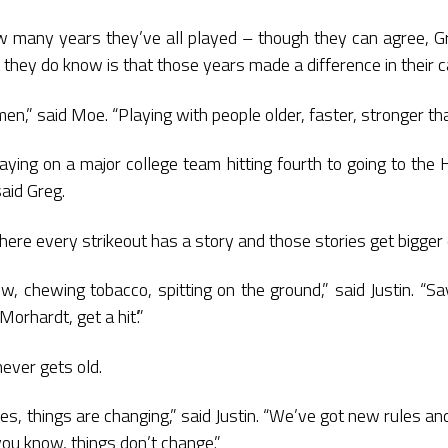
many years they’ve all played – though they can agree, Gr
they do know is that those years made a difference in their c
en,” said Moe. “Playing with people older, faster, stronger t
ying on a major college team hitting fourth to going to the 
said Greg.
where every strikeout has a story and those stories get bigger
, chewing tobacco, spitting on the ground,” said Justin. “Sayi
 Morhardt, get a hit’.”
never gets old.
ues, things are changing,” said Justin. “We’ve got new rules a
 you know, things don’t change.”