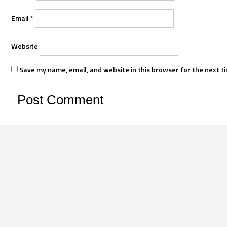
Email
*
Website
Save my name, email, and website in this browser for the next t