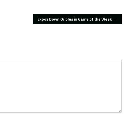
Expos Down Orioles in Game of the Week
→