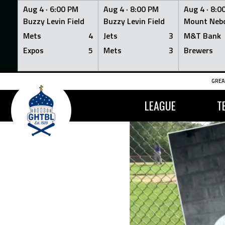
Aug 4 ·
6:00 PM
Aug 4 ·
8:00 PM
Aug 4 ·
8:0
Buzzy Levin Field
Buzzy Levin Field
Mount Nebo
Mets
4
Jets
3
M&T Bank
Expos
5
Mets
3
Brewers
Skip
GREA
to
content
LEAGUE
T