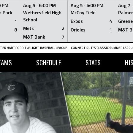
0 PM
Aug 5 ·
6:00 PM
Aug 5 ·
6:00 PM
Aug 7 
 Park
Wethersfield High
McCoy Field
Palmer
School
1
Expos
4
Greene
Mets
2
8
Orioles
1
M&T B
M&T Bank
7
TER HARTFORD TWILIGHT BASEBALL LEAGUE
CONNECTICUT'S CLASSIC SUMMER LEAGUE
EAMS
SCHEDULE
STATS
HI