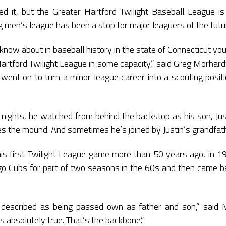
d it, but the Greater Hartford Twilight Baseball League is 
g men’s league has been a stop for major leaguers of the futur
 know about in baseball history in the state of Connecticut y
artford Twilight League in some capacity,” said Greg Morhardt
went on to turn a minor league career into a scouting posi
ghts, he watched from behind the backstop as his son, Just
es the mound. And sometimes he’s joined by Justin’s grandfat
s first Twilight League game more than 50 years ago, in 1
ago Cubs for part of two seasons in the 60s and then came ba
 described as being passed own as father and son,” said 
’s absolutely true. That’s the backbone.”