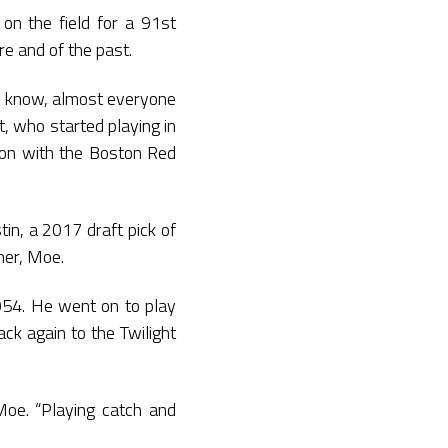
on the field for a 91st
e and of the past.
ou know, almost everyone
, who started playing in
tion with the Boston Red
in, a 2017 draft pick of
her, Moe.
954. He went on to play
ck again to the Twilight
Moe. “Playing catch and