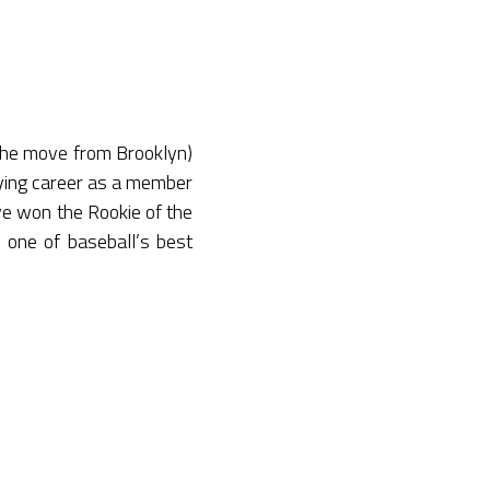
the move from Brooklyn)
laying career as a member
ave won the Rookie of the
one of baseball’s best