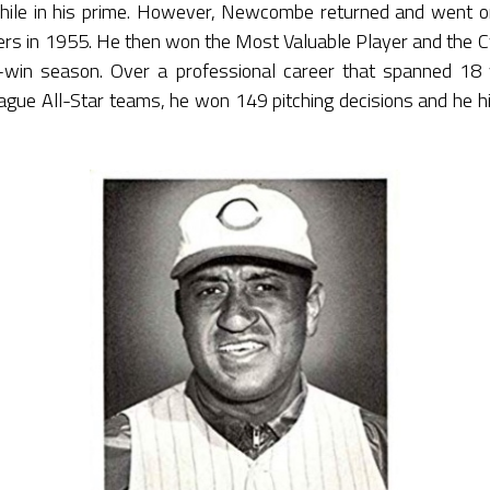
ile in his prime. However, Newcombe returned and went on
ers in 1955. He then won the Most Valuable Player and the 
7-win season. Over a professional career that spanned 
ague All-Star teams, he won 149 pitching decisions and he h