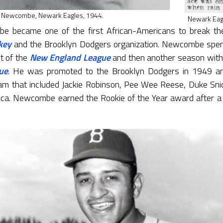
 Newcombe, Newark Eagles, 1944.
Newark Eagl
 became one of the first African-Americans to break the
key
and the Brooklyn Dodgers organization. Newcombe spen
t of the
New England League
and then another season with
ue
. He was promoted to the Brooklyn Dodgers in 1949 and
m that included Jackie Robinson, Pee Wee Reese, Duke Snid
a. Newcombe earned the Rookie of the Year award after a 