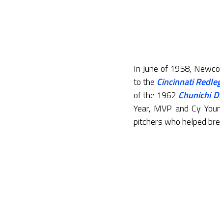
In June of 1958, Newco
to the
Cincinnati Redle
of the 1962
Chunichi D
Year, MVP and Cy Youn
pitchers who helped bre