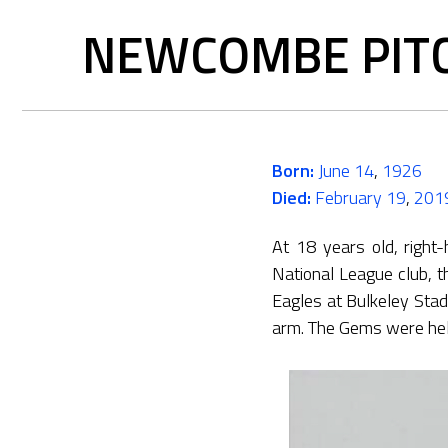
NEWCOMBE PITC
Born:
June 14
,
1926
Died:
February 19
,
201
At 18 years old, right
National League club, 
Eagles at Bulkeley Sta
arm. The Gems were held