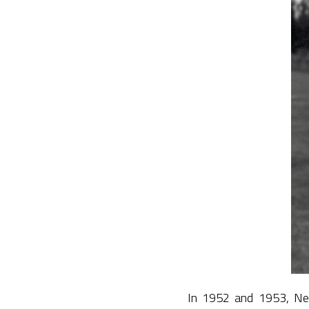
In 1952 and 1953, New