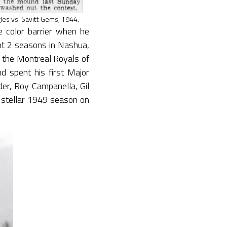
es vs. Savitt Gems, 1944.
 color barrier when he
t 2 seasons in Nashua,
 the Montreal Royals of
 spent his first Major
er, Roy Campanella, Gil
stellar 1949 season on