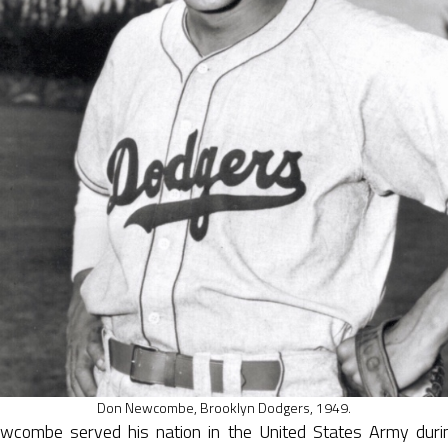
Don Newcombe, Brooklyn Dodgers, 1949.
combe served his nation in the United States Army dur