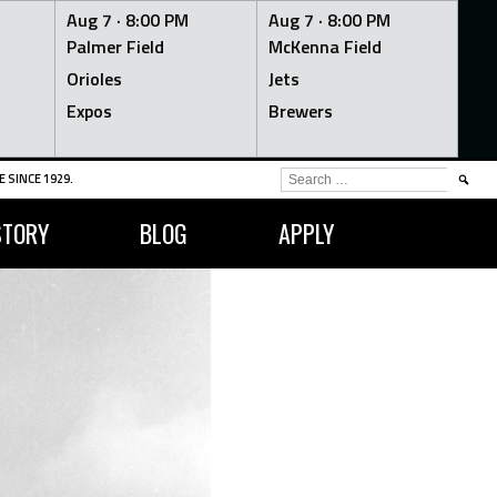
Aug 7 ·
8:00 PM
Aug 7 ·
8:00 PM
Palmer Field
McKenna Field
Orioles
Jets
Expos
Brewers
SEARCH
 SINCE 1929.
FOR:
STORY
BLOG
APPLY