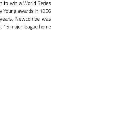
 to win a World Series
Cy Young awards in 1956
18 years, Newcombe was
it 15 major league home