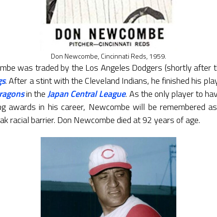
Don Newcombe, Cincinnati Reds, 1959.
mbe was traded by the Los Angeles Dodgers (shortly after 
gs
. After a stint with the Cleveland Indians, he finished his p
ragons
in the
Japan Central League
. As the only player to h
g awards in his career, Newcombe will be remembered as 
ak racial barrier. Don Newcombe died at 92 years of age.