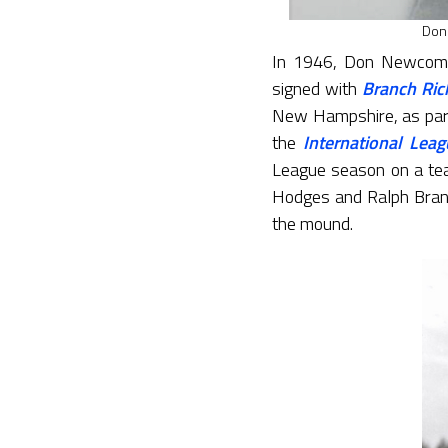
Don
In 1946, Don Newcombe
signed with
Branch Ric
New Hampshire, as par
the
International Leag
League season on a tea
Hodges and Ralph Branc
the mound.