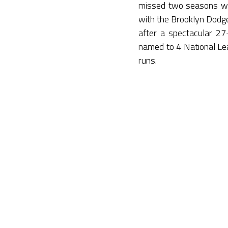
missed two seasons wh
with the Brooklyn Dodg
after a spectacular 2
named to 4 National Le
runs.