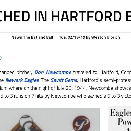
HED IN HARTFORD B
News
The Bat and Ball
Tue. 02/19/19
by
Weston Ulbrich
9
-handed pitcher,
Don Newcombe
traveled to Hartford, Conn
the
Newark Eagles
. The
Savitt Gems
, Hartford’s semi-profes
dium where on the night of July 20, 1944, Newcombe showca
 to 3 runs on 7 hits by Newcombe who earned a 6 to 3 victo