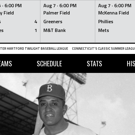
 ·
6:00 PM
Aug 7 ·
6:00 PM
Aug 7 ·
6:00 PM
y Field
Palmer Field
McKenna Field
s
4
Greeners
Phillies
es
1
M&T Bank
Mets
TER HARTFORD TWILIGHT BASEBALL LEAGUE
CONNECTICUT'S CLASSIC SUMMER LEAGUE
EAMS
SCHEDULE
STATS
HI