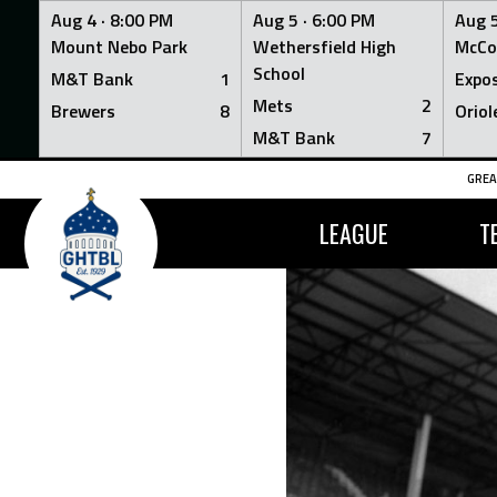
Aug 4 ·
8:00 PM
Aug 5 ·
6:00 PM
Aug 5
Mount Nebo Park
Wethersfield High
McCo
School
M&T Bank
1
Expo
Mets
2
Brewers
8
Oriol
M&T Bank
7
Skip
GREA
to
content
LEAGUE
T