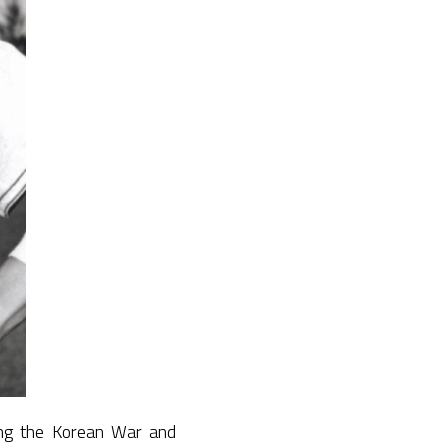
ing the Korean War and