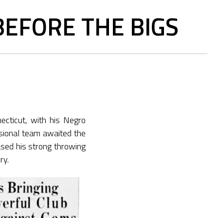
EFORE THE BIGS
ecticut, with his Negro
sional team awaited the
sed his strong throwing
ry.