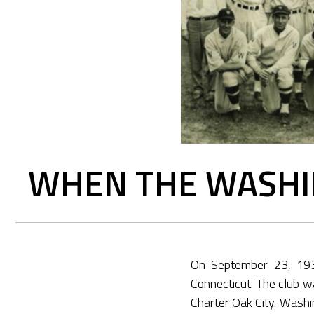
WHEN THE WASHI
On September 23, 1930
Connecticut. The club w
Charter Oak City. Washi