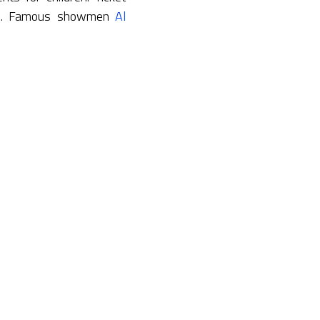
ans. Famous showmen
Al