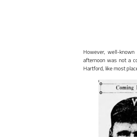
However, well-known 
afternoon was not a co
Hartford, like most place