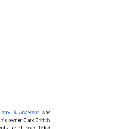
Harry N. Anderson
was
s owner Clark Griffith.
ts for children. Ticket