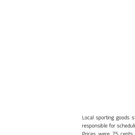
Local sporting goods 
responsible for schedu
Prices were 75 cents f