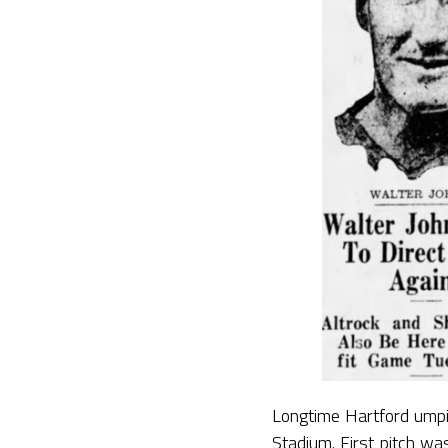
Longtime Hartford umpi
Stadium. First pitch wa