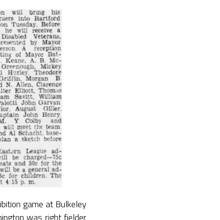
bition game at Bulkeley
ington was right fielder