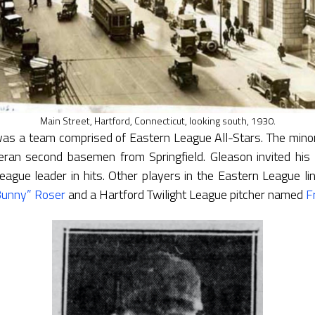
Main Street, Hartford, Connecticut, looking south, 1930.
s a team comprised of Eastern League All-Stars. The mino
teran second basemen from Springfield. Gleason invited h
eague leader in hits. Other players in the Eastern League li
Bunny” Roser
and a Hartford Twilight League pitcher named
F