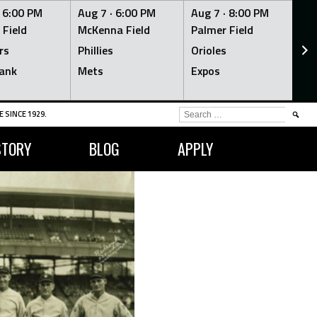
·
6:00 PM
Aug 7 ·
6:00 PM
Aug 7 ·
8:00 PM
Au
 Field
McKenna Field
Palmer Field
Mc
rs
Phillies
Orioles
Je
ank
Mets
Expos
Br
SEARCH
 SINCE 1929.
FOR:
STORY
BLOG
APPLY