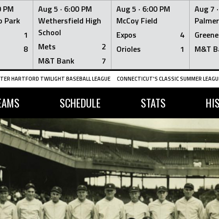
0 PM
Aug 5 ·
6:00 PM
Aug 5 ·
6:00 PM
Aug 7 
 Park
Wethersfield High
McCoy Field
Palmer
School
1
Expos
4
Greene
Mets
2
8
Orioles
1
M&T B
M&T Bank
7
TER HARTFORD TWILIGHT BASEBALL LEAGUE
CONNECTICUT'S CLASSIC SUMMER LEAGUE
EAMS
SCHEDULE
STATS
HI