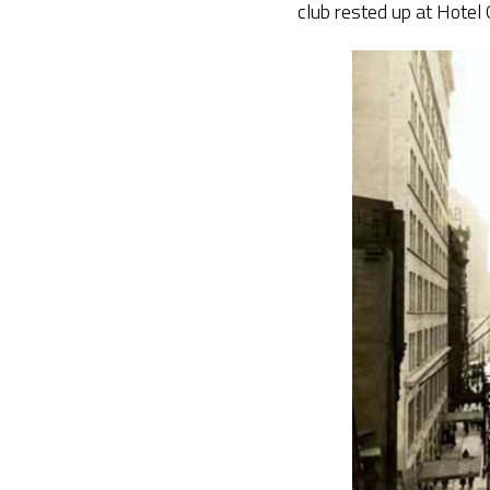
club rested up at Hotel