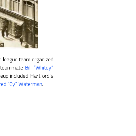
r league team organized
is teammate
Bill “Whitey”
neup included Hartford’s
red “Cy” Waterman
.