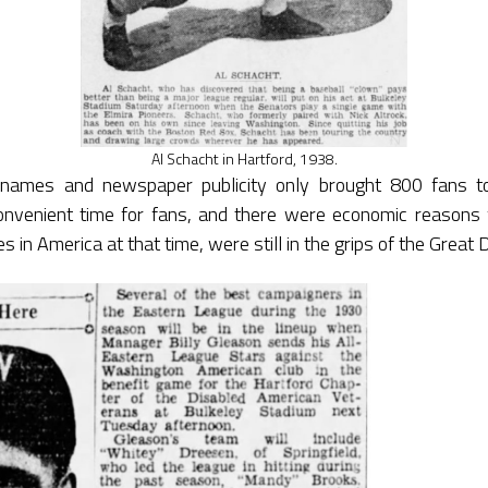
Al Schacht in Hartford, 1938.
names and newspaper publicity only brought 800 fans to
nvenient time for fans, and there were economic reasons 
s in America at that time, were still in the grips of the Great