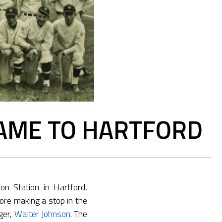
AME TO HARTFORD
n Station in Hartford,
ore making a stop in the
ger,
Walter Johnson
. The