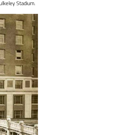
ulkeley Stadium.