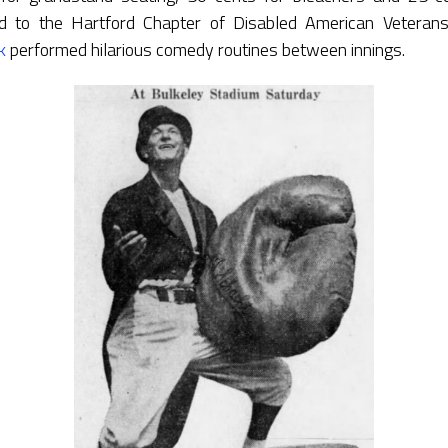
d to the Hartford Chapter of Disabled American Veter
k
performed hilarious comedy routines between innings.