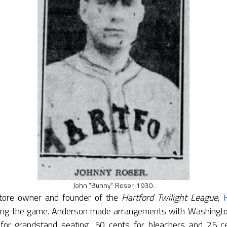
John “Bunny” Roser, 1930.
store owner and founder of the
Hartford Twilight League
,
ling the game. Anderson made arrangements with Washington’
or grandstand seating, 50 cents for bleachers and 25 cen