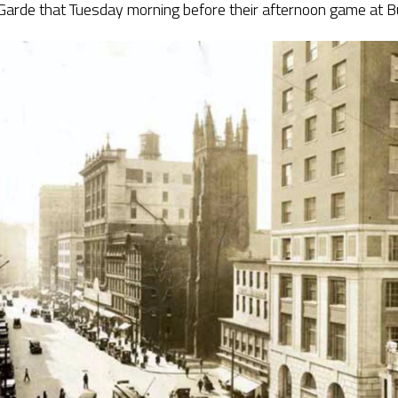
 Garde that Tuesday morning before their afternoon game at B