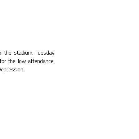
 the stadium. Tuesday
for the low attendance.
 Depression.