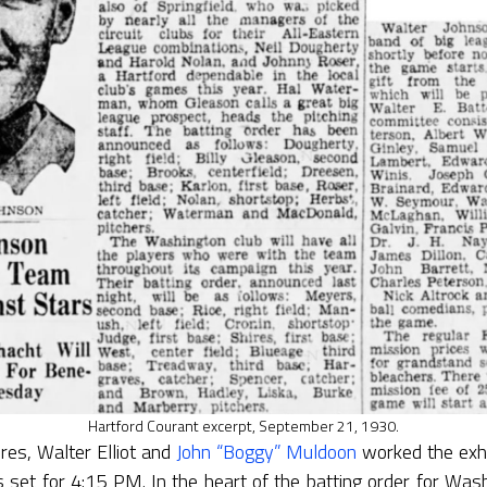
Hartford Courant excerpt, September 21, 1930.
res, Walter Elliot and
John “Boggy” Muldoon
worked the exhi
s set for 4:15 PM. In the heart of the batting order for Wash