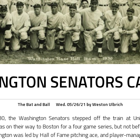
NGTON SENATORS C
The Bat and Ball
Wed. 05/26/21
by
Weston Ulbrich
, the Washington Senators stepped off the train at Unio
as on their way to Boston for a four game series, but not bef
ngton was led by Hall of Fame pitching ace, and player-mana