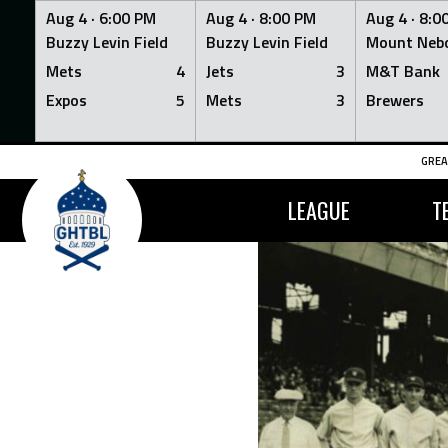
Aug 4 ·
6:00 PM
Aug 4 ·
8:00 PM
Aug 4 ·
8:0
Buzzy Levin Field
Buzzy Levin Field
Mount Nebo
Mets
4
Jets
3
M&T Bank
Expos
5
Mets
3
Brewers
Skip
GREA
to
content
LEAGUE
T