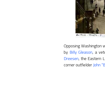
Opposing Washington wa
by
Billy Gleason
, a ve
Dreesen
, the Eastern L
corner outfielder
John “