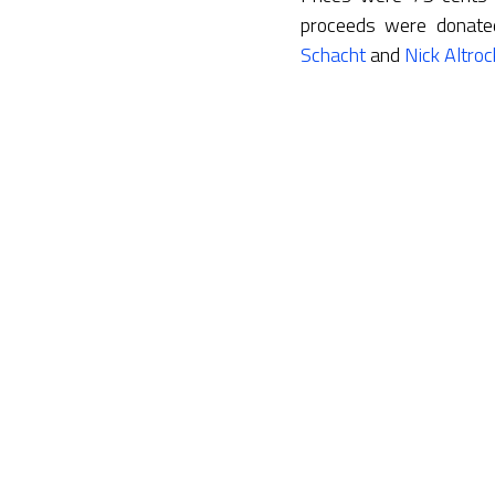
proceeds were donate
Schacht
and
Nick Altroc