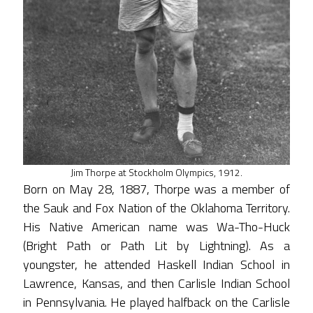
Jim Thorpe at Stockholm Olympics, 1912.
Born on May 28, 1887, Thorpe was a member of
the Sauk and Fox Nation of the Oklahoma Territory.
His Native American name was Wa-Tho-Huck
(Bright Path or Path Lit by Lightning). As a
youngster, he attended Haskell Indian School in
Lawrence, Kansas, and then Carlisle Indian School
in Pennsylvania. He played halfback on the Carlisle