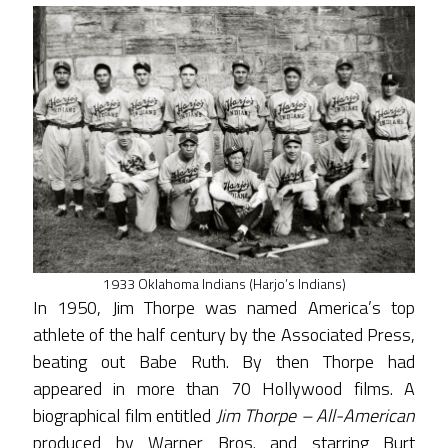
1933 Oklahoma Indians (Harjo’s Indians)
In 1950, Jim Thorpe was named America’s top
athlete of the half century by the Associated Press,
beating out Babe Ruth. By then Thorpe had
appeared in more than 70 Hollywood films. A
biographical film entitled
Jim Thorpe – All-American
produced by Warner Bros. and starring Burt