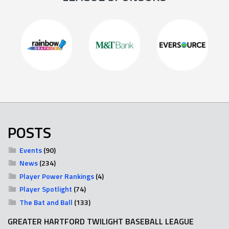
POSTS
Events
(90)
News
(234)
Player Power Rankings
(4)
Player Spotlight
(74)
The Bat and Ball
(133)
GREATER HARTFORD TWILIGHT BASEBALL LEAGUE