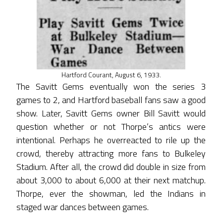
Hartford Courant, August 6, 1933.
The Savitt Gems eventually won the series 3
games to 2, and Hartford baseball fans saw a good
show. Later, Savitt Gems owner Bill Savitt would
question whether or not Thorpe’s antics were
intentional. Perhaps he overreacted to rile up the
crowd, thereby attracting more fans to Bulkeley
Stadium. After all, the crowd did double in size from
about 3,000 to about 6,000 at their next matchup.
Thorpe, ever the showman, led the Indians in
staged war dances between games.