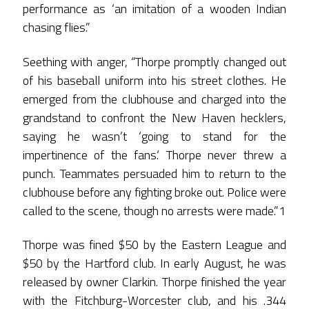
performance as ‘an imitation of a wooden Indian
chasing flies.”
Seething with anger, “Thorpe promptly changed out
of his baseball uniform into his street clothes. He
emerged from the clubhouse and charged into the
grandstand to confront the New Haven hecklers,
saying he wasn’t ‘going to stand for the
impertinence of the fans.‘ Thorpe never threw a
punch. Teammates persuaded him to return to the
clubhouse before any fighting broke out. Police were
called to the scene, though no arrests were made.”1
Thorpe was fined $50 by the Eastern League and
$50 by the Hartford club. In early August, he was
released by owner Clarkin. Thorpe finished the year
with the Fitchburg-Worcester club, and his .344