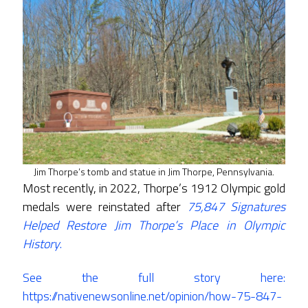
Jim Thorpe’s tomb and statue in Jim Thorpe, Pennsylvania.
Most recently, in 2022, Thorpe’s 1912 Olympic gold
medals were reinstated after
75,847
Signatures
Helped Restore Jim Thorpe’s Place in Olympic
History
.
See the full story here:
https://nativenewsonline.net/opinion/how-75-847-