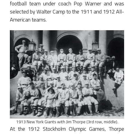
football team under coach Pop Warner and was
selected by Walter Camp to the 1911 and 1912 All-
American teams.
1913 New York Giants with Jim Thorpe (3rd row, middle).
At the 1912 Stockholm Olympic Games, Thorpe