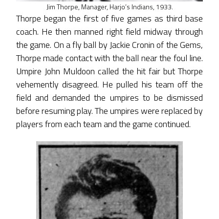
Jim Thorpe, Manager, Harjo’s Indians, 1933.
Thorpe began the first of five games as third base
coach. He then manned right field midway through
the game. On a fly ball by Jackie Cronin of the Gems,
Thorpe made contact with the ball near the foul line.
Umpire John Muldoon called the hit fair but Thorpe
vehemently disagreed. He pulled his team off the
field and demanded the umpires to be dismissed
before resuming play. The umpires were replaced by
players from each team and the game continued.