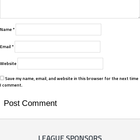
Name
*
Email
*
Website
Save my name, email, and website in this browser for the next time
I comment.
LEAGUE SPONSORS