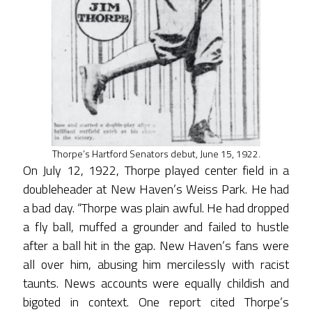
Thorpe’s Hartford Senators debut, June 15, 1922.
On July 12, 1922, Thorpe played center field in a
doubleheader at New Haven’s Weiss Park. He had
a bad day. “Thorpe was plain awful. He had dropped
a fly ball, muffed a grounder and failed to hustle
after a ball hit in the gap. New Haven’s fans were
all over him, abusing him mercilessly with racist
taunts. News accounts were equally childish and
bigoted in context. One report cited Thorpe’s