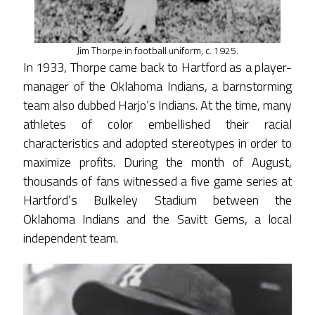
Jim Thorpe in football uniform, c. 1925.
In 1933, Thorpe came back to Hartford as a player-
manager of the Oklahoma Indians, a barnstorming
team also dubbed Harjo’s Indians. At the time, many
athletes of color embellished their racial
characteristics and adopted stereotypes in order to
maximize profits. During the month of August,
thousands of fans witnessed a five game series at
Hartford’s Bulkeley Stadium between the
Oklahoma Indians and the Savitt Gems, a local
independent team.