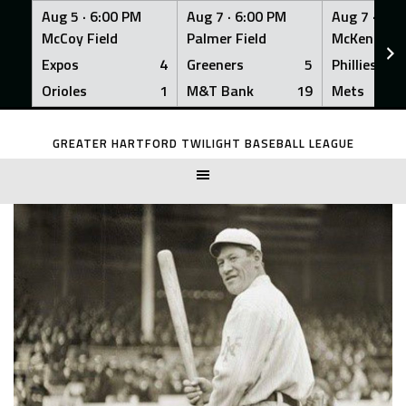
Aug 5 ·
6:00 PM
Aug 7 ·
6:00 PM
Aug 7 ·
6:0
McCoy Field
Palmer Field
McKenna Fi
Expos
4
Greeners
5
Phillies
Orioles
1
M&T Bank
19
Mets
Skip
to
GREATER HARTFORD TWILIGHT BASEBALL LEAGUE
content