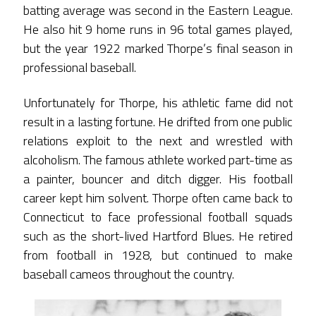
batting average was second in the Eastern League.
He also hit 9 home runs in 96 total games played,
but the year 1922 marked Thorpe’s final season in
professional baseball.
Unfortunately for Thorpe, his athletic fame did not
result in a lasting fortune. He drifted from one public
relations exploit to the next and wrestled with
alcoholism. The famous athlete worked part-time as
a painter, bouncer and ditch digger. His football
career kept him solvent. Thorpe often came back to
Connecticut to face professional football squads
such as the short-lived Hartford Blues. He retired
from football in 1928, but continued to make
baseball cameos throughout the country.