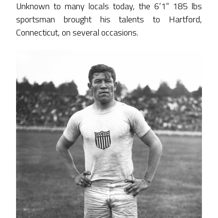
Unknown to many locals today, the 6’1” 185 lbs
sportsman brought his talents to Hartford,
Connecticut, on several occasions.