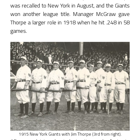
was recalled to New York in August, and the Giants
won another league title. Manager McGraw gave
Thorpe a larger role in 1918 when he hit .248 in 58
games.
1915 New York Giants with Jim Thorpe (3rd from right).