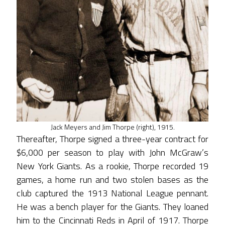
Jack Meyers and Jim Thorpe (right), 1915.
Thereafter, Thorpe signed a three-year contract for
$6,000 per season to play with John McGraw’s
New York Giants. As a rookie, Thorpe recorded 19
games, a home run and two stolen bases as the
club captured the 1913 National League pennant.
He was a bench player for the Giants. They loaned
him to the Cincinnati Reds in April of 1917. Thorpe