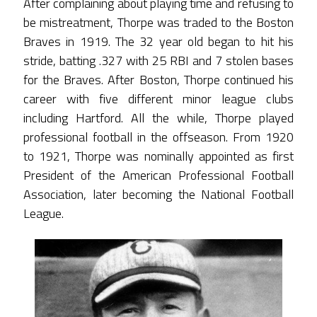
After complaining about playing time and refusing to
be mistreatment, Thorpe was traded to the Boston
Braves in 1919. The 32 year old began to hit his
stride, batting .327 with 25 RBI and 7 stolen bases
for the Braves. After Boston, Thorpe continued his
career with five different minor league clubs
including Hartford. All the while, Thorpe played
professional football in the offseason. From 1920
to 1921, Thorpe was nominally appointed as first
President of the American Professional Football
Association, later becoming the National Football
League.