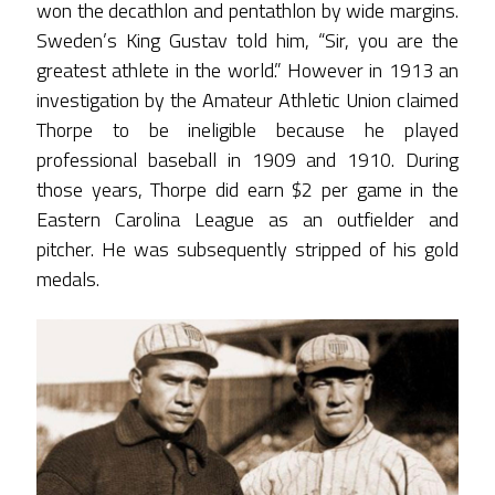
won the decathlon and pentathlon by wide margins.
Sweden’s King Gustav told him, “Sir, you are the
greatest athlete in the world.” However in 1913 an
investigation by the Amateur Athletic Union claimed
Thorpe to be ineligible because he played
professional baseball in 1909 and 1910. During
those years, Thorpe did earn $2 per game in the
Eastern Carolina League as an outfielder and
pitcher. He was subsequently stripped of his gold
medals.