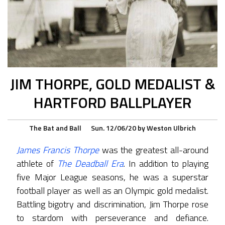
JIM THORPE, GOLD MEDALIST &
HARTFORD BALLPLAYER
The Bat and Ball
Sun. 12/06/20
by
Weston Ulbrich
James Francis Thorpe
was the greatest all-around
athlete of
The Deadball Era
. In addition to playing
five Major League seasons, he was a superstar
football player as well as an Olympic gold medalist.
Battling bigotry and discrimination, Jim Thorpe rose
to stardom with perseverance and defiance.