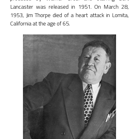
Lancaster was released in 1951. On March 28,
1953, Jim Thorpe died of a heart attack in Lomita,
California at the age of 65.