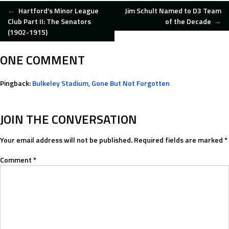
POST
←
Hartford’s Minor League
Jim Schult Named to D3 Team
Club Part II: The Senators
of the Decade
→
(1902-1915)
NAVIGATION
ONE COMMENT
Pingback:
Bulkeley Stadium, Gone But Not Forgotten
JOIN THE CONVERSATION
Your email address will not be published.
Required fields are marked
*
Comment
*