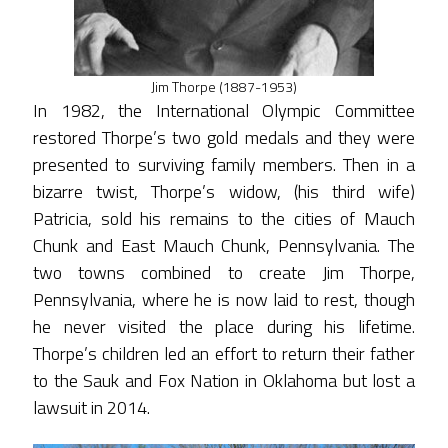
Jim Thorpe (1887-1953)
In 1982, the International Olympic Committee
restored Thorpe’s two gold medals and they were
presented to surviving family members. Then in a
bizarre twist, Thorpe’s widow, (his third wife)
Patricia, sold his remains to the cities of Mauch
Chunk and East Mauch Chunk, Pennsylvania. The
two towns combined to create Jim Thorpe,
Pennsylvania, where he is now laid to rest, though
he never visited the place during his lifetime.
Thorpe’s children led an effort to return their father
to the Sauk and Fox Nation in Oklahoma but lost a
lawsuit in 2014.