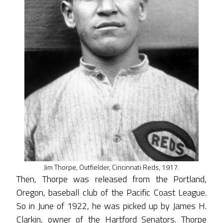
Jim Thorpe, Outfielder, Cincinnati Reds, 1917.
Then, Thorpe was released from the Portland,
Oregon, baseball club of the Pacific Coast League.
So in June of 1922, he was picked up by James H.
Clarkin, owner of the Hartford Senators. Thorpe