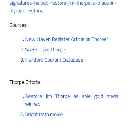
signatures-helped-restore-jim-thorpe-s-place-in-
olympic-history
.
Sources
New Haven Register Article on Thorpe
*
SABR – Jim Thorpe
Hartford Courant Database
Thorpe Efforts
Restore Jim Thorpe as sole gold medal
winner
.
Bright Path movie