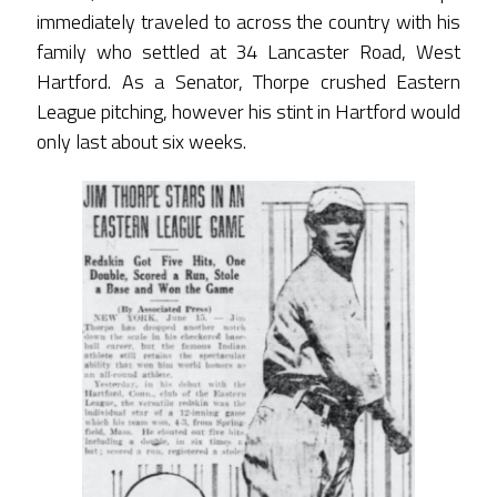
immediately traveled to across the country with his
family who settled at 34 Lancaster Road, West
Hartford. As a Senator, Thorpe crushed Eastern
League pitching, however his stint in Hartford would
only last about six weeks.