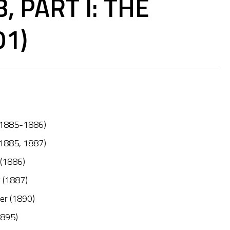
 PART I: THE
01)
 (1885-1886)
 (1885, 1887)
 (1886)
r (1887)
her (1890)
1895)