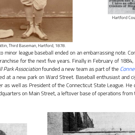
Hartford Cou
ttin, Third Baseman, Hartford, 1878.
into minor league baseball ended on an embarrassing note. Co
ranchise for the next five years. Finally in February of 1884, 
l Park Association
founded a new team as part of the
Connec
ed at a new park on Ward Street. Baseball enthusiast and ci
as well as President of the Connecticut State League. He di
quarters on Main Street, a leftover base of operations from 