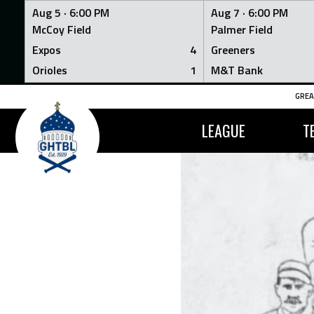
Aug 5 ·
6:00 PM
Aug 7 ·
6:00 PM
McCoy Field
Palmer Field
Expos
4
Greeners
Orioles
1
M&T Bank
Skip
GREA
to
content
LEAGUE
T