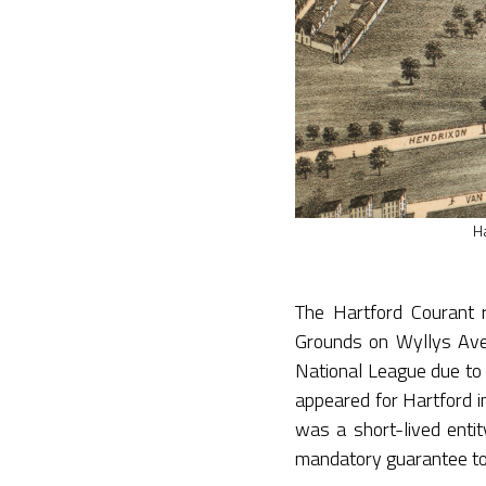
H
The Hartford Courant 
Grounds on Wyllys Avenu
National League due to 
appeared for Hartford 
was a short-lived entit
mandatory guarantee to