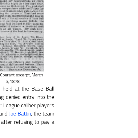
 Courant excerpt, March
5, 1878.
eld at the Base Ball
ng denied entry into the
r League caliber players
and
Joe Battin
, the team
 after refusing to pay a