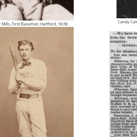
Candy Cumm
 Mills, First Baseman, Hartford, 1878.