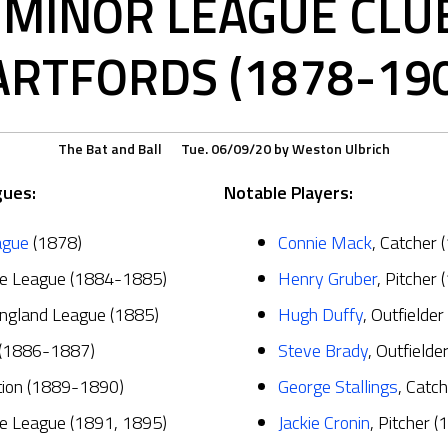
MINOR LEAGUE CLUB,
RTFORDS (1878-19
The Bat and Ball
Tue. 06/09/20
by
Weston Ulbrich
gues:
Notable Players:
ague
(1878)
Connie Mack
, Catcher
te League (1884-1885)
Henry Gruber
, Pitcher
ngland League (1885)
Hugh Duffy
, Outfielder
 (1886-1887)
Steve Brady
, Outfielde
ation (1889-1890)
George Stallings
, Catc
te League (1891, 1895)
Jackie Cronin
, Pitcher (