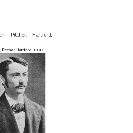
, Pitcher, Hartford, 1878.