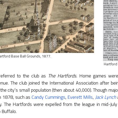
artford Base Ball Grounds, 1877.
Hartford
referred to the club as
The
Hartfords.
Home games were h
e. The club joined the International Association after bei
the city’s small population (then about 40,000). Though majo
in 1878, such as
Candy Cummings
,
Everett Mills
,
Jack Lynch
y. The Hartfords were expelled from the league in mid-July
 Buffalo.