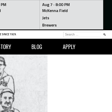
0 PM
Aug 7 ·
8:00 PM
d
McKenna Field
Jets
Brewers
SEARCH
 SINCE 1929.
FOR:
STORY
BLOG
APPLY