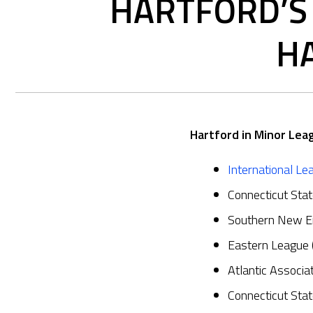
HARTFORD’S 
HA
Hartford in Minor Lea
International Le
Connecticut Sta
Southern New E
Eastern League
Atlantic Associ
Connecticut Sta