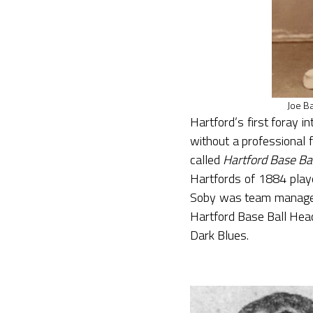
Joe Ba
Hartford’s first foray 
without a professional f
called
Hartford Base Bal
Hartfords of 1884 play
Soby was team manager 
Hartford Base Ball Head
Dark Blues.