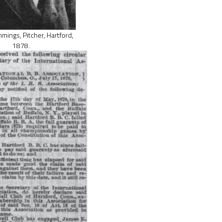
ings, Pitcher, Hartford,
1878.