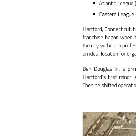
Atlantic League
Eastern League
Hartford, Connecticut, h
franchise began when 
the city without a prof
an ideal location for org
Ben Douglas Jr., a pr
Hartford’s first minor 
Then he shifted operati