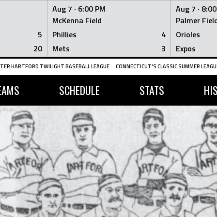
Aug 7 ·
6:00 PM
Aug 7 ·
8:0
McKenna Field
Palmer Fiel
5
Phillies
4
Orioles
20
Mets
3
Expos
TER HARTFORD TWILIGHT BASEBALL LEAGUE
CONNECTICUT'S CLASSIC SUMMER LEAGUE
EAMS
SCHEDULE
STATS
HI