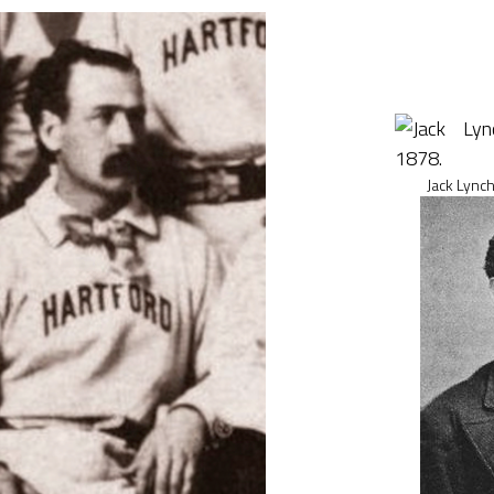
Jack Lynch