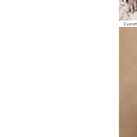
Everett