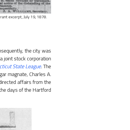
rant excerpt, July 19, 1878.
nsequently, the city was
a joint stock corporation
ticut State League
.
The
gar magnate, Charles A.
rected affairs from the
the days of the Hartford