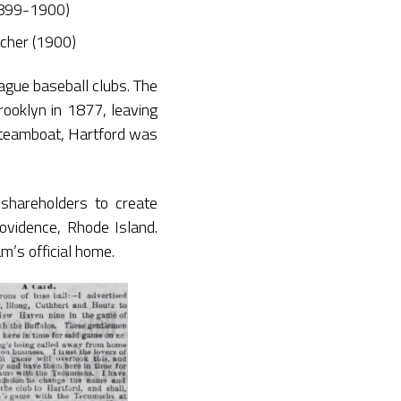
1899-1900)
itcher (1900)
eague baseball clubs. The
ooklyn in 1877, leaving
 steamboat, Hartford was
shareholders to create
rovidence, Rhode Island.
m’s official home.