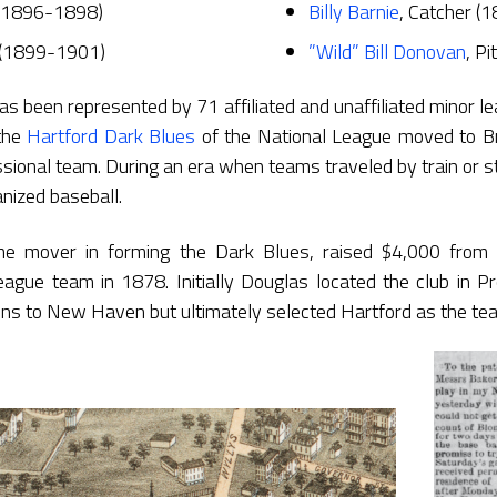
 (1896-1898)
Billy Barnie
, Catcher (
 (1899-1901)
”Wild” Bill Donovan
, P
as been represented by 71 affiliated and unaffiliated minor l
the
Hartford Dark Blues
of the National League moved to Br
essional team. During an era when teams traveled by train or
anized baseball.
ime mover in forming the Dark Blues, raised $4,000 from 
league team in 1878. Initially Douglas located the club in P
ons to New Haven but ultimately selected Hartford as the tea