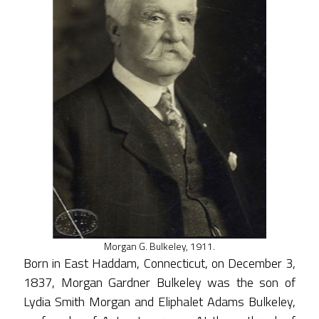
Morgan G. Bulkeley, 1911.
Born in East Haddam, Connecticut, on December 3,
1837, Morgan Gardner Bulkeley was the son of
Lydia Smith Morgan and Eliphalet Adams Bulkeley,