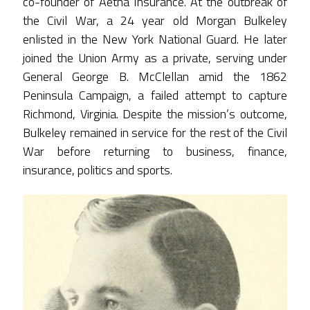
co-founder of Aetna Insurance. At the outbreak of
the Civil War, a 24 year old Morgan Bulkeley
enlisted in the New York National Guard. He later
joined the Union Army as a private, serving under
General George B. McClellan amid the 1862
Peninsula Campaign, a failed attempt to capture
Richmond, Virginia. Despite the mission’s outcome,
Bulkeley remained in service for the rest of the Civil
War before returning to business, finance,
insurance, politics and sports.