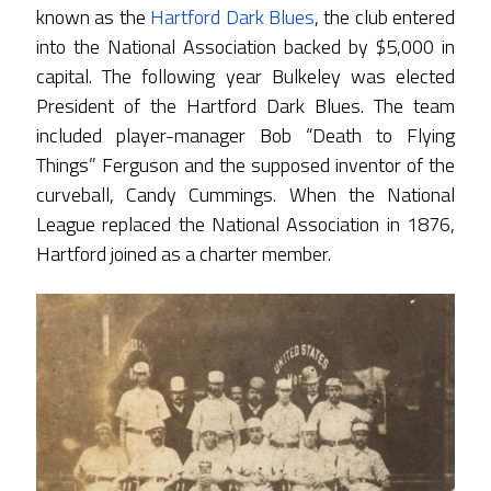
known as the
Hartford Dark Blues
, the club entered
into the National Association backed by $5,000 in
capital. The following year Bulkeley was elected
President of the Hartford Dark Blues. The team
included player-manager Bob “Death to Flying
Things” Ferguson and the supposed inventor of the
curveball, Candy Cummings. When the National
League replaced the National Association in 1876,
Hartford joined as a charter member.