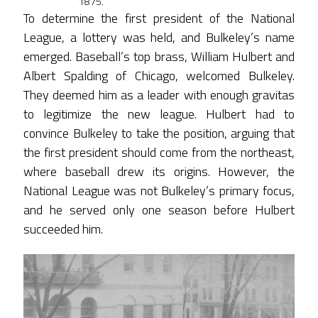
1875.
To determine the first president of the National
League, a lottery was held, and Bulkeley’s name
emerged. Baseball’s top brass, William Hulbert and
Albert Spalding of Chicago, welcomed Bulkeley.
They deemed him as a leader with enough gravitas
to legitimize the new league. Hulbert had to
convince Bulkeley to take the position, arguing that
the first president should come from the northeast,
where baseball drew its origins. However, the
National League was not Bulkeley’s primary focus,
and he served only one season before Hulbert
succeeded him.