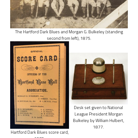
The Hartford Dark Blues and Morgan G. Bulkeley (standing
second from left), 1875.
Desk set given to National
League President Morgan
Bulkeley by William Hulbert,
1877.
Hartford Dark Blues score card,