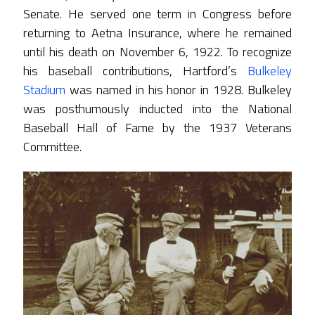
Senate. He served one term in Congress before
returning to Aetna Insurance, where he remained
until his death on November 6, 1922. To recognize
his baseball contributions, Hartford’s
Bulkeley
Stadium
was named in his honor in 1928. Bulkeley
was posthumously inducted into the National
Baseball Hall of Fame by the 1937 Veterans
Committee.