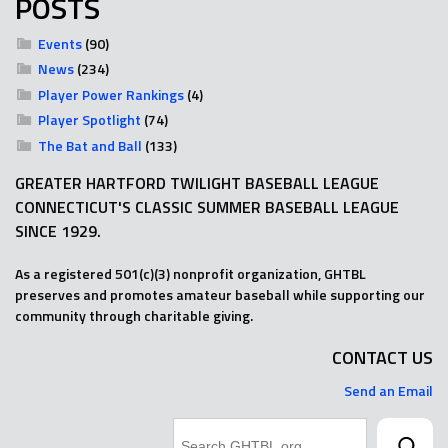
POSTS
Events
(90)
News
(234)
Player Power Rankings
(4)
Player Spotlight
(74)
The Bat and Ball
(133)
GREATER HARTFORD TWILIGHT BASEBALL LEAGUE
CONNECTICUT'S CLASSIC SUMMER BASEBALL LEAGUE
SINCE 1929.
As a registered 501(c)(3) nonprofit organization, GHTBL
preserves and promotes amateur baseball while supporting our
community through charitable giving.
CONTACT US
Send an Email
Search