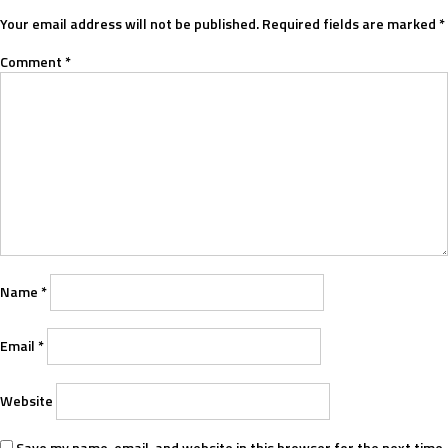
Your email address will not be published.
Required fields are marked
*
Comment
*
Name
*
Email
*
Website
Save my name, email, and website in this browser for the next time