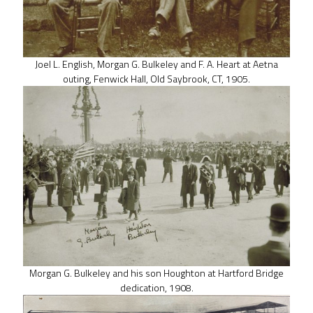
Joel L. English, Morgan G. Bulkeley and F. A. Heart at Aetna
outing, Fenwick Hall, Old Saybrook, CT, 1905.
Morgan G. Bulkeley and his son Houghton at Hartford Bridge
dedication, 1908.