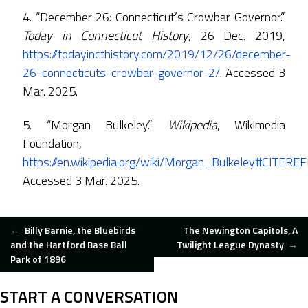
4. “December 26: Connecticut’s Crowbar Governor.”
Today in Connecticut History
, 26 Dec. 2019,
https://todayincthistory.com/2019/12/26/december-
26-connecticuts-crowbar-governor-2/
. Accessed 3
Mar. 2025.
5. “Morgan Bulkeley.”
Wikipedia
, Wikimedia
Foundation,
https://en.wikipedia.org/wiki/Morgan_Bulkeley#CITEREFF
Accessed 3 Mar. 2025.
POST
←
Billy Barnie, the Bluebirds
The Newington Capitols, A
and the Hartford Base Ball
Twilight League Dynasty
→
Park of 1896
NAVIGATION
START A CONVERSATION