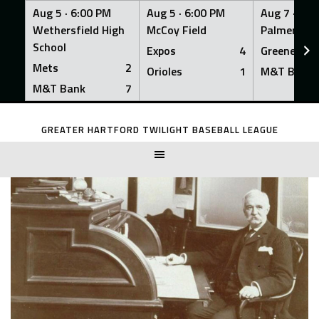
Aug 5 ·
6:00 PM
Aug 5 ·
6:00 PM
Aug 7 ·
6:0
Wethersfield High
McCoy Field
Palmer Fiel
School
Expos
4
Greeners
Mets
2
Orioles
1
M&T Bank
M&T Bank
7
Skip
to
GREATER HARTFORD TWILIGHT BASEBALL LEAGUE
content