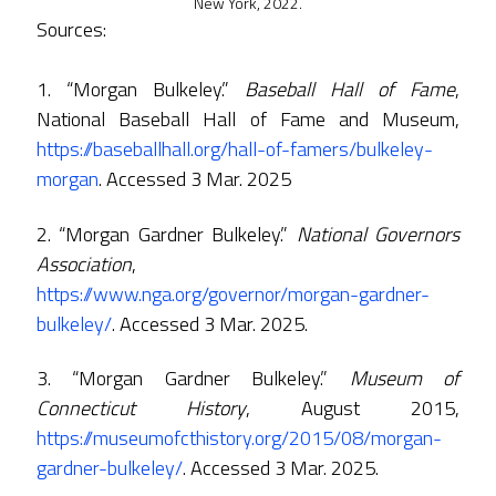
New York, 2022.
Sources:
1. “Morgan Bulkeley.”
Baseball Hall of Fame
,
National Baseball Hall of Fame and Museum,
https://baseballhall.org/hall-of-famers/bulkeley-
morgan
. Accessed 3 Mar. 2025
2. “Morgan Gardner Bulkeley.”
National Governors
Association
,
https://www.nga.org/governor/morgan-gardner-
bulkeley/
. Accessed 3 Mar. 2025.
3. “Morgan Gardner Bulkeley.”
Museum of
Connecticut History
, August 2015,
https://museumofcthistory.org/2015/08/morgan-
gardner-bulkeley/
. Accessed 3 Mar. 2025.