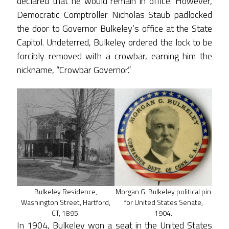
declared that he would remain in office. However,
Democratic Comptroller Nicholas Staub padlocked
the door to Governor Bulkeley’s office at the State
Capitol. Undeterred, Bulkeley ordered the lock to be
forcibly removed with a crowbar, earning him the
nickname, “Crowbar Governor.”
Bulkeley Residence,
Morgan G. Bulkeley political pin
Washington Street, Hartford,
for United States Senate,
CT, 1895.
1904.
In 1904, Bulkeley won a seat in the United States