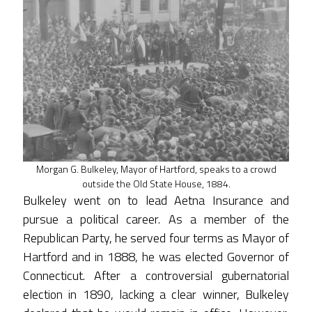
Morgan G. Bulkeley, Mayor of Hartford, speaks to a crowd
outside the Old State House, 1884.
Bulkeley went on to lead Aetna Insurance and
pursue a political career. As a member of the
Republican Party, he served four terms as Mayor of
Hartford and in 1888, he was elected Governor of
Connecticut. After a controversial gubernatorial
election in 1890, lacking a clear winner, Bulkeley