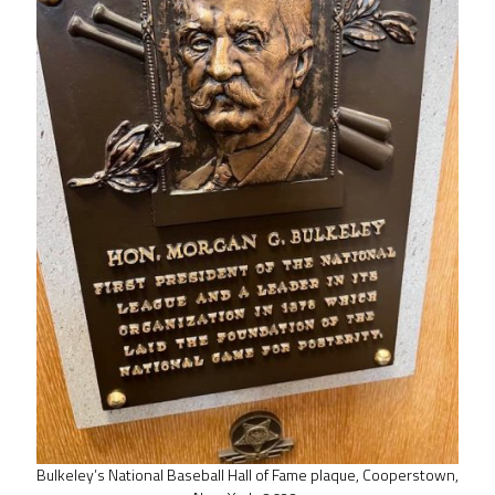
Bulkeley’s National Baseball Hall of Fame plaque, Cooperstown,