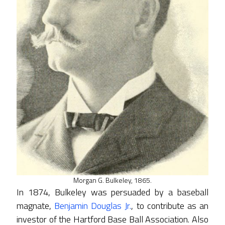
Morgan G. Bulkeley, 1865.
In 1874, Bulkeley was persuaded by a baseball
magnate,
Benjamin Douglas Jr.
, to contribute as an
investor of the Hartford Base Ball Association. Also