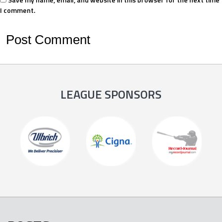
I comment.
LEAGUE SPONSORS