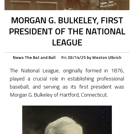
MORGAN G. BULKELEY, FIRST
PRESIDENT OF THE NATIONAL
LEAGUE
News
The Bat and Ball
Fri. 03/14/25
by
Weston Ulbrich
The National League, originally formed in 1876,
played a crucial role in establishing professional
baseball, and serving as its first president was
Morgan G. Bulkeley of Hartford, Connecticut.