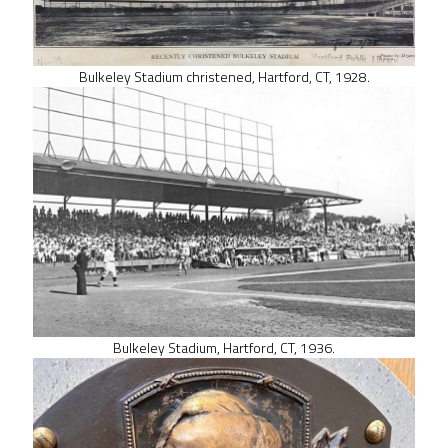
Bulkeley Stadium christened, Hartford, CT, 1928.
Bulkeley Stadium, Hartford, CT, 1936.