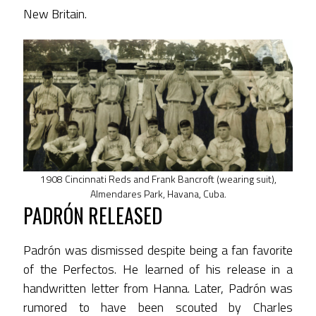
New Britain.
1908 Cincinnati Reds and Frank Bancroft (wearing suit),
Almendares Park, Havana, Cuba.
PADRÓN RELEASED
Padrón was dismissed despite being a fan favorite
of the Perfectos. He learned of his release in a
handwritten letter from Hanna. Later, Padrón was
rumored to have been scouted by Charles