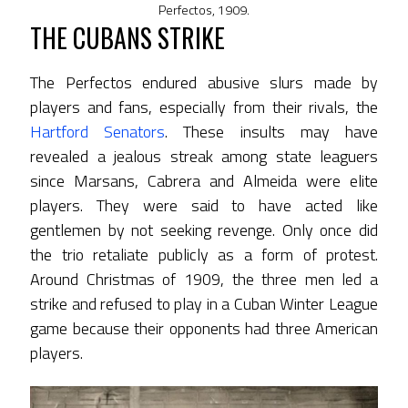
Perfectos, 1909.
THE CUBANS STRIKE
The Perfectos endured abusive slurs made by
players and fans, especially from their rivals, the
Hartford Senators
. These insults may have
revealed a jealous streak among state leaguers
since Marsans, Cabrera and Almeida were elite
players. They were said to have acted like
gentlemen by not seeking revenge. Only once did
the trio retaliate publicly as a form of protest.
Around Christmas of 1909, the three men led a
strike and refused to play in a Cuban Winter League
game because their opponents had three American
players.