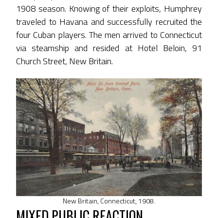
1908 season. Knowing of their exploits, Humphrey
traveled to Havana and successfully recruited the
four Cuban players. The men arrived to Connecticut
via steamship and resided at Hotel Beloin, 91
Church Street, New Britain.
New Britain, Connecticut, 1908.
MIXED PUBLIC REACTION