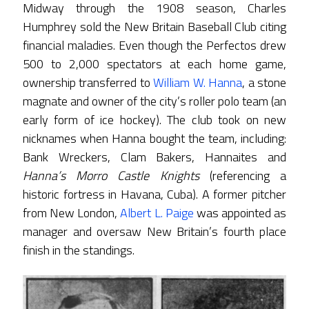
Midway through the 1908 season, Charles
Humphrey sold the New Britain Baseball Club citing
financial maladies. Even though the Perfectos drew
500 to 2,000 spectators at each home game,
ownership transferred to
William W. Hanna
, a stone
magnate and owner of the city’s roller polo team (an
early form of ice hockey). The club took on new
nicknames when Hanna bought the team, including:
Bank Wreckers, Clam Bakers, Hannaites and
Hanna’s Morro Castle Knights
(referencing a
historic fortress in Havana, Cuba). A former pitcher
from New London,
Albert L. Paige
was appointed as
manager and oversaw New Britain’s fourth place
finish in the standings.