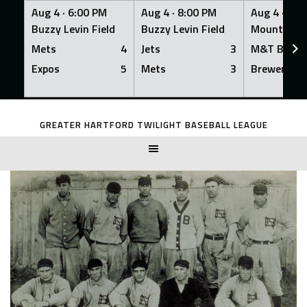
Aug 4 ·
6:00 PM
Aug 4 ·
8:00 PM
Aug 4 ·
8:0
Buzzy Levin Field
Buzzy Levin Field
Mount Nebo
Mets
4
Jets
3
M&T Bank
Expos
5
Mets
3
Brewers
Skip
to
GREATER HARTFORD TWILIGHT BASEBALL LEAGUE
content