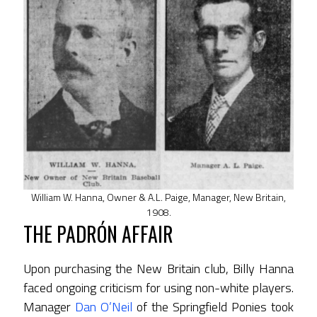
William W. Hanna, Owner & A.L. Paige, Manager, New Britain,
1908.
THE PADRÓN AFFAIR
Upon purchasing the New Britain club, Billy Hanna
faced ongoing criticism for using non-white players.
Manager
Dan O’Neil
of the Springfield Ponies took