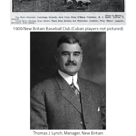
1909 New Britain Baseball Club (Cuban players not pictured)
Thomas J. Lynch, Manager, New Britain