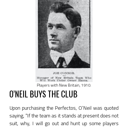
Players with New Britain, 1910.
O’NEIL BUYS THE CLUB
Upon purchasing the Perfectos, O’Neil was quoted
saying, “If the team as it stands at present does not
suit, why, I will go out and hunt up some players