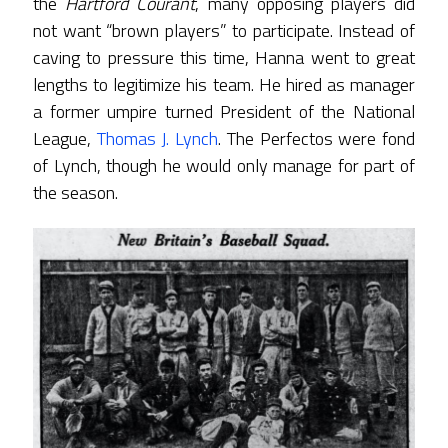
the
Hartford Courant
, many opposing players did
not want “brown players” to participate. Instead of
caving to pressure this time, Hanna went to great
lengths to legitimize his team. He hired as manager
a former umpire turned President of the National
League,
Thomas J. Lynch
. The Perfectos were fond
of Lynch, though he would only manage for part of
the season.