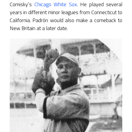
Comisky’s
Chicago White Sox
. He played several
years in different minor leagues from Connecticut to
California. Padrón would also make a comeback to
New Britain at a later date.