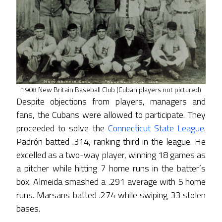
1908 New Britain Baseball Club (Cuban players not pictured)
Despite objections from players, managers and
fans, the Cubans were allowed to participate. They
proceeded to solve the
Connecticut State League
.
Padrón batted .314, ranking third in the league. He
excelled as a two-way player, winning 18 games as
a pitcher while hitting 7 home runs in the batter’s
box. Almeida smashed a .291 average with 5 home
runs. Marsans batted .274 while swiping 33 stolen
bases.