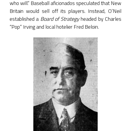
who will.” Baseball aficionados speculated that New
Britain would sell off its players. Instead, O’Neil
established a
Board of Strategy
headed by Charles
“Pop” Irving and local hotelier Fred Beloin.