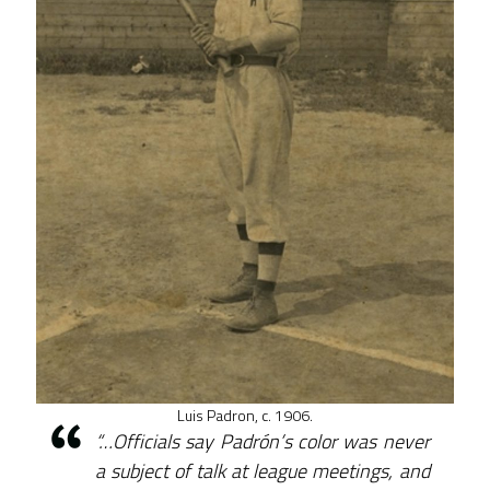
Luis Padron, c. 1906.
“…Officials say Padrón’s color was never
a subject of talk at league meetings, and