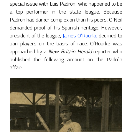
special issue with Luis Padrón, who happened to be
a top performer in the state league. Because
Padrón had darker complexion than his peers, O’Neil
demanded proof of his Spanish heritage. However,
president of the league,
James O’Rourke
declined to
ban players on the basis of race. O’Rourke was
approached by a
New Britain Herald
reporter who
published the following account on the Padrón
affair: