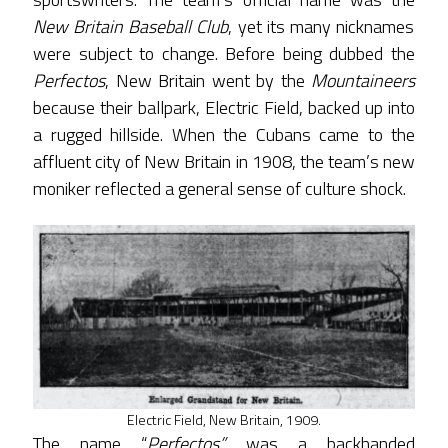
New Britain Baseball Club
, yet its many nicknames
were subject to change. Before being dubbed the
Perfectos
, New Britain went by the
Mountaineers
because their ballpark, Electric Field, backed up into
a rugged hillside. When the Cubans came to the
affluent city of New Britain in 1908, the team’s new
moniker reflected a general sense of culture shock.
Electric Field, New Britain, 1909.
The name “
Perfectos”
was a backhanded