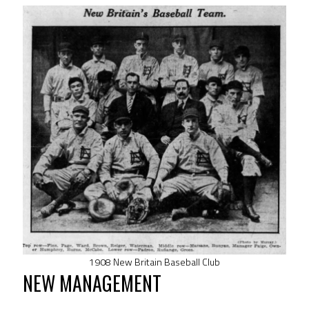
1908 New Britain Baseball Club
NEW MANAGEMENT