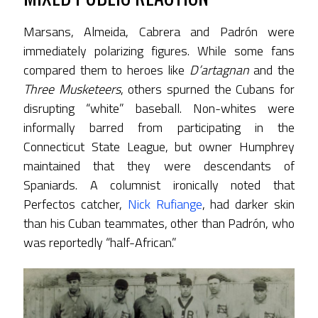
Marsans, Almeida, Cabrera and Padrón were
immediately polarizing figures. While some fans
compared them to heroes like
D’artagnan
and the
Three Musketeers
, others spurned the Cubans for
disrupting “white” baseball. Non-whites were
informally barred from participating in the
Connecticut State League, but owner Humphrey
maintained that they were descendants of
Spaniards. A columnist ironically noted that
Perfectos catcher,
Nick Rufiange
, had darker skin
than his Cuban teammates, other than Padrón, who
was reportedly “half-African.”