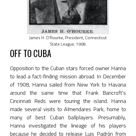
James H. O’Rourke, President, Connecticut
State League, 1908.
OFF TO CUBA
Opposition to the Cuban stars forced owner Hanna
to lead a fact-finding mission abroad. In December
of 1908, Hanna sailed from New York to Havana
around the same time that Frank Bancroft’s
Cincinnati Reds were touring the island. Hanna
made several visits to Almendares Park, home to
many of best Cuban ballplayers. Presumably,
Hanna investigated the lineage of his players
because he decided to release Luis Padrón from