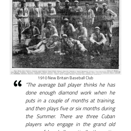
1910 New Britain Baseball Club
“The average ball player thinks he has
done enough diamond work when he
puts in a couple of months at training,
and then plays five or six months during
the Summer. There are three Cuban
players who engage in the grand old