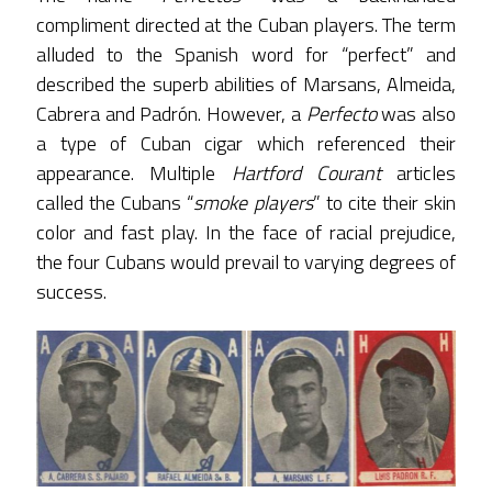
compliment directed at the Cuban players. The term
alluded to the Spanish word for “perfect” and
described the superb abilities of Marsans, Almeida,
Cabrera and Padrón. However, a
Perfecto
was also
a type of Cuban cigar which referenced their
appearance. Multiple
Hartford Courant
articles
called the Cubans “
smoke players
” to cite their skin
color and fast play. In the face of racial prejudice,
the four Cubans would prevail to varying degrees of
success.