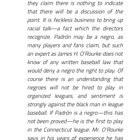
they claim there is nothing to indicate
that there will be a discussion of the
point. It is feckless business to bring up
racial talk—a fact which the directors
recognize. Padrón may be a negro, as
many players and fans claim, but such
an expert as James H. O’Rourke does not
know of any written baseball law that
would deny a negro the right to play. Of
course there is an understanding that
negroes will not be hired to play in
organized leagues, and sentiment is
strongly against the black man in league
baseball. If Padrón is a negro—this has
not been proved—he is the first to play
in the Connecticut league. Mr. O’Rourke
says in his years of experience he has