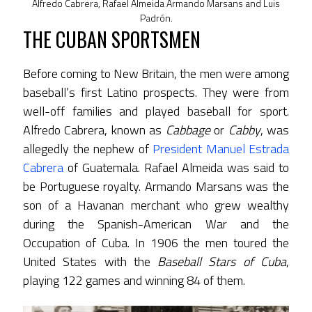
Alfredo Cabrera, Rafael Almeida Armando Marsans and Luis
Padrón.
THE CUBAN SPORTSMEN
Before coming to New Britain, the men were among
baseball’s first Latino prospects. They were from
well-off families and played baseball for sport.
Alfredo Cabrera, known as
Cabbage
or
Cabby
, was
allegedly the nephew of
President Manuel Estrada
Cabrera
of Guatemala. Rafael Almeida was said to
be Portuguese royalty. Armando Marsans was the
son of a Havanan merchant who grew wealthy
during the Spanish-American War and the
Occupation of Cuba. In 1906 the men toured the
United States with the
Baseball Stars of Cuba
,
playing 122 games and winning 84 of them.