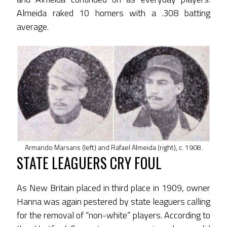
Almeida raked 10 homers with a .308 batting
average.
Armando Marsans (left) and Rafael Almeida (right), c. 1908.
STATE LEAGUERS CRY FOUL
As New Britain placed in third place in 1909, owner
Hanna was again pestered by state leaguers calling
for the removal of “non-white” players. According to