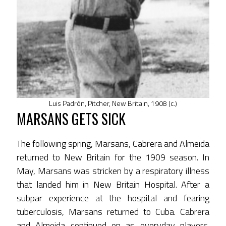
Luis Padrón, Pitcher, New Britain, 1908 (c.)
MARSANS GETS SICK
The following spring, Marsans, Cabrera and Almeida
returned to New Britain for the 1909 season. In
May, Marsans was stricken by a respiratory illness
that landed him in New Britain Hospital. After a
subpar experience at the hospital and fearing
tuberculosis, Marsans returned to Cuba. Cabrera
and Almeida continued on as everyday players.