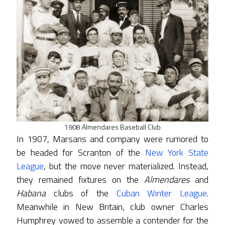
1908 Almendares Baseball Club
In 1907, Marsans and company were rumored to
be headed for Scranton of the
New York State
League
, but the move never materialized. Instead,
they remained fixtures on the
Almendares
and
Habana
clubs of the
Cuban Winter League
.
Meanwhile in New Britain, club owner Charles
Humphrey vowed to assemble a contender for the