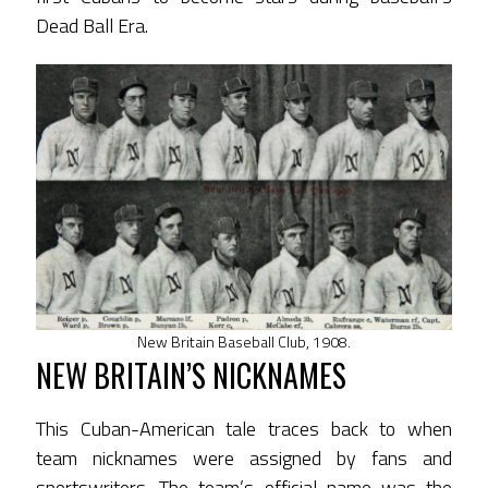
Dead Ball Era.
New Britain Baseball Club, 1908.
NEW BRITAIN’S NICKNAMES
This Cuban-American tale traces back to when
team nicknames were assigned by fans and
sportswriters. The team’s official name was the