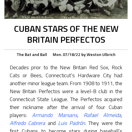
CUBAN STARS OF THE NEW
BRITAIN PERFECTOS
The Bat and Ball
Mon. 07/18/22
by
Weston Ulbrich
Decades prior to the New Britain Red Sox, Rock
Cats or Bees, Connecticut’s Hardware City had
another minor league team. From 1908 to 1911, the
New Britain Perfectos were a level-B club in the
Connecticut State League. The Perfectos acquired
their nickname after the arrival of four Cuban
players:
Armando Marsans
,
Rafael Almeida
,
Alfredo Cabrera
and
Luis Padrón
. They were the
first Cubans to become stars during baseball’s