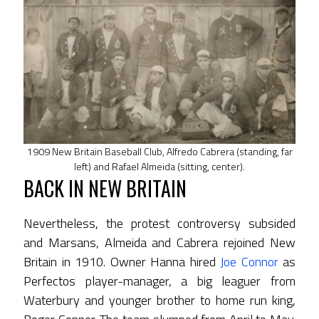
1909 New Britain Baseball Club, Alfredo Cabrera (standing, far
left) and Rafael Almeida (sitting, center).
BACK IN NEW BRITAIN
Nevertheless, the protest controversy subsided
and Marsans, Almeida and Cabrera rejoined New
Britain in 1910. Owner Hanna hired
Joe Connor
as
Perfectos player-manager, a big leaguer from
Waterbury and younger brother to home run king,