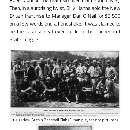
Roger Connor. The team slumped from April to May.
Then, in a surprising twist, Billy Hanna sold the New
Britain franchise to Manager Dan O’Neil for $3,500
on a few words and a handshake. It was claimed to
be the fastest deal ever made in the Connecticut
State League.
1910 New Britain Baseball Club (Cuban players not pictured)