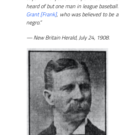
heard of but one man in league baseball.
Grant [Frank]
, who was believed to be a
negro.”
New Britain Herald, July 24, 1908.