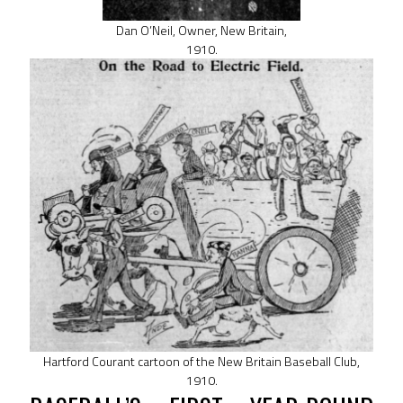
Dan O’Neil, Owner, New Britain,
1910.
Hartford Courant cartoon of the New Britain Baseball Club,
1910.