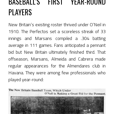
BASEBALL’S FIRST YEAR-ROUND
PLAYERS
New Britain’s existing roster thrived under O’Neil in
1910. The Perfectos set a scoreless streak of 33
innings and Marsans compiled a .304 batting
average in 111 games. Fans anticipated a pennant
bid but New Britain ultimately finished third. That
offseason, Marsans, Almeida and Cabrera made
regular appearances for the Almendares club in
Havana. They were among few professionals who
played year-round: