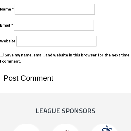
Name
*
Email
*
Website
Save my name, email, and website in this browser for the next time
I comment.
LEAGUE SPONSORS