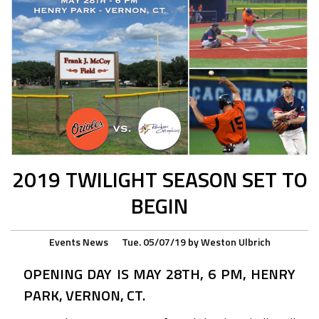
2019 TWILIGHT SEASON SET TO
BEGIN
Events
News
Tue. 05/07/19
by
Weston Ulbrich
OPENING DAY IS MAY 28TH, 6 PM, HENRY
PARK, VERNON, CT.