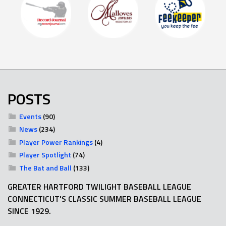
POSTS
Events
(90)
News
(234)
Player Power Rankings
(4)
Player Spotlight
(74)
The Bat and Ball
(133)
GREATER HARTFORD TWILIGHT BASEBALL LEAGUE
CONNECTICUT'S CLASSIC SUMMER BASEBALL LEAGUE
SINCE 1929.