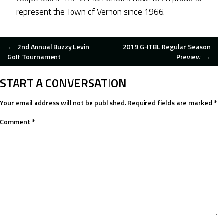
represent the Town of Vernon since 1966.
POST
←
2nd Annual Buzzy Levin
2019 GHTBL Regular Season
Golf Tournament
Preview
→
NAVIGATION
START A CONVERSATION
Your email address will not be published.
Required fields are marked
*
Comment
*