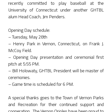
recently committed to play baseball at the
University of Connecticut under another GHTBL
alum Head Coach, Jim Penders.
Opening Day schedule:
– Tuesday, May 28th
– Henry Park in Vernon, Connecticut, on Frank J.
McCoy Field.
– Opening Day presentation and ceremonial first
pitch at 5:55 PM.
– Bill Holowaty, GHTBL President will be master of
ceremonies.
– Game time is scheduled for 6 PM.
A special thanks goes to the Town of Vernon Parks
and Recreation for their continued support and
cooperation. The Vernon Orioles have been proud to