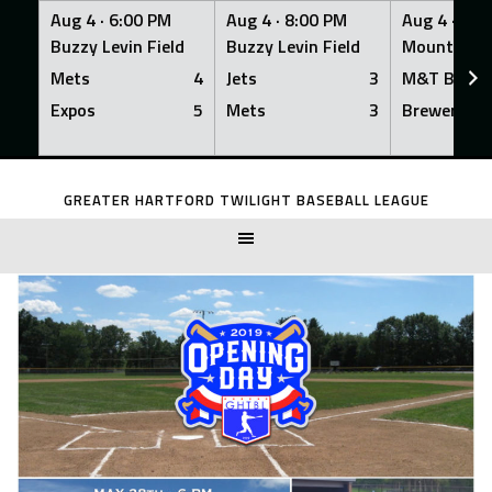
Aug 4 ·
6:00 PM
Aug 4 ·
8:00 PM
Aug 4 ·
8:0
Buzzy Levin Field
Buzzy Levin Field
Mount Nebo
Mets
4
Jets
3
M&T Bank
Expos
5
Mets
3
Brewers
Skip
to
GREATER HARTFORD TWILIGHT BASEBALL LEAGUE
content