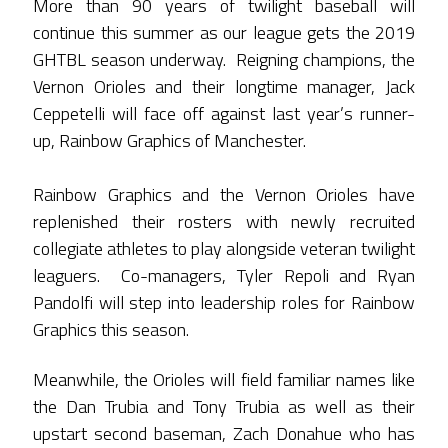
More than 90 years of twilight baseball will
continue this summer as our league gets the 2019
GHTBL season underway. Reigning champions, the
Vernon Orioles and their longtime manager, Jack
Ceppetelli will face off against last year’s runner-
up, Rainbow Graphics of Manchester.
Rainbow Graphics and the Vernon Orioles have
replenished their rosters with newly recruited
collegiate athletes to play alongside veteran twilight
leaguers. Co-managers, Tyler Repoli and Ryan
Pandolfi will step into leadership roles for Rainbow
Graphics this season.
Meanwhile, the Orioles will field familiar names like
the Dan Trubia and Tony Trubia as well as their
upstart second baseman, Zach Donahue who has