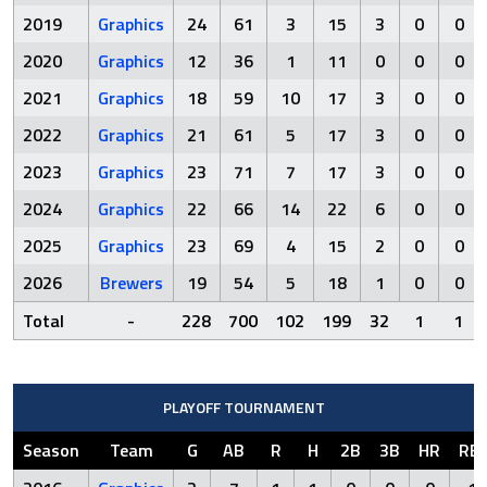
2019
Graphics
24
61
3
15
3
0
0
2020
Graphics
12
36
1
11
0
0
0
2021
Graphics
18
59
10
17
3
0
0
2022
Graphics
21
61
5
17
3
0
0
2023
Graphics
23
71
7
17
3
0
0
2024
Graphics
22
66
14
22
6
0
0
2025
Graphics
23
69
4
15
2
0
0
2026
Brewers
19
54
5
18
1
0
0
Total
-
228
700
102
199
32
1
1
PLAYOFF TOURNAMENT
Season
Team
G
AB
R
H
2B
3B
HR
RBI