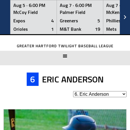
Aug 5 ·
6:00 PM
Aug 7 ·
6:00 PM
Aug 7 ·
6:0
McCoy Field
Palmer Field
McKenna Fi
Expos
4
Greeners
5
Phillies
Orioles
1
M&T Bank
19
Mets
Skip
to
GREATER HARTFORD TWILIGHT BASEBALL LEAGUE
content
6
ERIC ANDERSON