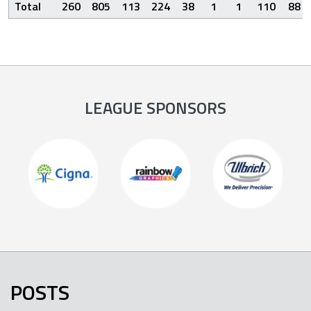
Total
260
805
113
224
38
1
1
110
88
LEAGUE SPONSORS
POSTS