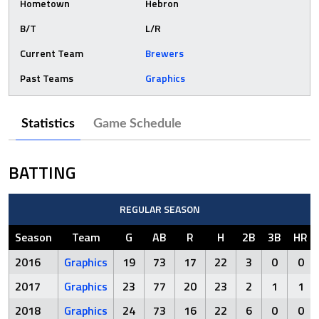
Hometown
Hebron
B/T
L/R
Current Team
Brewers
Past Teams
Graphics
Statistics
Game Schedule
BATTING
REGULAR SEASON
Season
Team
G
AB
R
H
2B
3B
HR
2016
Graphics
19
73
17
22
3
0
0
2017
Graphics
23
77
20
23
2
1
1
2018
Graphics
24
73
16
22
6
0
0