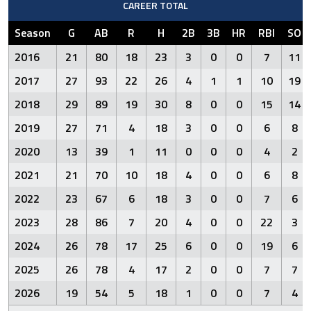
CAREER TOTAL
Season
G
AB
R
H
2B
3B
HR
RBI
SO
2016
21
80
18
23
3
0
0
7
11
2017
27
93
22
26
4
1
1
10
19
2018
29
89
19
30
8
0
0
15
14
2019
27
71
4
18
3
0
0
6
8
2020
13
39
1
11
0
0
0
4
2
2021
21
70
10
18
4
0
0
6
8
2022
23
67
6
18
3
0
0
7
6
2023
28
86
7
20
4
0
0
22
3
2024
26
78
17
25
6
0
0
19
6
2025
26
78
4
17
2
0
0
7
7
2026
19
54
5
18
1
0
0
7
4