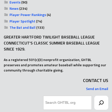
Events
(90)
News
(234)
Player Power Rankings
(4)
Player Spotlight
(74)
The Bat and Ball
(133)
GREATER HARTFORD TWILIGHT BASEBALL LEAGUE
CONNECTICUT'S CLASSIC SUMMER BASEBALL LEAGUE
SINCE 1929.
As a registered 501(c)(3) nonprofit organization, GHTBL
preserves and promotes amateur baseball while supporting our
community through charitable giving.
CONTACT US
Send an Email
Search