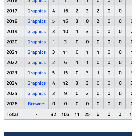
2016
Graphics
2
7
1
1
0
0
0
1
2017
Graphics
4
16
2
3
2
0
0
1
2018
Graphics
5
16
3
8
2
0
0
6
2019
Graphics
3
10
1
3
0
0
0
2
2020
Graphics
1
3
0
0
0
0
0
0
2021
Graphics
3
11
0
1
1
0
0
1
2022
Graphics
2
6
1
1
0
0
0
0
2023
Graphics
5
15
0
3
1
0
0
3
2024
Graphics
4
12
3
3
0
0
0
3
2025
Graphics
3
9
0
2
0
0
0
0
2026
Brewers
0
0
0
0
0
0
0
0
Total
-
32
105
11
25
6
0
0
17