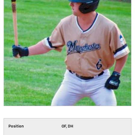
Position
OF, DH