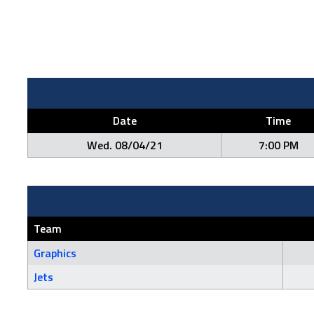
Date
Time
Wed. 08/04/21
7:00 PM
Team
Graphics
Jets