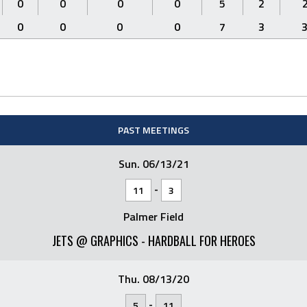
0
0
0
0
5
2
0
0
0
0
7
3
PAST MEETINGS
Sun. 06/13/21
-
11
3
Palmer Field
JETS @ GRAPHICS - HARDBALL FOR HEROES
Thu. 08/13/20
-
5
11