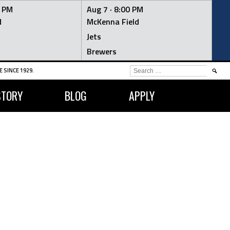
0 PM
Aug 7 ·
8:00 PM
d
McKenna Field
Jets
Brewers
SEARCH
 SINCE 1929.
FOR:
STORY
BLOG
APPLY