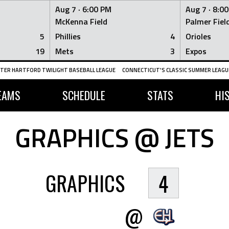
Aug 7 ·
6:00 PM
Aug 7 ·
8:0
McKenna Field
Palmer Fiel
5
Phillies
4
Orioles
19
Mets
3
Expos
TER HARTFORD TWILIGHT BASEBALL LEAGUE
CONNECTICUT'S CLASSIC SUMMER LEAGUE
EAMS
SCHEDULE
STATS
HI
GRAPHICS @ JETS
GRAPHICS
4
@