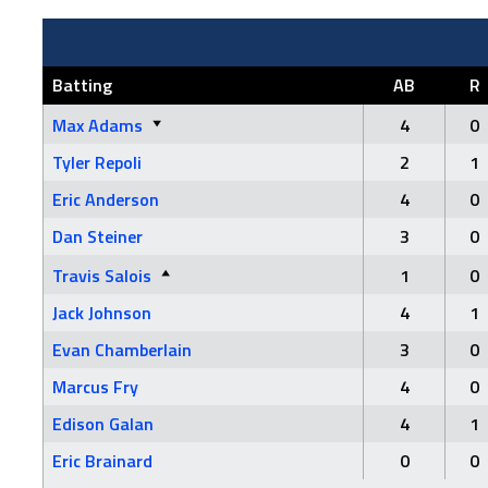
Batting
AB
R
Max Adams
4
0
Tyler Repoli
2
1
Eric Anderson
4
0
Dan Steiner
3
0
Travis Salois
1
0
Jack Johnson
4
1
Evan Chamberlain
3
0
Marcus Fry
4
0
Edison Galan
4
1
Eric Brainard
0
0