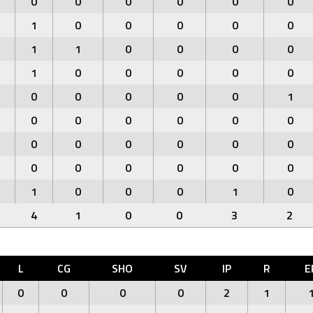
0
0
0
0
0
0
1
0
0
0
0
0
1
1
0
0
0
0
1
0
0
0
0
0
0
0
0
0
0
1
0
0
0
0
0
0
0
0
0
0
0
0
0
0
0
0
0
0
1
0
0
0
1
0
4
1
0
0
3
2
L
CG
SHO
SV
IP
R
E
0
0
0
0
2
1