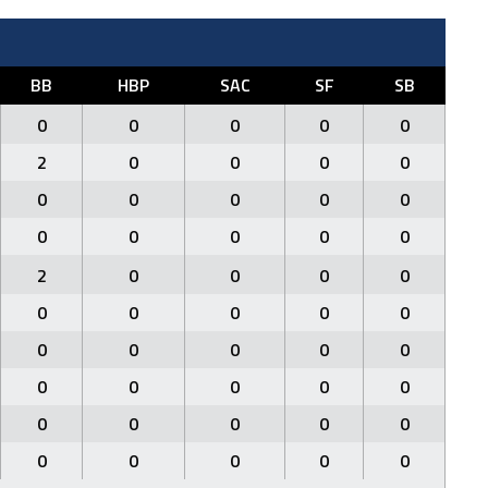
BB
HBP
SAC
SF
SB
0
0
0
0
0
2
0
0
0
0
0
0
0
0
0
0
0
0
0
0
2
0
0
0
0
0
0
0
0
0
0
0
0
0
0
0
0
0
0
0
0
0
0
0
0
0
0
0
0
0