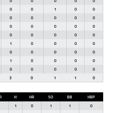
0
0
0
0
0
0
0
1
0
0
0
0
0
0
0
0
0
0
0
0
0
0
0
0
0
1
0
0
0
0
0
0
0
0
0
1
0
0
0
0
0
0
0
0
0
3
0
1
1
0
R
H
HR
SO
BB
HBP
1
1
0
1
1
0