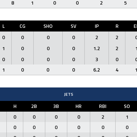
8
1
0
0
2
5
L
CG
SHO
SV
IP
R
E
0
0
0
0
2
2
1
0
0
0
1.2
2
0
0
0
0
3
0
1
0
0
0
6.2
4
JETS
H
2B
3B
HR
RBI
SO
0
0
0
0
2
1
0
0
0
0
0
0