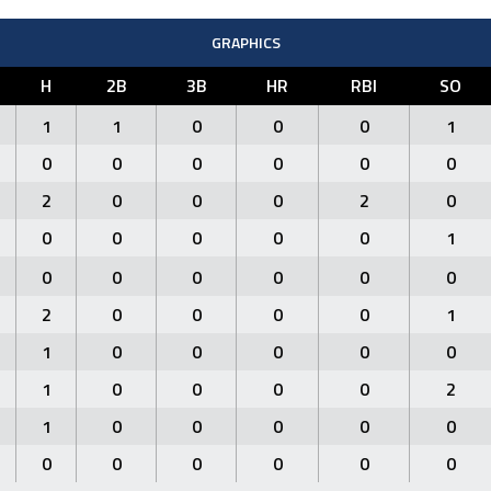
GRAPHICS
H
2B
3B
HR
RBI
SO
1
1
0
0
0
1
0
0
0
0
0
0
2
0
0
0
2
0
0
0
0
0
0
1
0
0
0
0
0
0
2
0
0
0
0
1
1
0
0
0
0
0
1
0
0
0
0
2
1
0
0
0
0
0
0
0
0
0
0
0