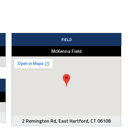
FIELD
McKenna Field
2 Remington Rd, East Hartford, CT 06108