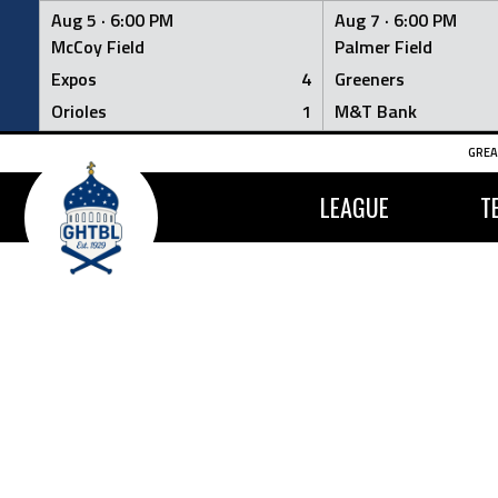
Aug 5 ·
6:00 PM
Aug 7 ·
6:00 PM
McCoy Field
Palmer Field
Expos
4
Greeners
Orioles
1
M&T Bank
Skip
GREA
to
content
LEAGUE
T