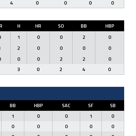
4
0
0
0
0
R
H
HR
SO
BB
HBP
0
1
0
0
2
0
1
2
0
0
0
0
0
0
0
2
2
0
1
3
0
2
4
0
BB
HBP
SAC
SF
SB
1
0
0
1
0
0
0
0
0
0