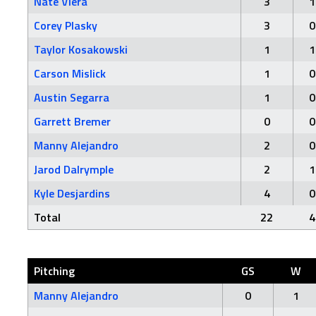
Nate Viera
3
1
Corey Plasky
3
0
Taylor Kosakowski
1
1
Carson Mislick
1
0
Austin Segarra
1
0
Garrett Bremer
0
0
Manny Alejandro
2
0
Jarod Dalrymple
2
1
Kyle Desjardins
4
0
Total
22
4
Pitching
GS
W
Manny Alejandro
0
1