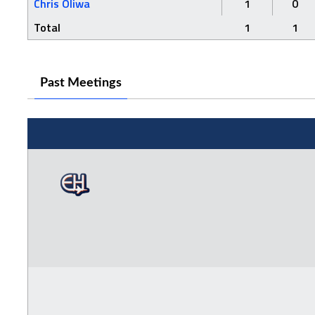
Chris Oliwa
1
0
Total
1
1
Past Meetings