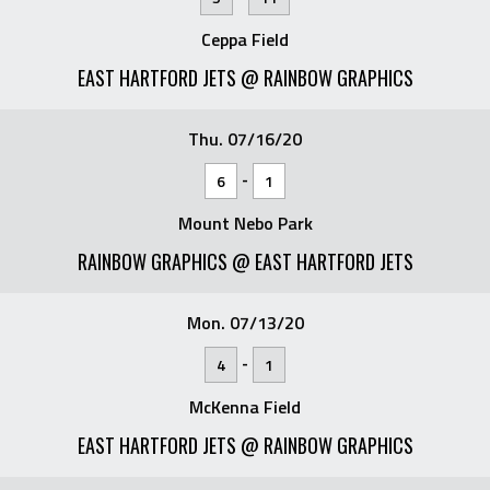
Ceppa Field
EAST HARTFORD JETS @ RAINBOW GRAPHICS
Thu. 07/16/20
-
6
1
Mount Nebo Park
RAINBOW GRAPHICS @ EAST HARTFORD JETS
Mon. 07/13/20
-
4
1
McKenna Field
EAST HARTFORD JETS @ RAINBOW GRAPHICS