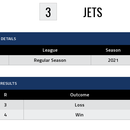
3
JETS
DETAILS
League
Season
Regular Season
2021
RESULTS
R
Outcome
3
Loss
4
Win