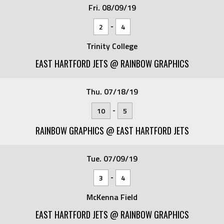
Fri. 08/09/19
-
2
4
Trinity College
EAST HARTFORD JETS @ RAINBOW GRAPHICS
Thu. 07/18/19
-
10
5
RAINBOW GRAPHICS @ EAST HARTFORD JETS
Tue. 07/09/19
-
3
4
McKenna Field
EAST HARTFORD JETS @ RAINBOW GRAPHICS