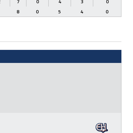
2
7
0
4
3
0
3
8
0
5
4
0