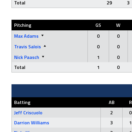
Total
29
3
Pitching
GS
W
Max Adams
0
0
Travis Salois
0
0
Nick Paasch
1
0
Total
1
0
Batting
AB
R
Jeff Criscuolo
2
0
Darrion Williams
3
1