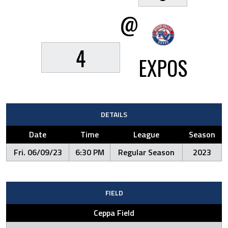
@
4
EXPOS
DETAILS
Date
Time
League
Season
Fri. 06/09/23
6:30 PM
Regular Season
2023
FIELD
Ceppa Field