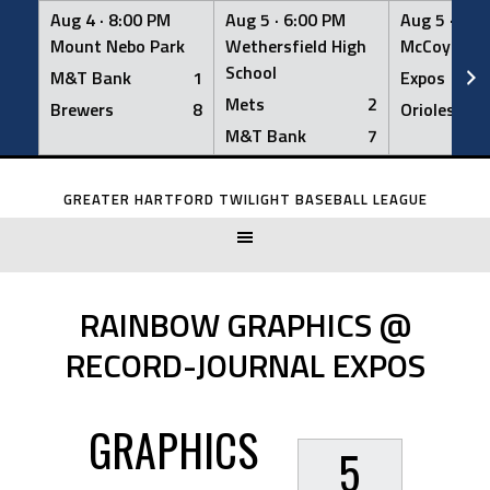
Aug 4 ·
8:00 PM
Aug 5 ·
6:00 PM
Aug 5 ·
6:0
Mount Nebo Park
Wethersfield High
McCoy Fiel
School
M&T Bank
1
Expos
Mets
2
Brewers
8
Orioles
M&T Bank
7
Skip
to
GREATER HARTFORD TWILIGHT BASEBALL LEAGUE
content
RAINBOW GRAPHICS @
RECORD-JOURNAL EXPOS
GRAPHICS
5