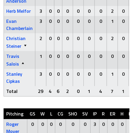
Anderson
Herb Melfor
3
0
0
0
0
0
0
2
0
Evan
3
0
0
0
0
0
0
1
0
Chamberlain
Christian
2
0
0
0
0
0
0
2
0
Steiner
Travis
1
0
0
0
0
0
0
0
0
Salois
Stanley
3
0
0
0
0
0
0
1
0
Cipkas
Total
29
4
6
2
0
1
4
7
1
Pitching
GS
W
L
CG
SHO
SV
IP
R
ER
H
H
Roger
0
0
0
0
0
0
3
0
0
0
0
Moyer