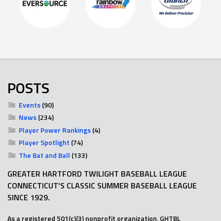
POSTS
Events
(90)
News
(234)
Player Power Rankings
(4)
Player Spotlight
(74)
The Bat and Ball
(133)
GREATER HARTFORD TWILIGHT BASEBALL LEAGUE
CONNECTICUT'S CLASSIC SUMMER BASEBALL LEAGUE
SINCE 1929.
As a registered 501(c)(3) nonprofit organization, GHTBL