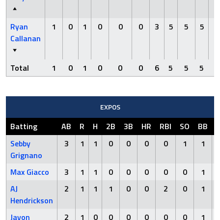
Ryan
1
0
1
0
0
0
3
5
5
5
0
Callanan
Total
1
0
1
0
0
0
6
5
5
5
0
EXPOS
Batting
AB
R
H
2B
3B
HR
RBI
SO
BB
Sebby
3
1
1
0
0
0
0
1
1
Grignano
Max Giacco
3
1
1
0
0
0
0
0
1
AJ
2
1
1
1
0
0
2
0
1
Hendrickson
Javon
2
1
0
0
0
0
0
0
1