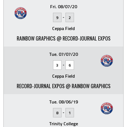
Fri. 08/07/20
-
9
2
Ceppa Field
RAINBOW GRAPHICS @ RECORD-JOURNAL EXPOS
Tue. 07/07/20
-
3
6
Ceppa Field
RECORD-JOURNAL EXPOS @ RAINBOW GRAPHICS
Tue. 08/06/19
-
8
1
Trinity College