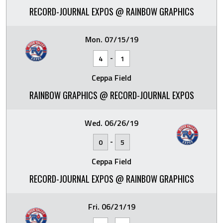
RECORD-JOURNAL EXPOS @ RAINBOW GRAPHICS
Mon. 07/15/19
-
4
1
Ceppa Field
RAINBOW GRAPHICS @ RECORD-JOURNAL EXPOS
Wed. 06/26/19
-
0
5
Ceppa Field
RECORD-JOURNAL EXPOS @ RAINBOW GRAPHICS
Fri. 06/21/19