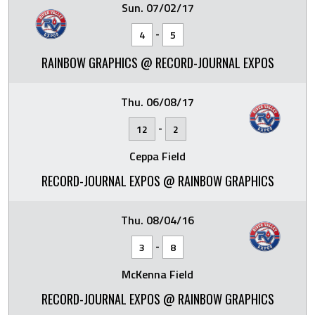
Sun. 07/02/17
-
4
5
RAINBOW GRAPHICS @ RECORD-JOURNAL EXPOS
Thu. 06/08/17
-
12
2
Ceppa Field
RECORD-JOURNAL EXPOS @ RAINBOW GRAPHICS
Thu. 08/04/16
-
3
8
McKenna Field
RECORD-JOURNAL EXPOS @ RAINBOW GRAPHICS