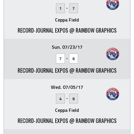
-
1
7
Ceppa Field
RECORD-JOURNAL EXPOS @ RAINBOW GRAPHICS
Sun. 07/23/17
-
7
6
RECORD-JOURNAL EXPOS @ RAINBOW GRAPHICS
Wed. 07/05/17
-
4
6
Ceppa Field
RECORD-JOURNAL EXPOS @ RAINBOW GRAPHICS