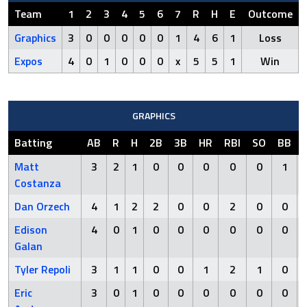
Team
1
2
3
4
5
6
7
R
H
E
Outcome
Graphics
3
0
0
0
0
0
1
4
6
1
Loss
Expos
4
0
1
0
0
0
x
5
5
1
Win
GRAPHICS
Batting
AB
R
H
2B
3B
HR
RBI
SO
BB
Matt
3
2
1
0
0
0
0
0
1
Costanza
Dan Orzech
4
1
2
2
0
0
2
0
0
Edison
4
0
1
0
0
0
0
0
0
Galan
Tyler Repoli
3
1
1
0
0
1
2
1
0
Eric
3
0
1
0
0
0
0
0
0