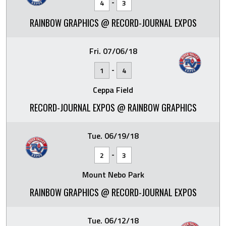
-
4
3
RAINBOW GRAPHICS @ RECORD-JOURNAL EXPOS
Fri. 07/06/18
-
1
4
Ceppa Field
RECORD-JOURNAL EXPOS @ RAINBOW GRAPHICS
Tue. 06/19/18
-
2
3
Mount Nebo Park
RAINBOW GRAPHICS @ RECORD-JOURNAL EXPOS
Tue. 06/12/18