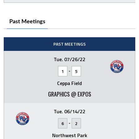
Past Meetings
PAST MEETINGS
Tue. 07/26/22
-
1
5
Ceppa Field
GRAPHICS @ EXPOS
Tue. 06/14/22
-
6
2
Northwest Park