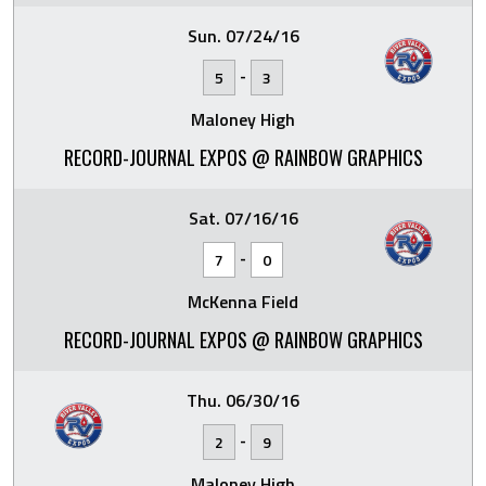
Sun. 07/24/16
-
5
3
Maloney High
RECORD-JOURNAL EXPOS @ RAINBOW GRAPHICS
Sat. 07/16/16
-
7
0
McKenna Field
RECORD-JOURNAL EXPOS @ RAINBOW GRAPHICS
Thu. 06/30/16
-
2
9
Maloney High