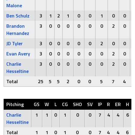
Malone
Ben Schulz
3
1
2
1
0
0
1
0
0
Brandon
3
0
0
0
0
0
0
2
0
Hernandez
JD Tyler
3
0
0
0
0
0
2
0
0
Evan Avery
3
0
0
0
0
0
0
2
0
Charlie
3
0
0
0
0
0
0
2
0
Hesseltine
Total
25
5
5
2
0
0
5
7
4
Pitching
GS
W
L
CG
SHO
SV
IP
R
ER
H
Charlie
1
1
0
1
0
0
7
4
4
6
Hesseltine
Total
1
1
0
1
0
0
7
4
4
6