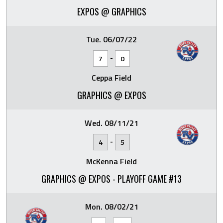
EXPOS @ GRAPHICS
Tue. 06/07/22
-
7
0
Ceppa Field
GRAPHICS @ EXPOS
Wed. 08/11/21
-
4
5
McKenna Field
GRAPHICS @ EXPOS - PLAYOFF GAME #13
Mon. 08/02/21