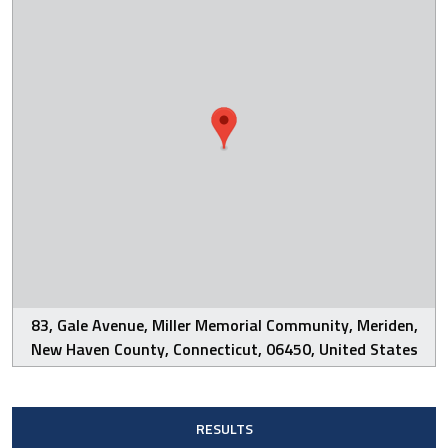
83, Gale Avenue, Miller Memorial Community, Meriden,
New Haven County, Connecticut, 06450, United States
RESULTS