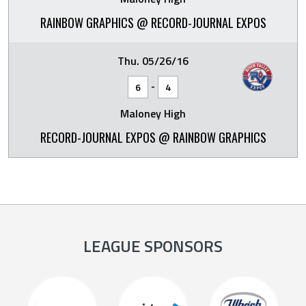
RAINBOW GRAPHICS @ RECORD-JOURNAL EXPOS
Thu. 05/26/16
-
6
4
Maloney High
RECORD-JOURNAL EXPOS @ RAINBOW GRAPHICS
LEAGUE SPONSORS