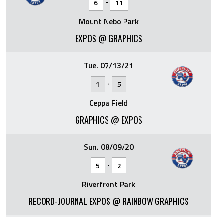
-
6
11
Mount Nebo Park
EXPOS @ GRAPHICS
Tue. 07/13/21
-
1
5
Ceppa Field
GRAPHICS @ EXPOS
Sun. 08/09/20
-
5
2
Riverfront Park
RECORD-JOURNAL EXPOS @ RAINBOW GRAPHICS