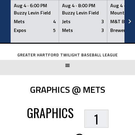
Aug 4 ·
6:00 PM
Aug 4 ·
8:00 PM
Aug 4 ·
8:0
Buzzy Levin Field
Buzzy Levin Field
Mount Nebo
Mets
4
Jets
3
M&T Bank
Expos
5
Mets
3
Brewers
Skip
to
GREATER HARTFORD TWILIGHT BASEBALL LEAGUE
content
GRAPHICS @ METS
GRAPHICS
1