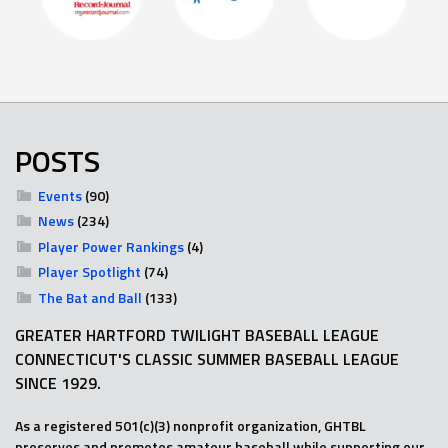
POSTS
Events
(90)
News
(234)
Player Power Rankings
(4)
Player Spotlight
(74)
The Bat and Ball
(133)
GREATER HARTFORD TWILIGHT BASEBALL LEAGUE
CONNECTICUT'S CLASSIC SUMMER BASEBALL LEAGUE
SINCE 1929.
As a registered 501(c)(3) nonprofit organization, GHTBL
preserves and promotes amateur baseball while supporting our