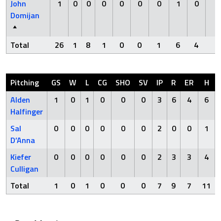
John
1
0
0
0
0
0
0
1
0
0
Domijan
Total
26
1
8
1
0
0
1
6
4
0
Pitching
GS
W
L
CG
SHO
SV
IP
R
ER
H
Alden
1
0
1
0
0
0
3
6
4
6
Halfinger
Sal
0
0
0
0
0
0
2
0
0
1
D’Anna
Kiefer
0
0
0
0
0
0
2
3
3
4
Culligan
Total
1
0
1
0
0
0
7
9
7
11