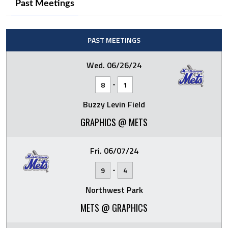
Past Meetings
PAST MEETINGS
Wed. 06/26/24
-
8
1
Buzzy Levin Field
GRAPHICS @ METS
Fri. 06/07/24
-
9
4
Northwest Park
METS @ GRAPHICS