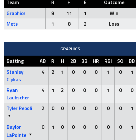
Team
R
H
E
Outcome
Graphics
9
11
1
Win
Mets
1
8
2
Loss
GRAPHICS
Batting
AB
R
H
2B
3B
HR
RBI
SO
BB
Stanley
4
2
1
0
0
0
1
0
1
Cipkas
Ryan
4
1
2
0
0
0
1
0
0
Laubscher
Tyler Repoli
2
0
0
0
0
0
0
0
1
Baylor
0
1
0
0
0
0
0
0
1
LaPointe