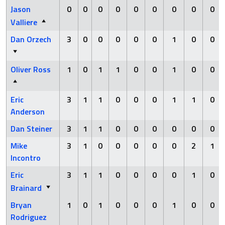
Jason
0
0
0
0
0
0
0
0
0
Valliere
Dan Orzech
3
0
0
0
0
0
1
0
0
Oliver Ross
1
0
1
1
0
0
1
0
0
Eric
3
1
1
0
0
0
1
1
0
Anderson
Dan Steiner
3
1
1
0
0
0
0
0
0
Mike
3
1
0
0
0
0
0
2
1
Incontro
Eric
3
1
1
0
0
0
0
1
0
Brainard
Bryan
1
0
1
0
0
0
1
0
0
Rodriguez