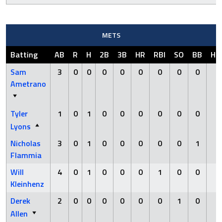
METS
Batting
AB
R
H
2B
3B
HR
RBI
SO
BB
HB
Sam
3
0
0
0
0
0
0
0
0
0
Ametrano
Tyler
1
0
1
0
0
0
0
0
0
0
Lyons
Nicholas
3
0
1
0
0
0
0
0
1
0
Flammia
Will
4
0
1
0
0
0
1
0
0
0
Kleinhenz
Derek
2
0
0
0
0
0
0
1
0
0
Allen