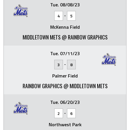
Tue. 08/08/23
-
4
5
McKenna Field
MIDDLETOWN METS @ RAINBOW GRAPHICS
Tue. 07/11/23
-
3
8
Palmer Field
RAINBOW GRAPHICS @ MIDDLETOWN METS
Tue. 06/20/23
-
2
6
Northwest Park