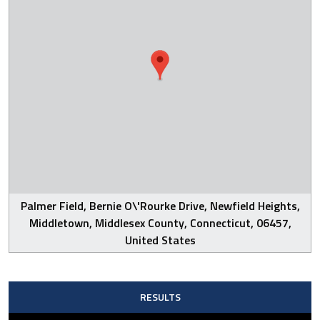
Palmer Field, Bernie O\'Rourke Drive, Newfield Heights,
Middletown, Middlesex County, Connecticut, 06457,
United States
RESULTS