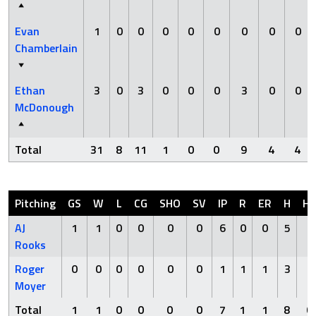
Evan
1
0
0
0
0
0
0
0
0
Chamberlain
Ethan
3
0
3
0
0
0
3
0
0
McDonough
Total
31
8
11
1
0
0
9
4
4
Pitching
GS
W
L
CG
SHO
SV
IP
R
ER
H
H
AJ
1
1
0
0
0
0
6
0
0
5
0
Rooks
Roger
0
0
0
0
0
0
1
1
1
3
0
Moyer
Total
1
1
0
0
0
0
7
1
1
8
0