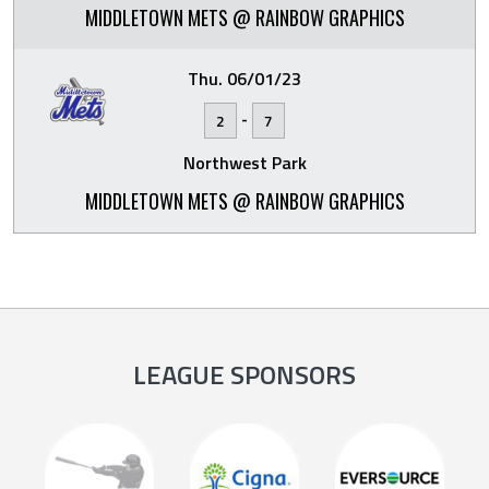
MIDDLETOWN METS @ RAINBOW GRAPHICS
Thu. 06/01/23
-
2
7
Northwest Park
MIDDLETOWN METS @ RAINBOW GRAPHICS
LEAGUE SPONSORS