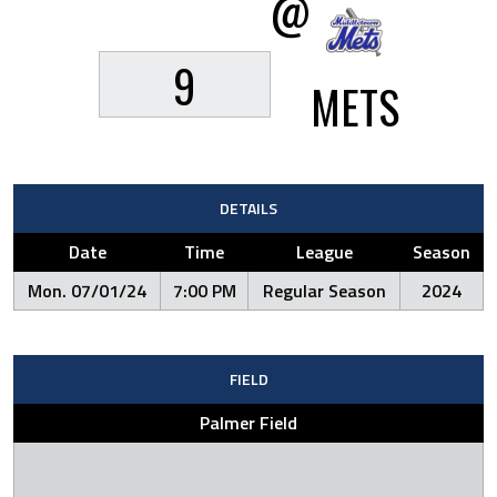
@
9
METS
DETAILS
Date
Time
League
Season
Mon. 07/01/24
7:00 PM
Regular Season
2024
FIELD
Palmer Field