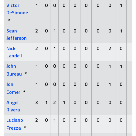
Victor
1
0
0
0
0
0
0
0
1
0
DeSimone
Sean
2
0
1
0
0
0
0
0
1
0
Jefferson
Nick
2
0
1
0
0
0
0
2
0
0
Landell
John
1
0
0
0
0
0
0
1
1
0
Bureau
Jon
1
0
0
0
0
0
0
1
0
0
Comer
Angel
3
1
2
1
0
0
0
0
0
0
Rivera
Luciano
2
0
1
0
0
0
0
0
0
0
Frezza