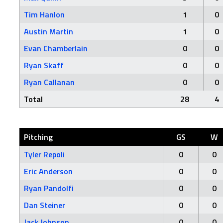
Tim Hanlon
1
0
Austin Martin
1
0
Evan Chamberlain
0
0
Ryan Skaff
0
0
Ryan Callanan
0
0
Total
28
4
Pitching
GS
W
Tyler Repoli
0
0
Eric Anderson
0
0
Ryan Pandolfi
0
0
Dan Steiner
0
0
Jack Johnson
0
0