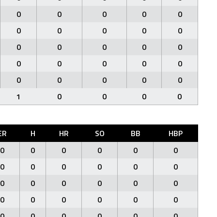
0
0
0
0
0
0
0
0
0
0
0
0
0
0
0
0
0
0
0
0
0
0
0
0
0
1
0
0
0
0
ER
H
HR
SO
BB
HBP
0
0
0
0
0
0
0
0
0
0
0
0
0
0
0
0
0
0
0
0
0
0
0
0
0
0
0
0
0
0