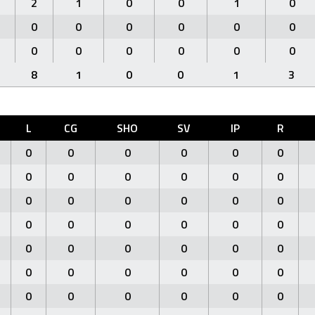
2
1
0
0
1
0
0
0
0
0
0
0
0
0
0
0
0
0
8
1
0
0
1
3
L
CG
SHO
SV
IP
R
0
0
0
0
0
0
0
0
0
0
0
0
0
0
0
0
0
0
0
0
0
0
0
0
0
0
0
0
0
0
0
0
0
0
0
0
0
0
0
0
0
0