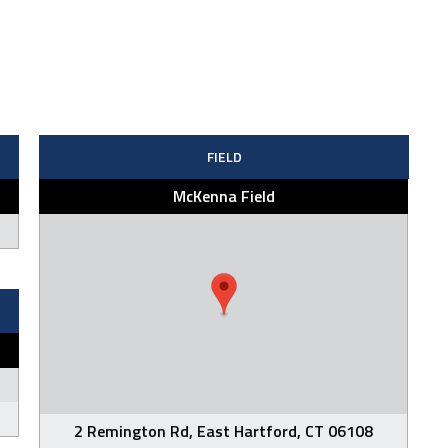
FIELD
McKenna Field
2 Remington Rd, East Hartford, CT 06108