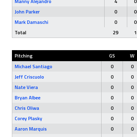
Manny Alejandro
4
0
John Parker
0
0
Mark Damaschi
0
0
Total
29
1
Pitching
GS
W
Michael Santiago
0
0
Jeff Criscuolo
0
0
Nate Viera
0
0
Bryan Albee
0
0
Chris Oliwa
0
0
Corey Plasky
0
0
Aaron Marquis
0
0