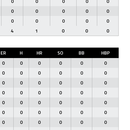
0
0
0
0
0
0
0
0
0
0
0
0
0
0
0
4
1
0
0
0
ER
H
HR
SO
BB
HBP
0
0
0
0
0
0
0
0
0
0
0
0
0
0
0
0
0
0
0
0
0
0
0
0
0
0
0
0
0
0
0
0
0
0
0
0
0
0
0
0
0
0