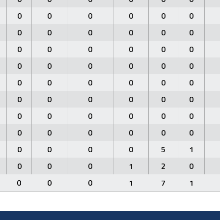
0
0
0
0
0
0
0
0
0
0
0
0
0
0
0
0
0
0
0
0
0
0
0
0
0
0
0
0
0
0
0
0
0
0
0
0
0
0
0
0
0
0
0
0
0
0
0
0
0
0
0
0
5
1
0
0
0
1
2
0
0
0
0
1
7
1