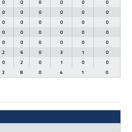
0
0
0
0
0
0
0
0
0
0
0
0
0
0
0
0
0
0
0
0
0
0
0
0
0
0
0
0
0
0
2
6
0
3
1
0
0
2
0
1
0
0
2
8
0
4
1
0