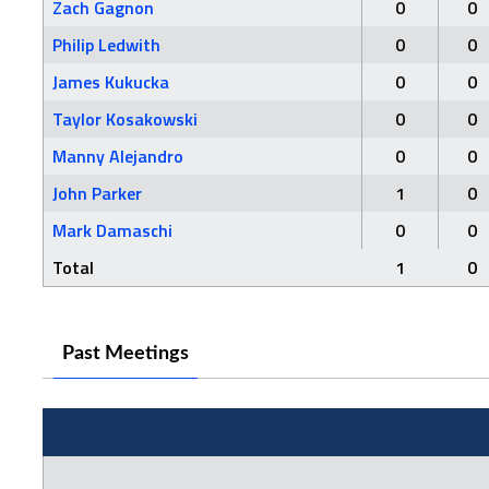
Zach Gagnon
0
0
Philip Ledwith
0
0
James Kukucka
0
0
Taylor Kosakowski
0
0
Manny Alejandro
0
0
John Parker
1
0
Mark Damaschi
0
0
Total
1
0
Past Meetings