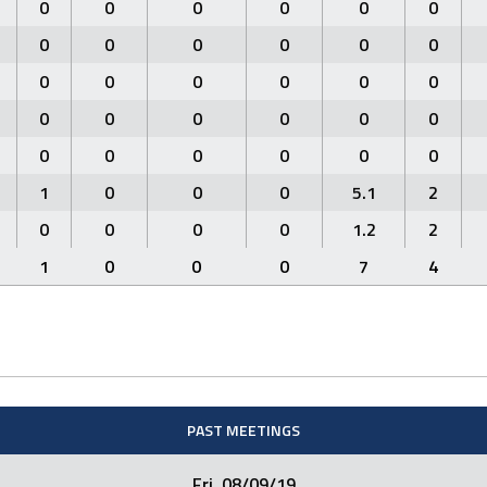
0
0
0
0
0
0
0
0
0
0
0
0
0
0
0
0
0
0
0
0
0
0
0
0
0
0
0
0
0
0
1
0
0
0
5.1
2
0
0
0
0
1.2
2
1
0
0
0
7
4
PAST MEETINGS
Fri. 08/09/19