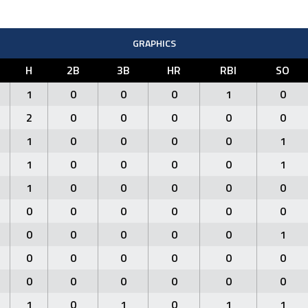
GRAPHICS
H
2B
3B
HR
RBI
SO
1
0
0
0
1
0
2
0
0
0
0
0
1
0
0
0
0
1
1
0
0
0
0
1
1
0
0
0
0
0
0
0
0
0
0
0
0
0
0
0
0
1
0
0
0
0
0
0
0
0
0
0
0
0
1
0
1
0
1
1