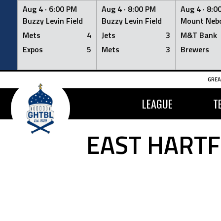
Aug 4 ·
6:00 PM
Aug 4 ·
8:00 PM
Aug 4 ·
8:0
Buzzy Levin Field
Buzzy Levin Field
Mount Nebo
Mets
4
Jets
3
M&T Bank
Expos
5
Mets
3
Brewers
Skip
GREA
to
content
LEAGUE
T
EAST HARTF