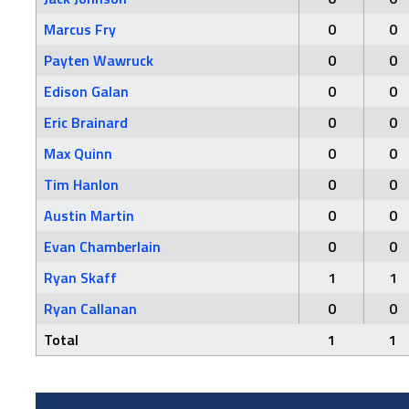
Marcus Fry
0
0
Payten Wawruck
0
0
Edison Galan
0
0
Eric Brainard
0
0
Max Quinn
0
0
Tim Hanlon
0
0
Austin Martin
0
0
Evan Chamberlain
0
0
Ryan Skaff
1
1
Ryan Callanan
0
0
Total
1
1