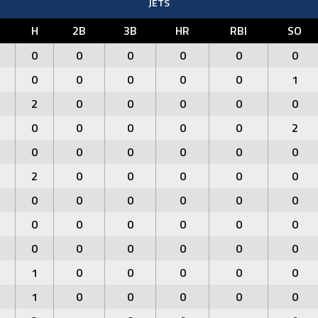
JETS
H
2B
3B
HR
RBI
SO
0
0
0
0
0
0
0
0
0
0
0
1
2
0
0
0
0
0
0
0
0
0
0
2
0
0
0
0
0
0
2
0
0
0
0
0
0
0
0
0
0
0
0
0
0
0
0
0
0
0
0
0
0
0
1
0
0
0
0
0
1
0
0
0
0
0