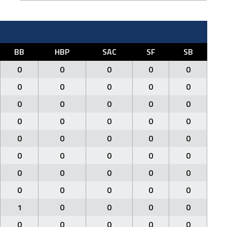
BB
HBP
SAC
SF
SB
0
0
0
0
0
0
0
0
0
0
0
0
0
0
0
0
0
0
0
0
0
0
0
0
0
0
0
0
0
0
0
0
0
0
0
0
0
0
0
0
1
0
0
0
0
0
0
0
0
0