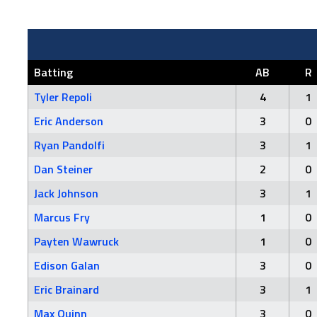
Batting
AB
R
Tyler Repoli
4
1
Eric Anderson
3
0
Ryan Pandolfi
3
1
Dan Steiner
2
0
Jack Johnson
3
1
Marcus Fry
1
0
Payten Wawruck
1
0
Edison Galan
3
0
Eric Brainard
3
1
Max Quinn
3
0