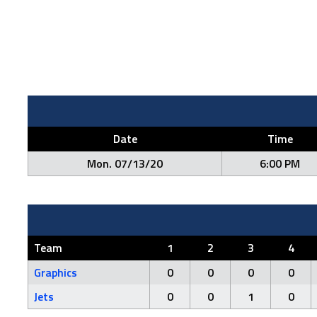
Date
Time
Mon. 07/13/20
6:00 PM
Team
1
2
3
4
Graphics
0
0
0
0
Jets
0
0
1
0