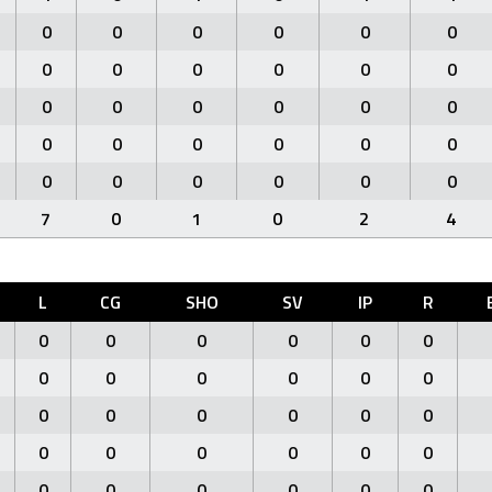
0
0
0
0
0
0
0
0
0
0
0
0
0
0
0
0
0
0
0
0
0
0
0
0
0
0
0
0
0
0
7
0
1
0
2
4
L
CG
SHO
SV
IP
R
0
0
0
0
0
0
0
0
0
0
0
0
0
0
0
0
0
0
0
0
0
0
0
0
0
0
0
0
0
0