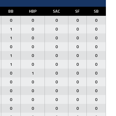
BB
HBP
SAC
SF
SB
0
0
0
0
0
1
0
0
0
0
1
0
0
0
0
0
0
0
0
0
1
0
0
0
0
1
0
0
0
0
0
1
0
0
0
0
0
0
0
0
0
0
0
0
0
0
0
0
0
0
0
0
0
0
0