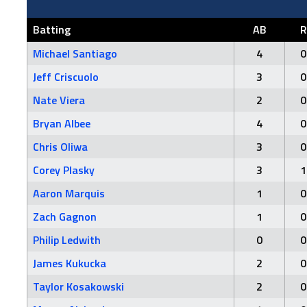
Batting
AB
R
Michael Santiago
4
0
Jeff Criscuolo
3
0
Nate Viera
2
0
Bryan Albee
4
0
Chris Oliwa
3
0
Corey Plasky
3
1
Aaron Marquis
1
0
Zach Gagnon
1
0
Philip Ledwith
0
0
James Kukucka
2
0
Taylor Kosakowski
2
0