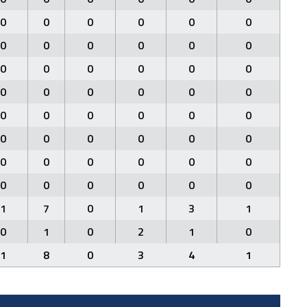
0
0
0
0
0
0
0
0
0
0
0
0
0
0
0
0
0
0
0
0
0
0
0
0
0
0
0
0
0
0
0
0
0
0
0
0
0
0
0
0
0
0
0
0
0
0
0
0
1
7
0
1
3
1
0
1
0
2
1
0
1
8
0
3
4
1