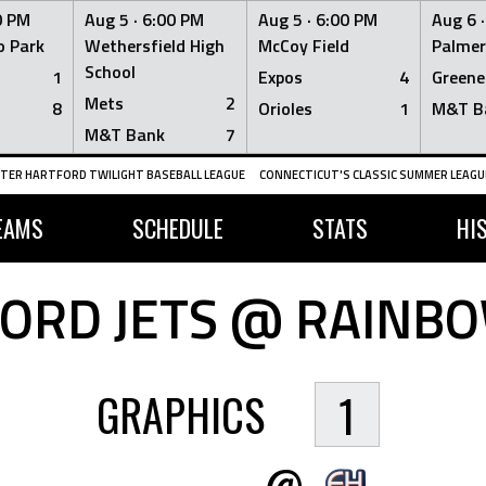
0 PM
Aug 5 ·
6:00 PM
Aug 5 ·
6:00 PM
Aug 6 
 Park
Wethersfield High
McCoy Field
Palmer
School
1
Expos
4
Greene
Mets
2
8
Orioles
1
M&T B
M&T Bank
7
TER HARTFORD TWILIGHT BASEBALL LEAGUE
CONNECTICUT'S CLASSIC SUMMER LEAGUE
EAMS
SCHEDULE
STATS
HI
ORD JETS @ RAINB
GRAPHICS
1
@