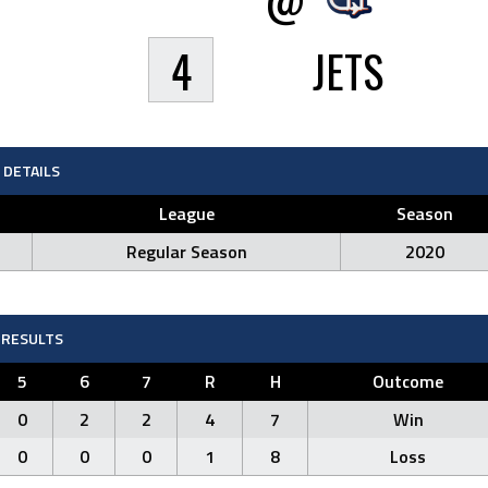
4
JETS
DETAILS
League
Season
Regular Season
2020
RESULTS
5
6
7
R
H
Outcome
0
2
2
4
7
Win
0
0
0
1
8
Loss