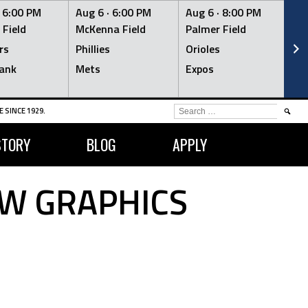
·
6:00 PM
Aug 6 ·
6:00 PM
Aug 6 ·
8:00 PM
Au
 Field
McKenna Field
Palmer Field
Mc
rs
Phillies
Orioles
Je
ank
Mets
Expos
Br
SEARCH
 SINCE 1929.
FOR:
STORY
BLOG
APPLY
OW GRAPHICS