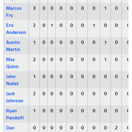
Marcus
3
0
0
0
0
0
0
1
0
0
Fry
Eric
2
0
1
0
0
0
1
0
0
0
Anderson
Austin
1
0
0
0
0
0
0
1
0
0
Martin
Max
2
0
0
0
0
0
0
1
0
0
Quinn
John
1
0
0
0
0
0
0
0
0
0
Nollet
Jack
2
0
0
0
0
0
0
0
0
0
Johnson
Ryan
1
0
0
0
0
0
0
0
0
0
Pandolfi
Dan
0
0
0
0
0
0
0
0
2
0