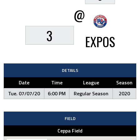
@
3
EXPOS
DETAILS
Date
Time
League
Season
Tue. 07/07/20
6:00 PM
Regular Season
2020
FIELD
Ceppa Field