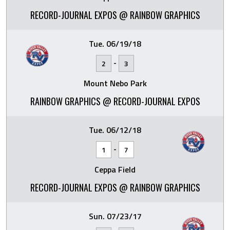
RECORD-JOURNAL EXPOS @ RAINBOW GRAPHICS
Tue. 06/19/18
-
2
3
Mount Nebo Park
RAINBOW GRAPHICS @ RECORD-JOURNAL EXPOS
Tue. 06/12/18
-
1
7
Ceppa Field
RECORD-JOURNAL EXPOS @ RAINBOW GRAPHICS
Sun. 07/23/17