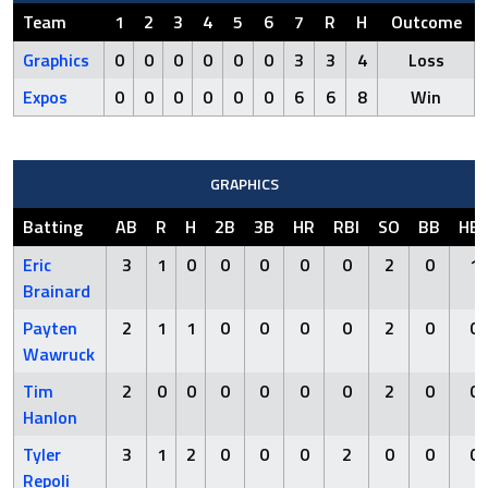
Team
1
2
3
4
5
6
7
R
H
Outcome
Graphics
0
0
0
0
0
0
3
3
4
Loss
Expos
0
0
0
0
0
0
6
6
8
Win
GRAPHICS
Batting
AB
R
H
2B
3B
HR
RBI
SO
BB
HB
Eric
3
1
0
0
0
0
0
2
0
1
Brainard
Payten
2
1
1
0
0
0
0
2
0
0
Wawruck
Tim
2
0
0
0
0
0
0
2
0
0
Hanlon
Tyler
3
1
2
0
0
0
2
0
0
0
Repoli