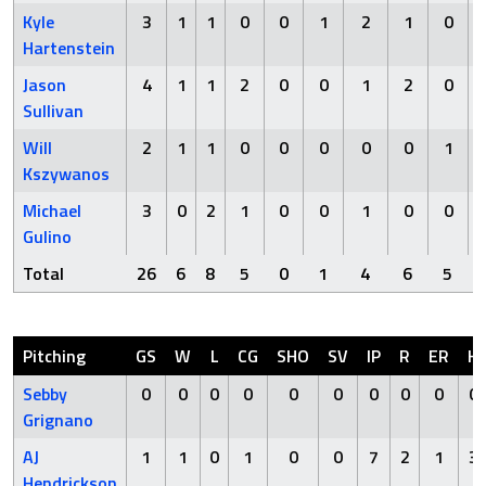
Kyle
3
1
1
0
0
1
2
1
0
Hartenstein
Jason
4
1
1
2
0
0
1
2
0
Sullivan
Will
2
1
1
0
0
0
0
0
1
Kszywanos
Michael
3
0
2
1
0
0
1
0
0
Gulino
Total
26
6
8
5
0
1
4
6
5
Pitching
GS
W
L
CG
SHO
SV
IP
R
ER
H
Sebby
0
0
0
0
0
0
0
0
0
0
Grignano
AJ
1
1
0
1
0
0
7
2
1
3
Hendrickson