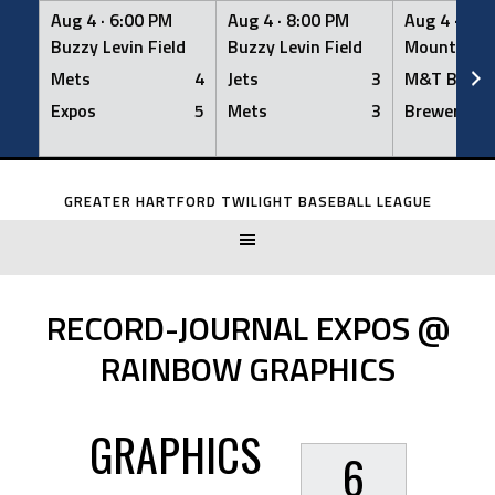
Aug 4 ·
6:00 PM
Aug 4 ·
8:00 PM
Aug 4 ·
8:0
Buzzy Levin Field
Buzzy Levin Field
Mount Nebo
Mets
4
Jets
3
M&T Bank
Expos
5
Mets
3
Brewers
Skip
to
GREATER HARTFORD TWILIGHT BASEBALL LEAGUE
content
RECORD-JOURNAL EXPOS @
RAINBOW GRAPHICS
GRAPHICS
6