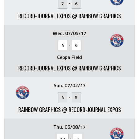
-
7
6
RECORD-JOURNAL EXPOS @ RAINBOW GRAPHICS
Wed. 07/05/17
-
4
6
Ceppa Field
RECORD-JOURNAL EXPOS @ RAINBOW GRAPHICS
Sun. 07/02/17
-
4
5
RAINBOW GRAPHICS @ RECORD-JOURNAL EXPOS
Thu. 06/08/17
-
12
2