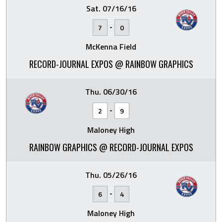
Sat. 07/16/16
-
7
0
McKenna Field
RECORD-JOURNAL EXPOS @ RAINBOW GRAPHICS
Thu. 06/30/16
-
2
9
Maloney High
RAINBOW GRAPHICS @ RECORD-JOURNAL EXPOS
Thu. 05/26/16
-
6
4
Maloney High