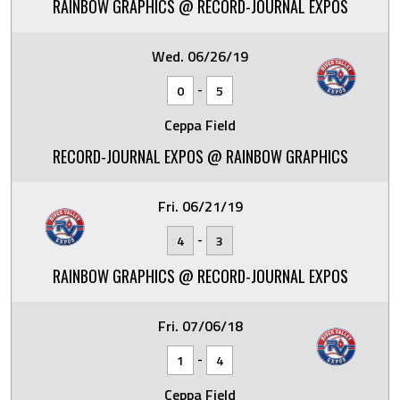
RAINBOW GRAPHICS @ RECORD-JOURNAL EXPOS
Wed. 06/26/19
-
0
5
Ceppa Field
RECORD-JOURNAL EXPOS @ RAINBOW GRAPHICS
Fri. 06/21/19
-
4
3
RAINBOW GRAPHICS @ RECORD-JOURNAL EXPOS
Fri. 07/06/18
-
1
4
Ceppa Field