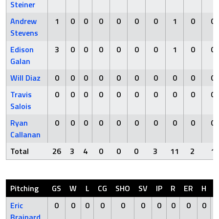
Steiner
Andrew
1
0
0
0
0
0
0
1
0
0
Stevens
Edison
3
0
0
0
0
0
0
1
0
0
Galan
Will Diaz
0
0
0
0
0
0
0
0
0
0
Travis
0
0
0
0
0
0
0
0
0
0
Salois
Ryan
0
0
0
0
0
0
0
0
0
0
Callanan
Total
26
3
4
0
0
0
3
11
2
1
Pitching
GS
W
L
CG
SHO
SV
IP
R
ER
H
Eric
0
0
0
0
0
0
0
0
0
0
Brainard