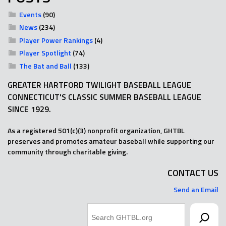
Events
(90)
News
(234)
Player Power Rankings
(4)
Player Spotlight
(74)
The Bat and Ball
(133)
GREATER HARTFORD TWILIGHT BASEBALL LEAGUE
CONNECTICUT'S CLASSIC SUMMER BASEBALL LEAGUE
SINCE 1929.
As a registered 501(c)(3) nonprofit organization, GHTBL
preserves and promotes amateur baseball while supporting our
community through charitable giving.
CONTACT US
Send an Email
Search