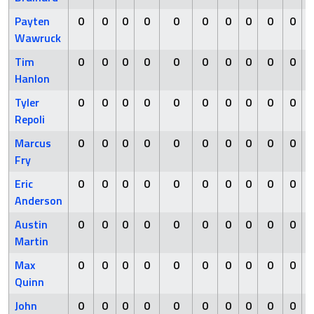
Payten
0
0
0
0
0
0
0
0
0
0
Wawruck
Tim
0
0
0
0
0
0
0
0
0
0
Hanlon
Tyler
0
0
0
0
0
0
0
0
0
0
Repoli
Marcus
0
0
0
0
0
0
0
0
0
0
Fry
Eric
0
0
0
0
0
0
0
0
0
0
Anderson
Austin
0
0
0
0
0
0
0
0
0
0
Martin
Max
0
0
0
0
0
0
0
0
0
0
Quinn
John
0
0
0
0
0
0
0
0
0
0