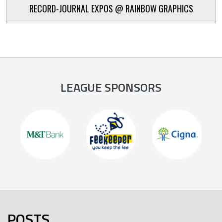
RECORD-JOURNAL EXPOS @ RAINBOW GRAPHICS
LEAGUE SPONSORS
POSTS