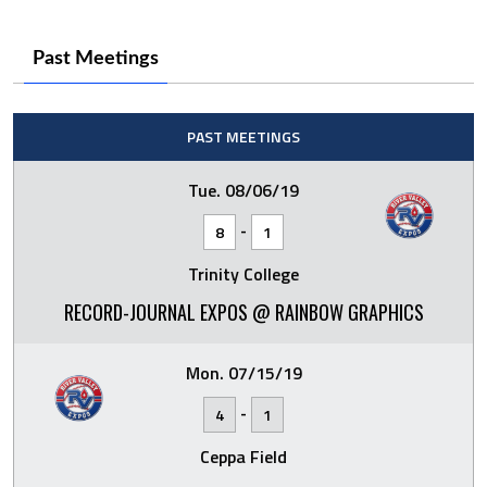
Past Meetings
PAST MEETINGS
Tue. 08/06/19
-
8
1
Trinity College
RECORD-JOURNAL EXPOS @ RAINBOW GRAPHICS
Mon. 07/15/19
-
4
1
Ceppa Field