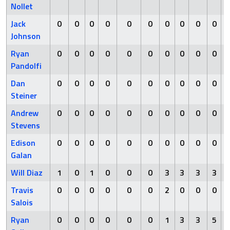
Nollet
Jack
0
0
0
0
0
0
0
0
0
0
Johnson
Ryan
0
0
0
0
0
0
0
0
0
0
Pandolfi
Dan
0
0
0
0
0
0
0
0
0
0
Steiner
Andrew
0
0
0
0
0
0
0
0
0
0
Stevens
Edison
0
0
0
0
0
0
0
0
0
0
Galan
Will Diaz
1
0
1
0
0
0
3
3
3
3
Travis
0
0
0
0
0
0
2
0
0
0
Salois
Ryan
0
0
0
0
0
0
1
3
3
5