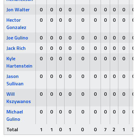
Jon Walter
0
0
0
0
0
0
0
0
0
0
Hector
0
0
0
0
0
0
0
0
0
0
Gonzalez
Joe Gulino
0
0
0
0
0
0
0
0
0
0
Jack Rich
0
0
0
0
0
0
0
0
0
0
Kyle
0
0
0
0
0
0
0
0
0
0
Hartenstein
Jason
0
0
0
0
0
0
0
0
0
0
Sullivan
Will
0
0
0
0
0
0
0
0
0
0
Kszywanos
Michael
0
0
0
0
0
0
0
0
0
0
Gulino
Total
1
1
0
1
0
0
7
2
1
3