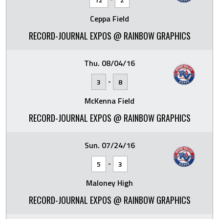
Ceppa Field
RECORD-JOURNAL EXPOS @ RAINBOW GRAPHICS
Thu. 08/04/16
-
3
8
McKenna Field
RECORD-JOURNAL EXPOS @ RAINBOW GRAPHICS
Sun. 07/24/16
-
5
3
Maloney High
RECORD-JOURNAL EXPOS @ RAINBOW GRAPHICS