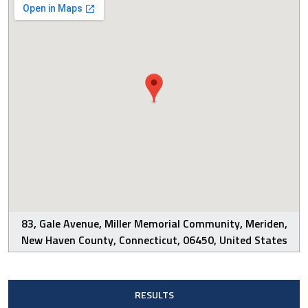
83, Gale Avenue, Miller Memorial Community, Meriden,
New Haven County, Connecticut, 06450, United States
RESULTS