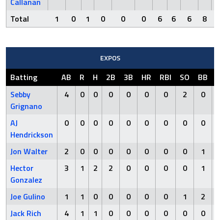
Callanan
Total
1
0
1
0
0
0
6
6
6
8
EXPOS
Batting
AB
R
H
2B
3B
HR
RBI
SO
BB
Sebby
4
0
0
0
0
0
0
2
0
Grignano
AJ
0
0
0
0
0
0
0
0
0
Hendrickson
Jon Walter
2
0
0
0
0
0
0
0
1
Hector
3
1
2
2
0
0
0
0
1
Gonzalez
Joe Gulino
1
1
0
0
0
0
0
1
2
Jack Rich
4
1
1
0
0
0
0
0
0