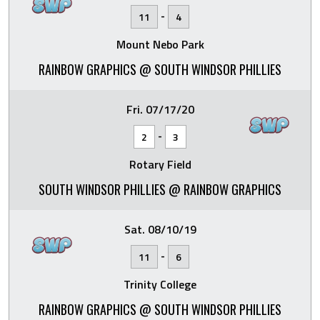
-
11
4
Mount Nebo Park
RAINBOW GRAPHICS @ SOUTH WINDSOR PHILLIES
Fri. 07/17/20
-
2
3
Rotary Field
SOUTH WINDSOR PHILLIES @ RAINBOW GRAPHICS
Sat. 08/10/19
-
11
6
Trinity College
RAINBOW GRAPHICS @ SOUTH WINDSOR PHILLIES