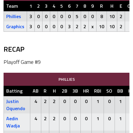
Team
1
2
3
4
5
6
7
8
9
R
H
E
Ou
Phillies
3
0
0
0
0
0
5
0
0
8
10
2
Graphics
3
0
0
0
0
3
2
2
x
10
10
2
RECAP
Playoff Game #9
PHILLIES
Batting
AB
R
H
2B
3B
HR
RBI
SO
BB
H
Justin
4
2
2
0
0
0
1
0
1
Oquendo
Aedin
4
2
2
0
0
0
1
0
1
Wadja