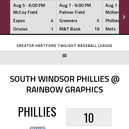
Aug 5 ·
6:00 PM
Aug 7 ·
6:00 PM
Aug 7 ·
6:0
McCoy Field
Palmer Field
McKenna Fi
Expos
4
Greeners
5
Phillies
Orioles
1
M&T Bank
19
Mets
Skip
to
GREATER HARTFORD TWILIGHT BASEBALL LEAGUE
content
SOUTH WINDSOR PHILLIES @
RAINBOW GRAPHICS
PHILLIES
10