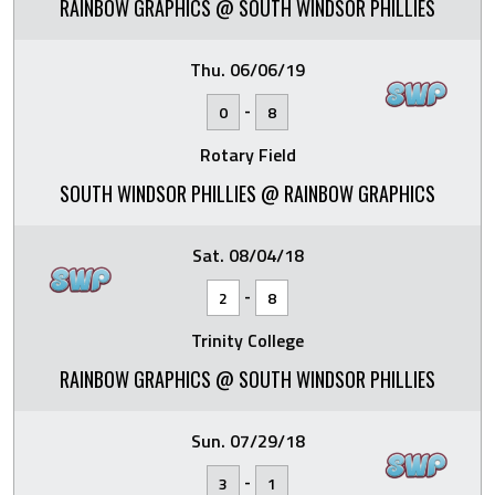
RAINBOW GRAPHICS @ SOUTH WINDSOR PHILLIES
Thu. 06/06/19
-
0
8
Rotary Field
SOUTH WINDSOR PHILLIES @ RAINBOW GRAPHICS
Sat. 08/04/18
-
2
8
Trinity College
RAINBOW GRAPHICS @ SOUTH WINDSOR PHILLIES
Sun. 07/29/18
-
3
1