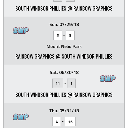
SOUTH WINDSOR PHILLIES @ RAINBOW GRAPHICS
Sun. 07/29/18
-
5
3
Mount Nebo Park
RAINBOW GRAPHICS @ SOUTH WINDSOR PHILLIES
Sat. 06/30/18
-
11
1
SOUTH WINDSOR PHILLIES @ RAINBOW GRAPHICS
Thu. 05/31/18
-
4
16