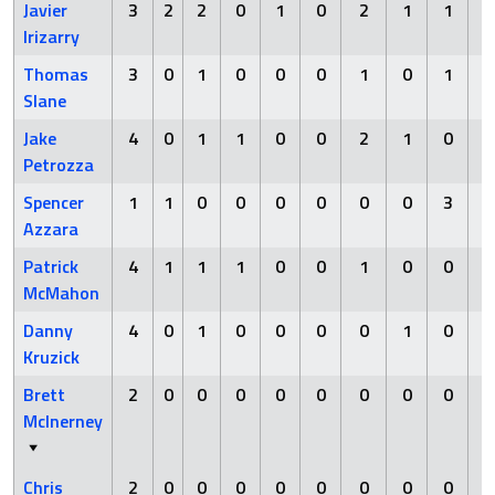
Javier
3
2
2
0
1
0
2
1
1
Irizarry
Thomas
3
0
1
0
0
0
1
0
1
Slane
Jake
4
0
1
1
0
0
2
1
0
Petrozza
Spencer
1
1
0
0
0
0
0
0
3
Azzara
Patrick
4
1
1
1
0
0
1
0
0
McMahon
Danny
4
0
1
0
0
0
0
1
0
Kruzick
Brett
2
0
0
0
0
0
0
0
0
McInerney
Chris
2
0
0
0
0
0
0
0
0