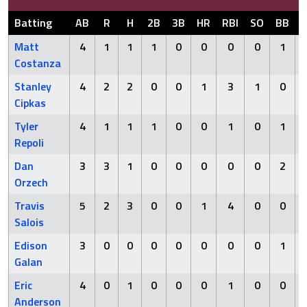
Batting
AB
R
H
2B
3B
HR
RBI
SO
BB
Matt
4
1
1
1
0
0
0
0
1
Costanza
Stanley
4
2
2
0
0
1
3
1
0
Cipkas
Tyler
4
1
1
1
0
0
1
0
1
Repoli
Dan
3
3
1
0
0
0
0
0
2
Orzech
Travis
5
2
3
0
0
1
4
0
0
Salois
Edison
3
0
0
0
0
0
0
0
1
Galan
Eric
4
0
1
0
0
0
1
0
0
Anderson