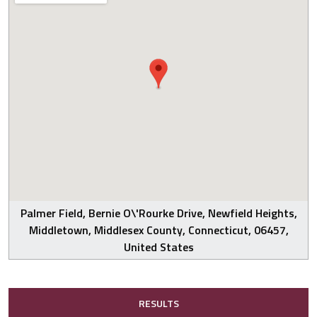
Palmer Field, Bernie O\'Rourke Drive, Newfield Heights,
Middletown, Middlesex County, Connecticut, 06457,
United States
RESULTS