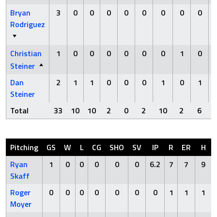
Bryan
3
0
0
0
0
0
0
0
0
Rodriguez
Christian
1
0
0
0
0
0
0
1
0
Steiner
Dan
2
1
1
0
0
0
1
0
1
Steiner
Total
33
10
10
2
0
2
10
2
6
Pitching
GS
W
L
CG
SHO
SV
IP
R
ER
H
Ryan
1
0
0
0
0
0
6.2
7
7
9
Skaff
Roger
0
0
0
0
0
0
0
1
1
1
Moyer