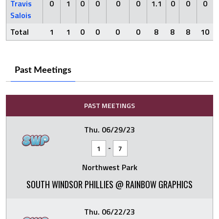
Travis
0
1
0
0
0
0
1.1
0
0
0
Salois
Total
1
1
0
0
0
0
8
8
8
10
Past Meetings
PAST MEETINGS
Thu. 06/29/23
-
1
7
Northwest Park
SOUTH WINDSOR PHILLIES @ RAINBOW GRAPHICS
Thu. 06/22/23