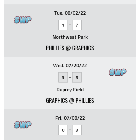
Tue. 08/02/22
-
1
7
Northwest Park
PHILLIES @ GRAPHICS
Wed. 07/20/22
-
3
5
Duprey Field
GRAPHICS @ PHILLIES
Fri. 07/08/22
-
0
3