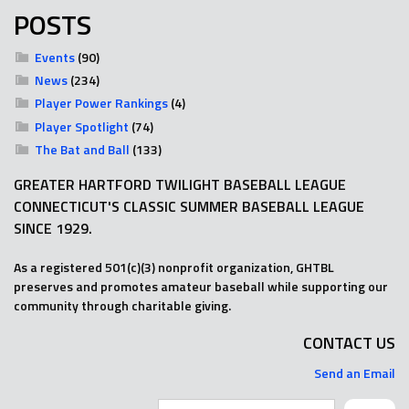
POSTS
Events
(90)
News
(234)
Player Power Rankings
(4)
Player Spotlight
(74)
The Bat and Ball
(133)
GREATER HARTFORD TWILIGHT BASEBALL LEAGUE
CONNECTICUT'S CLASSIC SUMMER BASEBALL LEAGUE
SINCE 1929.
As a registered 501(c)(3) nonprofit organization, GHTBL
preserves and promotes amateur baseball while supporting our
community through charitable giving.
CONTACT US
Send an Email
Search