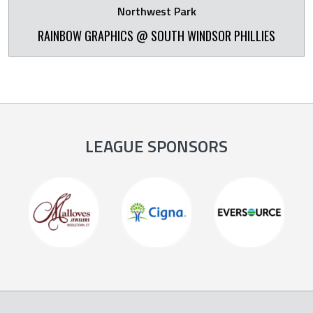
Northwest Park
RAINBOW GRAPHICS @ SOUTH WINDSOR PHILLIES
LEAGUE SPONSORS