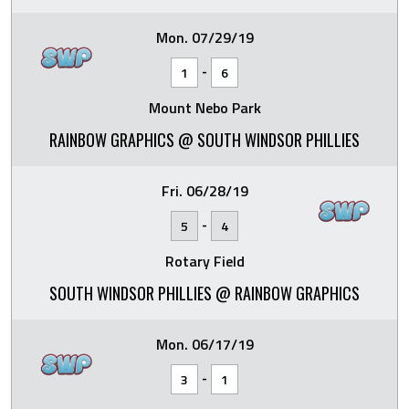
Mon. 07/29/19
-
1
6
Mount Nebo Park
RAINBOW GRAPHICS @ SOUTH WINDSOR PHILLIES
Fri. 06/28/19
-
5
4
Rotary Field
SOUTH WINDSOR PHILLIES @ RAINBOW GRAPHICS
Mon. 06/17/19
-
3
1