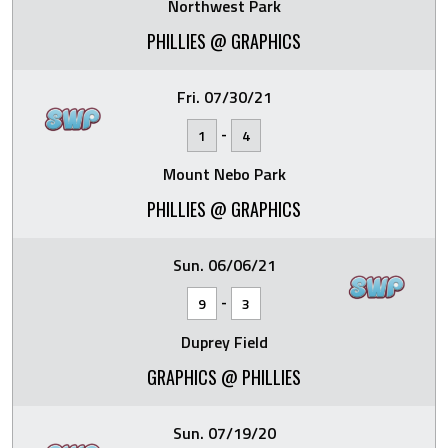
Northwest Park
PHILLIES @ GRAPHICS
Fri. 07/30/21
-
1
4
Mount Nebo Park
PHILLIES @ GRAPHICS
Sun. 06/06/21
-
9
3
Duprey Field
GRAPHICS @ PHILLIES
Sun. 07/19/20