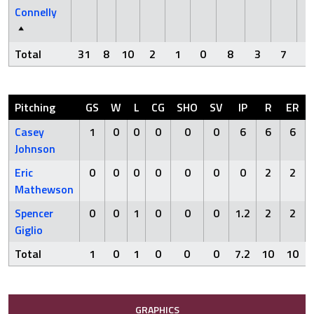
Connelly
Total
31
8
10
2
1
0
8
3
7
Pitching
GS
W
L
CG
SHO
SV
IP
R
ER
Casey
1
0
0
0
0
0
6
6
6
Johnson
Eric
0
0
0
0
0
0
0
2
2
Mathewson
Spencer
0
0
1
0
0
0
1.2
2
2
Giglio
Total
1
0
1
0
0
0
7.2
10
10
GRAPHICS