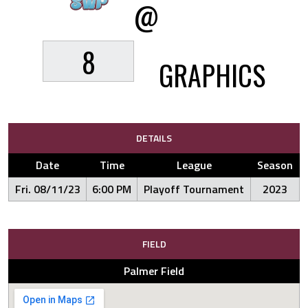
@
8
GRAPHICS
DETAILS
Date
Time
League
Season
Fri. 08/11/23
6:00 PM
Playoff Tournament
2023
FIELD
Palmer Field