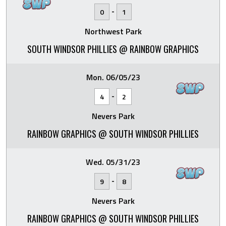
-
0
1
Northwest Park
SOUTH WINDSOR PHILLIES @ RAINBOW GRAPHICS
Mon. 06/05/23
-
4
2
Nevers Park
RAINBOW GRAPHICS @ SOUTH WINDSOR PHILLIES
Wed. 05/31/23
-
9
8
Nevers Park
RAINBOW GRAPHICS @ SOUTH WINDSOR PHILLIES