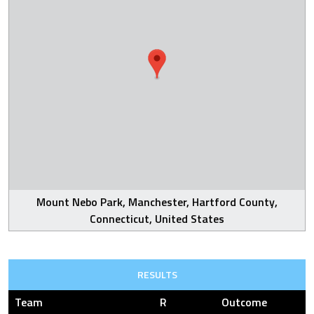
Mount Nebo Park, Manchester, Hartford County,
Connecticut, United States
RESULTS
Team
R
Outcome