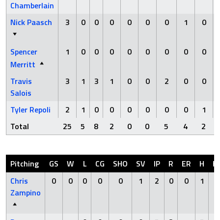
Chamberlain
Nick Paasch
3
0
0
0
0
0
0
1
0
Spencer
1
0
0
0
0
0
0
0
0
Merritt
Travis
3
1
3
1
0
0
2
0
0
Salois
Tyler Repoli
2
1
0
0
0
0
0
0
1
Total
25
5
8
2
0
0
5
4
2
Pitching
GS
W
L
CG
SHO
SV
IP
R
ER
H
H
Chris
0
0
0
0
0
1
2
0
0
1
0
Zampino