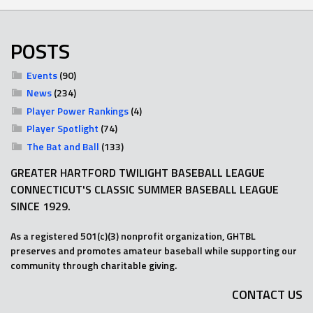
POSTS
Events
(90)
News
(234)
Player Power Rankings
(4)
Player Spotlight
(74)
The Bat and Ball
(133)
GREATER HARTFORD TWILIGHT BASEBALL LEAGUE
CONNECTICUT'S CLASSIC SUMMER BASEBALL LEAGUE
SINCE 1929.
As a registered 501(c)(3) nonprofit organization, GHTBL
preserves and promotes amateur baseball while supporting our
community through charitable giving.
CONTACT US