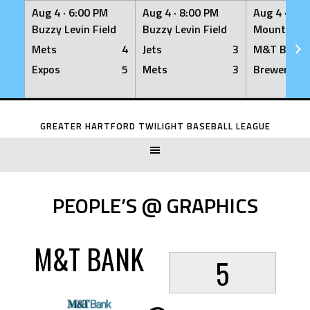
Aug 4 ·
6:00 PM
Aug 4 ·
8:00 PM
Aug 4 ·
8:0
Buzzy Levin Field
Buzzy Levin Field
Mount Nebo
Mets
4
Jets
3
M&T Bank
Expos
5
Mets
3
Brewers
Skip
to
GREATER HARTFORD TWILIGHT BASEBALL LEAGUE
content
PEOPLE’S @ GRAPHICS
M&T BANK
5