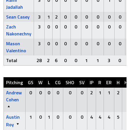
Rami
3
0
0
0
0
0
0
1
0
Jadallah
Sean Casey
3
1
2
0
0
0
0
0
0
Zach
3
0
0
0
0
0
0
0
0
Nakonechny
Mason
3
0
0
0
0
0
0
0
0
Valentino
Total
28
2
6
0
0
1
1
3
0
Pitching
GS
W
L
CG
SHO
SV
IP
R
ER
H
H
Andrew
0
0
0
0
0
0
2
1
1
2
0
Cohen
Austin
1
0
1
0
0
0
4
4
4
5
0
Roy