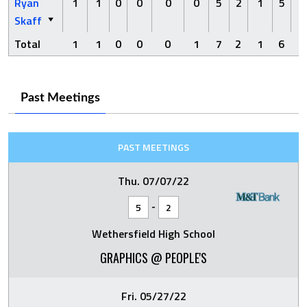
Ryan
1
1
0
0
0
0
5
2
1
5
1
Skaff
Total
1
1
0
0
0
1
7
2
1
6
1
Past Meetings
PAST MEETINGS
Thu. 07/07/22
-
5
2
Wethersfield High School
GRAPHICS @ PEOPLE'S
Fri. 05/27/22