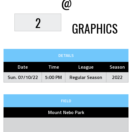
@
2
GRAPHICS
DETAILS
Date
Time
League
Season
Sun. 07/10/22
5:00 PM
Regular Season
2022
FIELD
Mount Nebo Park