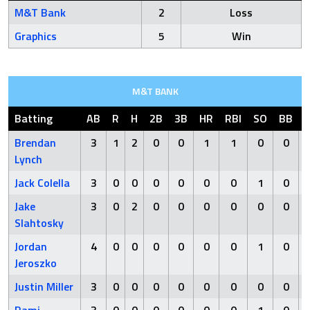
M&T Bank
2
Loss
Graphics
5
Win
M&T BANK
Batting
AB
R
H
2B
3B
HR
RBI
SO
BB
Brendan
3
1
2
0
0
1
1
0
0
Lynch
Jack Colella
3
0
0
0
0
0
0
1
0
Jake
3
0
2
0
0
0
0
0
0
Slahtosky
Jordan
4
0
0
0
0
0
0
1
0
Jeroszko
Justin Miller
3
0
0
0
0
0
0
0
0