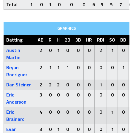
Total
1
0
1
0
0
0
6
5
5
7
0
GRAPHICS
Batting
AB
R
H
2B
3B
HR
RBI
SO
BB
Austin
2
0
1
0
0
0
2
1
0
Martin
Bryan
2
1
1
1
0
0
0
0
1
Rodriguez
Dan Steiner
2
2
2
0
0
0
1
0
0
Eric
3
0
0
0
0
0
0
0
0
Anderson
Eric
4
0
0
0
0
0
0
1
0
Brainard
Evan
3
0
1
0
0
0
0
1
0