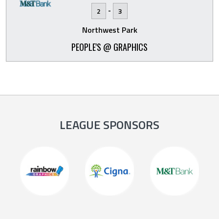
-
2
3
Northwest Park
PEOPLE'S @ GRAPHICS
LEAGUE SPONSORS