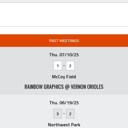
PAST MEETINGS
Thu. 07/10/25
-
1
2
McCoy Field
RAINBOW GRAPHICS @ VERNON ORIOLES
Thu. 06/19/25
-
3
2
Northwest Park