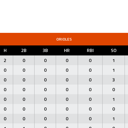
ORIOLES
H
2B
3B
HR
RBI
SO
2
0
0
0
0
1
0
0
0
0
0
1
0
0
0
0
0
3
0
0
0
0
0
0
0
0
0
0
0
1
0
0
0
0
0
0
0
0
0
0
0
1