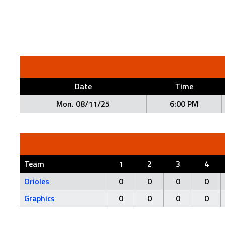
Date
Time
Mon. 08/11/25
6:00 PM
Team
1
2
3
4
Orioles
0
0
0
0
Graphics
0
0
0
0