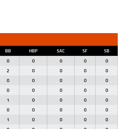
BB
HBP
SAC
SF
SB
0
0
0
0
0
2
0
0
0
0
0
0
0
0
0
0
0
0
0
0
1
0
0
0
0
0
0
0
0
0
1
0
0
0
0