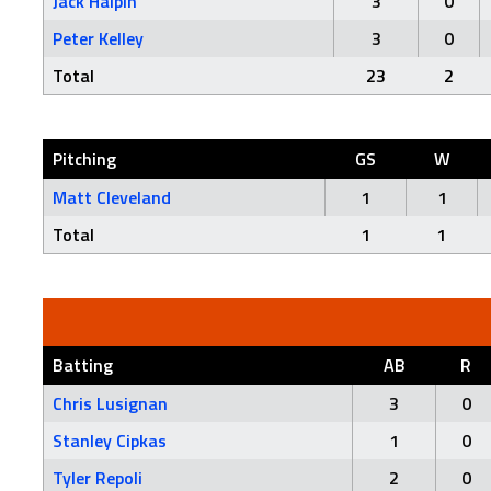
Jack Halpin
3
0
Peter Kelley
3
0
Total
23
2
Pitching
GS
W
Matt Cleveland
1
1
Total
1
1
Batting
AB
R
Chris Lusignan
3
0
Stanley Cipkas
1
0
Tyler Repoli
2
0