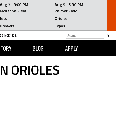
Aug 7 ·
8:00 PM
Aug 9 ·
6:30 PM
McKenna Field
Palmer Field
Jets
Orioles
Brewers
Expos
SEARCH
 SINCE 1929.
FOR:
STORY
BLOG
APPLY
N ORIOLES