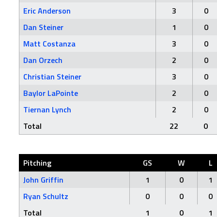
Eric Anderson
3
0
Dan Steiner
1
0
Matt Costanza
3
0
Dan Orzech
2
0
Christian Steiner
3
0
Baylor LaPointe
2
0
Tiernan Lynch
2
0
Total
22
0
Pitching
GS
W
L
John Griffin
1
0
1
Ryan Schultz
0
0
0
Total
1
0
1