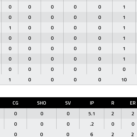
0
0
0
0
0
1
0
0
0
0
0
1
1
0
0
0
0
1
0
0
0
0
0
1
0
0
0
0
0
1
0
0
0
0
0
1
0
0
0
0
0
0
1
0
0
0
0
10
CG
SHO
SV
IP
R
ER
0
0
0
5.1
2
2
0
0
0
.2
0
0
0
0
0
6
2
2