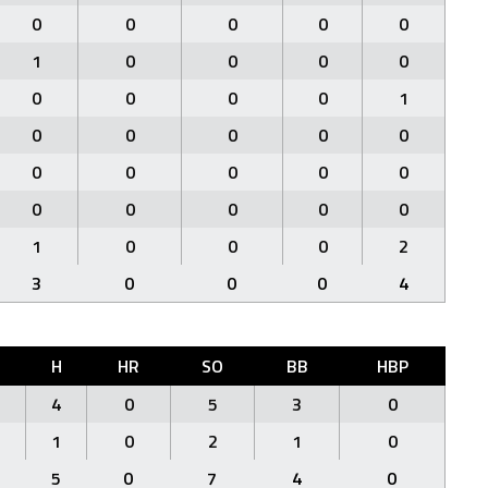
0
0
0
0
0
1
0
0
0
0
0
0
0
0
1
0
0
0
0
0
0
0
0
0
0
0
0
0
0
0
1
0
0
0
2
3
0
0
0
4
H
HR
SO
BB
HBP
4
0
5
3
0
1
0
2
1
0
5
0
7
4
0