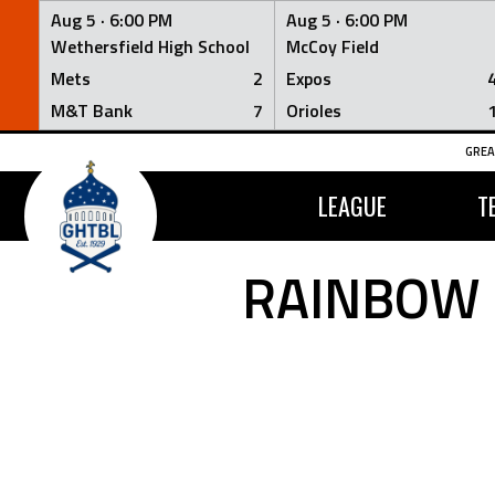
Aug 5 ·
6:00 PM
Aug 5 ·
6:00 PM
Wethersfield High School
McCoy Field
Mets
2
Expos
M&T Bank
7
Orioles
Skip
GREA
to
content
LEAGUE
T
RAINBOW 