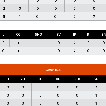
1
1
0
0
0
0
2
0
0
0
2
0
5
1
0
0
2
7
L
CG
SHO
SV
IP
R
ER
0
1
1
0
7
0
0
0
1
1
0
7
0
0
GRAPHICS
H
2B
3B
HR
RBI
SO
0
0
0
0
0
2
0
0
0
0
0
1
0
0
0
0
0
1