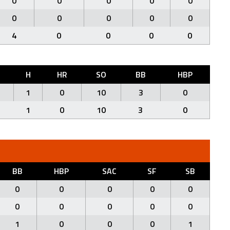
0
0
0
0
0
0
0
0
0
0
4
0
0
0
0
H
HR
SO
BB
HBP
1
0
10
3
0
1
0
10
3
0
BB
HBP
SAC
SF
SB
0
0
0
0
0
0
0
0
0
0
1
0
0
0
1