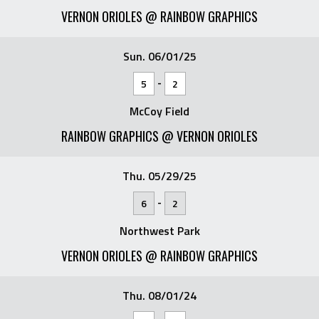
VERNON ORIOLES @ RAINBOW GRAPHICS
Sun. 06/01/25
-
5
2
McCoy Field
RAINBOW GRAPHICS @ VERNON ORIOLES
Thu. 05/29/25
-
6
2
Northwest Park
VERNON ORIOLES @ RAINBOW GRAPHICS
Thu. 08/01/24