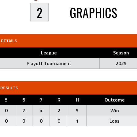
2
GRAPHICS
DETAILS
League
Season
Playoff Tournament
2025
RESULTS
5
6
7
R
H
Outcome
0
2
x
2
5
Win
0
0
0
0
1
Loss