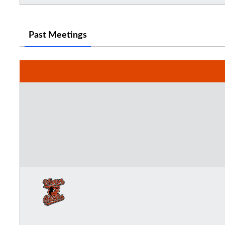
Past Meetings