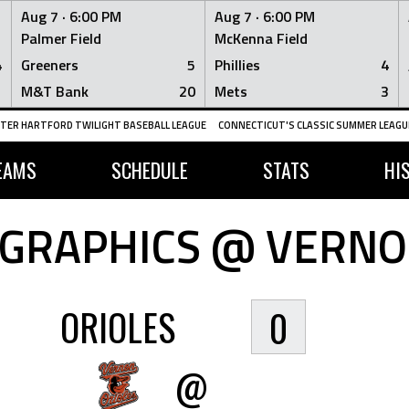
Aug 7 ·
6:00 PM
Aug 7 ·
6:00 PM
Palmer Field
McKenna Field
4
Greeners
5
Phillies
4
1
M&T Bank
20
Mets
3
TER HARTFORD TWILIGHT BASEBALL LEAGUE
CONNECTICUT'S CLASSIC SUMMER LEAGUE
EAMS
SCHEDULE
STATS
HI
GRAPHICS @ VERNO
ORIOLES
0
@