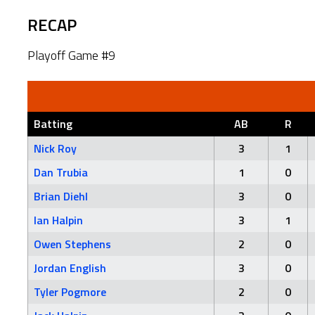
RECAP
Playoff Game #9
Batting
AB
R
Nick Roy
3
1
Dan Trubia
1
0
Brian Diehl
3
0
Ian Halpin
3
1
Owen Stephens
2
0
Jordan English
3
0
Tyler Pogmore
2
0