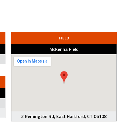
FIELD
McKenna Field
2 Remington Rd, East Hartford, CT 06108