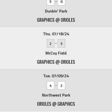
-
5
0
Dunkin' Park
GRAPHICS @ ORIOLES
Thu. 07/18/24
-
2
3
McCoy Field
GRAPHICS @ ORIOLES
Tue. 07/09/24
-
4
2
Northwest Park
ORIOLES @ GRAPHICS