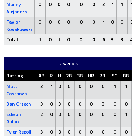
Manny
0
0
0
0
0
0
3
1
1
1
Alejandro
Taylor
0
0
0
0
0
0
1
0
0
0
Kosakowski
Total
1
0
1
0
0
0
6
3
3
4
GRAPHICS
Batting
AB
R
H
2B
3B
HR
RBI
SO
BB
Matt
3
1
0
0
0
0
0
1
1
Costanza
Dan Orzech
3
0
3
0
0
0
3
0
0
Edison
2
0
0
0
0
0
0
0
1
Galan
Tyler Repoli
3
0
0
0
0
0
0
0
0