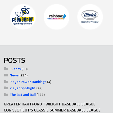
POSTS
Events
(90)
News
(234)
Player Power Rankings
(4)
Player Spotlight
(74)
The Bat and Ball
(133)
GREATER HARTFORD TWILIGHT BASEBALL LEAGUE
CONNECTICUT'S CLASSIC SUMMER BASEBALL LEAGUE