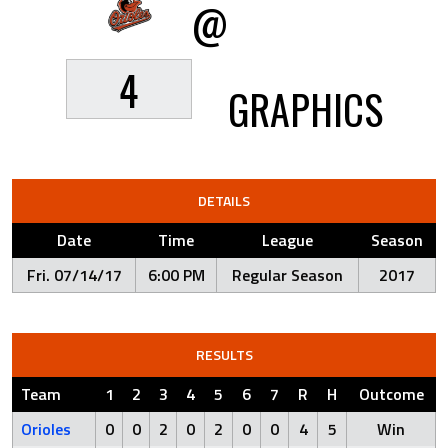
@
4
GRAPHICS
DETAILS
Date
Time
League
Season
Fri. 07/14/17
6:00 PM
Regular Season
2017
RESULTS
Team
1
2
3
4
5
6
7
R
H
Outcome
Orioles
0
0
2
0
2
0
0
4
5
Win