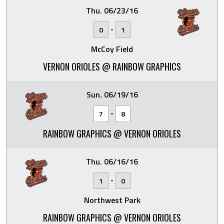
Thu. 06/23/16
-
0
1
McCoy Field
VERNON ORIOLES @ RAINBOW GRAPHICS
Sun. 06/19/16
-
7
8
RAINBOW GRAPHICS @ VERNON ORIOLES
Thu. 06/16/16
-
1
0
Northwest Park
RAINBOW GRAPHICS @ VERNON ORIOLES