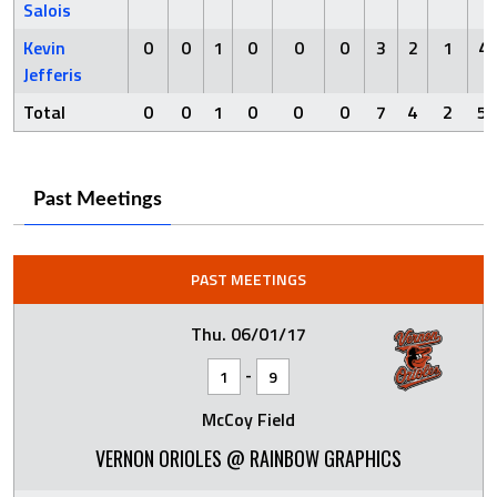
Salois
Kevin
0
0
1
0
0
0
3
2
1
4
Jefferis
Total
0
0
1
0
0
0
7
4
2
5
Past Meetings
PAST MEETINGS
Thu. 06/01/17
-
1
9
McCoy Field
VERNON ORIOLES @ RAINBOW GRAPHICS