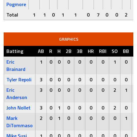
Pogmore
Total
1
1
0
1
1
0
7
0
0
2
GRAPHICS
Batting
AB
R
H
2B
3B
HR
RBI
SO
BB
Eric
1
0
0
0
0
0
0
1
0
Brainard
Tyler Repoli
3
0
0
0
0
0
0
0
0
Eric
3
0
0
0
0
0
0
2
1
Anderson
John Nollet
3
0
1
0
0
0
0
2
0
Mark
2
0
1
0
0
0
0
0
1
DiTommaso
Mike Susi
1
0
0
0
0
0
0
0
0