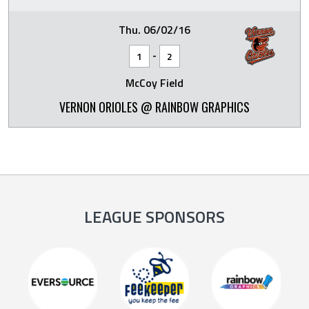
Thu. 06/02/16
-
1
2
McCoy Field
VERNON ORIOLES @ RAINBOW GRAPHICS
LEAGUE SPONSORS