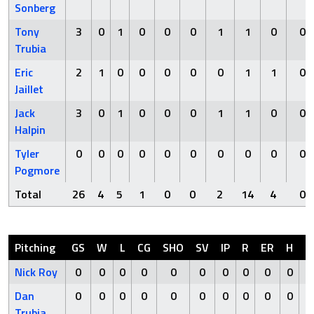
Sonberg
Tony
3
0
1
0
0
0
1
1
0
0
Trubia
Eric
2
1
0
0
0
0
0
1
1
0
Jaillet
Jack
3
0
1
0
0
0
1
1
0
0
Halpin
Tyler
0
0
0
0
0
0
0
0
0
0
Pogmore
Total
26
4
5
1
0
0
2
14
4
0
Pitching
GS
W
L
CG
SHO
SV
IP
R
ER
H
H
Nick Roy
0
0
0
0
0
0
0
0
0
0
Dan
0
0
0
0
0
0
0
0
0
0
Trubia