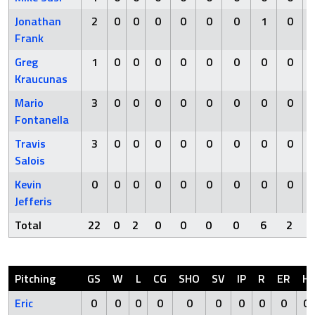
Jonathan
2
0
0
0
0
0
0
1
0
Frank
Greg
1
0
0
0
0
0
0
0
0
Kraucunas
Mario
3
0
0
0
0
0
0
0
0
Fontanella
Travis
3
0
0
0
0
0
0
0
0
Salois
Kevin
0
0
0
0
0
0
0
0
0
Jefferis
Total
22
0
2
0
0
0
0
6
2
Pitching
GS
W
L
CG
SHO
SV
IP
R
ER
H
Eric
0
0
0
0
0
0
0
0
0
0