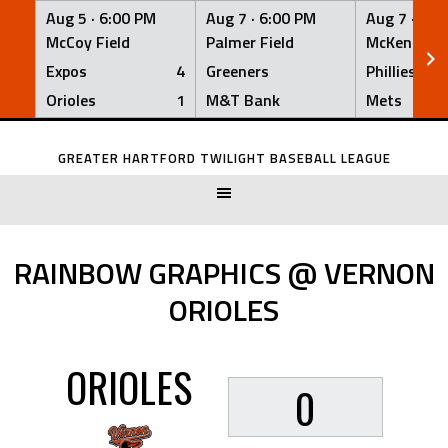
Aug 5 ·
6:00 PM
Aug 7 ·
6:00 PM
Aug 7 ·
6:0
McCoy Field
Palmer Field
McKenna Fi
Expos
4
Greeners
Phillies
Orioles
1
M&T Bank
Mets
Skip
to
GREATER HARTFORD TWILIGHT BASEBALL LEAGUE
content
RAINBOW GRAPHICS @ VERNON
ORIOLES
ORIOLES
0