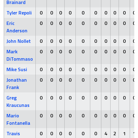
Brainard
Tyler Repoli
0
0
0
0
0
0
0
0
0
0
Eric
0
0
0
0
0
0
0
0
0
0
Anderson
John Nollet
0
0
0
0
0
0
0
0
0
0
Mark
0
0
0
0
0
0
0
0
0
0
DiTommaso
Mike Susi
0
0
0
0
0
0
0
0
0
0
Jonathan
0
0
0
0
0
0
0
0
0
0
Frank
Greg
0
0
0
0
0
0
0
0
0
0
Kraucunas
Mario
0
0
0
0
0
0
0
0
0
0
Fontanella
Travis
0
0
0
0
0
0
4
2
1
1