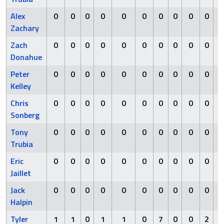
Alex
0
0
0
0
0
0
0
0
0
0
Zachary
Zach
0
0
0
0
0
0
0
0
0
0
Donahue
Peter
0
0
0
0
0
0
0
0
0
0
Kelley
Chris
0
0
0
0
0
0
0
0
0
0
Sonberg
Tony
0
0
0
0
0
0
0
0
0
0
Trubia
Eric
0
0
0
0
0
0
0
0
0
0
Jaillet
Jack
0
0
0
0
0
0
0
0
0
0
Halpin
Tyler
1
1
0
1
1
0
7
0
0
2