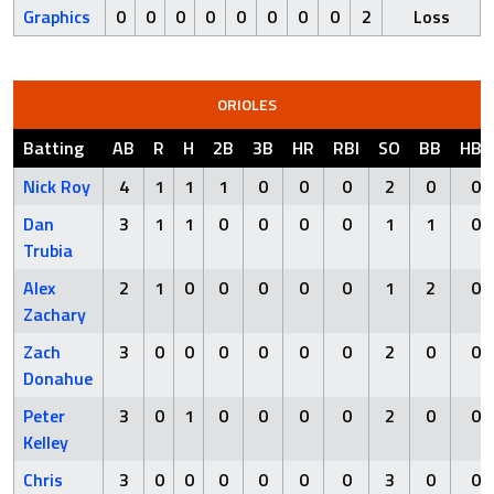
Graphics
0
0
0
0
0
0
0
0
2
Loss
ORIOLES
Batting
AB
R
H
2B
3B
HR
RBI
SO
BB
HBP
Nick Roy
4
1
1
1
0
0
0
2
0
0
Dan
3
1
1
0
0
0
0
1
1
0
Trubia
Alex
2
1
0
0
0
0
0
1
2
0
Zachary
Zach
3
0
0
0
0
0
0
2
0
0
Donahue
Peter
3
0
1
0
0
0
0
2
0
0
Kelley
Chris
3
0
0
0
0
0
0
3
0
0