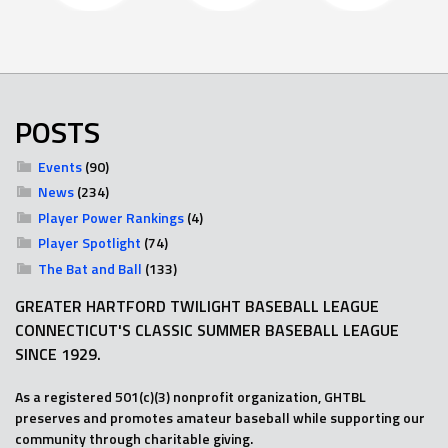
POSTS
Events
(90)
News
(234)
Player Power Rankings
(4)
Player Spotlight
(74)
The Bat and Ball
(133)
GREATER HARTFORD TWILIGHT BASEBALL LEAGUE
CONNECTICUT'S CLASSIC SUMMER BASEBALL LEAGUE
SINCE 1929.
As a registered 501(c)(3) nonprofit organization, GHTBL
preserves and promotes amateur baseball while supporting our
community through charitable giving.