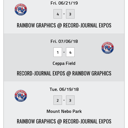
Fri. 06/21/19
-
4
3
RAINBOW GRAPHICS @ RECORD-JOURNAL EXPOS
Fri. 07/06/18
-
1
4
Ceppa Field
RECORD-JOURNAL EXPOS @ RAINBOW GRAPHICS
Tue. 06/19/18
-
2
3
Mount Nebo Park
RAINBOW GRAPHICS @ RECORD-JOURNAL EXPOS