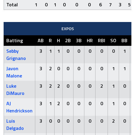
Total
1
0
1
0
0
0
6
7
3
5
EXPOS
Batting
AB
R
H
2B
3B
HR
RBI
SO
BB
Sebby
3
1
1
0
0
0
0
0
1
Grignano
Javon
3
2
0
0
0
0
0
1
1
Malone
Luke
3
2
2
0
0
0
2
1
0
DiMauro
AJ
3
1
2
0
0
0
0
1
0
Hendrickson
Luis
3
0
0
0
0
0
0
2
0
Delgado