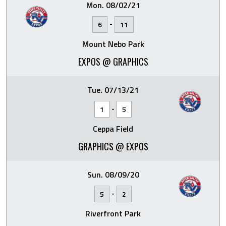
Mon. 08/02/21
-
6
11
Mount Nebo Park
EXPOS @ GRAPHICS
Tue. 07/13/21
-
1
5
Ceppa Field
GRAPHICS @ EXPOS
Sun. 08/09/20
-
5
2
Riverfront Park