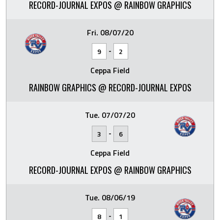
RECORD-JOURNAL EXPOS @ RAINBOW GRAPHICS
Fri. 08/07/20
-
9
2
Ceppa Field
RAINBOW GRAPHICS @ RECORD-JOURNAL EXPOS
Tue. 07/07/20
-
3
6
Ceppa Field
RECORD-JOURNAL EXPOS @ RAINBOW GRAPHICS
Tue. 08/06/19
-
8
1