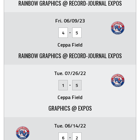
RAINBOW GRAPHICS @ RECORD-JOURNAL EXPOS
Fri. 06/09/23
-
4
5
Ceppa Field
RAINBOW GRAPHICS @ RECORD-JOURNAL EXPOS
Tue. 07/26/22
-
1
5
Ceppa Field
GRAPHICS @ EXPOS
Tue. 06/14/22
-
6
2