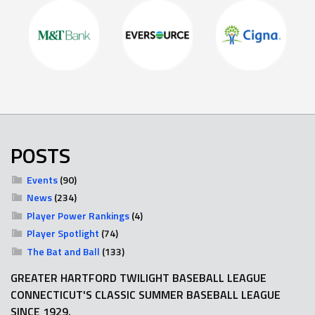
POSTS
Events
(90)
News
(234)
Player Power Rankings
(4)
Player Spotlight
(74)
The Bat and Ball
(133)
GREATER HARTFORD TWILIGHT BASEBALL LEAGUE
CONNECTICUT'S CLASSIC SUMMER BASEBALL LEAGUE
SINCE 1929.