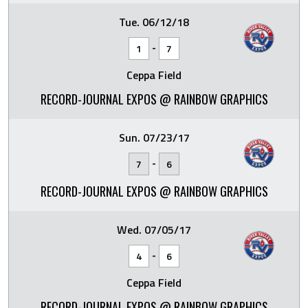
Tue. 06/12/18
-
1
7
Ceppa Field
RECORD-JOURNAL EXPOS @ RAINBOW GRAPHICS
Sun. 07/23/17
-
7
6
RECORD-JOURNAL EXPOS @ RAINBOW GRAPHICS
Wed. 07/05/17
-
4
6
Ceppa Field
RECORD-JOURNAL EXPOS @ RAINBOW GRAPHICS