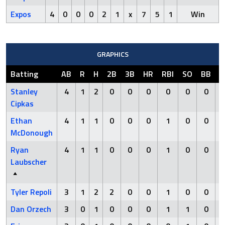
Expos
4
0
0
0
2
1
x
7
5
1
Win
GRAPHICS
Batting
AB
R
H
2B
3B
HR
RBI
SO
BB
H
Stanley
4
1
2
0
0
0
0
0
0
Cipkas
Ethan
4
1
1
0
0
0
1
0
0
McDonough
Ryan
4
1
1
0
0
0
1
0
0
Laubscher
Tyler Repoli
3
1
2
2
0
0
1
0
0
Dan Orzech
3
0
1
0
0
0
1
1
0