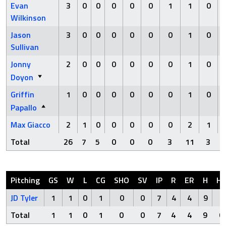
Evan
3
0
0
0
0
0
1
1
0
Wilkinson
Jason
3
0
0
0
0
0
0
1
0
Sullivan
Jonny
2
0
0
0
0
0
0
1
0
Doyon
Griffin
1
0
0
0
0
0
0
1
0
Papallo
Max Giacco
2
1
0
0
0
0
0
2
1
Total
26
7
5
0
0
0
3
11
3
Pitching
GS
W
L
CG
SHO
SV
IP
R
ER
H
H
JD Tyler
1
1
0
1
0
0
7
4
4
9
0
Total
1
1
0
1
0
0
7
4
4
9
0