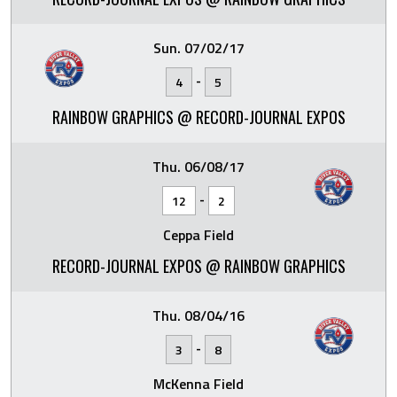
Sun. 07/02/17
-
4
5
RAINBOW GRAPHICS @ RECORD-JOURNAL EXPOS
Thu. 06/08/17
-
12
2
Ceppa Field
RECORD-JOURNAL EXPOS @ RAINBOW GRAPHICS
Thu. 08/04/16
-
3
8
McKenna Field