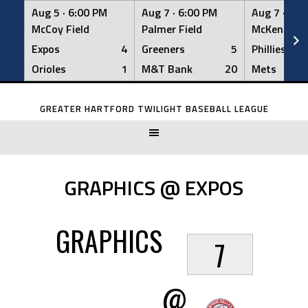
Aug 5 ·
6:00 PM
Aug 7 ·
6:00 PM
Aug 7 ·
6:0
McCoy Field
Palmer Field
McKenna Fi
Expos
4
Greeners
5
Phillies
Orioles
1
M&T Bank
20
Mets
Skip
to
GREATER HARTFORD TWILIGHT BASEBALL LEAGUE
content
GRAPHICS @ EXPOS
GRAPHICS
7
@