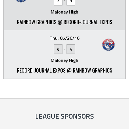
-
2
9
Maloney High
RAINBOW GRAPHICS @ RECORD-JOURNAL EXPOS
Thu. 05/26/16
-
6
4
Maloney High
RECORD-JOURNAL EXPOS @ RAINBOW GRAPHICS
LEAGUE SPONSORS