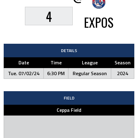
4
EXPOS
DETAILS
Date
Time
League
Season
Tue. 07/02/24
6:30 PM
Regular Season
2024
FIELD
Ceppa Field