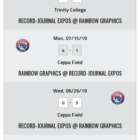
Trinity College
RECORD-JOURNAL EXPOS @ RAINBOW GRAPHICS
Mon. 07/15/19
-
4
1
Ceppa Field
RAINBOW GRAPHICS @ RECORD-JOURNAL EXPOS
Wed. 06/26/19
-
0
5
Ceppa Field
RECORD-JOURNAL EXPOS @ RAINBOW GRAPHICS