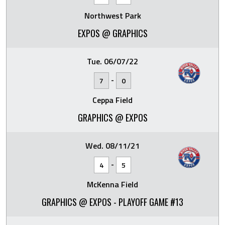
Northwest Park
EXPOS @ GRAPHICS
Tue. 06/07/22
-
7
0
Ceppa Field
GRAPHICS @ EXPOS
Wed. 08/11/21
-
4
5
McKenna Field
GRAPHICS @ EXPOS - PLAYOFF GAME #13