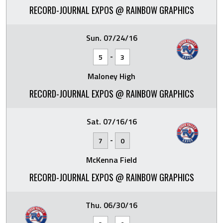
RECORD-JOURNAL EXPOS @ RAINBOW GRAPHICS
Sun. 07/24/16
-
5
3
Maloney High
RECORD-JOURNAL EXPOS @ RAINBOW GRAPHICS
Sat. 07/16/16
-
7
0
McKenna Field
RECORD-JOURNAL EXPOS @ RAINBOW GRAPHICS
Thu. 06/30/16