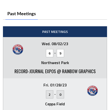
Past Meetings
PAST MEETINGS
Wed. 08/02/23
-
6
9
Northwest Park
RECORD-JOURNAL EXPOS @ RAINBOW GRAPHICS
Fri. 07/28/23
-
2
0
Ceppa Field