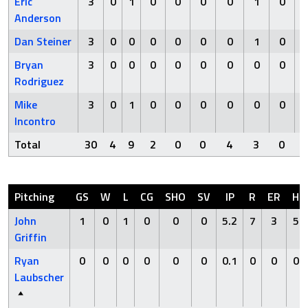
Eric
3
0
1
0
0
0
0
1
0
Anderson
Dan Steiner
3
0
0
0
0
0
0
1
0
Bryan
3
0
0
0
0
0
0
0
0
Rodriguez
Mike
3
0
1
0
0
0
0
0
0
Incontro
Total
30
4
9
2
0
0
4
3
0
Pitching
GS
W
L
CG
SHO
SV
IP
R
ER
H
John
1
0
1
0
0
0
5.2
7
3
5
Griffin
Ryan
0
0
0
0
0
0
0.1
0
0
0
Laubscher