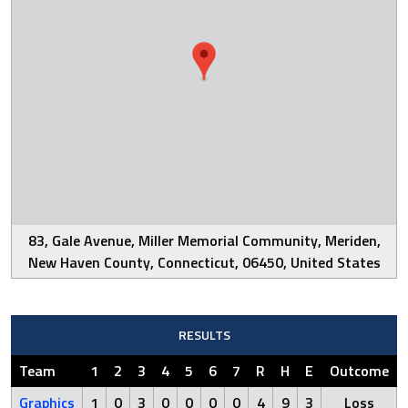
83, Gale Avenue, Miller Memorial Community, Meriden,
New Haven County, Connecticut, 06450, United States
RESULTS
Team
1
2
3
4
5
6
7
R
H
E
Outcome
Graphics
1
0
3
0
0
0
0
4
9
3
Loss