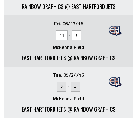
RAINBOW GRAPHICS @ EAST HARTFORD JETS
Fri. 06/17/16
-
11
2
McKenna Field
EAST HARTFORD JETS @ RAINBOW GRAPHICS
Tue. 05/24/16
-
7
4
McKenna Field
EAST HARTFORD JETS @ RAINBOW GRAPHICS