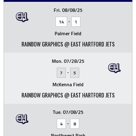
Fri. 08/08/25
-
14
1
Palmer Field
RAINBOW GRAPHICS @ EAST HARTFORD JETS
Mon. 07/28/25
-
7
5
McKenna Field
RAINBOW GRAPHICS @ EAST HARTFORD JETS
Tue. 07/08/25
-
4
8
Northwest Park