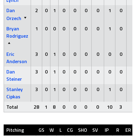
Dan
2
0
1
0
0
0
0
1
0
0
Orzech
Bryan
1
0
0
0
0
0
0
1
0
0
Rodriguez
Eric
3
0
1
0
0
0
0
0
0
0
Anderson
Dan
3
0
1
0
0
0
0
0
0
0
Steiner
Stanley
3
0
1
0
0
0
0
1
0
0
Cipkas
Total
28
1
8
0
0
0
0
10
3
0
Pitching
GS
W
L
CG
SHO
SV
IP
R
ER