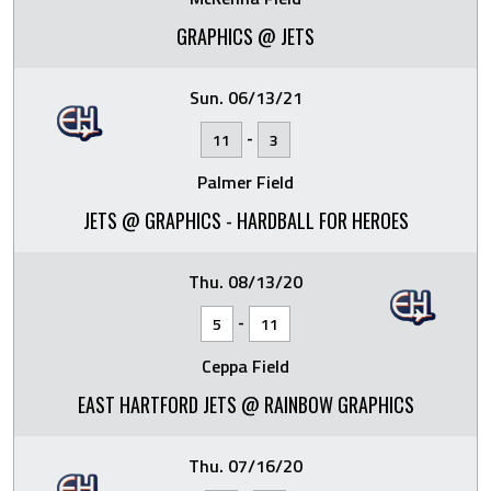
GRAPHICS @ JETS
Sun. 06/13/21
-
11
3
Palmer Field
JETS @ GRAPHICS - HARDBALL FOR HEROES
Thu. 08/13/20
-
5
11
Ceppa Field
EAST HARTFORD JETS @ RAINBOW GRAPHICS
Thu. 07/16/20