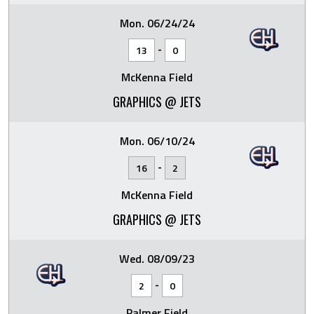
Mon. 06/24/24
-
13
0
McKenna Field
GRAPHICS @ JETS
Mon. 06/10/24
-
16
2
McKenna Field
GRAPHICS @ JETS
Wed. 08/09/23
-
2
0
Palmer Field