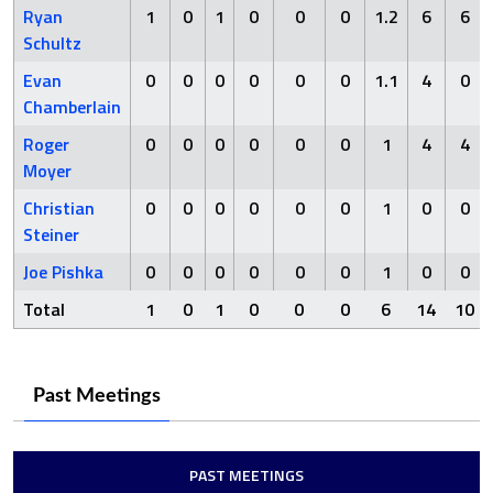
Ryan
1
0
1
0
0
0
1.2
6
6
Schultz
Evan
0
0
0
0
0
0
1.1
4
0
Chamberlain
Roger
0
0
0
0
0
0
1
4
4
Moyer
Christian
0
0
0
0
0
0
1
0
0
Steiner
Joe Pishka
0
0
0
0
0
0
1
0
0
Total
1
0
1
0
0
0
6
14
10
Past Meetings
PAST MEETINGS