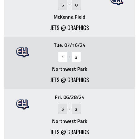
-
6
0
McKenna Field
JETS @ GRAPHICS
Tue. 07/16/24
-
1
3
Northwest Park
JETS @ GRAPHICS
Fri. 06/28/24
-
5
2
Northwest Park
JETS @ GRAPHICS