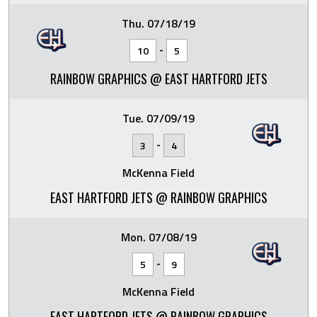
Thu. 07/18/19
-
10
5
RAINBOW GRAPHICS @ EAST HARTFORD JETS
Tue. 07/09/19
-
3
4
McKenna Field
EAST HARTFORD JETS @ RAINBOW GRAPHICS
Mon. 07/08/19
-
5
9
McKenna Field
EAST HARTFORD JETS @ RAINBOW GRAPHICS