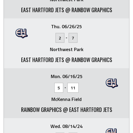
EAST HARTFORD JETS @ RAINBOW GRAPHICS
Thu. 06/26/25
-
2
7
Northwest Park
EAST HARTFORD JETS @ RAINBOW GRAPHICS
Mon. 06/16/25
-
5
11
McKenna Field
RAINBOW GRAPHICS @ EAST HARTFORD JETS
Wed. 08/14/24