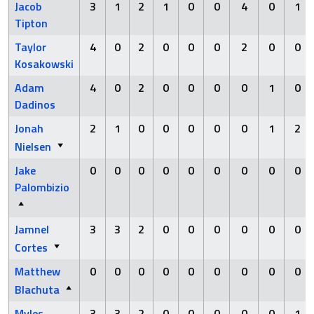
Jacob
3
1
2
1
0
0
4
0
1
Tipton
Taylor
4
0
2
0
0
0
2
0
0
Kosakowski
Adam
4
0
2
0
0
0
0
1
0
Dadinos
Jonah
2
1
0
0
0
0
0
1
2
Nielsen
Jake
0
0
0
0
0
0
0
0
0
Palombizio
Jamnel
3
3
2
0
0
0
0
0
0
Cortes
Matthew
0
0
0
0
0
0
0
0
0
Blachuta
Myles
3
3
2
0
0
0
0
0
1