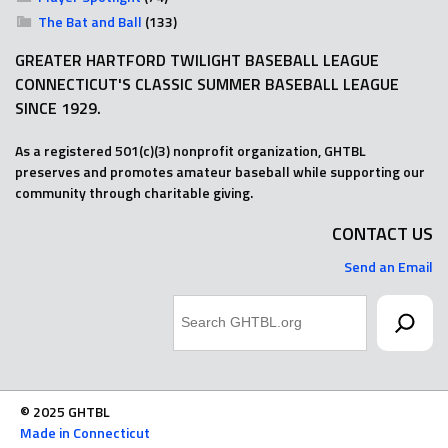
The Bat and Ball
(133)
GREATER HARTFORD TWILIGHT BASEBALL LEAGUE
CONNECTICUT'S CLASSIC SUMMER BASEBALL LEAGUE
SINCE 1929.
As a registered 501(c)(3) nonprofit organization, GHTBL
preserves and promotes amateur baseball while supporting our
community through charitable giving.
CONTACT US
Send an Email
Search
© 2025 GHTBL
Made in Connecticut