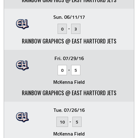
Sun. 06/11/17
-
0
3
RAINBOW GRAPHICS @ EAST HARTFORD JETS
Fri. 07/29/16
-
0
5
McKenna Field
RAINBOW GRAPHICS @ EAST HARTFORD JETS
Tue. 07/26/16
-
10
5
McKenna Field