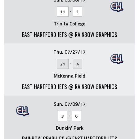
-
11
1
Trinity College
EAST HARTFORD JETS @ RAINBOW GRAPHICS
Thu. 07/27/17
-
21
4
McKenna Field
EAST HARTFORD JETS @ RAINBOW GRAPHICS
Sun. 07/09/17
-
3
6
Dunkin' Park
RAINBOW GRAPHICS @ EAST HARTFORD JETS