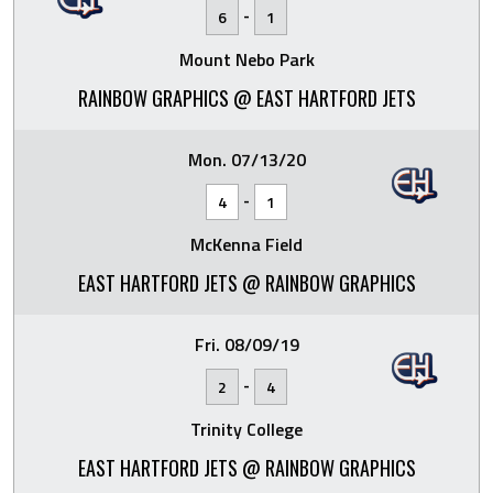
-
6
1
Mount Nebo Park
RAINBOW GRAPHICS @ EAST HARTFORD JETS
Mon. 07/13/20
-
4
1
McKenna Field
EAST HARTFORD JETS @ RAINBOW GRAPHICS
Fri. 08/09/19
-
2
4
Trinity College
EAST HARTFORD JETS @ RAINBOW GRAPHICS