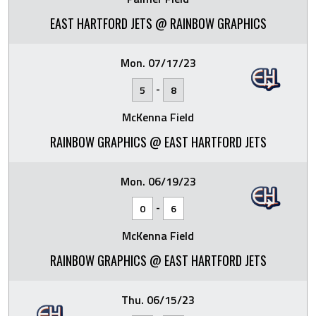
EAST HARTFORD JETS @ RAINBOW GRAPHICS
Mon. 07/17/23
-
5
8
McKenna Field
RAINBOW GRAPHICS @ EAST HARTFORD JETS
Mon. 06/19/23
-
0
6
McKenna Field
RAINBOW GRAPHICS @ EAST HARTFORD JETS
Thu. 06/15/23