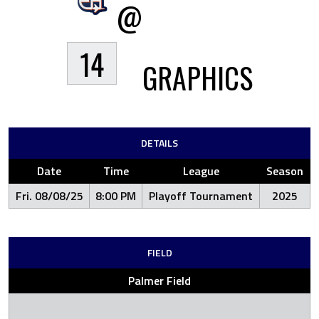
@
14
GRAPHICS
DETAILS
Date
Time
League
Season
Fri. 08/08/25
8:00 PM
Playoff Tournament
2025
FIELD
Palmer Field