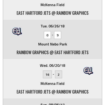
McKenna Field
EAST HARTFORD JETS @ RAINBOW GRAPHICS
Tue. 06/26/18
-
0
9
Mount Nebo Park
RAINBOW GRAPHICS @ EAST HARTFORD JETS
Wed. 06/20/18
-
16
2
McKenna Field
EAST HARTFORD JETS @ RAINBOW GRAPHICS
Sun. 08/06/17