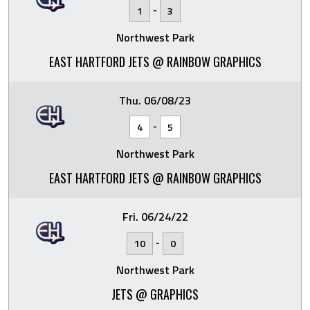
-
1
3
Northwest Park
EAST HARTFORD JETS @ RAINBOW GRAPHICS
Thu. 06/08/23
-
4
5
Northwest Park
EAST HARTFORD JETS @ RAINBOW GRAPHICS
Fri. 06/24/22
-
10
0
Northwest Park
JETS @ GRAPHICS