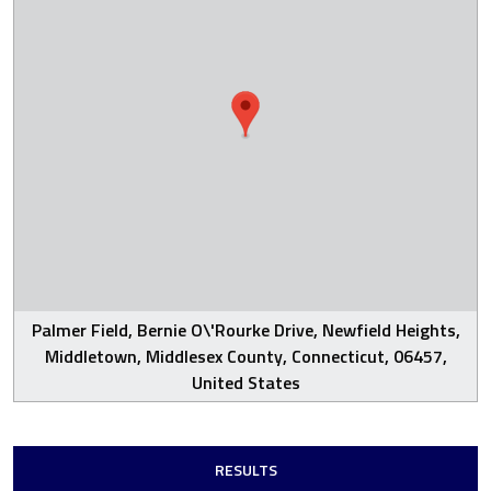
Palmer Field, Bernie O\'Rourke Drive, Newfield Heights,
Middletown, Middlesex County, Connecticut, 06457,
United States
RESULTS