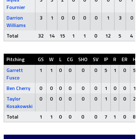
Fournier
Darrion
3
1
0
0
0
0
1
3
0
Williams
Total
32
14
15
1
1
0
12
5
4
Pitching
GS
W
L
CG
SHO
SV
IP
R
ER
H
Garrett
1
1
0
0
0
0
5
1
0
5
Fusco
Ben Cherry
0
0
0
0
0
0
1
0
0
1
Taylor
0
0
0
0
0
0
1
0
0
2
Kosakowski
Total
1
1
0
0
0
0
7
1
0
8