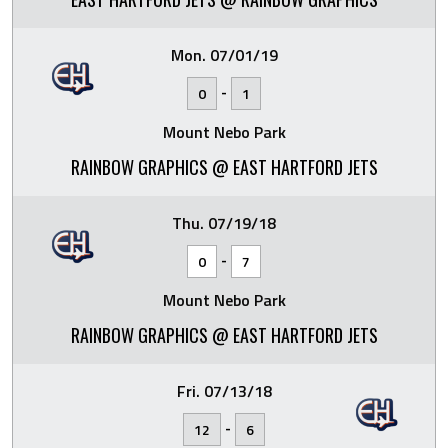
Mon. 07/01/19
-
0
1
Mount Nebo Park
RAINBOW GRAPHICS @ EAST HARTFORD JETS
Thu. 07/19/18
-
0
7
Mount Nebo Park
RAINBOW GRAPHICS @ EAST HARTFORD JETS
Fri. 07/13/18
-
12
6