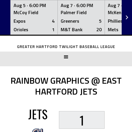
Aug 5 ·
6:00 PM
Aug 7 ·
6:00 PM
Aug 7 ·
6:0
McCoy Field
Palmer Field
McKenna Fi
Expos
4
Greeners
5
Phillies
Orioles
1
M&T Bank
20
Mets
Skip
to
GREATER HARTFORD TWILIGHT BASEBALL LEAGUE
content
RAINBOW GRAPHICS @ EAST
HARTFORD JETS
JETS
1