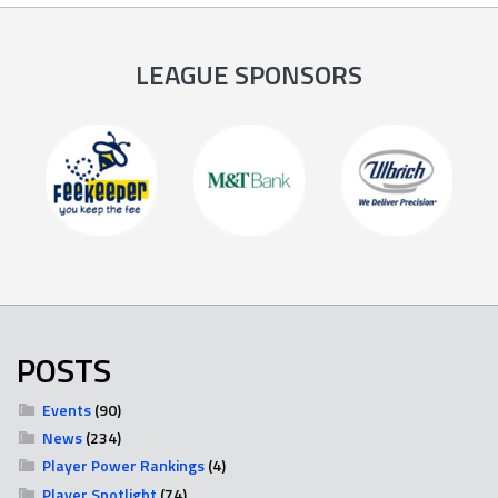
LEAGUE SPONSORS
POSTS
Events
(90)
News
(234)
Player Power Rankings
(4)
Player Spotlight
(74)