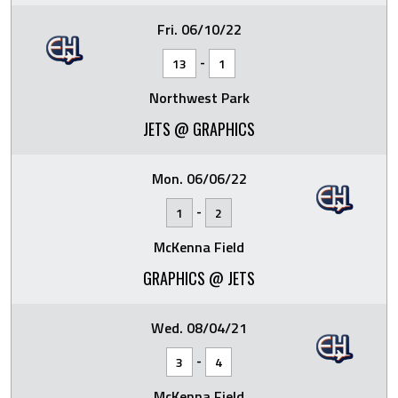
Fri. 06/10/22
-
13
1
Northwest Park
JETS @ GRAPHICS
Mon. 06/06/22
-
1
2
McKenna Field
GRAPHICS @ JETS
Wed. 08/04/21
-
3
4
McKenna Field