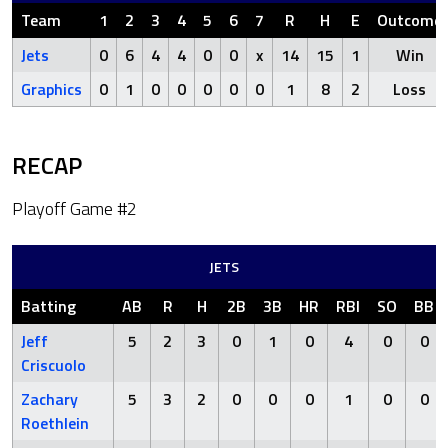
Team
1
2
3
4
5
6
7
R
H
E
Outcome
Jets
0
6
4
4
0
0
x
14
15
1
Win
Graphics
0
1
0
0
0
0
0
1
8
2
Loss
RECAP
Playoff Game #2
JETS
Batting
AB
R
H
2B
3B
HR
RBI
SO
BB
Jeff
5
2
3
0
1
0
4
0
0
Criscuolo
Zachary
5
3
2
0
0
0
1
0
0
Roethlein