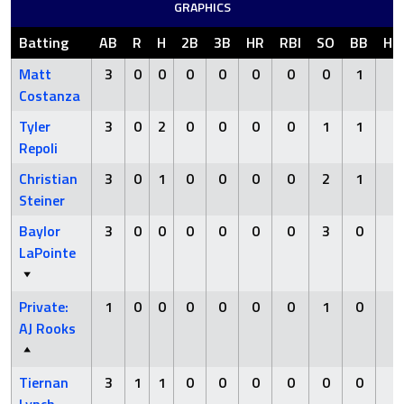
GRAPHICS
Batting
AB
R
H
2B
3B
HR
RBI
SO
BB
HB
Matt
3
0
0
0
0
0
0
0
1
0
Costanza
Tyler
3
0
2
0
0
0
0
1
1
0
Repoli
Christian
3
0
1
0
0
0
0
2
1
0
Steiner
Baylor
3
0
0
0
0
0
0
3
0
0
LaPointe
Private:
1
0
0
0
0
0
0
1
0
0
AJ Rooks
Tiernan
3
1
1
0
0
0
0
0
0
0
Lynch