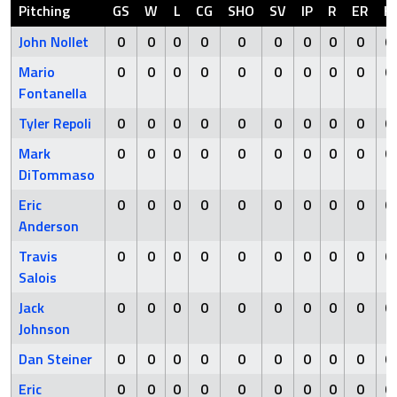
Pitching
GS
W
L
CG
SHO
SV
IP
R
ER
H
John Nollet
0
0
0
0
0
0
0
0
0
0
Mario
0
0
0
0
0
0
0
0
0
0
Fontanella
Tyler Repoli
0
0
0
0
0
0
0
0
0
0
Mark
0
0
0
0
0
0
0
0
0
0
DiTommaso
Eric
0
0
0
0
0
0
0
0
0
0
Anderson
Travis
0
0
0
0
0
0
0
0
0
0
Salois
Jack
0
0
0
0
0
0
0
0
0
0
Johnson
Dan Steiner
0
0
0
0
0
0
0
0
0
0
Eric
0
0
0
0
0
0
0
0
0
0