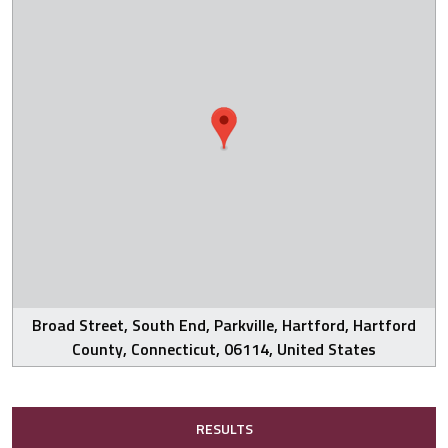
Broad Street, South End, Parkville, Hartford, Hartford
County, Connecticut, 06114, United States
RESULTS