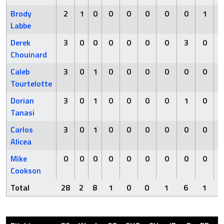
Brody
2
1
0
0
0
0
0
0
1
Labbe
Derek
3
0
0
0
0
0
0
3
0
Chouinard
Caleb
3
0
1
0
0
0
0
0
0
Tourtelotte
Dorian
3
0
1
0
0
0
0
1
0
Tanasi
Carlos
3
0
1
0
0
0
0
0
0
Alicea
Mike
0
0
0
0
0
0
0
0
0
Cookson
Total
28
2
8
1
0
0
1
6
1