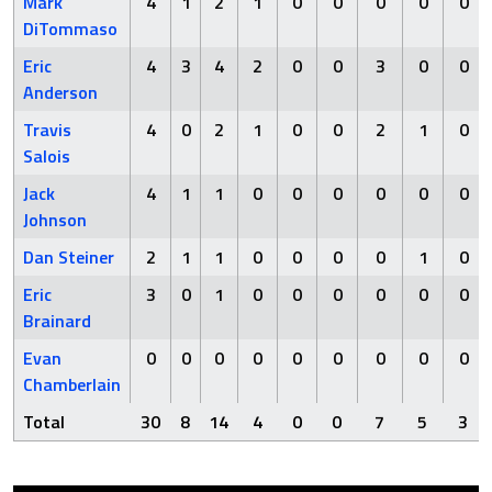
Mark
4
1
2
1
0
0
0
0
0
DiTommaso
Eric
4
3
4
2
0
0
3
0
0
Anderson
Travis
4
0
2
1
0
0
2
1
0
Salois
Jack
4
1
1
0
0
0
0
0
0
Johnson
Dan Steiner
2
1
1
0
0
0
0
1
0
Eric
3
0
1
0
0
0
0
0
0
Brainard
Evan
0
0
0
0
0
0
0
0
0
Chamberlain
Total
30
8
14
4
0
0
7
5
3