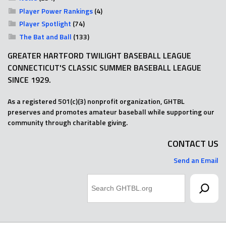
Player Power Rankings
(4)
Player Spotlight
(74)
The Bat and Ball
(133)
GREATER HARTFORD TWILIGHT BASEBALL LEAGUE
CONNECTICUT'S CLASSIC SUMMER BASEBALL LEAGUE
SINCE 1929.
As a registered 501(c)(3) nonprofit organization, GHTBL
preserves and promotes amateur baseball while supporting our
community through charitable giving.
CONTACT US
Send an Email
Search