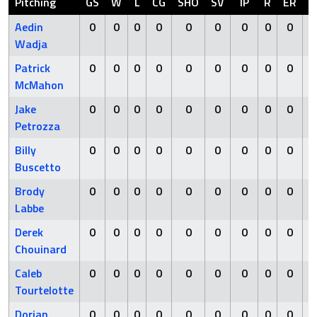
Pitching
GS
W
L
CG
SHO
SV
IP
R
ER
H
Aedin
0
0
0
0
0
0
0
0
0
0
Wadja
Patrick
0
0
0
0
0
0
0
0
0
0
McMahon
Jake
0
0
0
0
0
0
0
0
0
0
Petrozza
Billy
0
0
0
0
0
0
0
0
0
0
Buscetto
Brody
0
0
0
0
0
0
0
0
0
0
Labbe
Derek
0
0
0
0
0
0
0
0
0
0
Chouinard
Caleb
0
0
0
0
0
0
0
0
0
0
Tourtelotte
Dorian
0
0
0
0
0
0
0
0
0
0