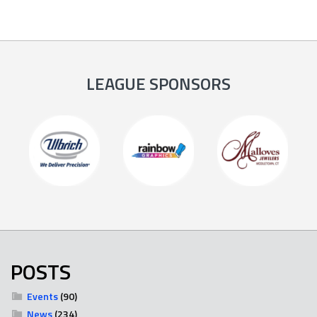
LEAGUE SPONSORS
POSTS
Events
(90)
News
(234)