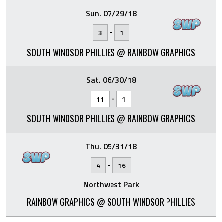
Sun. 07/29/18
-
3
1
SOUTH WINDSOR PHILLIES @ RAINBOW GRAPHICS
Sat. 06/30/18
-
11
1
SOUTH WINDSOR PHILLIES @ RAINBOW GRAPHICS
Thu. 05/31/18
-
4
16
Northwest Park
RAINBOW GRAPHICS @ SOUTH WINDSOR PHILLIES