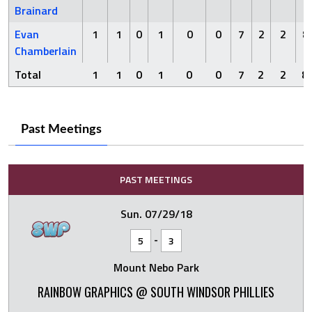
Brainard
Evan
1
1
0
1
0
0
7
2
2
8
Chamberlain
Total
1
1
0
1
0
0
7
2
2
8
Past Meetings
PAST MEETINGS
Sun. 07/29/18
-
5
3
Mount Nebo Park
RAINBOW GRAPHICS @ SOUTH WINDSOR PHILLIES