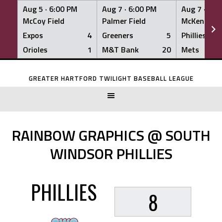
Aug 5 ·
6:00 PM
Aug 7 ·
6:00 PM
Aug 7 ·
6:0
McCoy Field
Palmer Field
McKenna Fi
Expos
4
Greeners
5
Phillies
Orioles
1
M&T Bank
20
Mets
Skip
to
GREATER HARTFORD TWILIGHT BASEBALL LEAGUE
content
RAINBOW GRAPHICS @ SOUTH
WINDSOR PHILLIES
PHILLIES
8