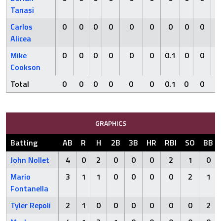
Tanasi
Carlos
0
0
0
0
0
0
0
0
0
0
Alicea
Mike
0
0
0
0
0
0
0.1
0
0
1
Cookson
Total
0
0
0
0
0
0
0.1
0
0
1
GRAPHICS
Batting
AB
R
H
2B
3B
HR
RBI
SO
BB
John Nollet
4
0
2
0
0
0
2
1
0
Mario
3
1
1
0
0
0
0
2
1
Fontanella
Tyler Repoli
2
1
0
0
0
0
0
0
2