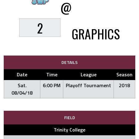
@
2
GRAPHICS
DETAILS
Date
Time
League
Season
Sat.
6:00 PM
Playoff Tournament
2018
08/04/18
FIELD
Trinity College