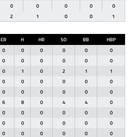
0
0
0
0
0
2
1
0
0
1
ER
H
HR
SO
BB
HBP
0
0
0
0
0
0
0
0
0
0
0
0
0
1
0
2
1
1
0
0
0
0
0
0
0
0
0
0
0
0
6
8
0
4
4
0
0
0
0
0
0
0
0
0
0
0
0
0
0
0
0
0
0
0