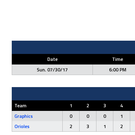
Date
Time
Sun. 07/30/17
6:00 PM
Team
1
2
3
4
Graphics
0
0
0
1
Orioles
2
3
1
2