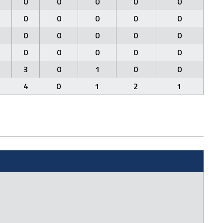
0
0
0
0
0
0
0
0
0
0
0
0
0
0
0
0
0
0
0
0
3
0
1
0
0
4
0
1
2
1