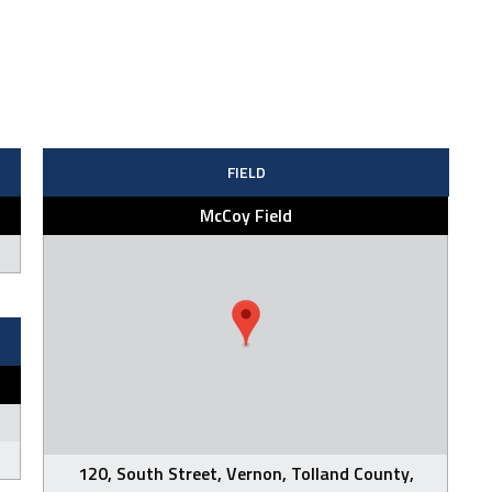
FIELD
McCoy Field
120, South Street, Vernon, Tolland County,