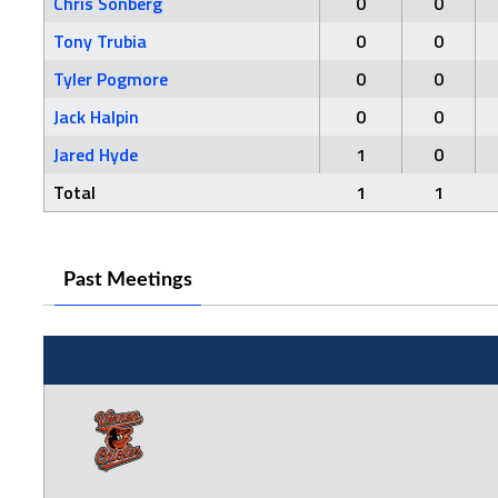
Chris Sonberg
0
0
Tony Trubia
0
0
Tyler Pogmore
0
0
Jack Halpin
0
0
Jared Hyde
1
0
Total
1
1
Past Meetings