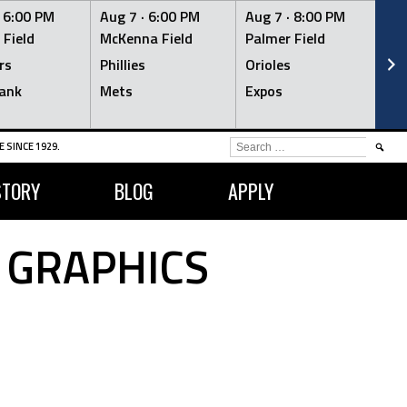
·
6:00 PM
Aug 7 ·
6:00 PM
Aug 7 ·
8:00 PM
Au
 Field
McKenna Field
Palmer Field
Mc
rs
Phillies
Orioles
Je
ank
Mets
Expos
Br
SEARCH
 SINCE 1929.
FOR:
STORY
BLOG
APPLY
 GRAPHICS