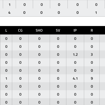
1
0
0
0
0
0
4
0
0
0
0
1
L
CG
SHO
SV
IP
R
0
0
0
0
0
0
0
0
0
0
0
0
0
0
0
0
1.2
3
0
0
0
0
0
0
0
0
0
0
0
0
1
0
0
0
4.1
9
0
0
0
0
0
0
0
0
0
0
0
0
0
0
0
0
0
0