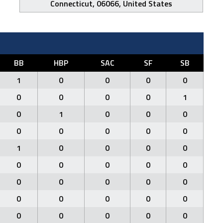
Connecticut, 06066, United States
BB
HBP
SAC
SF
SB
1
0
0
0
0
0
0
0
0
1
0
1
0
0
0
0
0
0
0
0
1
0
0
0
0
0
0
0
0
0
0
0
0
0
0
0
0
0
0
0
0
0
0
0
0