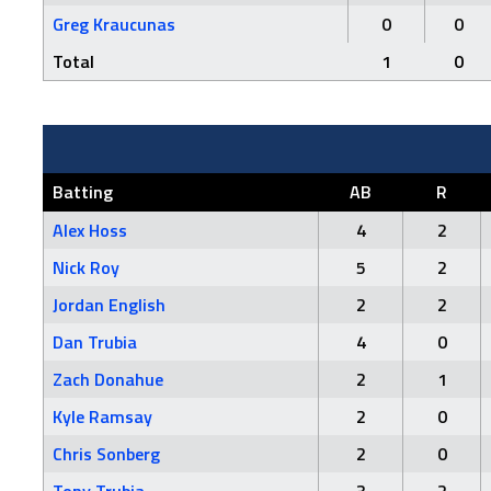
Greg Kraucunas
0
0
Total
1
0
Batting
AB
R
Alex Hoss
4
2
Nick Roy
5
2
Jordan English
2
2
Dan Trubia
4
0
Zach Donahue
2
1
Kyle Ramsay
2
0
Chris Sonberg
2
0