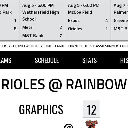
0 PM
Aug 5 ·
6:00 PM
Aug 5 ·
6:00 PM
Aug 7 
 Park
Wethersfield High
McCoy Field
Palmer
School
1
Expos
4
Greene
Mets
2
8
Orioles
1
M&T B
M&T Bank
7
TER HARTFORD TWILIGHT BASEBALL LEAGUE
CONNECTICUT'S CLASSIC SUMMER LEAGUE
EAMS
SCHEDULE
STATS
HI
RIOLES @ RAINBOW
GRAPHICS
12
@