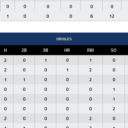
0
0
0
0
0
0
1
0
0
0
6
12
ORIOLES
H
2B
3B
HR
RBI
SO
2
0
1
0
1
0
2
0
0
1
2
0
1
1
0
0
2
0
0
0
0
0
0
1
0
0
0
0
0
1
0
0
0
0
0
2
2
0
0
0
2
0