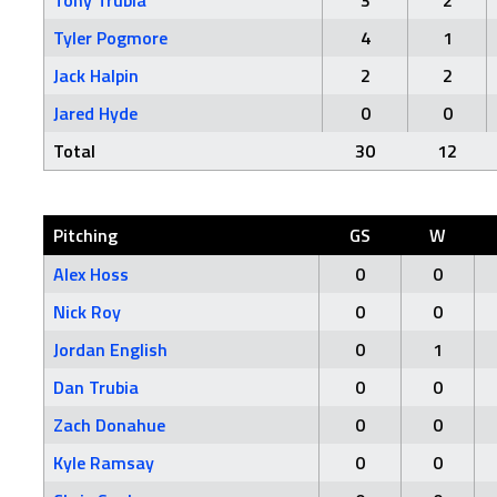
Tony Trubia
3
2
Tyler Pogmore
4
1
Jack Halpin
2
2
Jared Hyde
0
0
Total
30
12
Pitching
GS
W
Alex Hoss
0
0
Nick Roy
0
0
Jordan English
0
1
Dan Trubia
0
0
Zach Donahue
0
0
Kyle Ramsay
0
0