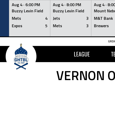
Aug 4 ·
6:00 PM
Aug 4 ·
8:00 PM
Aug 4 ·
8:0
Buzzy Levin Field
Buzzy Levin Field
Mount Nebo
Mets
4
Jets
3
M&T Bank
Expos
5
Mets
3
Brewers
Skip
GREA
to
content
LEAGUE
T
VERNON O