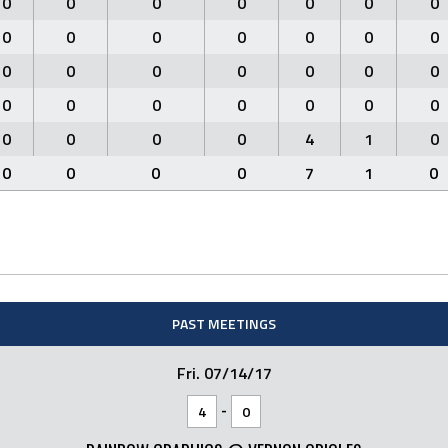
0
0
0
0
0
0
0
0
0
0
0
0
0
0
0
0
0
0
0
0
0
0
0
0
0
0
0
0
0
0
0
0
4
1
0
0
0
0
0
7
1
0
PAST MEETINGS
Fri. 07/14/17
-
4
0