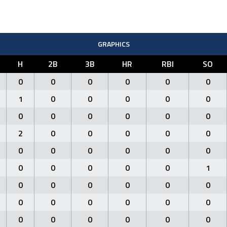
GRAPHICS
H
2B
3B
HR
RBI
SO
0
0
0
0
0
0
1
0
0
0
0
0
0
0
0
0
0
0
2
0
0
0
0
0
0
0
0
0
0
0
0
0
0
0
0
1
0
0
0
0
0
0
0
0
0
0
0
0
0
0
0
0
0
0