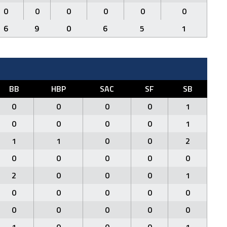
0
0
0
0
0
0
6
9
0
6
5
1
BB
HBP
SAC
SF
SB
0
0
0
0
1
0
0
0
0
1
1
1
0
0
2
0
0
0
0
0
2
0
0
0
1
0
0
0
0
0
0
0
0
0
0