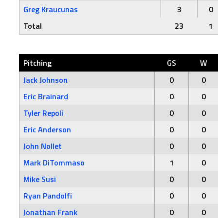
Greg Kraucunas
3
0
Total
23
1
Pitching
GS
W
Jack Johnson
0
0
Eric Brainard
0
0
Tyler Repoli
0
0
Eric Anderson
0
0
John Nollet
0
0
Mark DiTommaso
1
0
Mike Susi
0
0
Ryan Pandolfi
0
0
Jonathan Frank
0
0