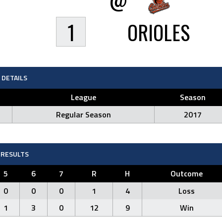
1
ORIOLES
DETAILS
League
Season
Regular Season
2017
RESULTS
5
6
7
R
H
Outcome
0
0
0
1
4
Loss
1
3
0
12
9
Win