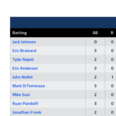
Batting
AB
R
Jack Johnson
0
0
Eric Brainard
3
0
Tyler Repoli
2
0
Eric Anderson
3
0
John Nollet
2
1
Mark DiTommaso
3
0
Mike Susi
2
0
Ryan Pandolfi
3
0
Jonathan Frank
2
0