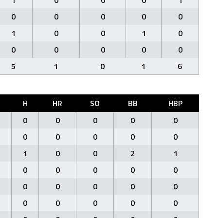
1
0
0
0
1
0
0
0
0
0
1
0
0
1
0
0
0
0
0
0
5
1
0
1
6
H
HR
SO
BB
HBP
0
0
0
0
0
0
0
0
0
0
1
0
0
2
1
0
0
0
0
0
0
0
0
0
0
0
0
0
0
0