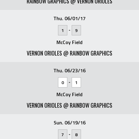
RAINBOW GRAPHICS @ VERNON ORIOLES
Thu. 06/01/17
-
1
9
McCoy Field
VERNON ORIOLES @ RAINBOW GRAPHICS
Thu. 06/23/16
-
0
1
McCoy Field
VERNON ORIOLES @ RAINBOW GRAPHICS
Sun. 06/19/16
-
7
8