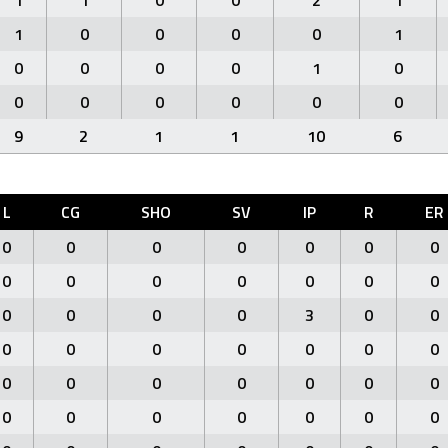
1
1
0
0
2
1
1
0
0
0
0
1
0
0
0
0
1
0
0
0
0
0
0
0
9
2
1
1
10
6
L
CG
SHO
SV
IP
R
ER
0
0
0
0
0
0
0
0
0
0
0
0
0
0
0
0
0
0
3
0
0
0
0
0
0
0
0
0
0
0
0
0
0
0
0
0
0
0
0
0
0
0