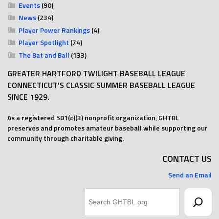
Events
(90)
News
(234)
Player Power Rankings
(4)
Player Spotlight
(74)
The Bat and Ball
(133)
GREATER HARTFORD TWILIGHT BASEBALL LEAGUE
CONNECTICUT'S CLASSIC SUMMER BASEBALL LEAGUE
SINCE 1929.
As a registered 501(c)(3) nonprofit organization, GHTBL
preserves and promotes amateur baseball while supporting our
community through charitable giving.
CONTACT US
Send an Email
Search