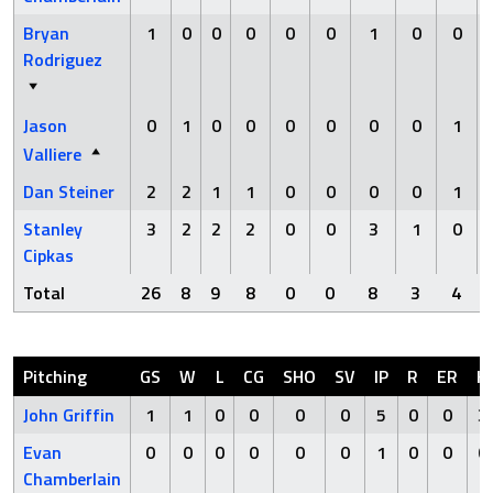
Bryan
1
0
0
0
0
0
1
0
0
Rodriguez
Jason
0
1
0
0
0
0
0
0
1
Valliere
Dan Steiner
2
2
1
1
0
0
0
0
1
Stanley
3
2
2
2
0
0
3
1
0
Cipkas
Total
26
8
9
8
0
0
8
3
4
Pitching
GS
W
L
CG
SHO
SV
IP
R
ER
H
John Griffin
1
1
0
0
0
0
5
0
0
3
Evan
0
0
0
0
0
0
1
0
0
0
Chamberlain