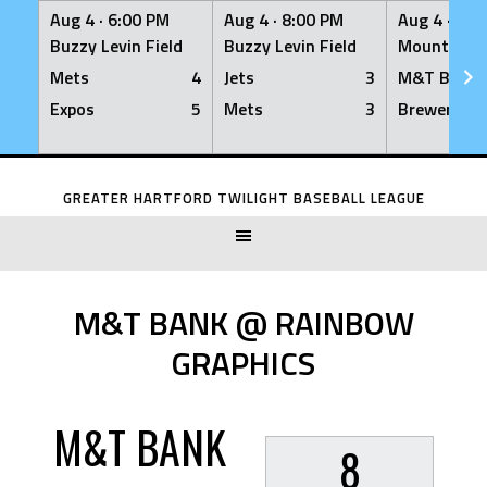
Aug 4 ·
6:00 PM
Aug 4 ·
8:00 PM
Aug 4 ·
8:0
Buzzy Levin Field
Buzzy Levin Field
Mount Nebo
Mets
4
Jets
3
M&T Bank
Expos
5
Mets
3
Brewers
Skip
to
GREATER HARTFORD TWILIGHT BASEBALL LEAGUE
content
M&T BANK @ RAINBOW
GRAPHICS
M&T BANK
8