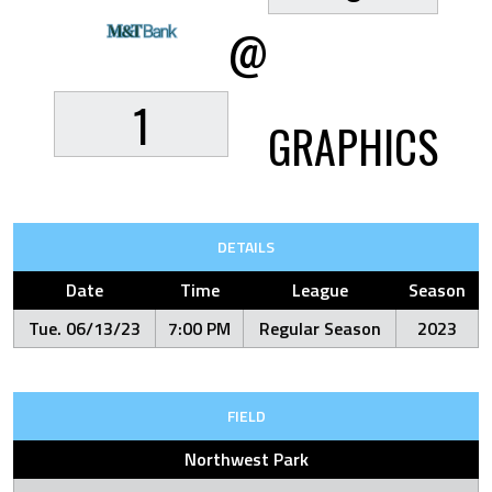
@
1
GRAPHICS
DETAILS
Date
Time
League
Season
Tue. 06/13/23
7:00 PM
Regular Season
2023
FIELD
Northwest Park