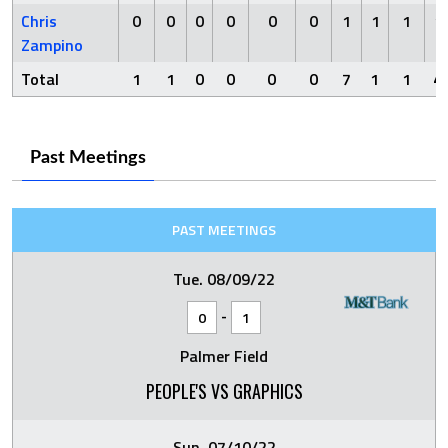
Chris
0
0
0
0
0
0
1
1
1
1
Zampino
Total
1
1
0
0
0
0
7
1
1
4
Past Meetings
PAST MEETINGS
Tue. 08/09/22
-
0
1
Palmer Field
PEOPLE'S VS GRAPHICS
Sun. 07/10/22