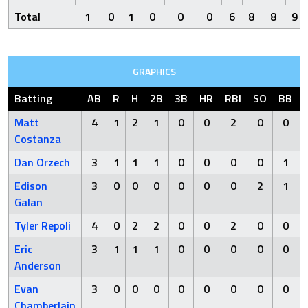
Total
1
0
1
0
0
0
6
8
8
9
GRAPHICS
Batting
AB
R
H
2B
3B
HR
RBI
SO
BB
Matt
4
1
2
1
0
0
2
0
0
Costanza
Dan Orzech
3
1
1
1
0
0
0
0
1
Edison
3
0
0
0
0
0
0
2
1
Galan
Tyler Repoli
4
0
2
2
0
0
2
0
0
Eric
3
1
1
1
0
0
0
0
0
Anderson
Evan
3
0
0
0
0
0
0
0
0
Chamberlain