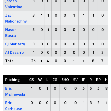
Jordan
3
0
0
0
0
0
0
2
0
Valentino
Zach
3
1
1
0
0
1
1
1
0
Nakonechny
Nason
3
0
1
0
0
0
0
0
0
Busca
CJ Moriarty
3
0
0
0
0
0
0
1
0
AJ Desarro
1
0
0
0
0
0
0
1
2
Total
25
1
4
0
0
1
1
8
3
Pitching
GS
W
L
CG
SHO
SV
IP
R
ER
H
Eric
1
0
1
0
0
0
5
5
5
8
Malinowski
Eric
0
0
0
0
0
0
1
3
3
1
Corhouse