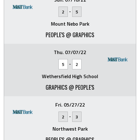
-
2
5
Mount Nebo Park
PEOPLE'S @ GRAPHICS
Thu. 07/07/22
-
5
2
Wethersfield High School
GRAPHICS @ PEOPLE'S
Fri. 05/27/22
-
2
3
Northwest Park
PEOPLE'S @ GRAPHICS