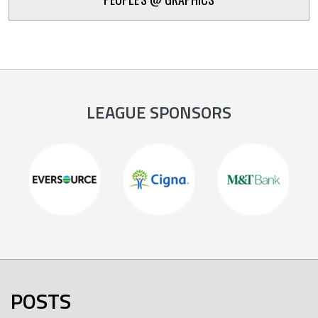
LEAGUE SPONSORS
POSTS