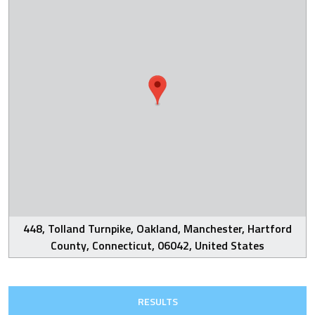
448, Tolland Turnpike, Oakland, Manchester, Hartford
County, Connecticut, 06042, United States
RESULTS