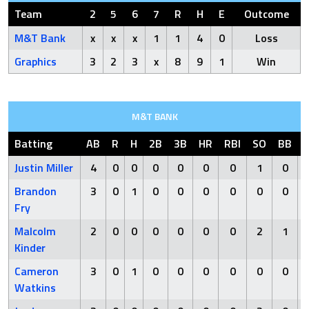
Team
2
5
6
7
R
H
E
Outcome
M&T Bank
x
x
x
1
1
4
0
Loss
Graphics
3
2
3
x
8
9
1
Win
M&T BANK
Batting
AB
R
H
2B
3B
HR
RBI
SO
BB
Justin Miller
4
0
0
0
0
0
0
1
0
Brandon
3
0
1
0
0
0
0
0
0
Fry
Malcolm
2
0
0
0
0
0
0
2
1
Kinder
Cameron
3
0
1
0
0
0
0
0
0
Watkins