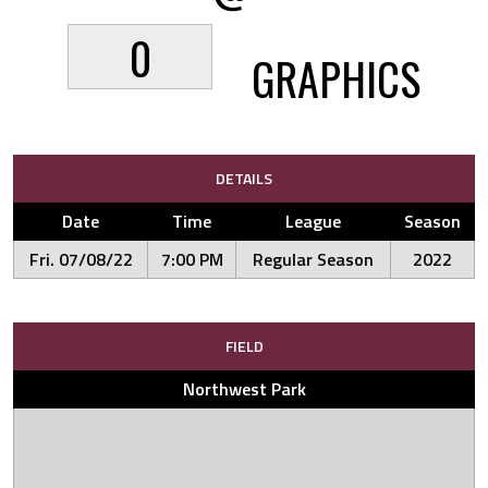
0
GRAPHICS
DETAILS
Date
Time
League
Season
Fri. 07/08/22
7:00 PM
Regular Season
2022
FIELD
Northwest Park