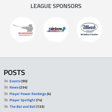
LEAGUE SPONSORS
POSTS
Events
(90)
News
(234)
Player Power Rankings
(4)
Player Spotlight
(74)
The Bat and Ball
(133)