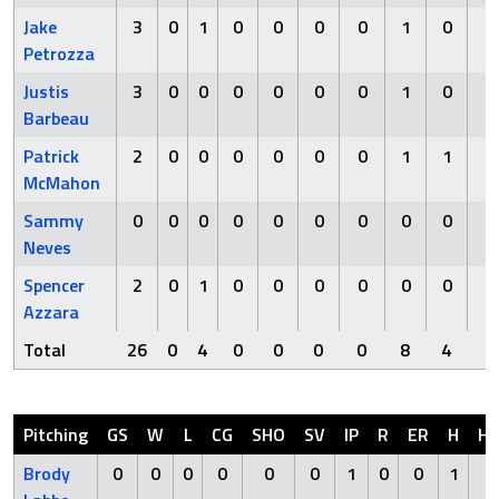
Jake
3
0
1
0
0
0
0
1
0
0
Petrozza
Justis
3
0
0
0
0
0
0
1
0
0
Barbeau
Patrick
2
0
0
0
0
0
0
1
1
0
McMahon
Sammy
0
0
0
0
0
0
0
0
0
0
Neves
Spencer
2
0
1
0
0
0
0
0
0
1
Azzara
Total
26
0
4
0
0
0
0
8
4
1
Pitching
GS
W
L
CG
SHO
SV
IP
R
ER
H
H
Brody
0
0
0
0
0
0
1
0
0
1
0