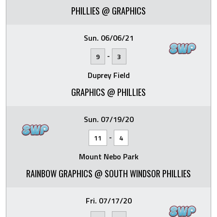
PHILLIES @ GRAPHICS
Sun. 06/06/21
-
9
3
Duprey Field
GRAPHICS @ PHILLIES
Sun. 07/19/20
-
11
4
Mount Nebo Park
RAINBOW GRAPHICS @ SOUTH WINDSOR PHILLIES
Fri. 07/17/20