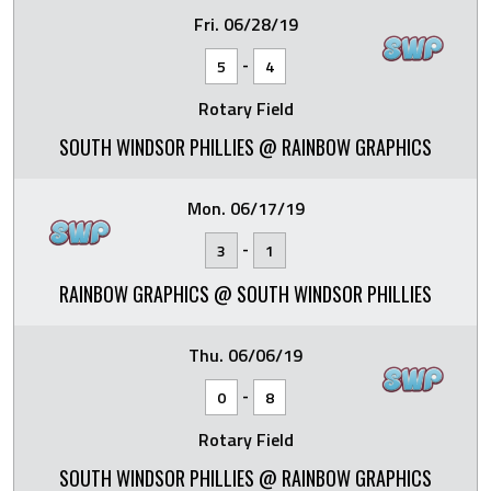
Fri. 06/28/19
-
5
4
Rotary Field
SOUTH WINDSOR PHILLIES @ RAINBOW GRAPHICS
Mon. 06/17/19
-
3
1
RAINBOW GRAPHICS @ SOUTH WINDSOR PHILLIES
Thu. 06/06/19
-
0
8
Rotary Field
SOUTH WINDSOR PHILLIES @ RAINBOW GRAPHICS