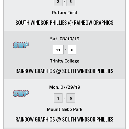
-
2
3
Rotary Field
SOUTH WINDSOR PHILLIES @ RAINBOW GRAPHICS
Sat. 08/10/19
-
11
6
Trinity College
RAINBOW GRAPHICS @ SOUTH WINDSOR PHILLIES
Mon. 07/29/19
-
1
6
Mount Nebo Park
RAINBOW GRAPHICS @ SOUTH WINDSOR PHILLIES