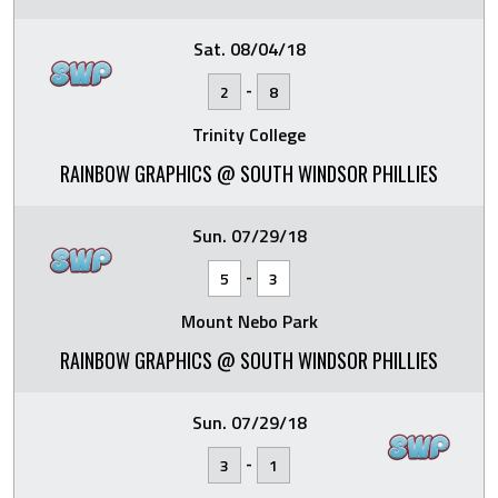
Sat. 08/04/18
-
2
8
Trinity College
RAINBOW GRAPHICS @ SOUTH WINDSOR PHILLIES
Sun. 07/29/18
-
5
3
Mount Nebo Park
RAINBOW GRAPHICS @ SOUTH WINDSOR PHILLIES
Sun. 07/29/18
-
3
1