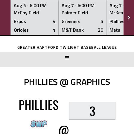
Aug 5 ·
6:00 PM
Aug 7 ·
6:00 PM
Aug 7 ·
6:0
McCoy Field
Palmer Field
McKenna Fi
Expos
4
Greeners
5
Phillies
Orioles
1
M&T Bank
20
Mets
Skip
to
GREATER HARTFORD TWILIGHT BASEBALL LEAGUE
content
PHILLIES @ GRAPHICS
PHILLIES
3
@