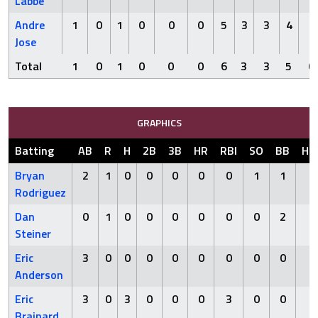
Labbe
Andre
1
0
1
0
0
0
5
3
3
4
0
Jose
Total
1
0
1
0
0
0
6
3
3
5
0
GRAPHICS
Batting
AB
R
H
2B
3B
HR
RBI
SO
BB
HB
Bryan
2
1
0
0
0
0
0
1
1
0
Rodriguez
Dan
0
1
0
0
0
0
0
0
2
1
Steiner
Eric
3
0
0
0
0
0
0
0
0
0
Anderson
Eric
3
0
3
0
0
0
3
0
0
0
Brainard