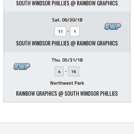
SOUTH WINDSOR PHILLIES @ RAINBOW GRAPHICS
Sat. 06/30/18
-
11
1
SOUTH WINDSOR PHILLIES @ RAINBOW GRAPHICS
Thu. 05/31/18
-
4
16
Northwest Park
RAINBOW GRAPHICS @ SOUTH WINDSOR PHILLIES