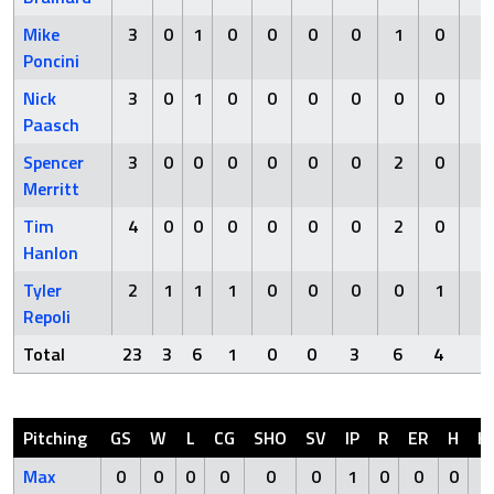
Mike
3
0
1
0
0
0
0
1
0
0
Poncini
Nick
3
0
1
0
0
0
0
0
0
0
Paasch
Spencer
3
0
0
0
0
0
0
2
0
0
Merritt
Tim
4
0
0
0
0
0
0
2
0
0
Hanlon
Tyler
2
1
1
1
0
0
0
0
1
0
Repoli
Total
23
3
6
1
0
0
3
6
4
1
Pitching
GS
W
L
CG
SHO
SV
IP
R
ER
H
H
Max
0
0
0
0
0
0
1
0
0
0
0