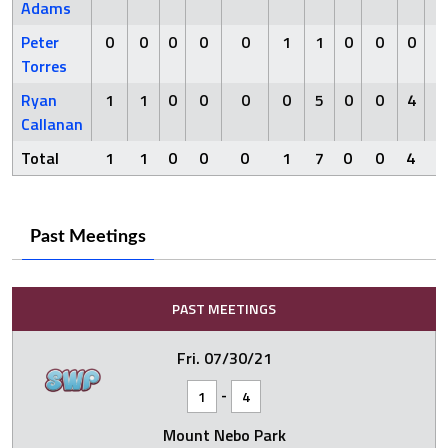
Adams
Peter
0
0
0
0
0
1
1
0
0
0
0
Torres
Ryan
1
1
0
0
0
0
5
0
0
4
0
Callanan
Total
1
1
0
0
0
1
7
0
0
4
0
Past Meetings
PAST MEETINGS
Fri. 07/30/21
-
1
4
Mount Nebo Park