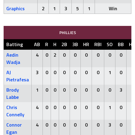
Graphics
2
1
3
5
1
Win
PHILLIES
Batting
AB
R
H
2B
3B
HR
RBI
SO
BB
HB
Aedin
4
0
2
0
0
0
0
0
0
0
Wadja
AJ
3
0
0
0
0
0
0
1
0
0
Pietrafesa
Brody
1
0
0
0
0
0
0
0
3
0
Labbe
Chris
4
0
0
0
0
0
0
1
0
0
Connelly
Connor
4
0
0
0
0
0
0
3
0
0
Egan