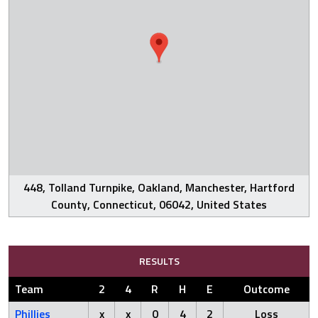
448, Tolland Turnpike, Oakland, Manchester, Hartford
County, Connecticut, 06042, United States
RESULTS
Team
2
4
R
H
E
Outcome
Phillies
x
x
0
4
2
Loss