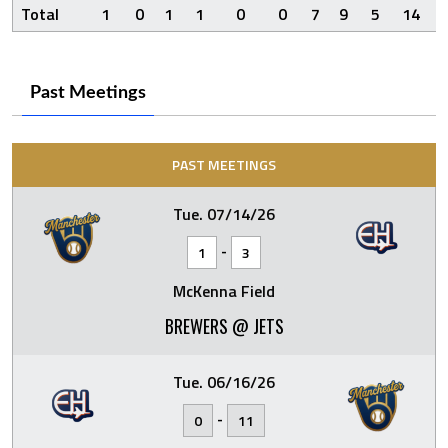
Total
1
0
1
1
0
0
7
9
5
14
Past Meetings
PAST MEETINGS
Tue. 07/14/26
-
1
3
McKenna Field
BREWERS @ JETS
Tue. 06/16/26
-
0
11