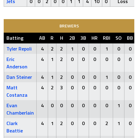
Jets
0
0
2
0
0
1
1
4
10
0
Loss
BREWERS
Batting
AB
R
H
2B
3B
HR
RBI
SO
BB
Tyler Repoli
4
2
2
1
0
0
1
0
0
Eric
4
1
2
0
0
0
0
0
0
Anderson
Dan Steiner
4
1
2
0
0
0
1
0
0
Matt
4
2
3
0
0
0
0
0
0
Costanza
Evan
4
0
0
0
0
0
0
1
0
Chamberlain
Clark
4
1
2
0
0
0
2
1
0
Beattie