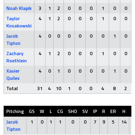
Noah Klapik
3
1
2
0
0
0
1
0
0
Taylor
4
1
2
0
0
0
1
0
0
Kosakowski
Jacob
4
0
0
0
0
0
0
1
0
Tipton
Zachary
4
1
2
0
0
0
1
0
0
Roethlein
Xavier
4
0
1
0
0
0
0
1
0
Quiles
Total
31
4
10
1
0
0
4
8
2
Pitching
GS
W
L
CG
SHO
SV
IP
R
ER
H
H
Jacob
1
0
1
1
0
0
7
9
5
14
Tipton