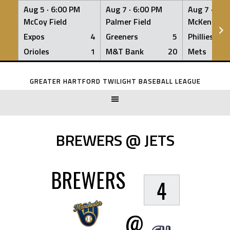
Aug 5 ·
6:00 PM
Aug 7 ·
6:00 PM
Aug 7 ·
6:0
McCoy Field
Palmer Field
McKenna Fi
Expos
4
Greeners
5
Phillies
Orioles
1
M&T Bank
20
Mets
Skip
to
GREATER HARTFORD TWILIGHT BASEBALL LEAGUE
content
BREWERS @ JETS
BREWERS
4
@