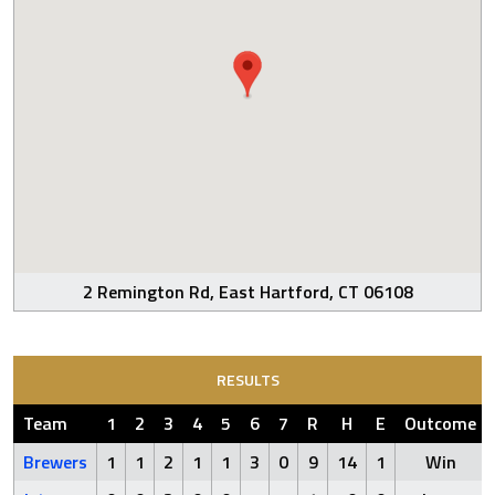
2 Remington Rd, East Hartford, CT 06108
RESULTS
Team
1
2
3
4
5
6
7
R
H
E
Outcome
Brewers
1
1
2
1
1
3
0
9
14
1
Win