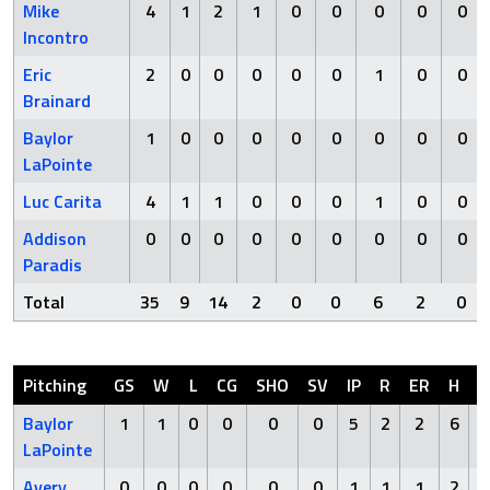
Mike
4
1
2
1
0
0
0
0
0
Incontro
Eric
2
0
0
0
0
0
1
0
0
Brainard
Baylor
1
0
0
0
0
0
0
0
0
LaPointe
Luc Carita
4
1
1
0
0
0
1
0
0
Addison
0
0
0
0
0
0
0
0
0
Paradis
Total
35
9
14
2
0
0
6
2
0
Pitching
GS
W
L
CG
SHO
SV
IP
R
ER
H
H
Baylor
1
1
0
0
0
0
5
2
2
6
LaPointe
Avery
0
0
0
0
0
0
1
1
1
2