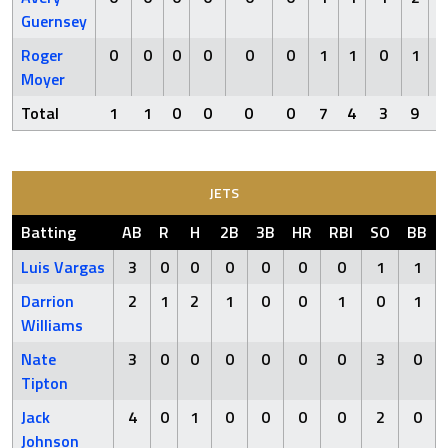
Guernsey
Roger
0
0
0
0
0
0
1
1
0
1
Moyer
Total
1
1
0
0
0
0
7
4
3
9
JETS
Batting
AB
R
H
2B
3B
HR
RBI
SO
BB
Luis Vargas
3
0
0
0
0
0
0
1
1
Darrion
2
1
2
1
0
0
1
0
1
Williams
Nate
3
0
0
0
0
0
0
3
0
Tipton
Jack
4
0
1
0
0
0
0
2
0
Johnson