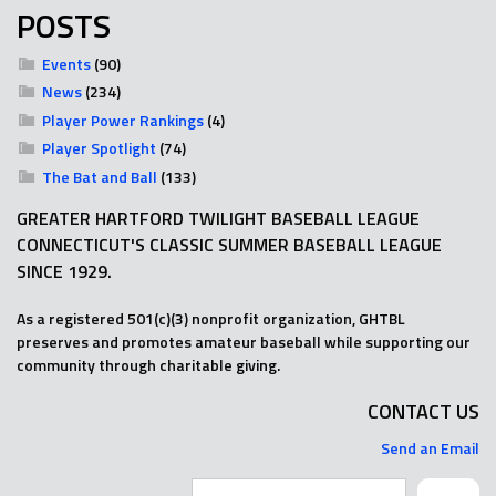
POSTS
Events
(90)
News
(234)
Player Power Rankings
(4)
Player Spotlight
(74)
The Bat and Ball
(133)
GREATER HARTFORD TWILIGHT BASEBALL LEAGUE
CONNECTICUT'S CLASSIC SUMMER BASEBALL LEAGUE
SINCE 1929.
As a registered 501(c)(3) nonprofit organization, GHTBL
preserves and promotes amateur baseball while supporting our
community through charitable giving.
CONTACT US
Send an Email
Search