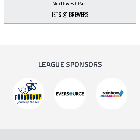
Northwest Park
JETS @ BREWERS
LEAGUE SPONSORS