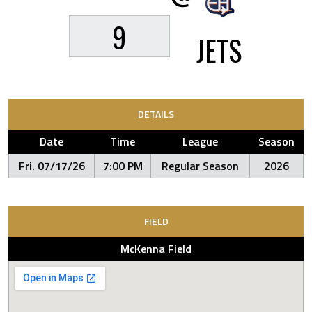
9
JETS
DETAILS
Date
Time
League
Season
Fri. 07/17/26
7:00 PM
Regular Season
2026
FIELD
McKenna Field