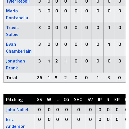
Tyler Repoli
3
0
0
0
0
0
0
0
0
Mario
3
0
0
0
0
0
0
0
0
Fontanella
Travis
3
0
0
0
0
0
0
1
0
Salois
Evan
3
0
0
0
0
0
0
1
0
Chamberlain
Jonathan
3
1
2
1
0
0
0
0
0
Frank
Total
26
1
5
2
0
0
1
3
0
Pitching
GS
W
L
CG
SHO
SV
IP
R
ER
H
John Nollet
0
0
0
0
0
0
0
0
0
0
Eric
0
0
0
0
0
0
0
0
0
0
Anderson