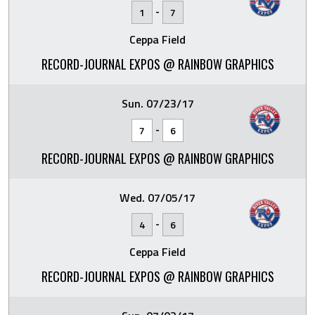
-
1
7
Ceppa Field
RECORD-JOURNAL EXPOS @ RAINBOW GRAPHICS
Sun. 07/23/17
-
7
6
RECORD-JOURNAL EXPOS @ RAINBOW GRAPHICS
Wed. 07/05/17
-
4
6
Ceppa Field
RECORD-JOURNAL EXPOS @ RAINBOW GRAPHICS