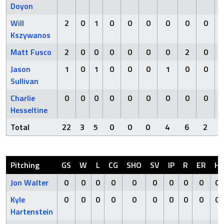
Doyon
Will
2
0
1
0
0
0
0
0
0
Kszywanos
Matt Fusco
2
0
0
0
0
0
0
2
0
Jason
1
0
1
0
0
0
1
0
0
Sullivan
Charlie
0
0
0
0
0
0
0
0
0
Hesseltine
Total
22
3
5
0
0
0
4
6
2
Pitching
GS
W
L
CG
SHO
SV
IP
R
ER
H
Jon Walter
0
0
0
0
0
0
0
0
0
0
Kyle
0
0
0
0
0
0
0
0
0
0
Hartenstein