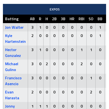
EXPOS
Batting
AB
R
H
2B
3B
HR
RBI
SO
BB
H
Jon Walter
3
1
0
0
0
0
0
0
1
Kyle
2
0
0
0
0
0
0
0
1
Hartenstein
Hector
3
1
0
0
0
0
1
1
0
Gonzalez
Michael
3
0
2
0
0
0
2
0
0
Gulino
Francisco
3
0
0
0
0
0
0
1
0
Asencio
Evan
2
0
0
0
0
0
0
2
0
Harasta
Jonny
1
1
1
0
0
0
0
0
0