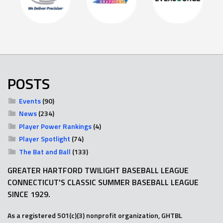
POSTS
Events
(90)
News
(234)
Player Power Rankings
(4)
Player Spotlight
(74)
The Bat and Ball
(133)
GREATER HARTFORD TWILIGHT BASEBALL LEAGUE
CONNECTICUT'S CLASSIC SUMMER BASEBALL LEAGUE
SINCE 1929.
As a registered 501(c)(3) nonprofit organization, GHTBL