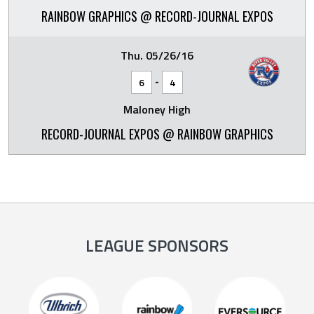
RAINBOW GRAPHICS @ RECORD-JOURNAL EXPOS
Thu. 05/26/16
-
6
4
Maloney High
RECORD-JOURNAL EXPOS @ RAINBOW GRAPHICS
LEAGUE SPONSORS