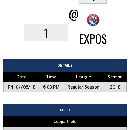
@
1
EXPOS
DETAILS
Date
Time
League
Season
Fri. 07/06/18
6:00 PM
Regular Season
2018
FIELD
Ceppa Field