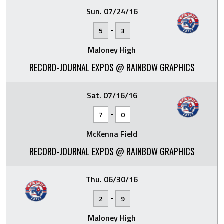
Sun. 07/24/16
-
5
3
Maloney High
RECORD-JOURNAL EXPOS @ RAINBOW GRAPHICS
Sat. 07/16/16
-
7
0
McKenna Field
RECORD-JOURNAL EXPOS @ RAINBOW GRAPHICS
Thu. 06/30/16
-
2
9
Maloney High