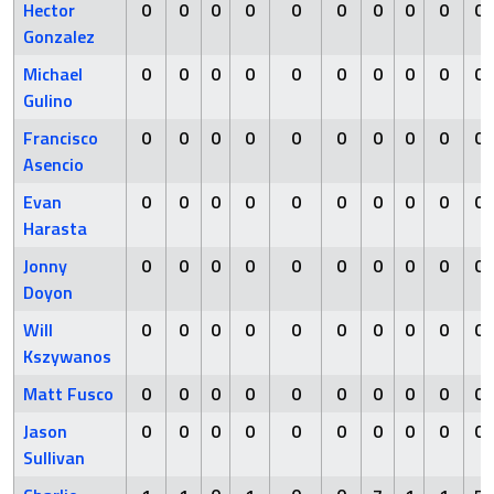
Hector
0
0
0
0
0
0
0
0
0
0
Gonzalez
Michael
0
0
0
0
0
0
0
0
0
0
Gulino
Francisco
0
0
0
0
0
0
0
0
0
0
Asencio
Evan
0
0
0
0
0
0
0
0
0
0
Harasta
Jonny
0
0
0
0
0
0
0
0
0
0
Doyon
Will
0
0
0
0
0
0
0
0
0
0
Kszywanos
Matt Fusco
0
0
0
0
0
0
0
0
0
0
Jason
0
0
0
0
0
0
0
0
0
0
Sullivan