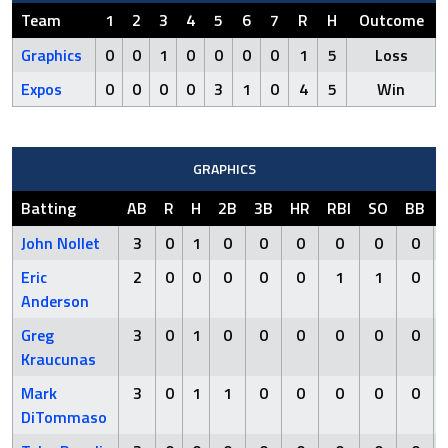
Team
1
2
3
4
5
6
7
R
H
Outcome
Graphics
0
0
1
0
0
0
0
1
5
Loss
Expos
0
0
0
0
3
1
0
4
5
Win
GRAPHICS
Batting
AB
R
H
2B
3B
HR
RBI
SO
BB
John Nollet
3
0
1
0
0
0
0
0
0
Eric
2
0
0
0
0
0
1
1
0
Anderson
Greg
3
0
1
0
0
0
0
0
0
Kraucunas
Mark
3
0
1
1
0
0
0
0
0
DiTommaso