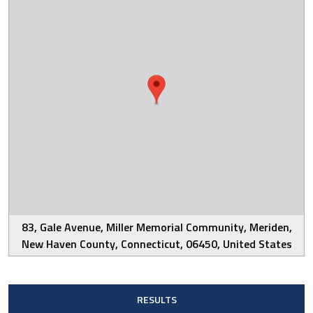
83, Gale Avenue, Miller Memorial Community, Meriden,
New Haven County, Connecticut, 06450, United States
RESULTS