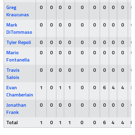
Greg
0
0
0
0
0
0
0
0
0
0
Kraucunas
Mark
0
0
0
0
0
0
0
0
0
0
DiTommaso
Tyler Repoli
0
0
0
0
0
0
0
0
0
0
Mario
0
0
0
0
0
0
0
0
0
0
Fontanella
Travis
0
0
0
0
0
0
0
0
0
0
Salois
Evan
1
0
1
1
0
0
6
4
4
8
Chamberlain
Jonathan
0
0
0
0
0
0
0
0
0
0
Frank
Total
1
0
1
1
0
0
6
4
4
8