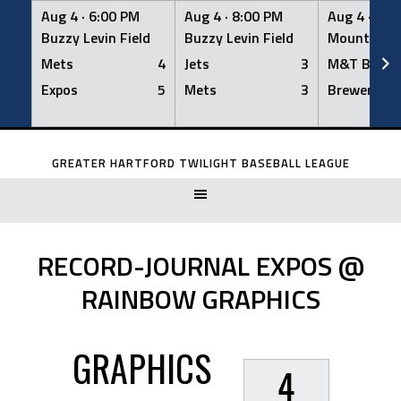
Aug 4 ·
6:00 PM
Aug 4 ·
8:00 PM
Aug 4 ·
8:0
Buzzy Levin Field
Buzzy Levin Field
Mount Nebo
Mets
4
Jets
3
M&T Bank
Expos
5
Mets
3
Brewers
Skip
to
GREATER HARTFORD TWILIGHT BASEBALL LEAGUE
content
RECORD-JOURNAL EXPOS @
RAINBOW GRAPHICS
GRAPHICS
4