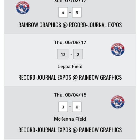
Sun. 07/02/17
-
4
5
RAINBOW GRAPHICS @ RECORD-JOURNAL EXPOS
Thu. 06/08/17
-
12
2
Ceppa Field
RECORD-JOURNAL EXPOS @ RAINBOW GRAPHICS
Thu. 08/04/16
-
3
8
McKenna Field
RECORD-JOURNAL EXPOS @ RAINBOW GRAPHICS