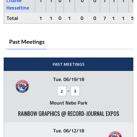
Charlie
1
1
0
1
0
0
7
1
1
5
Hesseltine
Total
1
1
0
1
0
0
7
1
1
5
Past Meetings
PAST MEETINGS
Tue. 06/19/18
-
2
3
Mount Nebo Park
RAINBOW GRAPHICS @ RECORD-JOURNAL EXPOS
Tue. 06/12/18